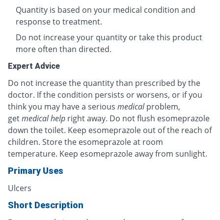
Quantity is based on your medical condition and
response to treatment.
Do not increase your quantity or take this product
more often than directed.
Expert Advice
Do not increase the quantity than prescribed by the
doctor. If the condition persists or worsens, or if you
think you may have a serious
medical
problem,
get
medical help
right away. Do not flush esomeprazole
down the toilet. Keep esomeprazole out of the reach of
children. Store the esomeprazole at room
temperature. Keep esomeprazole away from sunlight.
Primary Uses
Ulcers
Short Description