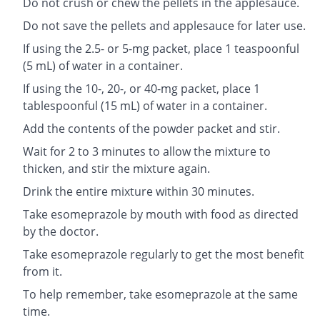
Do not crush or chew the pellets in the applesauce.
Do not save the pellets and applesauce for later use.
If using the 2.5- or 5-mg packet, place 1 teaspoonful
(5 mL) of water in a container.
If using the 10-, 20-, or 40-mg packet, place 1
tablespoonful (15 mL) of water in a container.
Add the contents of the powder packet and stir.
Wait for 2 to 3 minutes to allow the mixture to
thicken, and stir the mixture again.
Drink the entire mixture within 30 minutes.
Take esomeprazole by mouth with food as directed
by the doctor.
Take esomeprazole regularly to get the most benefit
from it.
To help remember, take esomeprazole at the same
time.