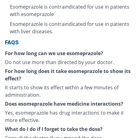
Esomeprazole is contraindicated for use in patients
with esomeprazole
Esomeprazole is contraindicated for use in patients
with liver diseases.
FAQS
For how long can we use esomeprazole?
Do not use more than directed by your doctor.
For how long does it take esomeprazole to show its
effect?
It starts to show its effect within a few minutes of
administration.
Does esomeprazole have medicine interactions?
Yes, esomeprazole has drug interactions to make it
more effective.
What do I do if I forget to take the dose?
Consult the doctor if you missed the dose.