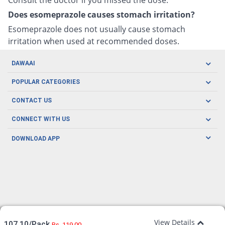
Does esomeprazole causes stomach irritation?
Esomeprazole does not usually cause stomach
irritation when used at recommended doses.
DAWAAI
Careers
POPULAR CATEGORIES
Blog
Oral Care
CONTACT US
Covid19
Baby Nutrition
Tel: (021) 111-329-224
About us
CONNECT WITH US
Herbal Care
Email: pharmacy@dawaai.pk
Contact us
Men's Health
DOWNLOAD APP
Delivery
200-A, SMCHS, Karachi Sindh
Subscribe to receive latest news and updates
Women's Health
Privacy Policy
FOLLOW US
Support & Braces
FAQ's
Refund Policy
Offers
View Details
107.10/Pack
Rs. 119.00