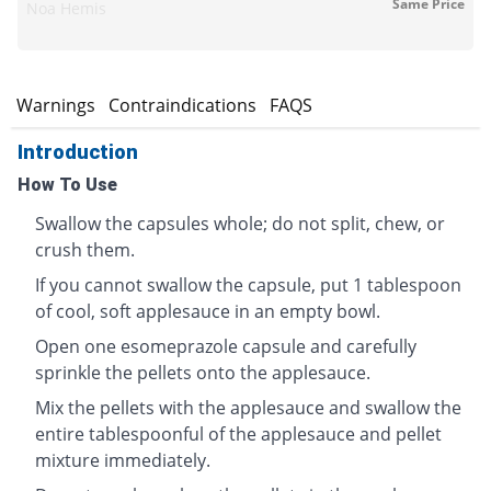
Same Price
Noa Hemis
s
Warnings
Contraindications
FAQS
Introduction
How To Use
Swallow the capsules whole; do not split, chew, or
crush them.
If you cannot swallow the capsule, put 1 tablespoon
of cool, soft applesauce in an empty bowl.
Open one esomeprazole capsule and carefully
sprinkle the pellets onto the applesauce.
Mix the pellets with the applesauce and swallow the
entire tablespoonful of the applesauce and pellet
mixture immediately.