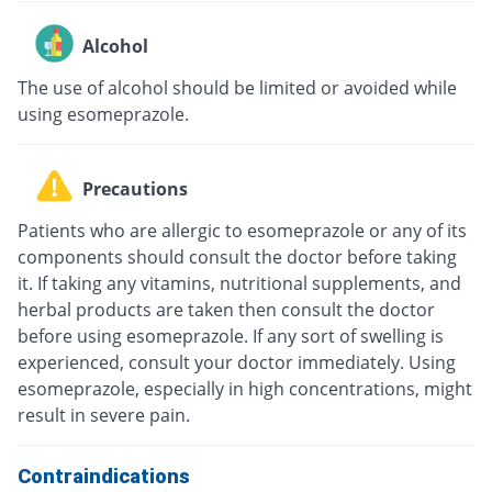
Alcohol
The use of alcohol should be limited or avoided while
using esomeprazole.
Precautions
Patients who are allergic to esomeprazole or any of its
components should consult the doctor before taking
it. If taking any vitamins, nutritional supplements, and
herbal products are taken then consult the doctor
before using esomeprazole. If any sort of swelling is
experienced, consult your doctor immediately. Using
esomeprazole, especially in high concentrations, might
result in severe pain.
Contraindications