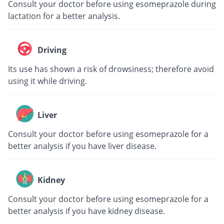
Consult your doctor before using esomeprazole during
lactation for a better analysis.
Driving
Its use has shown a risk of drowsiness; therefore avoid
using it while driving.
Liver
Consult your doctor before using esomeprazole for a
better analysis if you have liver disease.
Kidney
Consult your doctor before using esomeprazole for a
better analysis if you have kidney disease.