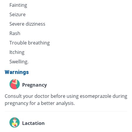
Fainting
Seizure
Severe dizziness
Rash
Trouble breathing
Itching
Swelling.
Warnings
Pregnancy
Consult your doctor before using esomeprazole during
pregnancy for a better analysis.
Lactation