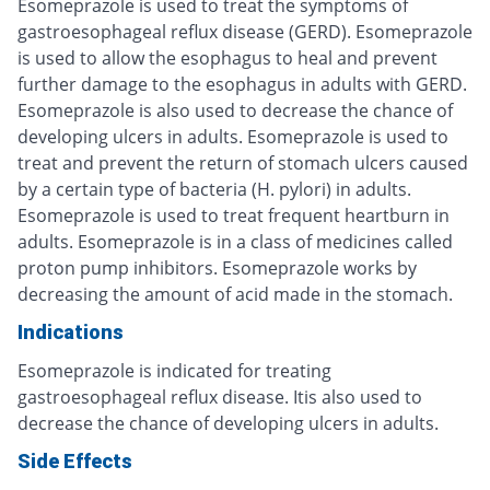
Esomeprazole is used to treat the symptoms of
gastroesophageal reflux disease (GERD). Esomeprazole
is used to allow the esophagus to heal and prevent
further damage to the esophagus in adults with GERD.
Esomeprazole is also used to decrease the chance of
developing ulcers in adults. Esomeprazole is used to
treat and prevent the return of stomach ulcers caused
by a certain type of bacteria (H. pylori) in adults.
Esomeprazole is used to treat frequent heartburn in
adults. Esomeprazole is in a class of medicines called
proton pump inhibitors. Esomeprazole works by
decreasing the amount of acid made in the stomach.
Indications
Esomeprazole is indicated for treating
gastroesophageal reflux disease. Itis also used to
decrease the chance of developing ulcers in adults.
Side Effects