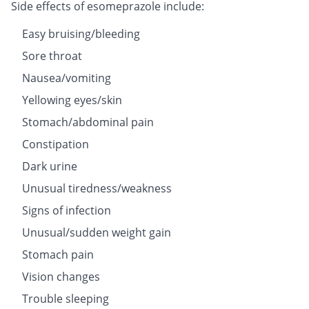
Side effects of esomeprazole include:
Easy bruising/bleeding
Sore throat
Nausea/vomiting
Yellowing eyes/skin
Stomach/abdominal pain
Constipation
Dark urine
Unusual tiredness/weakness
Signs of infection
Unusual/sudden weight gain
Stomach pain
Vision changes
Trouble sleeping