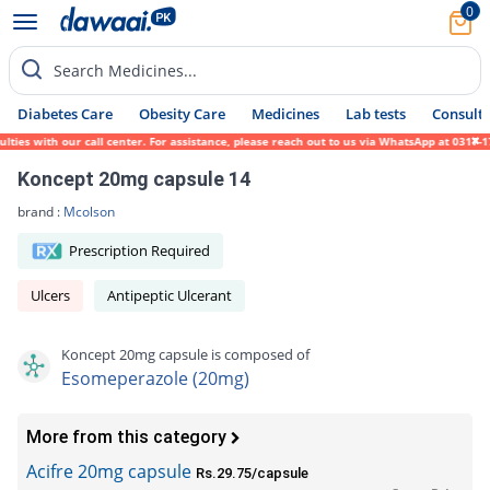
0
Search Medicines...
Diabetes Care
Obesity Care
Medicines
Lab tests
Consult 
s with our call center. For assistance, please reach out to us via WhatsApp at 0317-1719
Koncept 20mg capsule 14
brand :
Mcolson
Prescription Required
Ulcers
Antipeptic Ulcerant
Koncept 20mg capsule is composed of
Esomeperazole (20mg)
More from this category
Acifre 20mg capsule
Rs.29.75/capsule