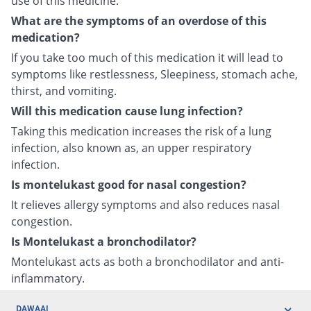
use of this medicine.
What are the symptoms of an overdose of this
medication?
If you take too much of this medication it will lead to
symptoms like restlessness, Sleepiness, stomach ache,
thirst, and vomiting.
Will this medication cause lung infection?
Taking this medication increases the risk of a lung
infection, also known as, an upper respiratory
infection.
Is montelukast good for nasal congestion?
It relieves allergy symptoms and also reduces nasal
congestion.
Is Montelukast a bronchodilator?
Montelukast acts as both a bronchodilator and anti-
inflammatory.
DAWAAI