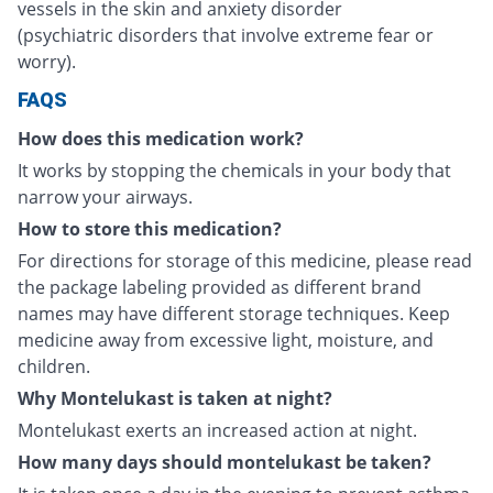
vessels in the skin and anxiety disorder
(psychiatric disorders that involve extreme fear or
worry).
FAQS
How does this medication work?
It works by stopping the chemicals in your body that
narrow your airways.
How to store this medication?
For directions for storage of this medicine, please read
the package labeling provided as different brand
names may have different storage techniques. Keep
medicine away from excessive light, moisture, and
children.
Why Montelukast is taken at night?
Montelukast exerts an increased action at night.
How many days should montelukast be taken?