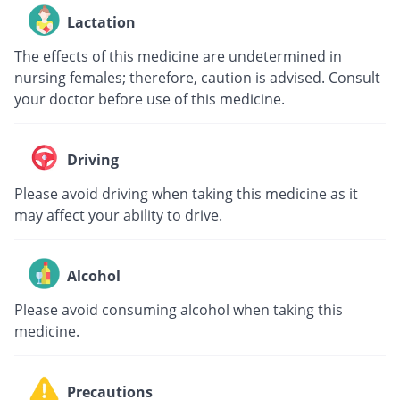
Lactation
The effects of this medicine are undetermined in
nursing females; therefore, caution is advised. Consult
your doctor before use of this medicine.
Driving
Please avoid driving when taking this medicine as it
may affect your ability to drive.
Alcohol
Please avoid consuming alcohol when taking this
medicine.
Precautions