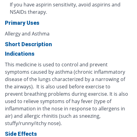
If you have aspirin sensitivity, avoid aspirins and
NSAIDs therapy.
Primary Uses
Allergy and Asthma
Short Description
Indications
This medicine is used to control and prevent
symptoms caused by asthma (chronic inflammatory
disease of the lungs characterized by a narrowing of
the airways). It is also used before exercise to
prevent breathing problems during exercise. It is also
used to relieve symptoms of hay fever (type of
inflammation in the nose in response to allergens in
air) and allergic rhinitis (such as sneezing,
stuffy/runny/itchy nose).
Side Effects