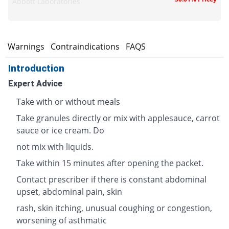
Abbott Laboratories
s
Warnings
Contraindications
FAQS
Introduction
Expert Advice
Take with or without meals
Take granules directly or mix with applesauce, carrot
sauce or ice cream. Do
not mix with liquids.
Take within 15 minutes after opening the packet.
Contact prescriber if there is constant abdominal
upset, abdominal pain, skin
rash, skin itching, unusual coughing or congestion,
worsening of asthmatic