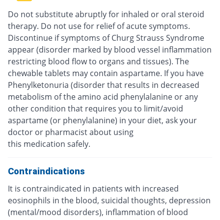
Do not substitute abruptly for inhaled or oral steroid
therapy. Do not use for relief of acute symptoms.
Discontinue if symptoms of Churg Strauss Syndrome
appear (disorder marked by blood vessel inflammation
restricting blood flow to organs and tissues). The
chewable tablets may contain aspartame. If you have
Phenylketonuria (disorder that results in decreased
metabolism of the amino acid phenylalanine or any
other condition that requires you to limit/avoid
aspartame (or phenylalanine) in your diet, ask your
doctor or pharmacist about using
this medication safely.
Contraindications
It is contraindicated in patients with increased
eosinophils in the blood, suicidal thoughts, depression
(mental/mood disorders), inflammation of blood