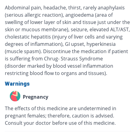
Abdominal pain, headache, thirst, rarely anaphylaxis
(serious allergic reaction), angioedema (area of
swelling of lower layer of skin and tissue just under the
skin or mucous membrane), seizure, elevated ALT/AST,
cholestatic hepatitis (injury of liver cells and varying
degrees of inflammation), GI upset, hyperkinesia
(muscle spasm). Discontinue the medication if patient
is suffering from Chrug- Strauss Syndrome
(disorder marked by blood vessel inflammation
restricting blood flow to organs and tissues).
Warnings
Pregnancy
The effects of this medicine are undetermined in
pregnant females; therefore, caution is advised.
Consult your doctor before use of this medicine.