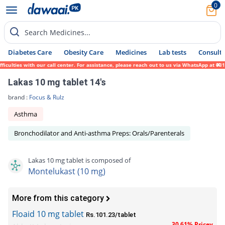
0
Search Medicines...
Diabetes Care
Obesity Care
Medicines
Lab tests
Consult 
lties with our call center. For assistance, please reach out to us via WhatsApp at 0317-
Lakas 10 mg tablet 14's
brand :
Focus & Rulz
Asthma
Bronchodilator and Anti-asthma Preps: Orals/Parenterals
Lakas 10 mg tablet is composed of
Montelukast (10 mg)
More from this category
Floaid 10 mg tablet
Rs.101.23/tablet
30.61% Pricey