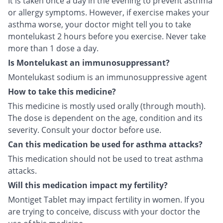
It is taken once a day in the evening to prevent asthma
or allergy symptoms. However, if exercise makes your
asthma worse, your doctor might tell you to take
montelukast 2 hours before you exercise. Never take
more than 1 dose a day.
Is Montelukast an immunosuppressant?
Montelukast sodium is an immunosuppressive agent
How to take this medicine?
This medicine is mostly used orally (through mouth).
The dose is dependent on the age, condition and its
severity. Consult your doctor before use.
Can this medication be used for asthma attacks?
This medication should not be used to treat asthma
attacks.
Will this medication impact my fertility?
Montiget Tablet may impact fertility in women. If you
are trying to conceive, discuss with your doctor the