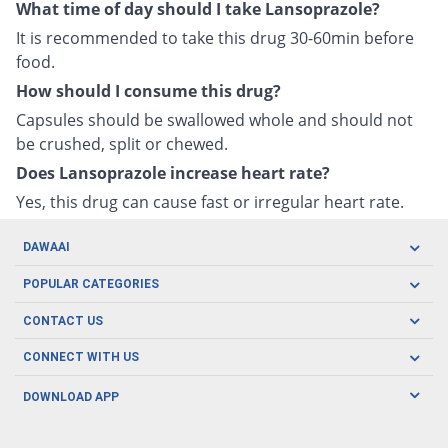
What time of day should I take Lansoprazole?
It is recommended to take this drug 30-60min before
food.
How should I consume this drug?
Capsules should be swallowed whole and should not
be crushed, split or chewed.
Does Lansoprazole increase heart rate?
Yes, this drug can cause fast or irregular heart rate.
DAWAAI
Careers
POPULAR CATEGORIES
Blog
Oral Care
CONTACT US
Covid19
Baby Nutrition
Tel: (021) 111-329-224
About us
CONNECT WITH US
Herbal Care
Email: pharmacy@dawaai.pk
Contact us
Men's Health
DOWNLOAD APP
Delivery
200-A, SMCHS, Karachi Sindh
Subscribe to receive latest news and updates
Women's Health
Privacy Policy
FOLLOW US