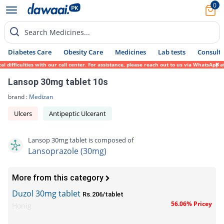
0
Search Medicines...
Diabetes Care
Obesity Care
Medicines
Lab tests
Consult 
difficulties with our call center. For assistance, please reach out to us via WhatsApp a
Lansop 30mg tablet 10s
brand :
Medizan
Ulcers
Antipeptic Ulcerant
Lansop 30mg tablet is composed of
Lansoprazole (30mg)
More from this category
Duzol 30mg tablet
Rs.206/tablet
56.06% Pricey
Honig