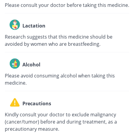
Please consult your doctor before taking this medicine.
Lactation
Research suggests that this medicine should be
avoided by women who are breastfeeding.
Alcohol
Please avoid consuming alcohol when taking this
medicine.
Precautions
Kindly consult your doctor to exclude malignancy
(cancer/tumor) before and during treatment, as a
precautionary measure.