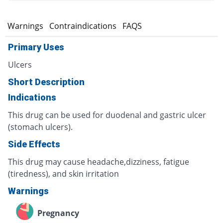
s
Warnings
Contraindications
FAQS
Primary Uses
Ulcers
Short Description
Indications
This drug can be used for duodenal and gastric ulcer
(stomach ulcers).
Side Effects
This drug may cause headache,dizziness, fatigue
(tiredness), and skin irritation
Warnings
Pregnancy