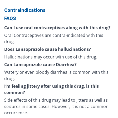
Contraindications
FAQS
Can I use oral contraceptives along with this drug?
Oral Contraceptives are contra-indicated with this
drug.
Does Lansoprazole cause hallucinations?
Hallucinations may occur with use of this drug.
Can Lansoprazole cause Diarrhea?
Watery or even bloody diarrhea is common with this
drug.
I’m feeling jittery after using this drug, is this
common?
Side effects of this drug may lead to Jitters as well as
seizures in some cases. However, it is not a common
occurrence.