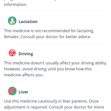
information.
Lactation
This medicine is not recommended for lactating
females. Consult your doctor for better advice.
Driving
This medicine doesn’t usually affect your driving ability.
However, avoid driving until you know how this
medicine affects you.
Liver
Use this medicine cautiously in liver patients. Dose
adjustment is required. Consult your doctor for more