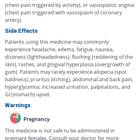
(chest pain triggered by activity), or vasospastic angina
(chest pain triggered with vasospasm of coronary
artery).
Side Effects
Patients using this medicine may commonly
experience headache, edema, fatigue, nausea,
dizziness (lightheadedness), flushing (reddening of the
skin), rashes, and gingival hyperplasia (overgrowth of
gum). Patients may rarely experience alopecia (spot
baldness), pruritus (itching), abdominal and back pain,
hyperglycemia, increased urination, palpitations, and
GI (stomach) upset.
Warnings
Pregnancy
This medicine is not safe to be administered in
pregnant females. Consult your doctor for more