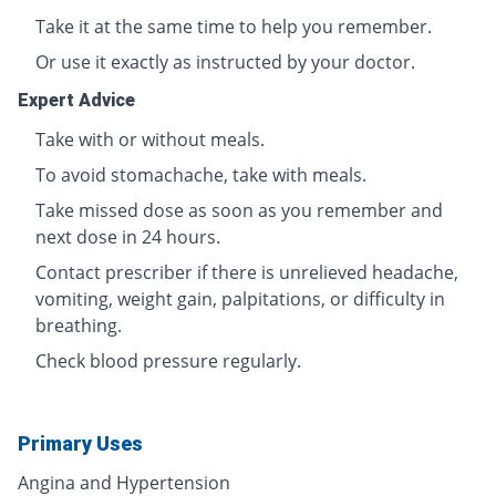
Take it at the same time to help you remember.
Or use it exactly as instructed by your doctor.
Expert Advice
Take with or without meals.
To avoid stomachache, take with meals.
Take missed dose as soon as you remember and
next dose in 24 hours.
Contact prescriber if there is unrelieved headache,
vomiting, weight gain, palpitations, or difficulty in
breathing.
Check blood pressure regularly.
Primary Uses
Angina and Hypertension