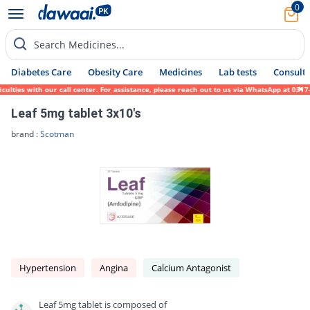
0
Search Medicines...
Diabetes Care
Obesity Care
Medicines
Lab tests
Consult 
es with our call center. For assistance, please reach out to us via WhatsApp at 0317-171
Leaf 5mg tablet 3x10's
brand :
Scotman
Hypertension
Angina
Calcium Antagonist
Leaf 5mg tablet is composed of