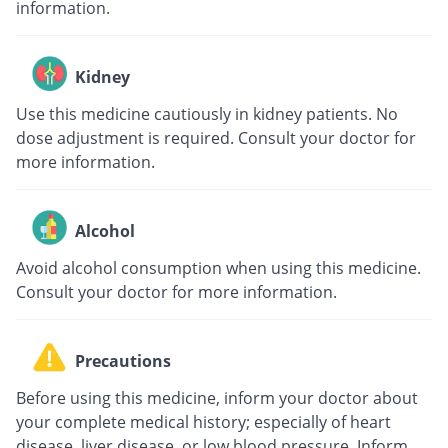
information.
Kidney
Use this medicine cautiously in kidney patients. No
dose adjustment is required. Consult your doctor for
more information.
Alcohol
Avoid alcohol consumption when using this medicine.
Consult your doctor for more information.
Precautions
Before using this medicine, inform your doctor about
your complete medical history; especially of heart
disease, liver disease, or low blood pressure. Inform