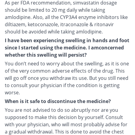
As per FDA recommendation, simvastatin dosage
should be limited to 20 mg daily while taking
amlodipine. Also, all the CYP3A4 enzyme inhibitors like
diltiazem, ketoconazole, itraconazole & ritonavir
should be avoided while taking amlodipine.
I have been experiencing swelling in hands and foot
since I started using the medicine. I amconcerned
whether this swelling will persist?
You don’t need to worry about the swelling, as it is one
of the very common adverse effects of the drug. This
will go off once you withdraw its use. But you still need
to consult your physician if the condition is getting
worse.
When is it safe to discontinue the medicine?
You are not advised to do so abruptly nor are you
supposed to make this decision by yourself. Consult
with your physician, who will most probably advise for
a gradual withdrawal. This is done to avoid the chest