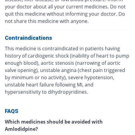
your doctor about all your current medicines. Do not
quit this medicine without informing your doctor. Do
not share this medicine with anyone.
Contraindications
This medicine is contraindicated in patients having
history of cardiogenic shock (inability of heart to pump
enough blood), aortic stenosis (narrowing of aortic
valve opening), unstable angina (chest pain triggered
by minimum or no activity), severe hypotension,
unstable heart failure following MI, and
hypersensitivity to dihydropyridines.
FAQS
Which medicines should be avoided with
Amlodidpine?