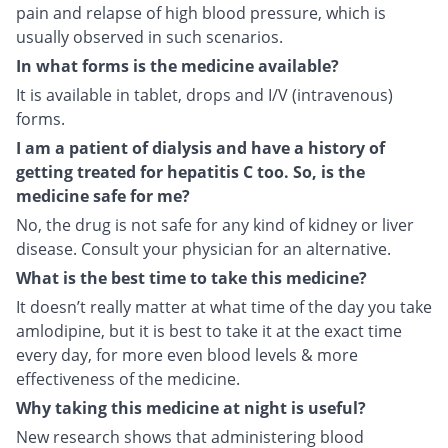
pain and relapse of high blood pressure, which is
usually observed in such scenarios.
In what forms is the medicine available?
It is available in tablet, drops and I/V (intravenous)
forms.
I am a patient of dialysis and have a history of
getting treated for hepatitis C too. So, is the
medicine safe for me?
No, the drug is not safe for any kind of kidney or liver
disease. Consult your physician for an alternative.
What is the best time to take this medicine?
It doesn’t really matter at what time of the day you take
amlodipine, but it is best to take it at the exact time
every day, for more even blood levels & more
effectiveness of the medicine.
Why taking this medicine at night is useful?
New research shows that administering blood