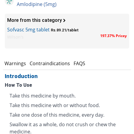
Amlodipine (5mg)
More from this category
Sofvasc 5mg tablet
Rs.89.21/tablet
197.37% Pricey
Wilson's
s
Warnings
Contraindications
FAQS
Introduction
How To Use
Take this medicine by mouth.
Take this medicine with or without food.
Take one dose of this medicine, every day.
Swallow it as a whole, do not crush or chew the
medicine.