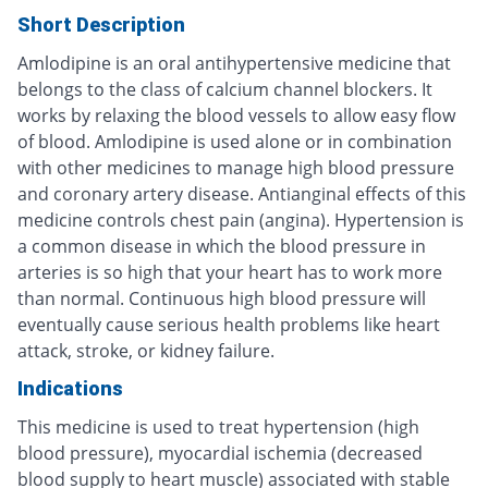
Short Description
Amlodipine is an oral antihypertensive medicine that
belongs to the class of calcium channel blockers. It
works by relaxing the blood vessels to allow easy flow
of blood. Amlodipine is used alone or in combination
with other medicines to manage high blood pressure
and coronary artery disease. Antianginal effects of this
medicine controls chest pain (angina). Hypertension is
a common disease in which the blood pressure in
arteries is so high that your heart has to work more
than normal. Continuous high blood pressure will
eventually cause serious health problems like heart
attack, stroke, or kidney failure.
Indications
This medicine is used to treat hypertension (high
blood pressure), myocardial ischemia (decreased
blood supply to heart muscle) associated with stable