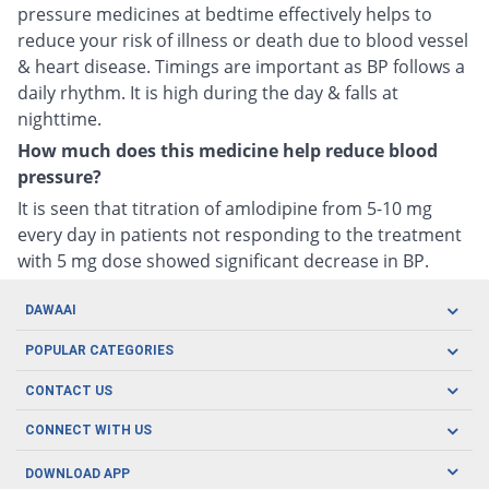
pressure medicines at bedtime effectively helps to
reduce your risk of illness or death due to blood vessel
& heart disease. Timings are important as BP follows a
daily rhythm. It is high during the day & falls at
nighttime.
How much does this medicine help reduce blood
pressure?
It is seen that titration of amlodipine from 5-10 mg
every day in patients not responding to the treatment
with 5 mg dose showed significant decrease in BP.
DAWAAI
Careers
POPULAR CATEGORIES
Blog
Oral Care
CONTACT US
Covid19
Baby Nutrition
Tel: (021) 111-329-224
About us
CONNECT WITH US
Herbal Care
Email: pharmacy@dawaai.pk
Contact us
Men's Health
DOWNLOAD APP