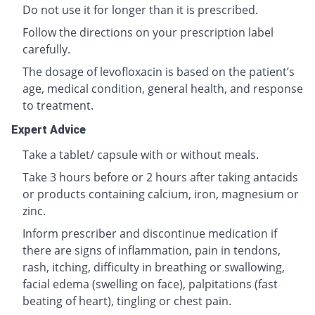
Do not use it for longer than it is prescribed.
Follow the directions on your prescription label
carefully.
The dosage of levofloxacin is based on the patient’s
age, medical condition, general health, and response
to treatment.
Expert Advice
Take a tablet/ capsule with or without meals.
Take 3 hours before or 2 hours after taking antacids
or products containing calcium, iron, magnesium or
zinc.
Inform prescriber and discontinue medication if
there are signs of inflammation, pain in tendons,
rash, itching, difficulty in breathing or swallowing,
facial edema (swelling on face), palpitations (fast
beating of heart), tingling or chest pain.