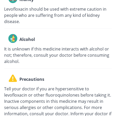
Levofloxacin should be used with extreme caution in
people who are suffering from any kind of kidney
disease.
Alcohol
It is unknown if this medicine interacts with alcohol or
not; therefore, consult your doctor before consuming
alcohol.
Precautions
Tell your doctor if you are hypersensitive to
levofloxacin or other fluoroquinolones before taking it.
Inactive components in this medicine may result in
serious allergies or other complications. For more
information, consult your doctor. Inform your doctor if