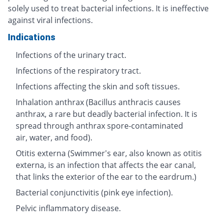
solely used to treat bacterial infections. It is ineffective
against viral infections.
Indications
Infections of the urinary tract.
Infections of the respiratory tract.
Infections affecting the skin and soft tissues.
Inhalation anthrax (Bacillus anthracis causes
anthrax, a rare but deadly bacterial infection. It is
spread through anthrax spore-contaminated
air, water, and food).
Otitis externa (Swimmer's ear, also known as otitis
externa, is an infection that affects the ear canal,
that links the exterior of the ear to the eardrum.)
Bacterial conjunctivitis (pink eye infection).
Pelvic inflammatory disease.