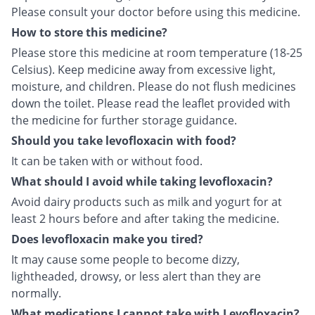
Please consult your doctor before using this medicine.
How to store this medicine?
Please store this medicine at room temperature (18-25
Celsius). Keep medicine away from excessive light,
moisture, and children. Please do not flush medicines
down the toilet. Please read the leaflet provided with
the medicine for further storage guidance.
Should you take levofloxacin with food?
It can be taken with or without food.
What should I avoid while taking levofloxacin?
Avoid dairy products such as milk and yogurt for at
least 2 hours before and after taking the medicine.
Does levofloxacin make you tired?
It may cause some people to become dizzy,
lightheaded, drowsy, or less alert than they are
normally.
What medications I cannot take with Levofloxacin?