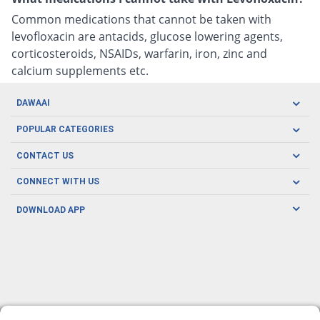
Common medications that cannot be taken with
levofloxacin are antacids, glucose lowering agents,
corticosteroids, NSAIDs, warfarin, iron, zinc and
calcium supplements etc.
DAWAAI
Careers
POPULAR CATEGORIES
Blog
Oral Care
CONTACT US
Covid19
Baby Nutrition
Tel: (021) 111-329-224
About us
CONNECT WITH US
Herbal Care
Email: pharmacy@dawaai.pk
Contact us
Men's Health
DOWNLOAD APP
Delivery
200-A, SMCHS, Karachi Sindh
Subscribe to receive latest news and updates
Women's Health
Privacy Policy
FOLLOW US
Support & Braces
FAQ's
Refund Policy
Offers