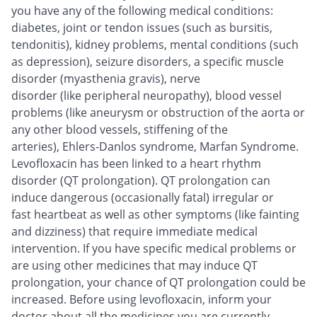
you have any of the following medical conditions:
diabetes, joint or tendon issues (such as bursitis,
tendonitis), kidney problems, mental conditions (such
as depression), seizure disorders, a specific muscle
disorder (myasthenia gravis), nerve
disorder (like peripheral neuropathy), blood vessel
problems (like aneurysm or obstruction of the aorta or
any other blood vessels, stiffening of the
arteries), Ehlers-Danlos syndrome, Marfan Syndrome.
Levofloxacin has been linked to a heart rhythm
disorder (QT prolongation). QT prolongation can
induce dangerous (occasionally fatal) irregular or
fast heartbeat as well as other symptoms (like fainting
and dizziness) that require immediate medical
intervention. If you have specific medical problems or
are using other medicines that may induce QT
prolongation, your chance of QT prolongation could be
increased. Before using levofloxacin, inform your
doctor about all the medicines you are currently