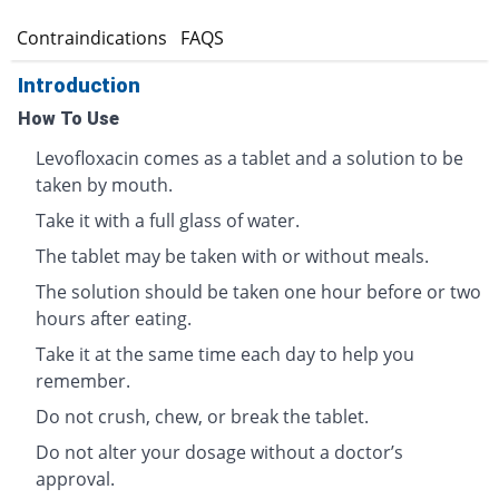
s
Contraindications
FAQS
Introduction
How To Use
Levofloxacin comes as a tablet and a solution to be
taken by mouth.
Take it with a full glass of water.
The tablet may be taken with or without meals.
The solution should be taken one hour before or two
hours after eating.
Take it at the same time each day to help you
remember.
Do not crush, chew, or break the tablet.
Do not alter your dosage without a doctor’s
approval.