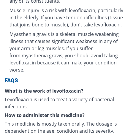
any of its constituents.
Muscle injury is a risk with levofloxacin, particularly
in the elderly. If you have tendon difficulties (tissue
that joins bone to muscle), don't take levofloxacin.
Myasthenia gravis is a skeletal muscle weakening
illness that causes significant weakness in any of
your arm or leg muscles. If you suffer
from myasthenia gravis, you should avoid taking
levofloxacin because it can make your condition
worse.
FAQS
What is the work of levofloxacin?
Levofloxacin is used to treat a variety of bacterial
infections.
How to administer this medicine?
This medicine is mostly taken orally. The dosage is
dependent on the age, condition and its severity.