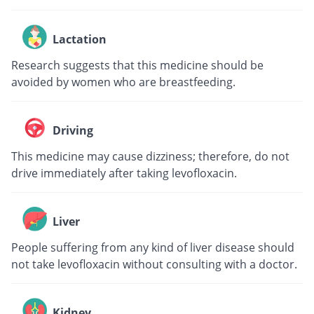
Lactation
Research suggests that this medicine should be
avoided by women who are breastfeeding.
Driving
This medicine may cause dizziness; therefore, do not
drive immediately after taking levofloxacin.
Liver
People suffering from any kind of liver disease should
not take levofloxacin without consulting with a doctor.
Kidney