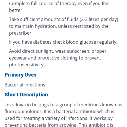
Complete full course of therapy even if you feel
better.
Take sufficient amounts of fluids (2-3 litres per day)
to maintain hydration, unless restricted by the
prescriber.
If you have diabetes check blood glucose regularly.
Avoid direct sunlight, wear sunscreen, proper
eyewear and protective clothing to prevent
photosensitivity.
Primary Uses
Bacterial infections
Short Description
Levofloxacin belongs to a group of medicines known as
fluoroquinolones. It is a bacterial antibiotic which is
used for treating a variety of infections. It works by
preventing bacteria from growing. This antibiotic is