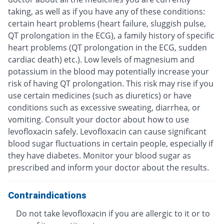
taking, as well as if you have any of these conditions:
certain heart problems (heart failure, sluggish pulse,
QT prolongation in the ECG), a family history of specific
heart problems (QT prolongation in the ECG, sudden
cardiac death) etc.). Low levels of magnesium and
potassium in the blood may potentially increase your
risk of having QT prolongation. This risk may rise if you
use certain medicines (such as diuretics) or have
conditions such as excessive sweating, diarrhea, or
vomiting. Consult your doctor about how to use
levofloxacin safely. Levofloxacin can cause significant
blood sugar fluctuations in certain people, especially if
they have diabetes. Monitor your blood sugar as
prescribed and inform your doctor about the results.
Contraindications
Do not take levofloxacin if you are allergic to it or to