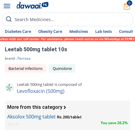
0
Search Medicines...
Diabetes Care
Obesity Care
Medicines
Lab tests
Consult 
 with our call center. For assistance, please reach out to us via WhatsApp at 0317-17194
Leetab 500mg tablet 10s
brand :
Ferroza
Bacterial Infections
Quinolone
Leetab 500mg tablet is composed of
Levofloxacin (500mg)
More from this category
Aksolox 500mg tablet
Rs.200/tablet
You save 26.2%
Akson