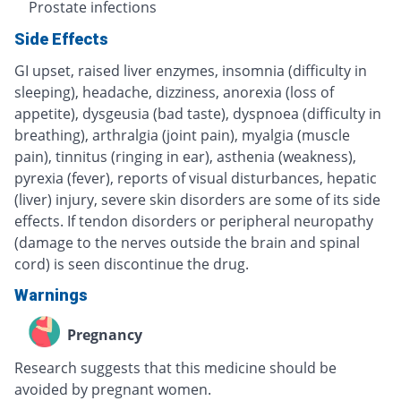
Prostate infections
Side Effects
GI upset, raised liver enzymes, insomnia (difficulty in
sleeping), headache, dizziness, anorexia (loss of
appetite), dysgeusia (bad taste), dyspnoea (difficulty in
breathing), arthralgia (joint pain), myalgia (muscle
pain), tinnitus (ringing in ear), asthenia (weakness),
pyrexia (fever), reports of visual disturbances, hepatic
(liver) injury, severe skin disorders are some of its side
effects. If tendon disorders or peripheral neuropathy
(damage to the nerves outside the brain and spinal
cord) is seen discontinue the drug.
Warnings
Pregnancy
Research suggests that this medicine should be
avoided by pregnant women.