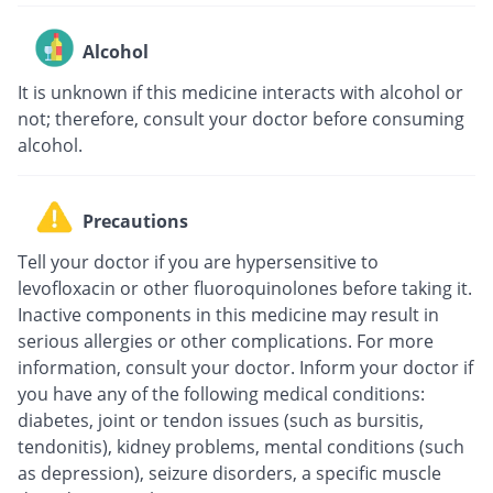
Alcohol
It is unknown if this medicine interacts with alcohol or
not; therefore, consult your doctor before consuming
alcohol.
Precautions
Tell your doctor if you are hypersensitive to
levofloxacin or other fluoroquinolones before taking it.
Inactive components in this medicine may result in
serious allergies or other complications. For more
information, consult your doctor. Inform your doctor if
you have any of the following medical conditions:
diabetes, joint or tendon issues (such as bursitis,
tendonitis), kidney problems, mental conditions (such
as depression), seizure disorders, a specific muscle