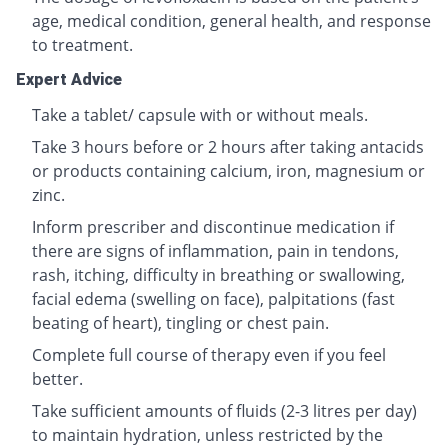
age, medical condition, general health, and response
to treatment.
Expert Advice
Take a tablet/ capsule with or without meals.
Take 3 hours before or 2 hours after taking antacids
or products containing calcium, iron, magnesium or
zinc.
Inform prescriber and discontinue medication if
there are signs of inflammation, pain in tendons,
rash, itching, difficulty in breathing or swallowing,
facial edema (swelling on face), palpitations (fast
beating of heart), tingling or chest pain.
Complete full course of therapy even if you feel
better.
Take sufficient amounts of fluids (2-3 litres per day)
to maintain hydration, unless restricted by the