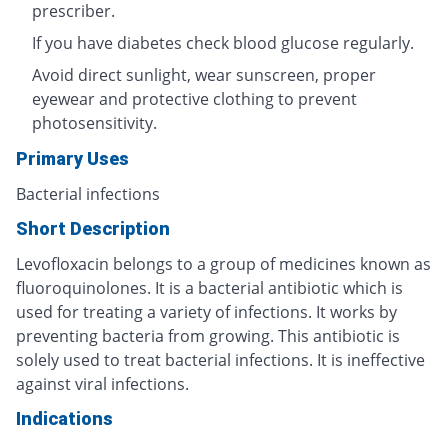
prescriber.
If you have diabetes check blood glucose regularly.
Avoid direct sunlight, wear sunscreen, proper
eyewear and protective clothing to prevent
photosensitivity.
Primary Uses
Bacterial infections
Short Description
Levofloxacin belongs to a group of medicines known as
fluoroquinolones. It is a bacterial antibiotic which is
used for treating a variety of infections. It works by
preventing bacteria from growing. This antibiotic is
solely used to treat bacterial infections. It is ineffective
against viral infections.
Indications