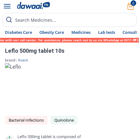
0
Search Medicines...
Diabetes Care
Obesity Care
Medicines
Lab tests
Consult 
th our call center. For assistance, please reach out to us via WhatsApp at 0317-1719452.
Leflo 500mg tablet 10s
brand :
Avant
Bacterial Infections
Quinolone
Leflo 500mg tablet is composed of