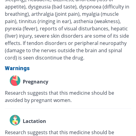
appetite), dysgeusia (bad taste), dyspnoea (difficulty in
breathing), arthralgia (joint pain), myalgia (muscle
pain), tinnitus (ringing in ear), asthenia (weakness),
pyrexia (fever), reports of visual disturbances, hepatic
(liver) injury, severe skin disorders are some of its side
effects. If tendon disorders or peripheral neuropathy
(damage to the nerves outside the brain and spinal
cord) is seen discontinue the drug.
Warnings
Pregnancy
Research suggests that this medicine should be
avoided by pregnant women.
Lactation
Research suggests that this medicine should be