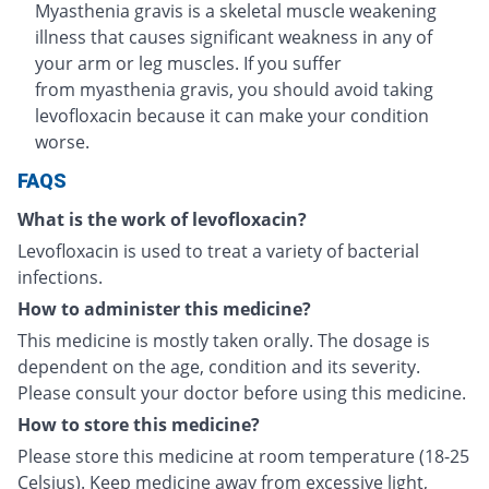
Myasthenia gravis is a skeletal muscle weakening
illness that causes significant weakness in any of
your arm or leg muscles. If you suffer
from myasthenia gravis, you should avoid taking
levofloxacin because it can make your condition
worse.
FAQS
What is the work of levofloxacin?
Levofloxacin is used to treat a variety of bacterial
infections.
How to administer this medicine?
This medicine is mostly taken orally. The dosage is
dependent on the age, condition and its severity.
Please consult your doctor before using this medicine.
How to store this medicine?
Please store this medicine at room temperature (18-25
Celsius). Keep medicine away from excessive light,