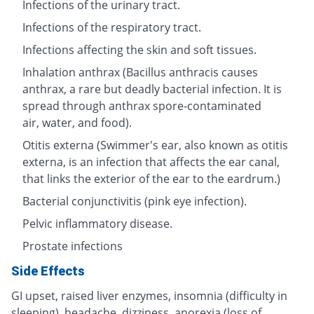
Infections of the urinary tract.
Infections of the respiratory tract.
Infections affecting the skin and soft tissues.
Inhalation anthrax (Bacillus anthracis causes
anthrax, a rare but deadly bacterial infection. It is
spread through anthrax spore-contaminated
air, water, and food).
Otitis externa (Swimmer's ear, also known as otitis
externa, is an infection that affects the ear canal,
that links the exterior of the ear to the eardrum.)
Bacterial conjunctivitis (pink eye infection).
Pelvic inflammatory disease.
Prostate infections
Side Effects
GI upset, raised liver enzymes, insomnia (difficulty in
sleeping), headache, dizziness, anorexia (loss of