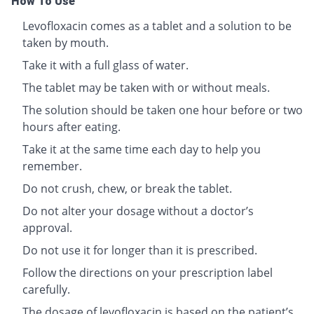
How To Use
Levofloxacin comes as a tablet and a solution to be
taken by mouth.
Take it with a full glass of water.
The tablet may be taken with or without meals.
The solution should be taken one hour before or two
hours after eating.
Take it at the same time each day to help you
remember.
Do not crush, chew, or break the tablet.
Do not alter your dosage without a doctor’s
approval.
Do not use it for longer than it is prescribed.
Follow the directions on your prescription label
carefully.
The dosage of levofloxacin is based on the patient’s