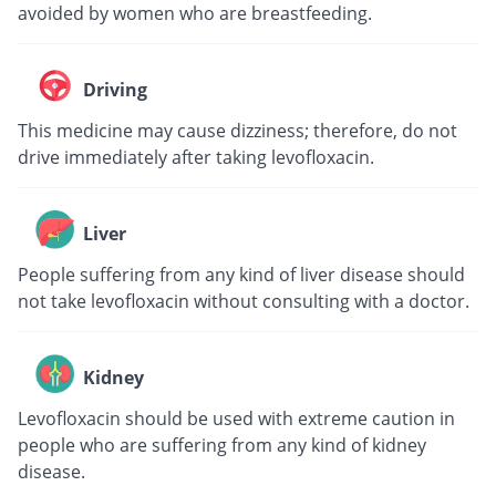
avoided by women who are breastfeeding.
Driving
This medicine may cause dizziness; therefore, do not
drive immediately after taking levofloxacin.
Liver
People suffering from any kind of liver disease should
not take levofloxacin without consulting with a doctor.
Kidney
Levofloxacin should be used with extreme caution in
people who are suffering from any kind of kidney
disease.