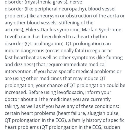
disorder (myasthenia gravis), nerve
disorder (like peripheral neuropathy), blood vessel
problems (like aneurysm or obstruction of the aorta or
any other blood vessels, stiffening of the
arteries), Ehlers-Danlos syndrome, Marfan Syndrome.
Levofloxacin has been linked to a heart rhythm
disorder (QT prolongation). QT prolongation can
induce dangerous (occasionally fatal) irregular or
fast heartbeat as well as other symptoms (like fainting
and dizziness) that require immediate medical
intervention. If you have specific medical problems or
are using other medicines that may induce QT
prolongation, your chance of QT prolongation could be
increased. Before using levofloxacin, inform your
doctor about all the medicines you are currently
taking, as well as if you have any of these conditions:
certain heart problems (heart failure, sluggish pulse,
QT prolongation in the ECG), a family history of specific
heart problems (QT prolongation in the ECG, sudden