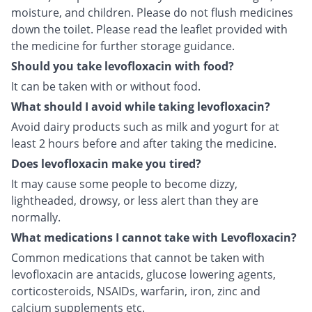
moisture, and children. Please do not flush medicines
down the toilet. Please read the leaflet provided with
the medicine for further storage guidance.
Should you take levofloxacin with food?
It can be taken with or without food.
What should I avoid while taking levofloxacin?
Avoid dairy products such as milk and yogurt for at
least 2 hours before and after taking the medicine.
Does levofloxacin make you tired?
It may cause some people to become dizzy,
lightheaded, drowsy, or less alert than they are
normally.
What medications I cannot take with Levofloxacin?
Common medications that cannot be taken with
levofloxacin are antacids, glucose lowering agents,
corticosteroids, NSAIDs, warfarin, iron, zinc and
calcium supplements etc.