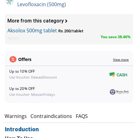
Levofloxacin (500mg)
More from this category
Aksolox 500mg tablet
Rs.200/tablet
You save 38.46%
Akson
Offers
View more
Up to 10% OFF
Use Voucher: DawaaiDiscount
Up to 20% OFF
Use Voucher: MeezanFridays
s
Warnings
Contraindications
FAQS
Introduction