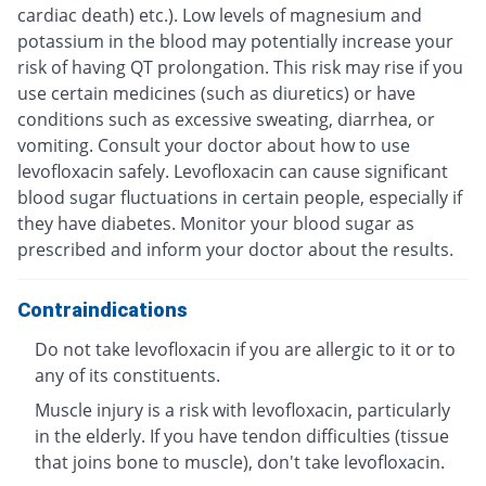
cardiac death) etc.). Low levels of magnesium and
potassium in the blood may potentially increase your
risk of having QT prolongation. This risk may rise if you
use certain medicines (such as diuretics) or have
conditions such as excessive sweating, diarrhea, or
vomiting. Consult your doctor about how to use
levofloxacin safely. Levofloxacin can cause significant
blood sugar fluctuations in certain people, especially if
they have diabetes. Monitor your blood sugar as
prescribed and inform your doctor about the results.
Contraindications
Do not take levofloxacin if you are allergic to it or to
any of its constituents.
Muscle injury is a risk with levofloxacin, particularly
in the elderly. If you have tendon difficulties (tissue
that joins bone to muscle), don't take levofloxacin.