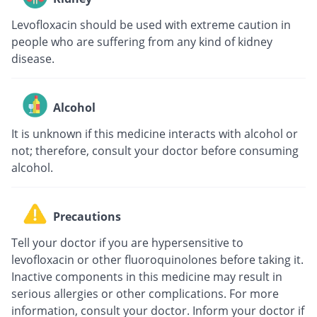
Levofloxacin should be used with extreme caution in
people who are suffering from any kind of kidney
disease.
Alcohol
It is unknown if this medicine interacts with alcohol or
not; therefore, consult your doctor before consuming
alcohol.
Precautions
Tell your doctor if you are hypersensitive to
levofloxacin or other fluoroquinolones before taking it.
Inactive components in this medicine may result in
serious allergies or other complications. For more
information, consult your doctor. Inform your doctor if