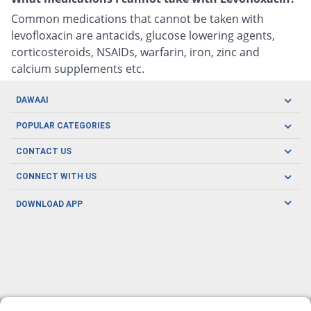
Common medications that cannot be taken with
levofloxacin are antacids, glucose lowering agents,
corticosteroids, NSAIDs, warfarin, iron, zinc and
calcium supplements etc.
DAWAAI
Careers
POPULAR CATEGORIES
Blog
Oral Care
CONTACT US
Covid19
Baby Nutrition
Tel: (021) 111-329-224
About us
CONNECT WITH US
Herbal Care
Email: pharmacy@dawaai.pk
Contact us
Men's Health
DOWNLOAD APP
Delivery
200-A, SMCHS, Karachi Sindh
Subscribe to receive latest news and updates
Women's Health
Privacy Policy
FOLLOW US
Support & Braces
FAQ's
Refund Policy
Offers