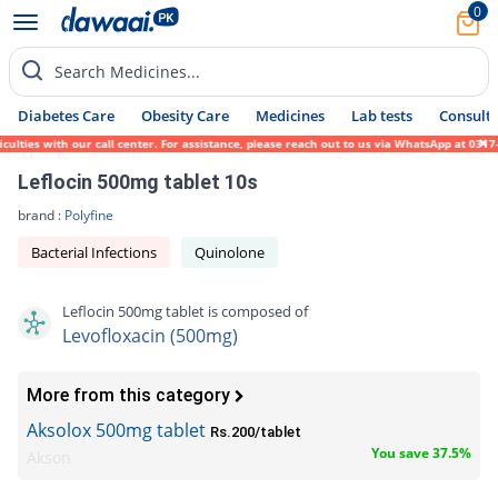
0
Search Medicines...
Diabetes Care
Obesity Care
Medicines
Lab tests
Consult 
es with our call center. For assistance, please reach out to us via WhatsApp at 0317-171
Leflocin 500mg tablet 10s
brand :
Polyfine
Bacterial Infections
Quinolone
Leflocin 500mg tablet is composed of
Levofloxacin (500mg)
More from this category
Aksolox 500mg tablet
Rs.200/tablet
You save 37.5%
Akson