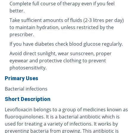
Complete full course of therapy even if you feel
better.
Take sufficient amounts of fluids (2-3 litres per day)
to maintain hydration, unless restricted by the
prescriber.
If you have diabetes check blood glucose regularly.
Avoid direct sunlight, wear sunscreen, proper
eyewear and protective clothing to prevent
photosensitivity.
Primary Uses
Bacterial infections
Short Description
Levofloxacin belongs to a group of medicines known as
fluoroquinolones. It is a bacterial antibiotic which is
used for treating a variety of infections. It works by
preventing bacteria from growing. This antibiotic is