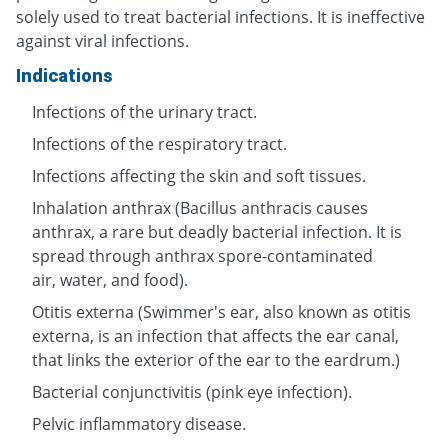
solely used to treat bacterial infections. It is ineffective
against viral infections.
Indications
Infections of the urinary tract.
Infections of the respiratory tract.
Infections affecting the skin and soft tissues.
Inhalation anthrax (Bacillus anthracis causes
anthrax, a rare but deadly bacterial infection. It is
spread through anthrax spore-contaminated
air, water, and food).
Otitis externa (Swimmer's ear, also known as otitis
externa, is an infection that affects the ear canal,
that links the exterior of the ear to the eardrum.)
Bacterial conjunctivitis (pink eye infection).
Pelvic inflammatory disease.