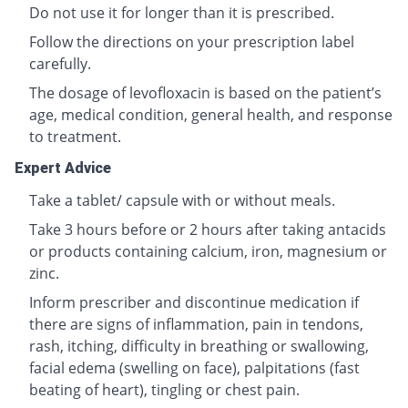
Do not use it for longer than it is prescribed.
Follow the directions on your prescription label
carefully.
The dosage of levofloxacin is based on the patient’s
age, medical condition, general health, and response
to treatment.
Expert Advice
Take a tablet/ capsule with or without meals.
Take 3 hours before or 2 hours after taking antacids
or products containing calcium, iron, magnesium or
zinc.
Inform prescriber and discontinue medication if
there are signs of inflammation, pain in tendons,
rash, itching, difficulty in breathing or swallowing,
facial edema (swelling on face), palpitations (fast
beating of heart), tingling or chest pain.