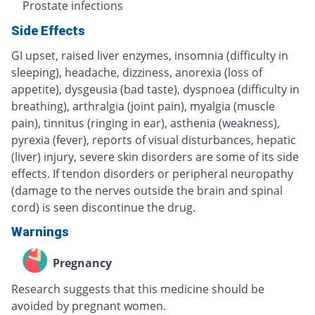
Prostate infections
Side Effects
GI upset, raised liver enzymes, insomnia (difficulty in
sleeping), headache, dizziness, anorexia (loss of
appetite), dysgeusia (bad taste), dyspnoea (difficulty in
breathing), arthralgia (joint pain), myalgia (muscle
pain), tinnitus (ringing in ear), asthenia (weakness),
pyrexia (fever), reports of visual disturbances, hepatic
(liver) injury, severe skin disorders are some of its side
effects. If tendon disorders or peripheral neuropathy
(damage to the nerves outside the brain and spinal
cord) is seen discontinue the drug.
Warnings
Pregnancy
Research suggests that this medicine should be
avoided by pregnant women.