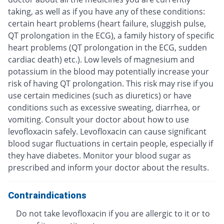
taking, as well as if you have any of these conditions:
certain heart problems (heart failure, sluggish pulse,
QT prolongation in the ECG), a family history of specific
heart problems (QT prolongation in the ECG, sudden
cardiac death) etc.). Low levels of magnesium and
potassium in the blood may potentially increase your
risk of having QT prolongation. This risk may rise if you
use certain medicines (such as diuretics) or have
conditions such as excessive sweating, diarrhea, or
vomiting. Consult your doctor about how to use
levofloxacin safely. Levofloxacin can cause significant
blood sugar fluctuations in certain people, especially if
they have diabetes. Monitor your blood sugar as
prescribed and inform your doctor about the results.
Contraindications
Do not take levofloxacin if you are allergic to it or to