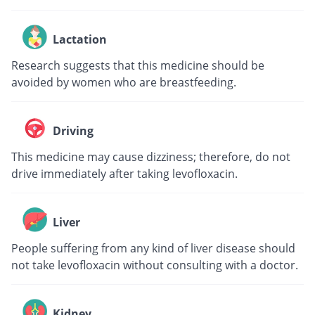
Lactation
Research suggests that this medicine should be
avoided by women who are breastfeeding.
Driving
This medicine may cause dizziness; therefore, do not
drive immediately after taking levofloxacin.
Liver
People suffering from any kind of liver disease should
not take levofloxacin without consulting with a doctor.
Kidney