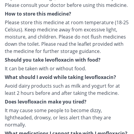
Please consult your doctor before using this medicine.
How to store this medicine?
Please store this medicine at room temperature (18-25
Celsius). Keep medicine away from excessive light,
moisture, and children. Please do not flush medicines
down the toilet. Please read the leaflet provided with
the medicine for further storage guidance.
Should you take levofloxacin with food?
It can be taken with or without food.
What should I avoid while taking levofloxacin?
Avoid dairy products such as milk and yogurt for at
least 2 hours before and after taking the medicine.
Does levofloxacin make you tired?
It may cause some people to become dizzy,
lightheaded, drowsy, or less alert than they are
normally.
What medications I cannot take with Levofloxacin?