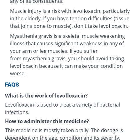
any of its constituents.
Muscle injury is a risk with levofloxacin, particularly
in the elderly. If you have tendon difficulties (tissue
that joins bone to muscle), don't take levofloxacin.
Myasthenia gravis is a skeletal muscle weakening
illness that causes significant weakness in any of
your arm or leg muscles. If you suffer
from myasthenia gravis, you should avoid taking
levofloxacin because it can make your condition
worse.
FAQS
What is the work of levofloxacin?
Levofloxacin is used to treat a variety of bacterial
infections.
How to administer this medicine?
This medicine is mostly taken orally. The dosage is
dependent on the age, condition and its severity.