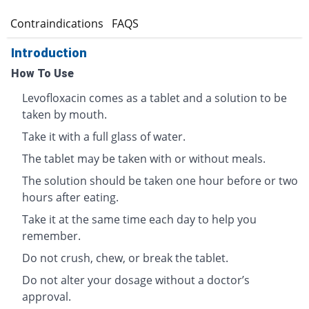
s
Contraindications
FAQS
Introduction
How To Use
Levofloxacin comes as a tablet and a solution to be
taken by mouth.
Take it with a full glass of water.
The tablet may be taken with or without meals.
The solution should be taken one hour before or two
hours after eating.
Take it at the same time each day to help you
remember.
Do not crush, chew, or break the tablet.
Do not alter your dosage without a doctor’s
approval.