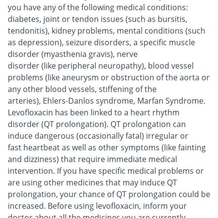
you have any of the following medical conditions:
diabetes, joint or tendon issues (such as bursitis,
tendonitis), kidney problems, mental conditions (such
as depression), seizure disorders, a specific muscle
disorder (myasthenia gravis), nerve
disorder (like peripheral neuropathy), blood vessel
problems (like aneurysm or obstruction of the aorta or
any other blood vessels, stiffening of the
arteries), Ehlers-Danlos syndrome, Marfan Syndrome.
Levofloxacin has been linked to a heart rhythm
disorder (QT prolongation). QT prolongation can
induce dangerous (occasionally fatal) irregular or
fast heartbeat as well as other symptoms (like fainting
and dizziness) that require immediate medical
intervention. If you have specific medical problems or
are using other medicines that may induce QT
prolongation, your chance of QT prolongation could be
increased. Before using levofloxacin, inform your
doctor about all the medicines you are currently