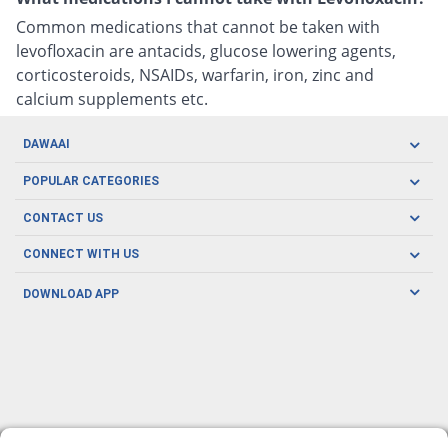
Common medications that cannot be taken with
levofloxacin are antacids, glucose lowering agents,
corticosteroids, NSAIDs, warfarin, iron, zinc and
calcium supplements etc.
DAWAAI
Careers
POPULAR CATEGORIES
Blog
Oral Care
CONTACT US
Covid19
Baby Nutrition
Tel: (021) 111-329-224
About us
CONNECT WITH US
Herbal Care
Email: pharmacy@dawaai.pk
Contact us
Men's Health
DOWNLOAD APP
Delivery
200-A, SMCHS, Karachi Sindh
Subscribe to receive latest news and updates
Women's Health
Privacy Policy
FOLLOW US
Support & Braces
FAQ's
Refund Policy
Offers