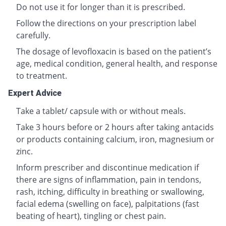
Do not use it for longer than it is prescribed.
Follow the directions on your prescription label
carefully.
The dosage of levofloxacin is based on the patient’s
age, medical condition, general health, and response
to treatment.
Expert Advice
Take a tablet/ capsule with or without meals.
Take 3 hours before or 2 hours after taking antacids
or products containing calcium, iron, magnesium or
zinc.
Inform prescriber and discontinue medication if
there are signs of inflammation, pain in tendons,
rash, itching, difficulty in breathing or swallowing,
facial edema (swelling on face), palpitations (fast
beating of heart), tingling or chest pain.