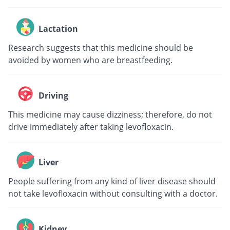
Lactation
Research suggests that this medicine should be
avoided by women who are breastfeeding.
Driving
This medicine may cause dizziness; therefore, do not
drive immediately after taking levofloxacin.
Liver
People suffering from any kind of liver disease should
not take levofloxacin without consulting with a doctor.
Kidney