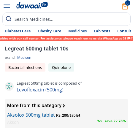
0
Search Medicines...
Diabetes Care
Obesity Care
Medicines
Lab tests
Consult 
 with our call center. For assistance, please reach out to us via WhatsApp at 0317-17194
Legreat 500mg tablet 10s
brand :
Mcolson
Bacterial Infections
Quinolone
Legreat 500mg tablet is composed of
Levofloxacin (500mg)
More from this category
Aksolox 500mg tablet
Rs.200/tablet
You save 22.78%
Akson