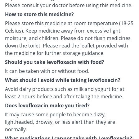
Please consult your doctor before using this medicine.
How to store this medicine?
Please store this medicine at room temperature (18-25
Celsius). Keep medicine away from excessive light,
moisture, and children. Please do not flush medicines
down the toilet. Please read the leaflet provided with
the medicine for further storage guidance.
Should you take levofloxacin with food?
It can be taken with or without food.
What should I avoid while taking levofloxacin?
Avoid dairy products such as milk and yogurt for at
least 2 hours before and after taking the medicine.
Does levofloxacin make you tired?
It may cause some people to become dizzy,
lightheaded, drowsy, or less alert than they are
normally.
What medications I cannot take with Levofloxacin?