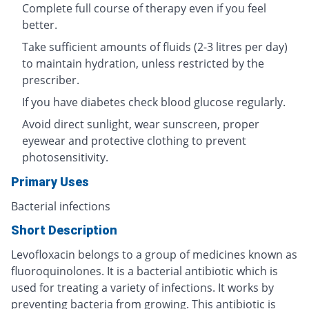
Complete full course of therapy even if you feel
better.
Take sufficient amounts of fluids (2-3 litres per day)
to maintain hydration, unless restricted by the
prescriber.
If you have diabetes check blood glucose regularly.
Avoid direct sunlight, wear sunscreen, proper
eyewear and protective clothing to prevent
photosensitivity.
Primary Uses
Bacterial infections
Short Description
Levofloxacin belongs to a group of medicines known as
fluoroquinolones. It is a bacterial antibiotic which is
used for treating a variety of infections. It works by
preventing bacteria from growing. This antibiotic is