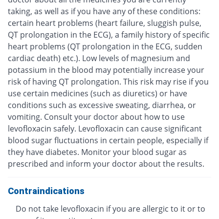
taking, as well as if you have any of these conditions:
certain heart problems (heart failure, sluggish pulse,
QT prolongation in the ECG), a family history of specific
heart problems (QT prolongation in the ECG, sudden
cardiac death) etc.). Low levels of magnesium and
potassium in the blood may potentially increase your
risk of having QT prolongation. This risk may rise if you
use certain medicines (such as diuretics) or have
conditions such as excessive sweating, diarrhea, or
vomiting. Consult your doctor about how to use
levofloxacin safely. Levofloxacin can cause significant
blood sugar fluctuations in certain people, especially if
they have diabetes. Monitor your blood sugar as
prescribed and inform your doctor about the results.
Contraindications
Do not take levofloxacin if you are allergic to it or to