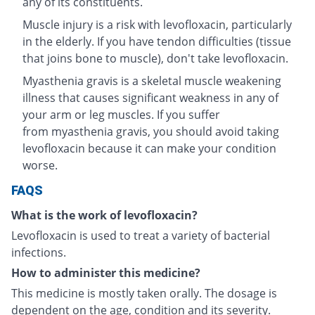
any of its constituents.
Muscle injury is a risk with levofloxacin, particularly
in the elderly. If you have tendon difficulties (tissue
that joins bone to muscle), don't take levofloxacin.
Myasthenia gravis is a skeletal muscle weakening
illness that causes significant weakness in any of
your arm or leg muscles. If you suffer
from myasthenia gravis, you should avoid taking
levofloxacin because it can make your condition
worse.
FAQS
What is the work of levofloxacin?
Levofloxacin is used to treat a variety of bacterial
infections.
How to administer this medicine?
This medicine is mostly taken orally. The dosage is
dependent on the age, condition and its severity.