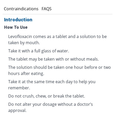
s
Contraindications
FAQS
Introduction
How To Use
Levofloxacin comes as a tablet and a solution to be
taken by mouth.
Take it with a full glass of water.
The tablet may be taken with or without meals.
The solution should be taken one hour before or two
hours after eating.
Take it at the same time each day to help you
remember.
Do not crush, chew, or break the tablet.
Do not alter your dosage without a doctor’s
approval.