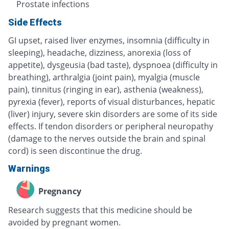
Prostate infections
Side Effects
GI upset, raised liver enzymes, insomnia (difficulty in
sleeping), headache, dizziness, anorexia (loss of
appetite), dysgeusia (bad taste), dyspnoea (difficulty in
breathing), arthralgia (joint pain), myalgia (muscle
pain), tinnitus (ringing in ear), asthenia (weakness),
pyrexia (fever), reports of visual disturbances, hepatic
(liver) injury, severe skin disorders are some of its side
effects. If tendon disorders or peripheral neuropathy
(damage to the nerves outside the brain and spinal
cord) is seen discontinue the drug.
Warnings
Pregnancy
Research suggests that this medicine should be
avoided by pregnant women.