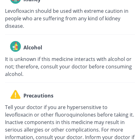
Levofloxacin should be used with extreme caution in
people who are suffering from any kind of kidney
disease.
Alcohol
It is unknown if this medicine interacts with alcohol or
not; therefore, consult your doctor before consuming
alcohol.
Precautions
Tell your doctor if you are hypersensitive to
levofloxacin or other fluoroquinolones before taking it.
Inactive components in this medicine may result in
serious allergies or other complications. For more
information, consult your doctor. Inform your doctor if