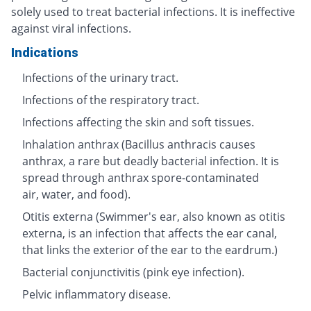
solely used to treat bacterial infections. It is ineffective
against viral infections.
Indications
Infections of the urinary tract.
Infections of the respiratory tract.
Infections affecting the skin and soft tissues.
Inhalation anthrax (Bacillus anthracis causes
anthrax, a rare but deadly bacterial infection. It is
spread through anthrax spore-contaminated
air, water, and food).
Otitis externa (Swimmer's ear, also known as otitis
externa, is an infection that affects the ear canal,
that links the exterior of the ear to the eardrum.)
Bacterial conjunctivitis (pink eye infection).
Pelvic inflammatory disease.