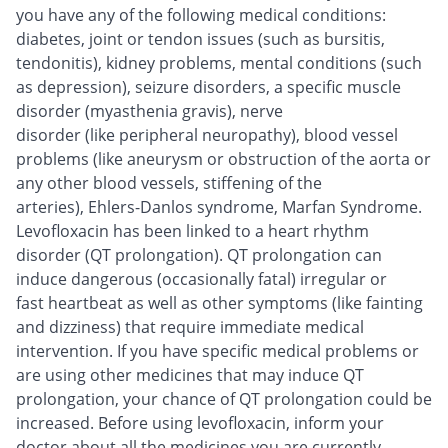
you have any of the following medical conditions:
diabetes, joint or tendon issues (such as bursitis,
tendonitis), kidney problems, mental conditions (such
as depression), seizure disorders, a specific muscle
disorder (myasthenia gravis), nerve
disorder (like peripheral neuropathy), blood vessel
problems (like aneurysm or obstruction of the aorta or
any other blood vessels, stiffening of the
arteries), Ehlers-Danlos syndrome, Marfan Syndrome.
Levofloxacin has been linked to a heart rhythm
disorder (QT prolongation). QT prolongation can
induce dangerous (occasionally fatal) irregular or
fast heartbeat as well as other symptoms (like fainting
and dizziness) that require immediate medical
intervention. If you have specific medical problems or
are using other medicines that may induce QT
prolongation, your chance of QT prolongation could be
increased. Before using levofloxacin, inform your
doctor about all the medicines you are currently