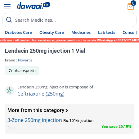
0
Search Medicines...
Diabetes Care
Obesity Care
Medicines
Lab tests
Consult 
 our call center. For assistance, please reach out to us via WhatsApp at 0317-1719452. W
Lendacin 250mg injection 1 Vial
brand :
Novartis
Cephalosporin
Lendacin 250mg injection is composed of
Ceftriaxone (250mg)
More from this category
3-Zone 250mg injection
Rs.101/injection
You save 25.19%
Zeb