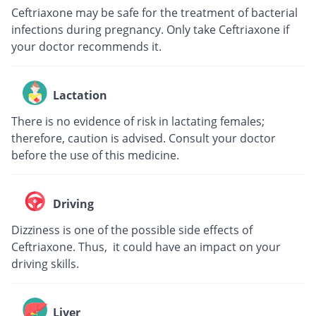
Ceftriaxone may be safe for the treatment of bacterial
infections during pregnancy. Only take Ceftriaxone if
your doctor recommends it.
Lactation
There is no evidence of risk in lactating females;
therefore, caution is advised. Consult your doctor
before the use of this medicine.
Driving
Dizziness is one of the possible side effects of
Ceftriaxone. Thus, it could have an impact on your
driving skills.
Liver