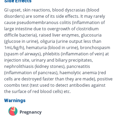
Side Effects
GI upset, skin reactions, blood dyscrasias (blood
disorders) are some of its side effects. It may rarely
cause pseudomembranous colitis (inflammation of
large intestine due to overgrowth of clostridium
difficile bacteria), raised liver enzymes, glucosuria
(glucose in urine), oliguria (urine output less than
1mL/kg/h), hematuria (blood in urine), bronchospasm
(spasm of airways), phlebitis (inflammation of vein) at
injection site, urinary and biliary precipitates,
nephrolithiasis (kidney stones), pancreatitis
(inflammation of pancreas), haemolytic anemia (red
cells are destroyed faster than they are made), positive
coombs test (test used to detect antibodies against
the surface of red blood cells) etc.
Warnings
Pregnancy