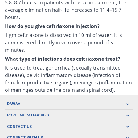
5.8–8.7 hours. In patients with renal impairment, the
average elimination half-life increases to 11.4–15.7
hours.
How do you give ceftriaxone injection?
1 gm ceftriaxone is dissolved in 10 ml of water. It is
administered directly in vein over a period of 5
minutes.
What type of infections does ceftriaxone treat?
It is used to treat gonorrhea (sexually transmitted
disease), pelvic inflammatory disease (infection of
female reproductive organs), meningitis (inflammation
of meninges outside the brain and spinal cord).
DAWAAI
Careers
POPULAR CATEGORIES
Blog
Oral Care
CONTACT US
Covid19
Baby Nutrition
Tel: (021) 111-329-224
CONNECT WITH US