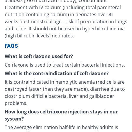
acidosis (too much acid in body), concomitant
treatment with IV calcium (including total parenteral
nutrition containing calcium) in neonates over 41
weeks postmenstrual age - risk of precipitation in lungs
and urine. It should not be used in hyperbilirubinemia
(high bilirubin levels) neonates.
FAQS
What is ceftriaxone used for?
Cefriaxone is used to treat certain bacterial infections.
What is the contraindication of ceftriaxone?
It is contraindicated in hemolytic anemia (red cells are
destroyed faster than they are made), diarrhea due to
clostridium difficile bacteria, liver and gallbladder
problems.
How long does ceftriaxone injection stays in our
system?
The average elimination half-life in healthy adults is