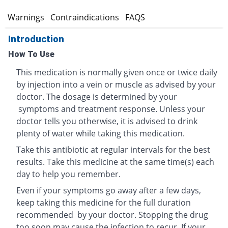
s
Warnings
Contraindications
FAQS
Introduction
How To Use
This medication is normally given once or twice daily
by injection into a vein or muscle as advised by your
doctor. The dosage is determined by your
symptoms and treatment response. Unless your
doctor tells you otherwise, it is advised to drink
plenty of water while taking this medication.
Take this antibiotic at regular intervals for the best
results. Take this medicine at the same time(s) each
day to help you remember.
Even if your symptoms go away after a few days,
keep taking this medicine for the full duration
recommended by your doctor. Stopping the drug
too soon may cause the infection to recur. If your