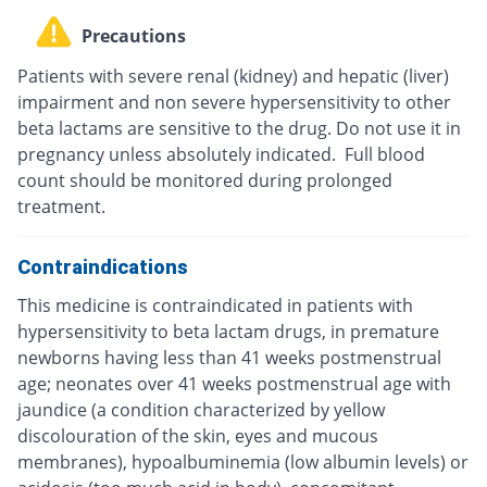
Precautions
Patients with severe renal (kidney) and hepatic (liver)
impairment and non severe hypersensitivity to other
beta lactams are sensitive to the drug. Do not use it in
pregnancy unless absolutely indicated. Full blood
count should be monitored during prolonged
treatment.
Contraindications
This medicine is contraindicated in patients with
hypersensitivity to beta lactam drugs, in premature
newborns having less than 41 weeks postmenstrual
age; neonates over 41 weeks postmenstrual age with
jaundice (a condition characterized by yellow
discolouration of the skin, eyes and mucous
membranes), hypoalbuminemia (low albumin levels) or