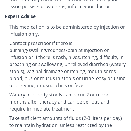
issue persists or worsens, inform your doctor.
Expert Advice
This medication is to be administered by injection or
infusion only.
Contact prescriber if there is
burning/swelling/redness/pain at injection or
infusion or if there is rash, hives, itching, difficulty in
breathing or swallowing, unrelieved diarrhea (watery
stools), vaginal drainage or itching, mouth sores,
blood, pus or mucus in stools or urine, easy bruising
or bleeding, unusual chills or fever.
Watery or bloody stools can occur 2 or more
months after therapy and can be serious and
require immediate treatment.
Take sufficient amounts of fluids (2-3 liters per day)
to maintain hydration, unless restricted by the