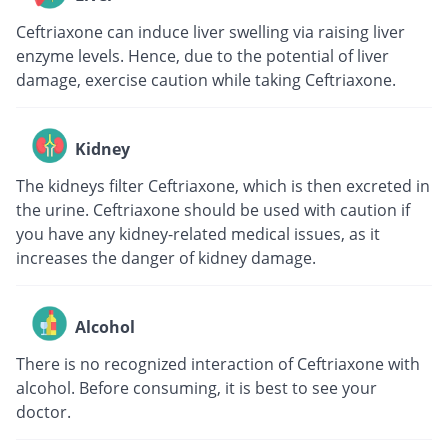
Ceftriaxone can induce liver swelling via raising liver
enzyme levels. Hence, due to the potential of liver
damage, exercise caution while taking Ceftriaxone.
Kidney
The kidneys filter Ceftriaxone, which is then excreted in
the urine. Ceftriaxone should be used with caution if
you have any kidney-related medical issues, as it
increases the danger of kidney damage.
Alcohol
There is no recognized interaction of Ceftriaxone with
alcohol. Before consuming, it is best to see your
doctor.