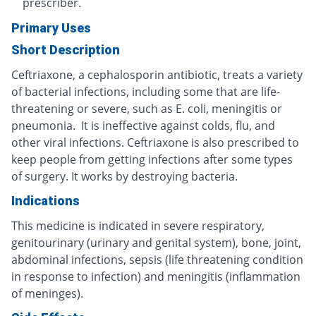
prescriber.
Primary Uses
Short Description
Ceftriaxone, a cephalosporin antibiotic, treats a variety
of bacterial infections, including some that are life-
threatening or severe, such as E. coli, meningitis or
pneumonia. It is ineffective against colds, flu, and
other viral infections. Ceftriaxone is also prescribed to
keep people from getting infections after some types
of surgery. It works by destroying bacteria.
Indications
This medicine is indicated in severe respiratory,
genitourinary (urinary and genital system), bone, joint,
abdominal infections, sepsis (life threatening condition
in response to infection) and meningitis (inflammation
of meninges).