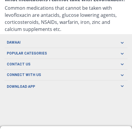
Common medications that cannot be taken with
levofloxacin are antacids, glucose lowering agents,
corticosteroids, NSAIDs, warfarin, iron, zinc and
calcium supplements etc.
DAWAAI
Careers
POPULAR CATEGORIES
Blog
Oral Care
CONTACT US
Covid19
Baby Nutrition
Tel: (021) 111-329-224
About us
CONNECT WITH US
Herbal Care
Email: pharmacy@dawaai.pk
Contact us
Men's Health
DOWNLOAD APP
Delivery
200-A, SMCHS, Karachi Sindh
Subscribe to receive latest news and updates
Women's Health
Privacy Policy
FOLLOW US
Support & Braces
FAQ's
Refund Policy
Offers