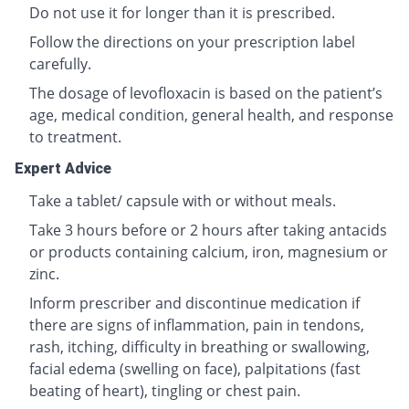
Do not use it for longer than it is prescribed.
Follow the directions on your prescription label
carefully.
The dosage of levofloxacin is based on the patient’s
age, medical condition, general health, and response
to treatment.
Expert Advice
Take a tablet/ capsule with or without meals.
Take 3 hours before or 2 hours after taking antacids
or products containing calcium, iron, magnesium or
zinc.
Inform prescriber and discontinue medication if
there are signs of inflammation, pain in tendons,
rash, itching, difficulty in breathing or swallowing,
facial edema (swelling on face), palpitations (fast
beating of heart), tingling or chest pain.