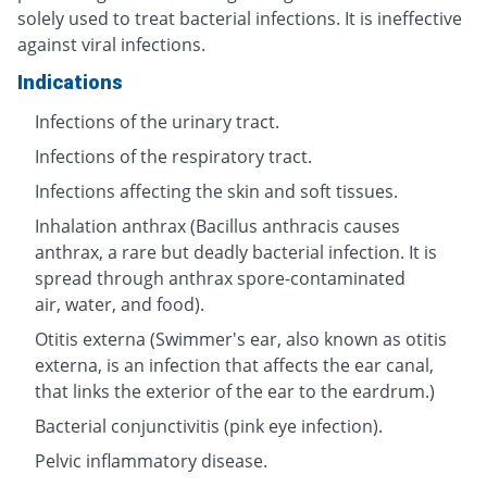
solely used to treat bacterial infections. It is ineffective
against viral infections.
Indications
Infections of the urinary tract.
Infections of the respiratory tract.
Infections affecting the skin and soft tissues.
Inhalation anthrax (Bacillus anthracis causes
anthrax, a rare but deadly bacterial infection. It is
spread through anthrax spore-contaminated
air, water, and food).
Otitis externa (Swimmer's ear, also known as otitis
externa, is an infection that affects the ear canal,
that links the exterior of the ear to the eardrum.)
Bacterial conjunctivitis (pink eye infection).
Pelvic inflammatory disease.