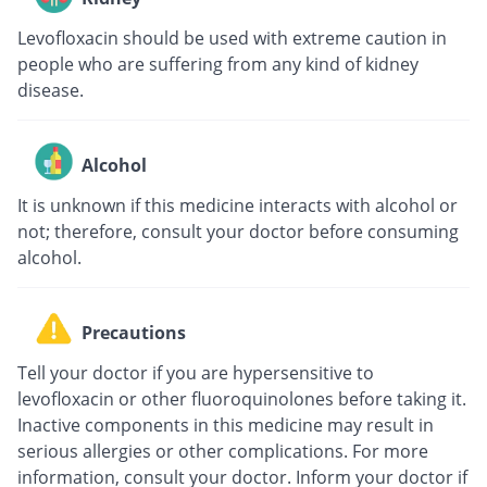
Levofloxacin should be used with extreme caution in
people who are suffering from any kind of kidney
disease.
Alcohol
It is unknown if this medicine interacts with alcohol or
not; therefore, consult your doctor before consuming
alcohol.
Precautions
Tell your doctor if you are hypersensitive to
levofloxacin or other fluoroquinolones before taking it.
Inactive components in this medicine may result in
serious allergies or other complications. For more
information, consult your doctor. Inform your doctor if