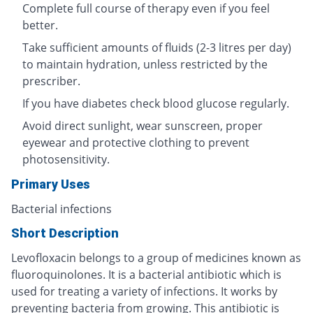
Complete full course of therapy even if you feel
better.
Take sufficient amounts of fluids (2-3 litres per day)
to maintain hydration, unless restricted by the
prescriber.
If you have diabetes check blood glucose regularly.
Avoid direct sunlight, wear sunscreen, proper
eyewear and protective clothing to prevent
photosensitivity.
Primary Uses
Bacterial infections
Short Description
Levofloxacin belongs to a group of medicines known as
fluoroquinolones. It is a bacterial antibiotic which is
used for treating a variety of infections. It works by
preventing bacteria from growing. This antibiotic is