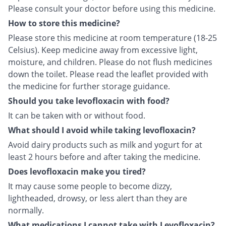
Please consult your doctor before using this medicine.
How to store this medicine?
Please store this medicine at room temperature (18-25
Celsius). Keep medicine away from excessive light,
moisture, and children. Please do not flush medicines
down the toilet. Please read the leaflet provided with
the medicine for further storage guidance.
Should you take levofloxacin with food?
It can be taken with or without food.
What should I avoid while taking levofloxacin?
Avoid dairy products such as milk and yogurt for at
least 2 hours before and after taking the medicine.
Does levofloxacin make you tired?
It may cause some people to become dizzy,
lightheaded, drowsy, or less alert than they are
normally.
What medications I cannot take with Levofloxacin?