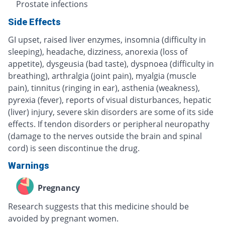
Prostate infections
Side Effects
GI upset, raised liver enzymes, insomnia (difficulty in
sleeping), headache, dizziness, anorexia (loss of
appetite), dysgeusia (bad taste), dyspnoea (difficulty in
breathing), arthralgia (joint pain), myalgia (muscle
pain), tinnitus (ringing in ear), asthenia (weakness),
pyrexia (fever), reports of visual disturbances, hepatic
(liver) injury, severe skin disorders are some of its side
effects. If tendon disorders or peripheral neuropathy
(damage to the nerves outside the brain and spinal
cord) is seen discontinue the drug.
Warnings
Pregnancy
Research suggests that this medicine should be
avoided by pregnant women.