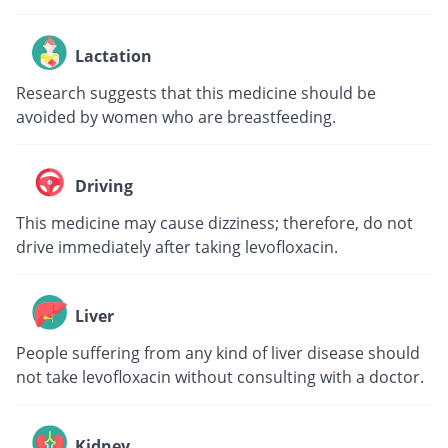
Lactation
Research suggests that this medicine should be
avoided by women who are breastfeeding.
Driving
This medicine may cause dizziness; therefore, do not
drive immediately after taking levofloxacin.
Liver
People suffering from any kind of liver disease should
not take levofloxacin without consulting with a doctor.
Kidney