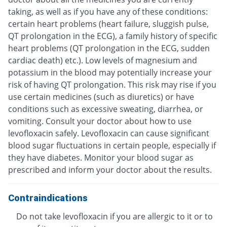
taking, as well as if you have any of these conditions:
certain heart problems (heart failure, sluggish pulse,
QT prolongation in the ECG), a family history of specific
heart problems (QT prolongation in the ECG, sudden
cardiac death) etc.). Low levels of magnesium and
potassium in the blood may potentially increase your
risk of having QT prolongation. This risk may rise if you
use certain medicines (such as diuretics) or have
conditions such as excessive sweating, diarrhea, or
vomiting. Consult your doctor about how to use
levofloxacin safely. Levofloxacin can cause significant
blood sugar fluctuations in certain people, especially if
they have diabetes. Monitor your blood sugar as
prescribed and inform your doctor about the results.
Contraindications
Do not take levofloxacin if you are allergic to it or to