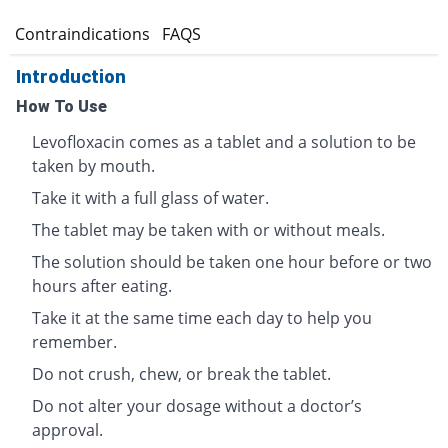
s
Contraindications
FAQS
Introduction
How To Use
Levofloxacin comes as a tablet and a solution to be
taken by mouth.
Take it with a full glass of water.
The tablet may be taken with or without meals.
The solution should be taken one hour before or two
hours after eating.
Take it at the same time each day to help you
remember.
Do not crush, chew, or break the tablet.
Do not alter your dosage without a doctor’s
approval.