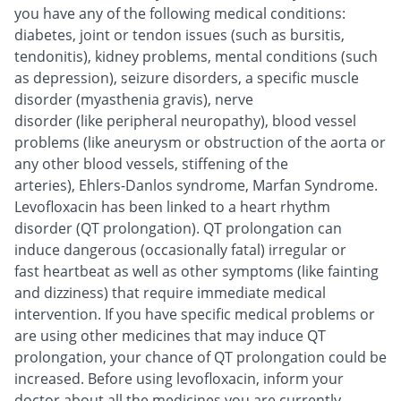
you have any of the following medical conditions:
diabetes, joint or tendon issues (such as bursitis,
tendonitis), kidney problems, mental conditions (such
as depression), seizure disorders, a specific muscle
disorder (myasthenia gravis), nerve
disorder (like peripheral neuropathy), blood vessel
problems (like aneurysm or obstruction of the aorta or
any other blood vessels, stiffening of the
arteries), Ehlers-Danlos syndrome, Marfan Syndrome.
Levofloxacin has been linked to a heart rhythm
disorder (QT prolongation). QT prolongation can
induce dangerous (occasionally fatal) irregular or
fast heartbeat as well as other symptoms (like fainting
and dizziness) that require immediate medical
intervention. If you have specific medical problems or
are using other medicines that may induce QT
prolongation, your chance of QT prolongation could be
increased. Before using levofloxacin, inform your
doctor about all the medicines you are currently