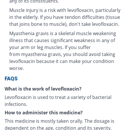
any of its constituents.
Muscle injury is a risk with levofloxacin, particularly
in the elderly. If you have tendon difficulties (tissue
that joins bone to muscle), don't take levofloxacin.
Myasthenia gravis is a skeletal muscle weakening
illness that causes significant weakness in any of
your arm or leg muscles. If you suffer
from myasthenia gravis, you should avoid taking
levofloxacin because it can make your condition
worse.
FAQS
What is the work of levofloxacin?
Levofloxacin is used to treat a variety of bacterial
infections.
How to administer this medicine?
This medicine is mostly taken orally. The dosage is
dependent on the age, condition and its severity.