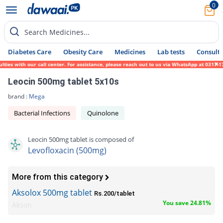
0
Search Medicines...
Diabetes Care
Obesity Care
Medicines
Lab tests
Consult 
with our call center. For assistance, please reach out to us via WhatsApp at 0317-171945
Leocin 500mg tablet 5x10s
brand :
Mega
Bacterial Infections
Quinolone
Leocin 500mg tablet is composed of
Levofloxacin (500mg)
More from this category
Aksolox 500mg tablet
Rs.200/tablet
You save 24.81%
Akson