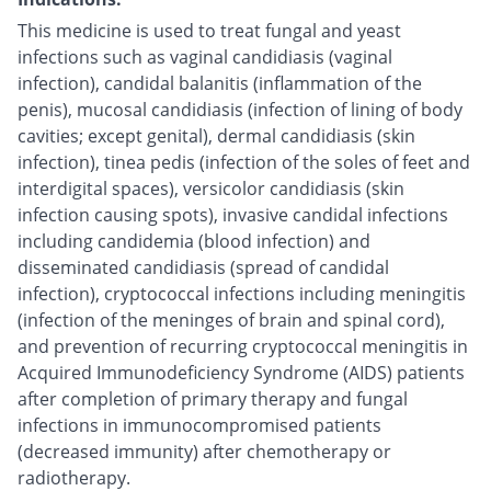
This medicine is used to treat fungal and yeast
infections such as vaginal candidiasis (vaginal
infection), candidal balanitis (inflammation of the
penis), mucosal candidiasis (infection of lining of body
cavities; except genital), dermal candidiasis (skin
infection), tinea pedis (infection of the soles of feet and
interdigital spaces), versicolor candidiasis (skin
infection causing spots), invasive candidal infections
including candidemia (blood infection) and
disseminated candidiasis (spread of candidal
infection), cryptococcal infections including meningitis
(infection of the meninges of brain and spinal cord),
and prevention of recurring cryptococcal meningitis in
Acquired Immunodeficiency Syndrome (AIDS) patients
after completion of primary therapy and fungal
infections in immunocompromised patients
(decreased immunity) after chemotherapy or
radiotherapy.