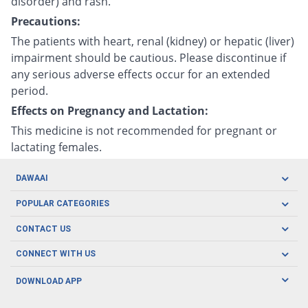
disorder) and rash.
Precautions:
The patients with heart, renal (kidney) or hepatic (liver)
impairment should be cautious. Please discontinue if
any serious adverse effects occur for an extended
period.
Effects on Pregnancy and Lactation:
This medicine is not recommended for pregnant or
lactating females.
DAWAAI
Careers
POPULAR CATEGORIES
Blog
Oral Care
CONTACT US
Covid19
Baby Nutrition
Tel: (021) 111-329-224
About us
CONNECT WITH US
Herbal Care
Email: pharmacy@dawaai.pk
Contact us
Men's Health
DOWNLOAD APP
Delivery
200-A, SMCHS, Karachi Sindh
Subscribe to receive latest news and updates
Women's Health