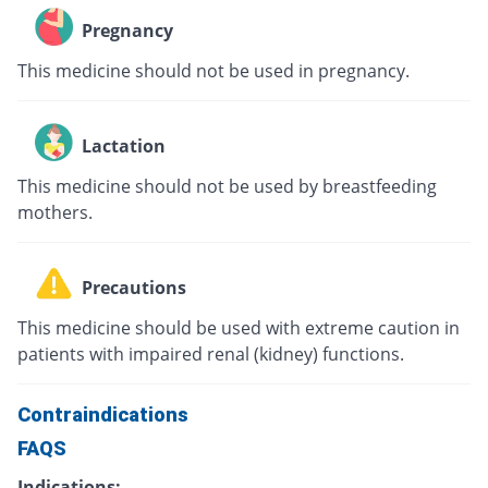
Pregnancy
This medicine should not be used in pregnancy.
Lactation
This medicine should not be used by breastfeeding
mothers.
Precautions
This medicine should be used with extreme caution in
patients with impaired renal (kidney) functions.
Contraindications
FAQS
Indications: