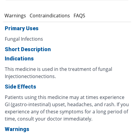
s
Warnings
Contraindications
FAQS
Primary Uses
Fungal Infections
Short Description
Indications
This medicine is used in the treatment of fungal
Injectionectionections.
Side Effects
Patients using this medicine may at times experience
GI (gastro-intestinal) upset, headaches, and rash. If you
experience any of these symptoms for a long period of
time, consult your doctor immediately.
Warnings