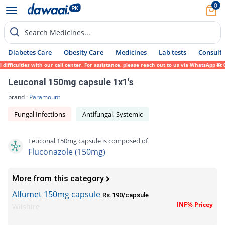
0
Search Medicines...
Diabetes Care
Obesity Care
Medicines
Lab tests
Consult 
fficulties with our call center. For assistance, please reach out to us via WhatsApp at 
Leuconal 150mg capsule 1x1's
brand :
Paramount
Fungal Infections
Antifungal, Systemic
Leuconal 150mg capsule is composed of
Fluconazole (150mg)
More from this category
Alfumet 150mg capsule
Rs.190/capsule
INF% Pricey
Wilshire