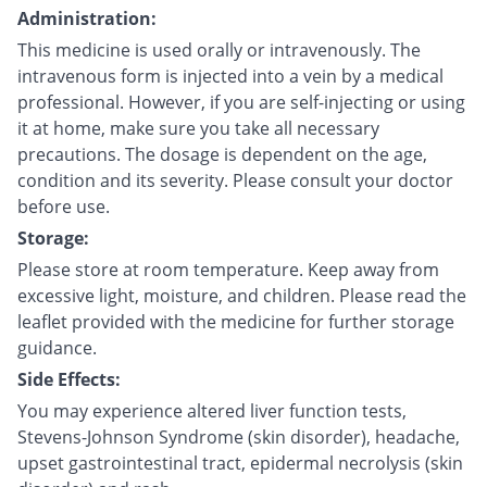
Administration:
This medicine is used orally or intravenously. The
intravenous form is injected into a vein by a medical
professional. However, if you are self-injecting or using
it at home, make sure you take all necessary
precautions. The dosage is dependent on the age,
condition and its severity. Please consult your doctor
before use.
Storage:
Please store at room temperature. Keep away from
excessive light, moisture, and children. Please read the
leaflet provided with the medicine for further storage
guidance.
Side Effects:
You may experience altered liver function tests,
Stevens-Johnson Syndrome (skin disorder), headache,
upset gastrointestinal tract, epidermal necrolysis (skin