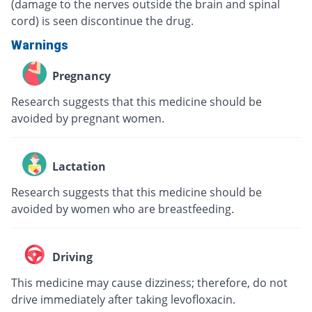
(damage to the nerves outside the brain and spinal
cord) is seen discontinue the drug.
Warnings
Pregnancy
Research suggests that this medicine should be
avoided by pregnant women.
Lactation
Research suggests that this medicine should be
avoided by women who are breastfeeding.
Driving
This medicine may cause dizziness; therefore, do not
drive immediately after taking levofloxacin.