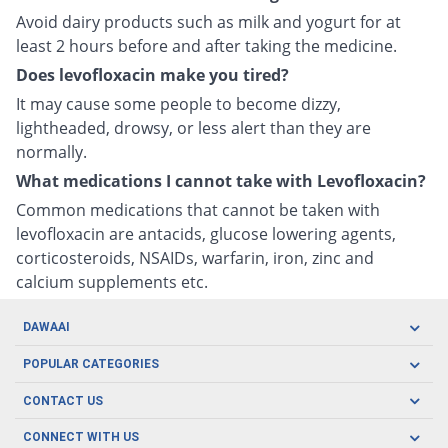
Avoid dairy products such as milk and yogurt for at
least 2 hours before and after taking the medicine.
Does levofloxacin make you tired?
It may cause some people to become dizzy,
lightheaded, drowsy, or less alert than they are
normally.
What medications I cannot take with Levofloxacin?
Common medications that cannot be taken with
levofloxacin are antacids, glucose lowering agents,
corticosteroids, NSAIDs, warfarin, iron, zinc and
calcium supplements etc.
DAWAAI
Careers
POPULAR CATEGORIES
Blog
Oral Care
CONTACT US
Covid19
Baby Nutrition
Tel: (021) 111-329-224
About us
CONNECT WITH US
Herbal Care