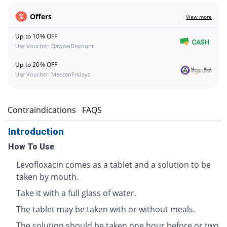
Offers
View more
Up to 10% OFF
Use Voucher: DawaaiDiscount
Up to 20% OFF
Use Voucher: MeezanFridays
s
Contraindications
FAQS
Introduction
How To Use
Levofloxacin comes as a tablet and a solution to be
taken by mouth.
Take it with a full glass of water.
The tablet may be taken with or without meals.
The solution should be taken one hour before or two