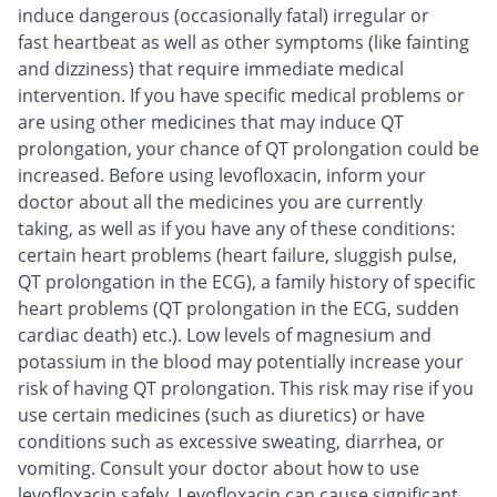
induce dangerous (occasionally fatal) irregular or
fast heartbeat as well as other symptoms (like fainting
and dizziness) that require immediate medical
intervention. If you have specific medical problems or
are using other medicines that may induce QT
prolongation, your chance of QT prolongation could be
increased. Before using levofloxacin, inform your
doctor about all the medicines you are currently
taking, as well as if you have any of these conditions:
certain heart problems (heart failure, sluggish pulse,
QT prolongation in the ECG), a family history of specific
heart problems (QT prolongation in the ECG, sudden
cardiac death) etc.). Low levels of magnesium and
potassium in the blood may potentially increase your
risk of having QT prolongation. This risk may rise if you
use certain medicines (such as diuretics) or have
conditions such as excessive sweating, diarrhea, or
vomiting. Consult your doctor about how to use
levofloxacin safely. Levofloxacin can cause significant