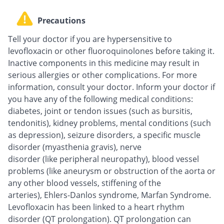
Precautions
Tell your doctor if you are hypersensitive to
levofloxacin or other fluoroquinolones before taking it.
Inactive components in this medicine may result in
serious allergies or other complications. For more
information, consult your doctor. Inform your doctor if
you have any of the following medical conditions:
diabetes, joint or tendon issues (such as bursitis,
tendonitis), kidney problems, mental conditions (such
as depression), seizure disorders, a specific muscle
disorder (myasthenia gravis), nerve
disorder (like peripheral neuropathy), blood vessel
problems (like aneurysm or obstruction of the aorta or
any other blood vessels, stiffening of the
arteries), Ehlers-Danlos syndrome, Marfan Syndrome.
Levofloxacin has been linked to a heart rhythm
disorder (QT prolongation). QT prolongation can