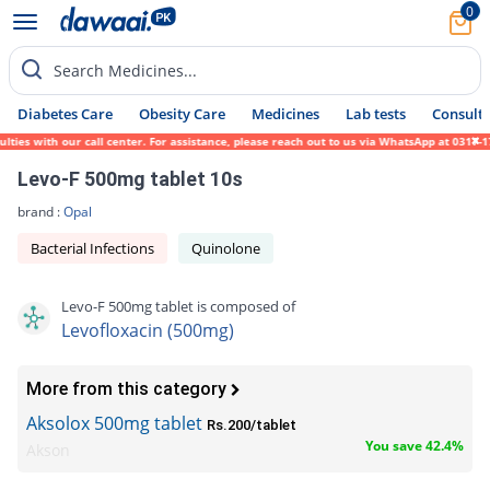
0
Search Medicines...
Diabetes Care
Obesity Care
Medicines
Lab tests
Consult 
 with our call center. For assistance, please reach out to us via WhatsApp at 0317-17194
Levo-F 500mg tablet 10s
brand :
Opal
Bacterial Infections
Quinolone
Levo-F 500mg tablet is composed of
Levofloxacin (500mg)
More from this category
Aksolox 500mg tablet
Rs.200/tablet
You save 42.4%
Akson