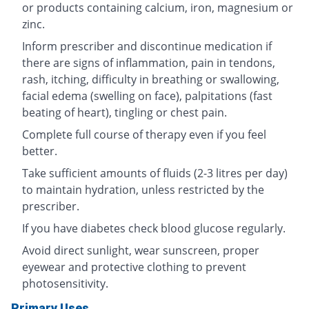
or products containing calcium, iron, magnesium or
zinc.
Inform prescriber and discontinue medication if
there are signs of inflammation, pain in tendons,
rash, itching, difficulty in breathing or swallowing,
facial edema (swelling on face), palpitations (fast
beating of heart), tingling or chest pain.
Complete full course of therapy even if you feel
better.
Take sufficient amounts of fluids (2-3 litres per day)
to maintain hydration, unless restricted by the
prescriber.
If you have diabetes check blood glucose regularly.
Avoid direct sunlight, wear sunscreen, proper
eyewear and protective clothing to prevent
photosensitivity.
Primary Uses