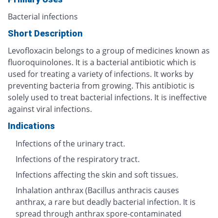
Bacterial infections
Short Description
Levofloxacin belongs to a group of medicines known as
fluoroquinolones. It is a bacterial antibiotic which is
used for treating a variety of infections. It works by
preventing bacteria from growing. This antibiotic is
solely used to treat bacterial infections. It is ineffective
against viral infections.
Indications
Infections of the urinary tract.
Infections of the respiratory tract.
Infections affecting the skin and soft tissues.
Inhalation anthrax (Bacillus anthracis causes
anthrax, a rare but deadly bacterial infection. It is
spread through anthrax spore-contaminated