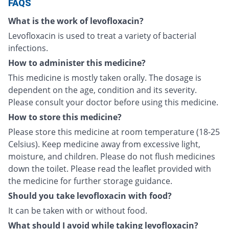
FAQS
What is the work of levofloxacin?
Levofloxacin is used to treat a variety of bacterial
infections.
How to administer this medicine?
This medicine is mostly taken orally. The dosage is
dependent on the age, condition and its severity.
Please consult your doctor before using this medicine.
How to store this medicine?
Please store this medicine at room temperature (18-25
Celsius). Keep medicine away from excessive light,
moisture, and children. Please do not flush medicines
down the toilet. Please read the leaflet provided with
the medicine for further storage guidance.
Should you take levofloxacin with food?
It can be taken with or without food.
What should I avoid while taking levofloxacin?