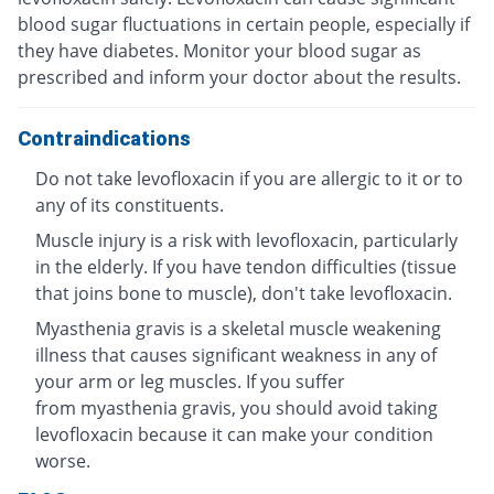
blood sugar fluctuations in certain people, especially if
they have diabetes. Monitor your blood sugar as
prescribed and inform your doctor about the results.
Contraindications
Do not take levofloxacin if you are allergic to it or to
any of its constituents.
Muscle injury is a risk with levofloxacin, particularly
in the elderly. If you have tendon difficulties (tissue
that joins bone to muscle), don't take levofloxacin.
Myasthenia gravis is a skeletal muscle weakening
illness that causes significant weakness in any of
your arm or leg muscles. If you suffer
from myasthenia gravis, you should avoid taking
levofloxacin because it can make your condition
worse.