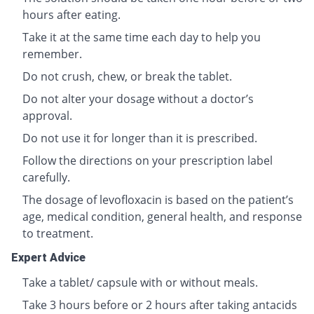
hours after eating.
Take it at the same time each day to help you
remember.
Do not crush, chew, or break the tablet.
Do not alter your dosage without a doctor’s
approval.
Do not use it for longer than it is prescribed.
Follow the directions on your prescription label
carefully.
The dosage of levofloxacin is based on the patient’s
age, medical condition, general health, and response
to treatment.
Expert Advice
Take a tablet/ capsule with or without meals.
Take 3 hours before or 2 hours after taking antacids