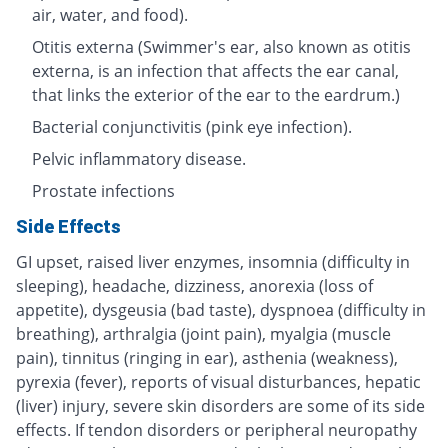
air, water, and food).
Otitis externa (Swimmer's ear, also known as otitis
externa, is an infection that affects the ear canal,
that links the exterior of the ear to the eardrum.)
Bacterial conjunctivitis (pink eye infection).
Pelvic inflammatory disease.
Prostate infections
Side Effects
GI upset, raised liver enzymes, insomnia (difficulty in
sleeping), headache, dizziness, anorexia (loss of
appetite), dysgeusia (bad taste), dyspnoea (difficulty in
breathing), arthralgia (joint pain), myalgia (muscle
pain), tinnitus (ringing in ear), asthenia (weakness),
pyrexia (fever), reports of visual disturbances, hepatic
(liver) injury, severe skin disorders are some of its side
effects. If tendon disorders or peripheral neuropathy