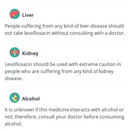
Liver
People suffering from any kind of liver disease should
not take levofloxacin without consulting with a doctor.
Kidney
Levofloxacin should be used with extreme caution in
people who are suffering from any kind of kidney
disease.
Alcohol
It is unknown if this medicine interacts with alcohol or
not; therefore, consult your doctor before consuming
alcohol.