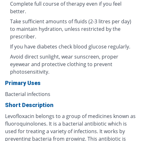
Complete full course of therapy even if you feel
better.
Take sufficient amounts of fluids (2-3 litres per day)
to maintain hydration, unless restricted by the
prescriber.
If you have diabetes check blood glucose regularly.
Avoid direct sunlight, wear sunscreen, proper
eyewear and protective clothing to prevent
photosensitivity.
Primary Uses
Bacterial infections
Short Description
Levofloxacin belongs to a group of medicines known as
fluoroquinolones. It is a bacterial antibiotic which is
used for treating a variety of infections. It works by
preventing bacteria from growing. This antibiotic is