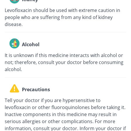
Levofloxacin should be used with extreme caution in
people who are suffering from any kind of kidney
disease.
Alcohol
It is unknown if this medicine interacts with alcohol or
not; therefore, consult your doctor before consuming
alcohol.
Precautions
Tell your doctor if you are hypersensitive to
levofloxacin or other fluoroquinolones before taking it.
Inactive components in this medicine may result in
serious allergies or other complications. For more
information, consult your doctor. Inform your doctor if