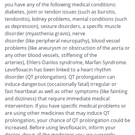
you have any of the following medical conditions:
diabetes, joint or tendon issues (such as bursitis,
tendonitis), kidney problems, mental conditions (such
as depression), seizure disorders, a specific muscle
disorder (myasthenia gravis), nerve
disorder (like peripheral neuropathy), blood vessel
problems (like aneurysm or obstruction of the aorta or
any other blood vessels, stiffening of the
arteries), Ehlers-Danlos syndrome, Marfan Syndrome.
Levofloxacin has been linked to a heart rhythm
disorder (QT prolongation). QT prolongation can
induce dangerous (occasionally fatal) irregular or
fast heartbeat as well as other symptoms (like fainting
and dizziness) that require immediate medical
intervention. If you have specific medical problems or
are using other medicines that may induce QT
prolongation, your chance of QT prolongation could be
increased. Before using levofloxacin, inform your
doctor about all the medicines you are currently