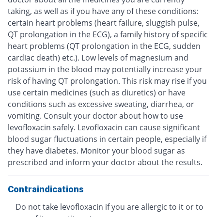
taking, as well as if you have any of these conditions:
certain heart problems (heart failure, sluggish pulse,
QT prolongation in the ECG), a family history of specific
heart problems (QT prolongation in the ECG, sudden
cardiac death) etc.). Low levels of magnesium and
potassium in the blood may potentially increase your
risk of having QT prolongation. This risk may rise if you
use certain medicines (such as diuretics) or have
conditions such as excessive sweating, diarrhea, or
vomiting. Consult your doctor about how to use
levofloxacin safely. Levofloxacin can cause significant
blood sugar fluctuations in certain people, especially if
they have diabetes. Monitor your blood sugar as
prescribed and inform your doctor about the results.
Contraindications
Do not take levofloxacin if you are allergic to it or to