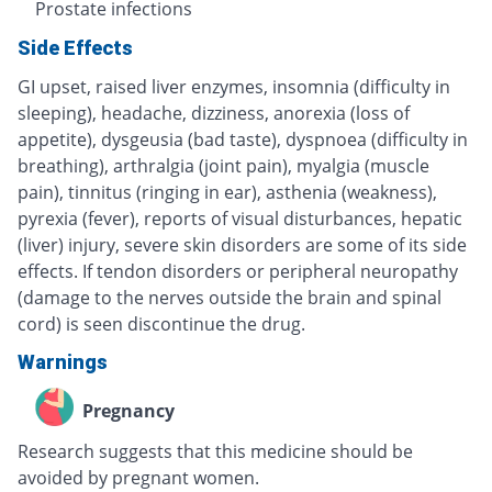
Prostate infections
Side Effects
GI upset, raised liver enzymes, insomnia (difficulty in
sleeping), headache, dizziness, anorexia (loss of
appetite), dysgeusia (bad taste), dyspnoea (difficulty in
breathing), arthralgia (joint pain), myalgia (muscle
pain), tinnitus (ringing in ear), asthenia (weakness),
pyrexia (fever), reports of visual disturbances, hepatic
(liver) injury, severe skin disorders are some of its side
effects. If tendon disorders or peripheral neuropathy
(damage to the nerves outside the brain and spinal
cord) is seen discontinue the drug.
Warnings
Pregnancy
Research suggests that this medicine should be
avoided by pregnant women.