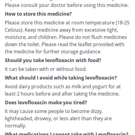
Please consult your doctor before using this medicine.
How to store this medicine?
Please store this medicine at room temperature (18-25
Celsius). Keep medicine away from excessive light,
moisture, and children. Please do not flush medicines
down the toilet. Please read the leaflet provided with
the medicine for further storage guidance.
Should you take levofloxacin with food?
It can be taken with or without food.
What should I avoid while taking levofloxacin?
Avoid dairy products such as milk and yogurt for at
least 2 hours before and after taking the medicine.
Does levofloxacin make you tired?
It may cause some people to become dizzy,
lightheaded, drowsy, or less alert than they are
normally.
What medications I cannot take with Levofloxacin?