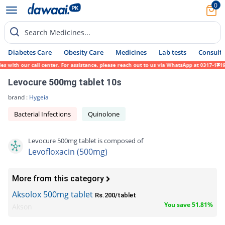
0
Search Medicines...
Diabetes Care
Obesity Care
Medicines
Lab tests
Consult 
th our call center. For assistance, please reach out to us via WhatsApp at 0317-1719452.
Levocure 500mg tablet 10s
brand :
Hygeia
Bacterial Infections
Quinolone
Levocure 500mg tablet is composed of
Levofloxacin (500mg)
More from this category
Aksolox 500mg tablet
Rs.200/tablet
You save 51.81%
Akson