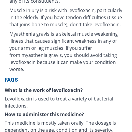
any of its constituents.
Muscle injury is a risk with levofloxacin, particularly
in the elderly. If you have tendon difficulties (tissue
that joins bone to muscle), don't take levofloxacin.
Myasthenia gravis is a skeletal muscle weakening
illness that causes significant weakness in any of
your arm or leg muscles. If you suffer
from myasthenia gravis, you should avoid taking
levofloxacin because it can make your condition
worse.
FAQS
What is the work of levofloxacin?
Levofloxacin is used to treat a variety of bacterial
infections.
How to administer this medicine?
This medicine is mostly taken orally. The dosage is
dependent on the age, condition and its severity.