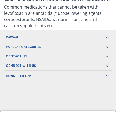
Common medications that cannot be taken with
levofloxacin are antacids, glucose lowering agents,
corticosteroids, NSAIDs, warfarin, iron, zinc and
calcium supplements etc.
DAWAAI
Careers
POPULAR CATEGORIES
Blog
Oral Care
CONTACT US
Covid19
Baby Nutrition
Tel: (021) 111-329-224
About us
CONNECT WITH US
Herbal Care
Email: pharmacy@dawaai.pk
Contact us
Men's Health
DOWNLOAD APP
Delivery
200-A, SMCHS, Karachi Sindh
Subscribe to receive latest news and updates
Women's Health
Privacy Policy
FOLLOW US
Support & Braces
FAQ's
Refund Policy
Offers