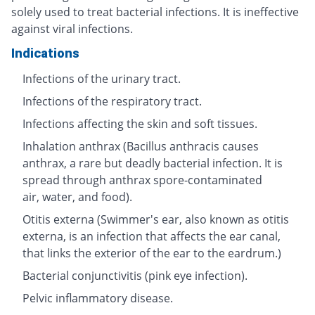
solely used to treat bacterial infections. It is ineffective
against viral infections.
Indications
Infections of the urinary tract.
Infections of the respiratory tract.
Infections affecting the skin and soft tissues.
Inhalation anthrax (Bacillus anthracis causes
anthrax, a rare but deadly bacterial infection. It is
spread through anthrax spore-contaminated
air, water, and food).
Otitis externa (Swimmer's ear, also known as otitis
externa, is an infection that affects the ear canal,
that links the exterior of the ear to the eardrum.)
Bacterial conjunctivitis (pink eye infection).
Pelvic inflammatory disease.