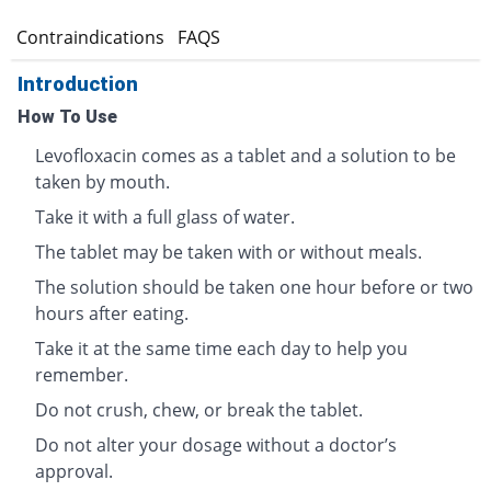
s
Contraindications
FAQS
Introduction
How To Use
Levofloxacin comes as a tablet and a solution to be
taken by mouth.
Take it with a full glass of water.
The tablet may be taken with or without meals.
The solution should be taken one hour before or two
hours after eating.
Take it at the same time each day to help you
remember.
Do not crush, chew, or break the tablet.
Do not alter your dosage without a doctor’s
approval.