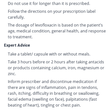
Do not use it for longer than it is prescribed.
Follow the directions on your prescription label
carefully.
The dosage of levofloxacin is based on the patient’s
age, medical condition, general health, and response
to treatment.
Expert Advice
Take a tablet/ capsule with or without meals.
Take 3 hours before or 2 hours after taking antacids
or products containing calcium, iron, magnesium or
zinc.
Inform prescriber and discontinue medication if
there are signs of inflammation, pain in tendons,
rash, itching, difficulty in breathing or swallowing,
facial edema (swelling on face), palpitations (fast
beating of heart), tingling or chest pain.