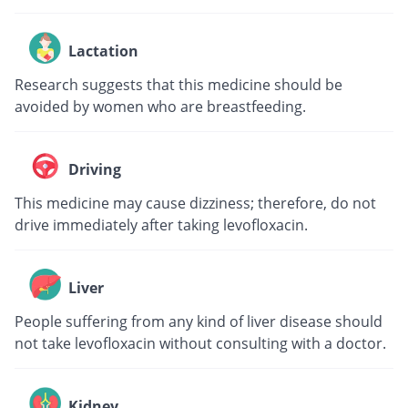
Lactation
Research suggests that this medicine should be
avoided by women who are breastfeeding.
Driving
This medicine may cause dizziness; therefore, do not
drive immediately after taking levofloxacin.
Liver
People suffering from any kind of liver disease should
not take levofloxacin without consulting with a doctor.
Kidney