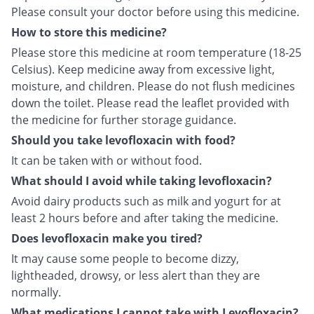
Please consult your doctor before using this medicine.
How to store this medicine?
Please store this medicine at room temperature (18-25
Celsius). Keep medicine away from excessive light,
moisture, and children. Please do not flush medicines
down the toilet. Please read the leaflet provided with
the medicine for further storage guidance.
Should you take levofloxacin with food?
It can be taken with or without food.
What should I avoid while taking levofloxacin?
Avoid dairy products such as milk and yogurt for at
least 2 hours before and after taking the medicine.
Does levofloxacin make you tired?
It may cause some people to become dizzy,
lightheaded, drowsy, or less alert than they are
normally.
What medications I cannot take with Levofloxacin?