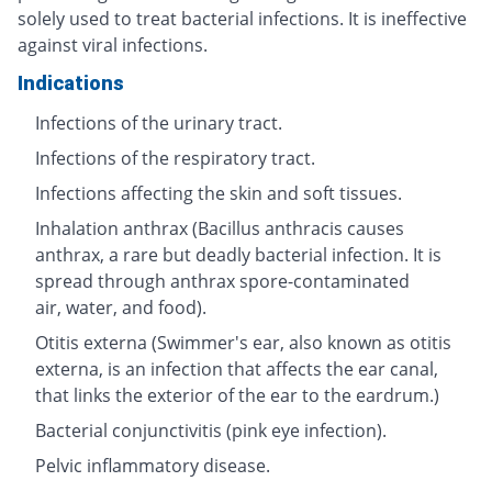
solely used to treat bacterial infections. It is ineffective
against viral infections.
Indications
Infections of the urinary tract.
Infections of the respiratory tract.
Infections affecting the skin and soft tissues.
Inhalation anthrax (Bacillus anthracis causes
anthrax, a rare but deadly bacterial infection. It is
spread through anthrax spore-contaminated
air, water, and food).
Otitis externa (Swimmer's ear, also known as otitis
externa, is an infection that affects the ear canal,
that links the exterior of the ear to the eardrum.)
Bacterial conjunctivitis (pink eye infection).
Pelvic inflammatory disease.