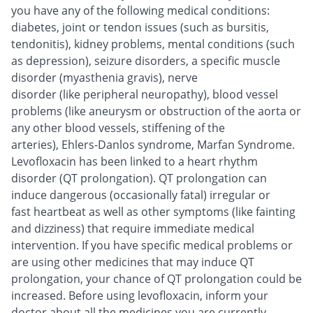
you have any of the following medical conditions:
diabetes, joint or tendon issues (such as bursitis,
tendonitis), kidney problems, mental conditions (such
as depression), seizure disorders, a specific muscle
disorder (myasthenia gravis), nerve
disorder (like peripheral neuropathy), blood vessel
problems (like aneurysm or obstruction of the aorta or
any other blood vessels, stiffening of the
arteries), Ehlers-Danlos syndrome, Marfan Syndrome.
Levofloxacin has been linked to a heart rhythm
disorder (QT prolongation). QT prolongation can
induce dangerous (occasionally fatal) irregular or
fast heartbeat as well as other symptoms (like fainting
and dizziness) that require immediate medical
intervention. If you have specific medical problems or
are using other medicines that may induce QT
prolongation, your chance of QT prolongation could be
increased. Before using levofloxacin, inform your
doctor about all the medicines you are currently