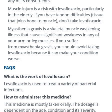
any of its constituents.
Muscle injury is a risk with levofloxacin, particularly
in the elderly. If you have tendon difficulties (tissue
that joins bone to muscle), don't take levofloxacin.
Myasthenia gravis is a skeletal muscle weakening
illness that causes significant weakness in any of
your arm or leg muscles. If you suffer
from myasthenia gravis, you should avoid taking
levofloxacin because it can make your condition
worse.
FAQS
What is the work of levofloxacin?
Levofloxacin is used to treat a variety of bacterial
infections.
How to administer this medicine?
This medicine is mostly taken orally. The dosage is
dependent on the age, condition and its severity.