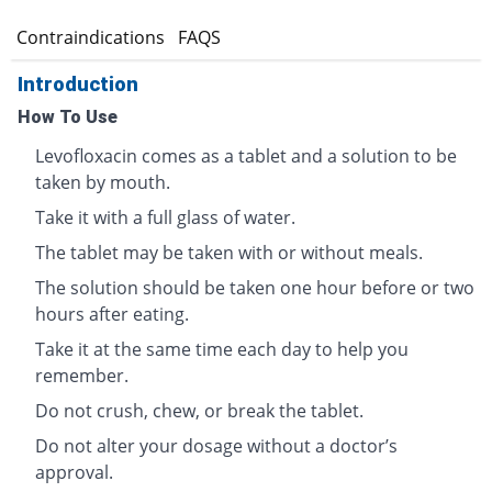
s
Contraindications
FAQS
Introduction
How To Use
Levofloxacin comes as a tablet and a solution to be
taken by mouth.
Take it with a full glass of water.
The tablet may be taken with or without meals.
The solution should be taken one hour before or two
hours after eating.
Take it at the same time each day to help you
remember.
Do not crush, chew, or break the tablet.
Do not alter your dosage without a doctor’s
approval.