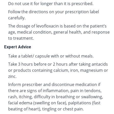
Do not use it for longer than it is prescribed.
Follow the directions on your prescription label
carefully.
The dosage of levofloxacin is based on the patient’s
age, medical condition, general health, and response
to treatment.
Expert Advice
Take a tablet/ capsule with or without meals.
Take 3 hours before or 2 hours after taking antacids
or products containing calcium, iron, magnesium or
zinc.
Inform prescriber and discontinue medication if
there are signs of inflammation, pain in tendons,
rash, itching, difficulty in breathing or swallowing,
facial edema (swelling on face), palpitations (fast
beating of heart), tingling or chest pain.