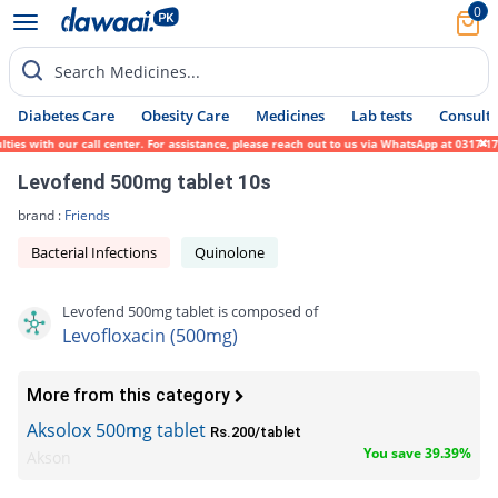
0
Search Medicines...
Diabetes Care
Obesity Care
Medicines
Lab tests
Consult 
with our call center. For assistance, please reach out to us via WhatsApp at 0317-171945
Levofend 500mg tablet 10s
brand :
Friends
Bacterial Infections
Quinolone
Levofend 500mg tablet is composed of
Levofloxacin (500mg)
More from this category
Aksolox 500mg tablet
Rs.200/tablet
You save 39.39%
Akson