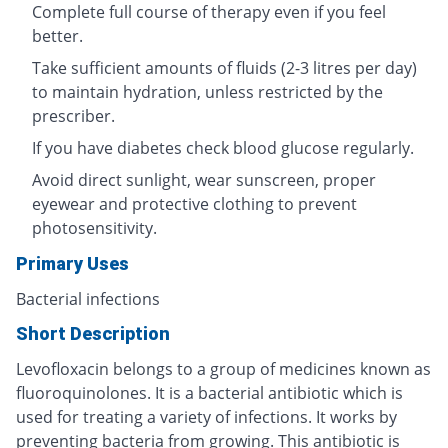
Complete full course of therapy even if you feel
better.
Take sufficient amounts of fluids (2-3 litres per day)
to maintain hydration, unless restricted by the
prescriber.
If you have diabetes check blood glucose regularly.
Avoid direct sunlight, wear sunscreen, proper
eyewear and protective clothing to prevent
photosensitivity.
Primary Uses
Bacterial infections
Short Description
Levofloxacin belongs to a group of medicines known as
fluoroquinolones. It is a bacterial antibiotic which is
used for treating a variety of infections. It works by
preventing bacteria from growing. This antibiotic is