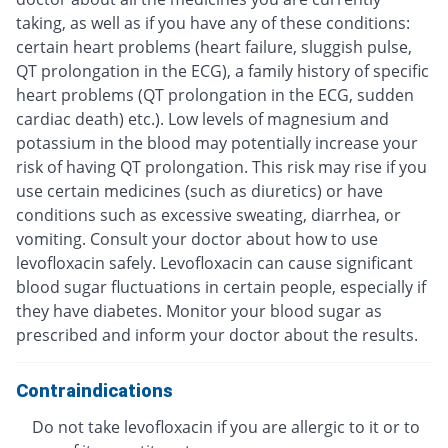
taking, as well as if you have any of these conditions:
certain heart problems (heart failure, sluggish pulse,
QT prolongation in the ECG), a family history of specific
heart problems (QT prolongation in the ECG, sudden
cardiac death) etc.). Low levels of magnesium and
potassium in the blood may potentially increase your
risk of having QT prolongation. This risk may rise if you
use certain medicines (such as diuretics) or have
conditions such as excessive sweating, diarrhea, or
vomiting. Consult your doctor about how to use
levofloxacin safely. Levofloxacin can cause significant
blood sugar fluctuations in certain people, especially if
they have diabetes. Monitor your blood sugar as
prescribed and inform your doctor about the results.
Contraindications
Do not take levofloxacin if you are allergic to it or to