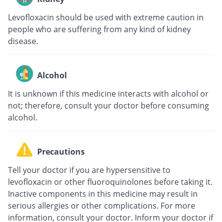
Levofloxacin should be used with extreme caution in
people who are suffering from any kind of kidney
disease.
Alcohol
It is unknown if this medicine interacts with alcohol or
not; therefore, consult your doctor before consuming
alcohol.
Precautions
Tell your doctor if you are hypersensitive to
levofloxacin or other fluoroquinolones before taking it.
Inactive components in this medicine may result in
serious allergies or other complications. For more
information, consult your doctor. Inform your doctor if