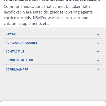
Common medications that cannot be taken with
levofloxacin are antacids, glucose lowering agents,
corticosteroids, NSAIDs, warfarin, iron, zinc and
calcium supplements etc.
DAWAAI
Careers
POPULAR CATEGORIES
Blog
Oral Care
CONTACT US
Covid19
Baby Nutrition
Tel: (021) 111-329-224
About us
CONNECT WITH US
Herbal Care
Email: pharmacy@dawaai.pk
Contact us
Men's Health
DOWNLOAD APP
Delivery
200-A, SMCHS, Karachi Sindh
Subscribe to receive latest news and updates
Women's Health
Privacy Policy
FOLLOW US
Support & Braces
FAQ's
Refund Policy
Offers