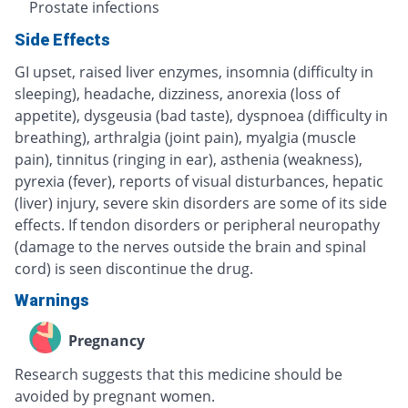
Prostate infections
Side Effects
GI upset, raised liver enzymes, insomnia (difficulty in
sleeping), headache, dizziness, anorexia (loss of
appetite), dysgeusia (bad taste), dyspnoea (difficulty in
breathing), arthralgia (joint pain), myalgia (muscle
pain), tinnitus (ringing in ear), asthenia (weakness),
pyrexia (fever), reports of visual disturbances, hepatic
(liver) injury, severe skin disorders are some of its side
effects. If tendon disorders or peripheral neuropathy
(damage to the nerves outside the brain and spinal
cord) is seen discontinue the drug.
Warnings
Pregnancy
Research suggests that this medicine should be
avoided by pregnant women.