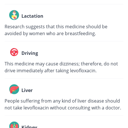
Lactation
Research suggests that this medicine should be
avoided by women who are breastfeeding.
Driving
This medicine may cause dizziness; therefore, do not
drive immediately after taking levofloxacin.
Liver
People suffering from any kind of liver disease should
not take levofloxacin without consulting with a doctor.
Kidney