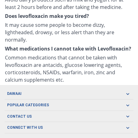
least 2 hours before and after taking the medicine.
Does levofloxacin make you tired?
It may cause some people to become dizzy,
lightheaded, drowsy, or less alert than they are
normally.
What medications I cannot take with Levofloxacin?
Common medications that cannot be taken with
levofloxacin are antacids, glucose lowering agents,
corticosteroids, NSAIDs, warfarin, iron, zinc and
calcium supplements etc.
DAWAAI
Careers
POPULAR CATEGORIES
Blog
Oral Care
CONTACT US
Covid19
Baby Nutrition
Tel: (021) 111-329-224
About us
CONNECT WITH US
Herbal Care
Email: pharmacy@dawaai.pk
Contact us