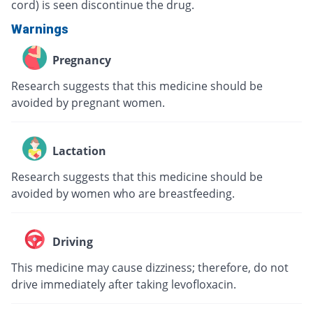
cord) is seen discontinue the drug.
Warnings
Pregnancy
Research suggests that this medicine should be
avoided by pregnant women.
Lactation
Research suggests that this medicine should be
avoided by women who are breastfeeding.
Driving
This medicine may cause dizziness; therefore, do not
drive immediately after taking levofloxacin.