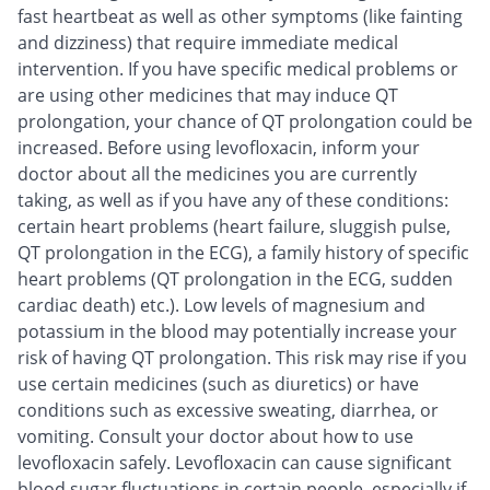
fast heartbeat as well as other symptoms (like fainting
and dizziness) that require immediate medical
intervention. If you have specific medical problems or
are using other medicines that may induce QT
prolongation, your chance of QT prolongation could be
increased. Before using levofloxacin, inform your
doctor about all the medicines you are currently
taking, as well as if you have any of these conditions:
certain heart problems (heart failure, sluggish pulse,
QT prolongation in the ECG), a family history of specific
heart problems (QT prolongation in the ECG, sudden
cardiac death) etc.). Low levels of magnesium and
potassium in the blood may potentially increase your
risk of having QT prolongation. This risk may rise if you
use certain medicines (such as diuretics) or have
conditions such as excessive sweating, diarrhea, or
vomiting. Consult your doctor about how to use
levofloxacin safely. Levofloxacin can cause significant
blood sugar fluctuations in certain people, especially if