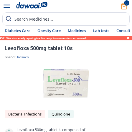
0
Search Medicines...
Diabetes Care
Obesity Care
Medicines
Lab tests
Consult 
We sincerely apologize for any inconvenience caused.
We are 
Levofloxa 500mg tablet 10s
brand :
Rosaco
Bacterial Infections
Quinolone
Levofloxa 500mg tablet is composed of