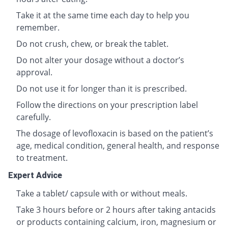
Take it at the same time each day to help you
remember.
Do not crush, chew, or break the tablet.
Do not alter your dosage without a doctor’s
approval.
Do not use it for longer than it is prescribed.
Follow the directions on your prescription label
carefully.
The dosage of levofloxacin is based on the patient’s
age, medical condition, general health, and response
to treatment.
Expert Advice
Take a tablet/ capsule with or without meals.
Take 3 hours before or 2 hours after taking antacids
or products containing calcium, iron, magnesium or