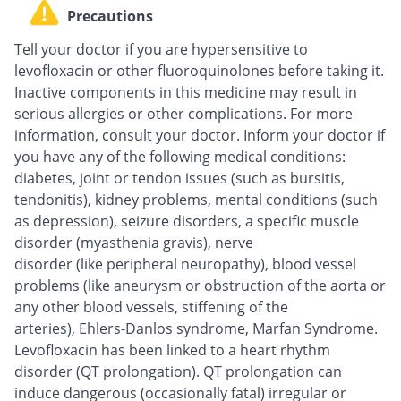
Precautions
Tell your doctor if you are hypersensitive to
levofloxacin or other fluoroquinolones before taking it.
Inactive components in this medicine may result in
serious allergies or other complications. For more
information, consult your doctor. Inform your doctor if
you have any of the following medical conditions:
diabetes, joint or tendon issues (such as bursitis,
tendonitis), kidney problems, mental conditions (such
as depression), seizure disorders, a specific muscle
disorder (myasthenia gravis), nerve
disorder (like peripheral neuropathy), blood vessel
problems (like aneurysm or obstruction of the aorta or
any other blood vessels, stiffening of the
arteries), Ehlers-Danlos syndrome, Marfan Syndrome.
Levofloxacin has been linked to a heart rhythm
disorder (QT prolongation). QT prolongation can
induce dangerous (occasionally fatal) irregular or