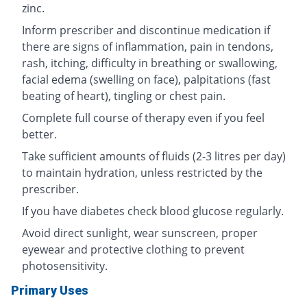
zinc.
Inform prescriber and discontinue medication if
there are signs of inflammation, pain in tendons,
rash, itching, difficulty in breathing or swallowing,
facial edema (swelling on face), palpitations (fast
beating of heart), tingling or chest pain.
Complete full course of therapy even if you feel
better.
Take sufficient amounts of fluids (2-3 litres per day)
to maintain hydration, unless restricted by the
prescriber.
If you have diabetes check blood glucose regularly.
Avoid direct sunlight, wear sunscreen, proper
eyewear and protective clothing to prevent
photosensitivity.
Primary Uses