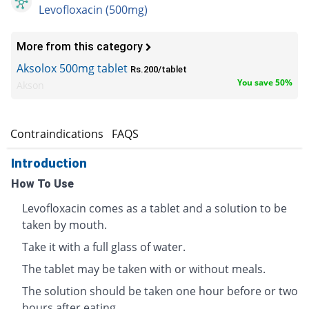
Levofloxacin (500mg)
More from this category
Aksolox 500mg tablet
Rs.200/tablet
You save 50%
Akson
s
Contraindications
FAQS
Introduction
How To Use
Levofloxacin comes as a tablet and a solution to be
taken by mouth.
Take it with a full glass of water.
The tablet may be taken with or without meals.
The solution should be taken one hour before or two
hours after eating.