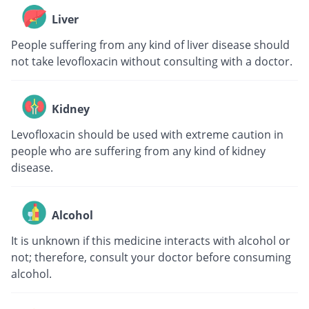
Liver
People suffering from any kind of liver disease should
not take levofloxacin without consulting with a doctor.
Kidney
Levofloxacin should be used with extreme caution in
people who are suffering from any kind of kidney
disease.
Alcohol
It is unknown if this medicine interacts with alcohol or
not; therefore, consult your doctor before consuming
alcohol.