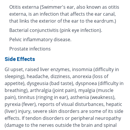
Otitis externa (Swimmer's ear, also known as otitis
externa, is an infection that affects the ear canal,
that links the exterior of the ear to the eardrum.)
Bacterial conjunctivitis (pink eye infection).
Pelvic inflammatory disease.
Prostate infections
Side Effects
GI upset, raised liver enzymes, insomnia (difficulty in
sleeping), headache, dizziness, anorexia (loss of
appetite), dysgeusia (bad taste), dyspnoea (difficulty in
breathing), arthralgia (joint pain), myalgia (muscle
pain), tinnitus (ringing in ear), asthenia (weakness),
pyrexia (fever), reports of visual disturbances, hepatic
(liver) injury, severe skin disorders are some of its side
effects. If tendon disorders or peripheral neuropathy
(damage to the nerves outside the brain and spinal