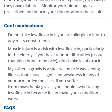
they have diabetes. Monitor your blood sugar as
prescribed and inform your doctor about the results.
Contraindications
Do not take levofloxacin if you are allergic to it or to
any of its constituents.
Muscle injury is a risk with levofloxacin, particularly
in the elderly. If you have tendon difficulties (tissue
that joins bone to muscle), don't take levofloxacin.
Myasthenia gravis is a skeletal muscle weakening
illness that causes significant weakness in any of
your arm or leg muscles. If you suffer
from myasthenia gravis, you should avoid taking
levofloxacin because it can make your condition
worse.
FAQS