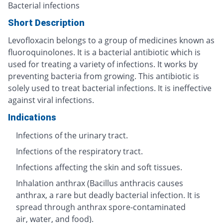
Bacterial infections
Short Description
Levofloxacin belongs to a group of medicines known as
fluoroquinolones. It is a bacterial antibiotic which is
used for treating a variety of infections. It works by
preventing bacteria from growing. This antibiotic is
solely used to treat bacterial infections. It is ineffective
against viral infections.
Indications
Infections of the urinary tract.
Infections of the respiratory tract.
Infections affecting the skin and soft tissues.
Inhalation anthrax (Bacillus anthracis causes
anthrax, a rare but deadly bacterial infection. It is
spread through anthrax spore-contaminated
air, water, and food).