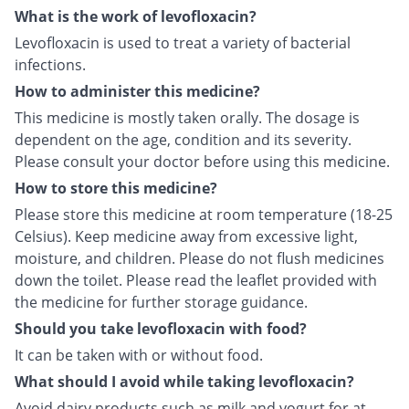
What is the work of levofloxacin?
Levofloxacin is used to treat a variety of bacterial
infections.
How to administer this medicine?
This medicine is mostly taken orally. The dosage is
dependent on the age, condition and its severity.
Please consult your doctor before using this medicine.
How to store this medicine?
Please store this medicine at room temperature (18-25
Celsius). Keep medicine away from excessive light,
moisture, and children. Please do not flush medicines
down the toilet. Please read the leaflet provided with
the medicine for further storage guidance.
Should you take levofloxacin with food?
It can be taken with or without food.
What should I avoid while taking levofloxacin?
Avoid dairy products such as milk and yogurt for at