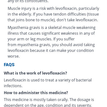
any of its constituents.
Muscle injury is a risk with levofloxacin, particularly
in the elderly. If you have tendon difficulties (tissue
that joins bone to muscle), don't take levofloxacin.
Myasthenia gravis is a skeletal muscle weakening
illness that causes significant weakness in any of
your arm or leg muscles. If you suffer
from myasthenia gravis, you should avoid taking
levofloxacin because it can make your condition
worse.
FAQS
What is the work of levofloxacin?
Levofloxacin is used to treat a variety of bacterial
infections.
How to administer this medicine?
This medicine is mostly taken orally. The dosage is
dependent on the age, condition and its severity.