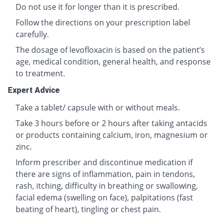
Do not use it for longer than it is prescribed.
Follow the directions on your prescription label
carefully.
The dosage of levofloxacin is based on the patient’s
age, medical condition, general health, and response
to treatment.
Expert Advice
Take a tablet/ capsule with or without meals.
Take 3 hours before or 2 hours after taking antacids
or products containing calcium, iron, magnesium or
zinc.
Inform prescriber and discontinue medication if
there are signs of inflammation, pain in tendons,
rash, itching, difficulty in breathing or swallowing,
facial edema (swelling on face), palpitations (fast
beating of heart), tingling or chest pain.