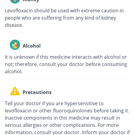
Levofloxacin should be used with extreme caution in
people who are suffering from any kind of kidney
disease.
Alcohol
It is unknown if this medicine interacts with alcohol or
not; therefore, consult your doctor before consuming
alcohol.
Precautions
Tell your doctor if you are hypersensitive to
levofloxacin or other fluoroquinolones before taking it.
Inactive components in this medicine may result in
serious allergies or other complications. For more
information, consult your doctor. Inform your doctor if