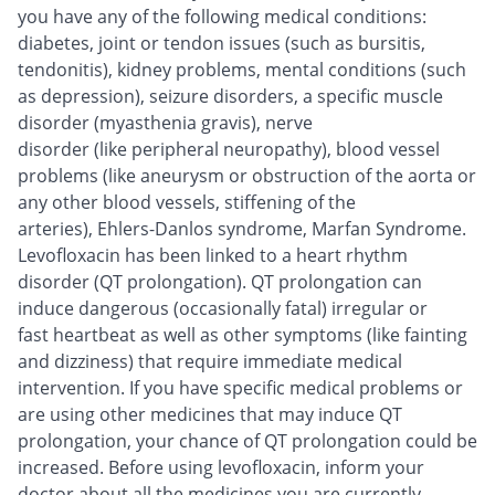
you have any of the following medical conditions:
diabetes, joint or tendon issues (such as bursitis,
tendonitis), kidney problems, mental conditions (such
as depression), seizure disorders, a specific muscle
disorder (myasthenia gravis), nerve
disorder (like peripheral neuropathy), blood vessel
problems (like aneurysm or obstruction of the aorta or
any other blood vessels, stiffening of the
arteries), Ehlers-Danlos syndrome, Marfan Syndrome.
Levofloxacin has been linked to a heart rhythm
disorder (QT prolongation). QT prolongation can
induce dangerous (occasionally fatal) irregular or
fast heartbeat as well as other symptoms (like fainting
and dizziness) that require immediate medical
intervention. If you have specific medical problems or
are using other medicines that may induce QT
prolongation, your chance of QT prolongation could be
increased. Before using levofloxacin, inform your
doctor about all the medicines you are currently