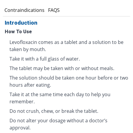
s
Contraindications
FAQS
Introduction
How To Use
Levofloxacin comes as a tablet and a solution to be
taken by mouth.
Take it with a full glass of water.
The tablet may be taken with or without meals.
The solution should be taken one hour before or two
hours after eating.
Take it at the same time each day to help you
remember.
Do not crush, chew, or break the tablet.
Do not alter your dosage without a doctor’s
approval.