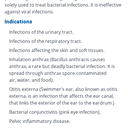
solely used to treat bacterial infections. It is ineffective
against viral infections.
Indications
Infections of the urinary tract.
Infections of the respiratory tract.
Infections affecting the skin and soft tissues.
Inhalation anthrax (Bacillus anthracis causes
anthrax, a rare but deadly bacterial infection. It is
spread through anthrax spore-contaminated
air, water, and food).
Otitis externa (Swimmer's ear, also known as otitis
externa, is an infection that affects the ear canal,
that links the exterior of the ear to the eardrum.)
Bacterial conjunctivitis (pink eye infection).
Pelvic inflammatory disease.