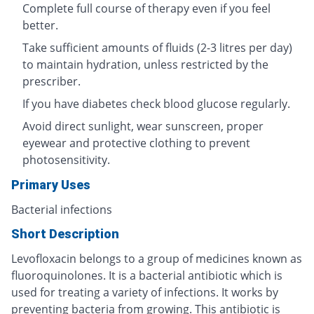
Complete full course of therapy even if you feel
better.
Take sufficient amounts of fluids (2-3 litres per day)
to maintain hydration, unless restricted by the
prescriber.
If you have diabetes check blood glucose regularly.
Avoid direct sunlight, wear sunscreen, proper
eyewear and protective clothing to prevent
photosensitivity.
Primary Uses
Bacterial infections
Short Description
Levofloxacin belongs to a group of medicines known as
fluoroquinolones. It is a bacterial antibiotic which is
used for treating a variety of infections. It works by
preventing bacteria from growing. This antibiotic is