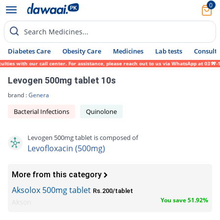
0
Search Medicines...
Diabetes Care
Obesity Care
Medicines
Lab tests
Consult 
 with our call center. For assistance, please reach out to us via WhatsApp at 0317-1719
Levogen 500mg tablet 10s
brand :
Genera
Bacterial Infections
Quinolone
Levogen 500mg tablet is composed of
Levofloxacin (500mg)
More from this category
Aksolox 500mg tablet
Rs.200/tablet
You save 51.92%
Akson