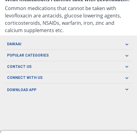
Common medications that cannot be taken with
levofloxacin are antacids, glucose lowering agents,
corticosteroids, NSAIDs, warfarin, iron, zinc and
calcium supplements etc.
DAWAAI
Careers
POPULAR CATEGORIES
Blog
Oral Care
CONTACT US
Covid19
Baby Nutrition
Tel: (021) 111-329-224
About us
CONNECT WITH US
Herbal Care
Email: pharmacy@dawaai.pk
Contact us
Men's Health
DOWNLOAD APP
Delivery
200-A, SMCHS, Karachi Sindh
Subscribe to receive latest news and updates
Women's Health
Privacy Policy
FOLLOW US
Support & Braces
FAQ's
Refund Policy
Offers