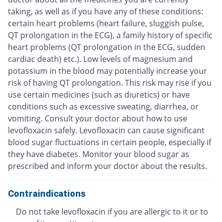
taking, as well as if you have any of these conditions:
certain heart problems (heart failure, sluggish pulse,
QT prolongation in the ECG), a family history of specific
heart problems (QT prolongation in the ECG, sudden
cardiac death) etc.). Low levels of magnesium and
potassium in the blood may potentially increase your
risk of having QT prolongation. This risk may rise if you
use certain medicines (such as diuretics) or have
conditions such as excessive sweating, diarrhea, or
vomiting. Consult your doctor about how to use
levofloxacin safely. Levofloxacin can cause significant
blood sugar fluctuations in certain people, especially if
they have diabetes. Monitor your blood sugar as
prescribed and inform your doctor about the results.
Contraindications
Do not take levofloxacin if you are allergic to it or to