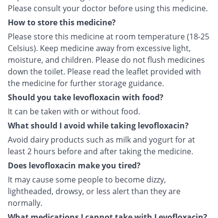
Please consult your doctor before using this medicine.
How to store this medicine?
Please store this medicine at room temperature (18-25
Celsius). Keep medicine away from excessive light,
moisture, and children. Please do not flush medicines
down the toilet. Please read the leaflet provided with
the medicine for further storage guidance.
Should you take levofloxacin with food?
It can be taken with or without food.
What should I avoid while taking levofloxacin?
Avoid dairy products such as milk and yogurt for at
least 2 hours before and after taking the medicine.
Does levofloxacin make you tired?
It may cause some people to become dizzy,
lightheaded, drowsy, or less alert than they are
normally.
What medications I cannot take with Levofloxacin?