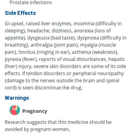
Prostate infections
Side Effects
GI upset, raised liver enzymes, insomnia (difficulty in
sleeping), headache, dizziness, anorexia (loss of
appetite), dysgeusia (bad taste), dyspnoea (difficulty in
breathing), arthralgia (joint pain), myalgia (muscle
pain), tinnitus (ringing in ear), asthenia (weakness),
pyrexia (fever), reports of visual disturbances, hepatic
(liver) injury, severe skin disorders are some of its side
effects. If tendon disorders or peripheral neuropathy
(damage to the nerves outside the brain and spinal
cord) is seen discontinue the drug.
Warnings
Pregnancy
Research suggests that this medicine should be
avoided by pregnant women.