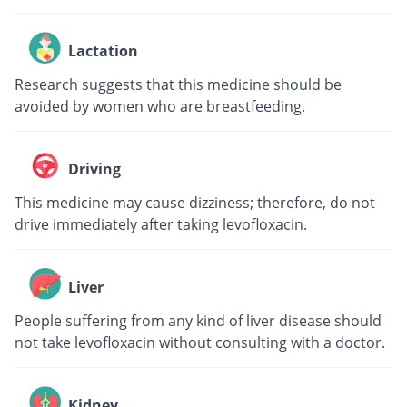
Lactation
Research suggests that this medicine should be
avoided by women who are breastfeeding.
Driving
This medicine may cause dizziness; therefore, do not
drive immediately after taking levofloxacin.
Liver
People suffering from any kind of liver disease should
not take levofloxacin without consulting with a doctor.
Kidney