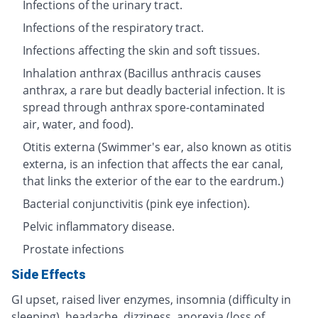
Infections of the urinary tract.
Infections of the respiratory tract.
Infections affecting the skin and soft tissues.
Inhalation anthrax (Bacillus anthracis causes
anthrax, a rare but deadly bacterial infection. It is
spread through anthrax spore-contaminated
air, water, and food).
Otitis externa (Swimmer's ear, also known as otitis
externa, is an infection that affects the ear canal,
that links the exterior of the ear to the eardrum.)
Bacterial conjunctivitis (pink eye infection).
Pelvic inflammatory disease.
Prostate infections
Side Effects
GI upset, raised liver enzymes, insomnia (difficulty in
sleeping), headache, dizziness, anorexia (loss of