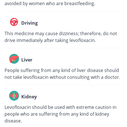
avoided by women who are breastfeeding.
Driving
This medicine may cause dizziness; therefore, do not
drive immediately after taking levofloxacin.
Liver
People suffering from any kind of liver disease should
not take levofloxacin without consulting with a doctor.
Kidney
Levofloxacin should be used with extreme caution in
people who are suffering from any kind of kidney
disease.