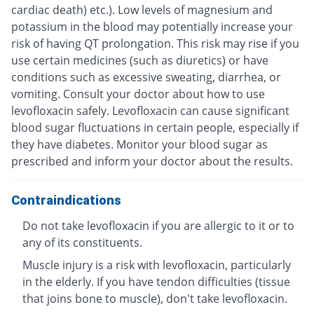
cardiac death) etc.). Low levels of magnesium and
potassium in the blood may potentially increase your
risk of having QT prolongation. This risk may rise if you
use certain medicines (such as diuretics) or have
conditions such as excessive sweating, diarrhea, or
vomiting. Consult your doctor about how to use
levofloxacin safely. Levofloxacin can cause significant
blood sugar fluctuations in certain people, especially if
they have diabetes. Monitor your blood sugar as
prescribed and inform your doctor about the results.
Contraindications
Do not take levofloxacin if you are allergic to it or to
any of its constituents.
Muscle injury is a risk with levofloxacin, particularly
in the elderly. If you have tendon difficulties (tissue
that joins bone to muscle), don't take levofloxacin.