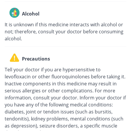
Alcohol
It is unknown if this medicine interacts with alcohol or
not; therefore, consult your doctor before consuming
alcohol.
Precautions
Tell your doctor if you are hypersensitive to
levofloxacin or other fluoroquinolones before taking it.
Inactive components in this medicine may result in
serious allergies or other complications. For more
information, consult your doctor. Inform your doctor if
you have any of the following medical conditions:
diabetes, joint or tendon issues (such as bursitis,
tendonitis), kidney problems, mental conditions (such
as depression), seizure disorders, a specific muscle