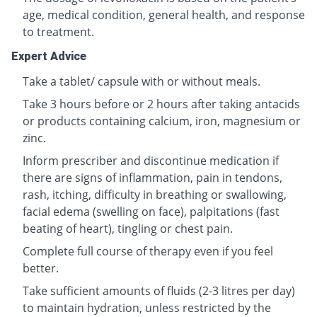
age, medical condition, general health, and response
to treatment.
Expert Advice
Take a tablet/ capsule with or without meals.
Take 3 hours before or 2 hours after taking antacids
or products containing calcium, iron, magnesium or
zinc.
Inform prescriber and discontinue medication if
there are signs of inflammation, pain in tendons,
rash, itching, difficulty in breathing or swallowing,
facial edema (swelling on face), palpitations (fast
beating of heart), tingling or chest pain.
Complete full course of therapy even if you feel
better.
Take sufficient amounts of fluids (2-3 litres per day)
to maintain hydration, unless restricted by the