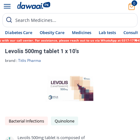
0
Search Medicines...
Diabetes Care
Obesity Care
Medicines
Lab tests
Consult 
 our call center. For assistance, please reach out to us via WhatsApp at 0317-1719452. W
Levolis 500mg tablet 1 x 10's
brand :
Titlis Pharma
Bacterial Infections
Quinolone
Levolis 500mg tablet is composed of