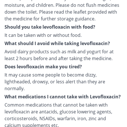
moisture, and children. Please do not flush medicines
down the toilet. Please read the leaflet provided with
the medicine for further storage guidance.
Should you take levofloxacin with food?
It can be taken with or without food.
What should I avoid while taking levofloxacin?
Avoid dairy products such as milk and yogurt for at
least 2 hours before and after taking the medicine.
Does levofloxacin make you tired?
It may cause some people to become dizzy,
lightheaded, drowsy, or less alert than they are
normally.
What medications I cannot take with Levofloxacin?
Common medications that cannot be taken with
levofloxacin are antacids, glucose lowering agents,
corticosteroids, NSAIDs, warfarin, iron, zinc and
calcium supplements etc.