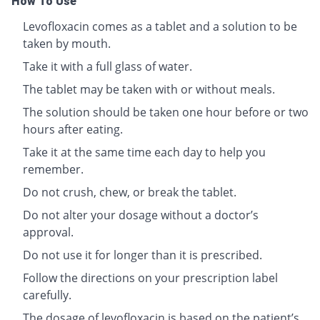
How To Use
Levofloxacin comes as a tablet and a solution to be
taken by mouth.
Take it with a full glass of water.
The tablet may be taken with or without meals.
The solution should be taken one hour before or two
hours after eating.
Take it at the same time each day to help you
remember.
Do not crush, chew, or break the tablet.
Do not alter your dosage without a doctor’s
approval.
Do not use it for longer than it is prescribed.
Follow the directions on your prescription label
carefully.
The dosage of levofloxacin is based on the patient’s