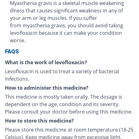
Myasthenia gravis is a skeletal muscle weakening
illness that causes significant weakness in any of
your arm or leg muscles. If you suffer
from myasthenia gravis, you should avoid taking
levofloxacin because it can make your condition
worse.
FAQS
What is the work of levofloxacin?
Levofloxacin is used to treat a variety of bacterial
infections.
How to administer this medicine?
This medicine is mostly taken orally. The dosage is
dependent on the age, condition and its severity.
Please consult your doctor before using this medicine.
How to store this medicine?
Please store this medicine at room temperature (18-25
Celsius). Keep medicine away from excessive light,