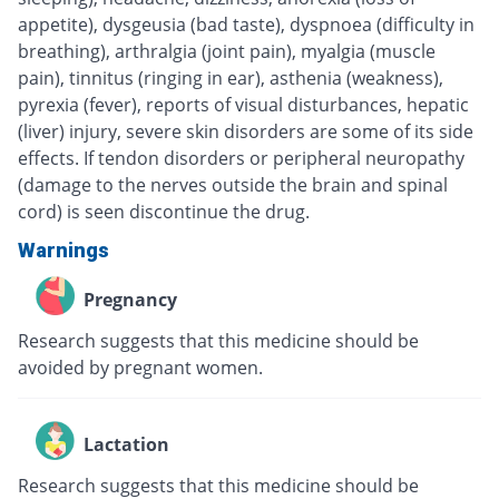
appetite), dysgeusia (bad taste), dyspnoea (difficulty in
breathing), arthralgia (joint pain), myalgia (muscle
pain), tinnitus (ringing in ear), asthenia (weakness),
pyrexia (fever), reports of visual disturbances, hepatic
(liver) injury, severe skin disorders are some of its side
effects. If tendon disorders or peripheral neuropathy
(damage to the nerves outside the brain and spinal
cord) is seen discontinue the drug.
Warnings
Pregnancy
Research suggests that this medicine should be
avoided by pregnant women.
Lactation
Research suggests that this medicine should be