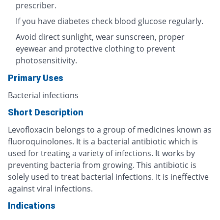
prescriber.
If you have diabetes check blood glucose regularly.
Avoid direct sunlight, wear sunscreen, proper
eyewear and protective clothing to prevent
photosensitivity.
Primary Uses
Bacterial infections
Short Description
Levofloxacin belongs to a group of medicines known as
fluoroquinolones. It is a bacterial antibiotic which is
used for treating a variety of infections. It works by
preventing bacteria from growing. This antibiotic is
solely used to treat bacterial infections. It is ineffective
against viral infections.
Indications