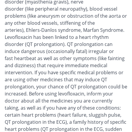
disorder (myasthenia gravis), nerve
disorder (like peripheral neuropathy), blood vessel
problems (like aneurysm or obstruction of the aorta or
any other blood vessels, stiffening of the
arteries), Ehlers-Danlos syndrome, Marfan Syndrome.
Levofloxacin has been linked to a heart rhythm
disorder (QT prolongation). QT prolongation can
induce dangerous (occasionally fatal) irregular or
fast heartbeat as well as other symptoms (like fainting
and dizziness) that require immediate medical
intervention. If you have specific medical problems or
are using other medicines that may induce QT
prolongation, your chance of QT prolongation could be
increased. Before using levofloxacin, inform your
doctor about all the medicines you are currently
taking, as well as if you have any of these conditions:
certain heart problems (heart failure, sluggish pulse,
QT prolongation in the ECG), a family history of specific
heart problems (QT prolongation in the ECG, sudden