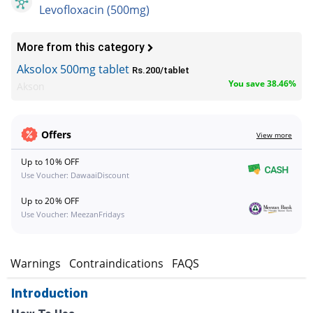
Levofloxacin (500mg)
More from this category
Aksolox 500mg tablet
Rs.200/tablet
You save 38.46%
Akson
Offers
View more
Up to 10% OFF
Use Voucher: DawaaiDiscount
Up to 20% OFF
Use Voucher: MeezanFridays
s
Warnings
Contraindications
FAQS
Introduction