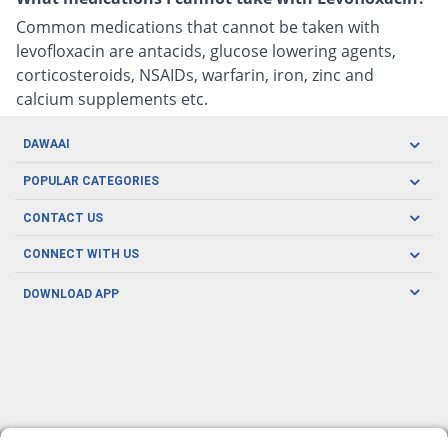
Common medications that cannot be taken with
levofloxacin are antacids, glucose lowering agents,
corticosteroids, NSAIDs, warfarin, iron, zinc and
calcium supplements etc.
DAWAAI
Careers
POPULAR CATEGORIES
Blog
Oral Care
CONTACT US
Covid19
Baby Nutrition
Tel: (021) 111-329-224
About us
CONNECT WITH US
Herbal Care
Email: pharmacy@dawaai.pk
Contact us
Men's Health
DOWNLOAD APP
Delivery
200-A, SMCHS, Karachi Sindh
Subscribe to receive latest news and updates
Women's Health
Privacy Policy
FOLLOW US
Support & Braces
FAQ's
Refund Policy
Offers