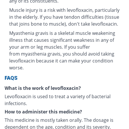
any of its constituents.
Muscle injury is a risk with levofloxacin, particularly
in the elderly. If you have tendon difficulties (tissue
that joins bone to muscle), don't take levofloxacin.
Myasthenia gravis is a skeletal muscle weakening
illness that causes significant weakness in any of
your arm or leg muscles. If you suffer
from myasthenia gravis, you should avoid taking
levofloxacin because it can make your condition
worse.
FAQS
What is the work of levofloxacin?
Levofloxacin is used to treat a variety of bacterial
infections.
How to administer this medicine?
This medicine is mostly taken orally. The dosage is
dependent on the age, condition and its severity.