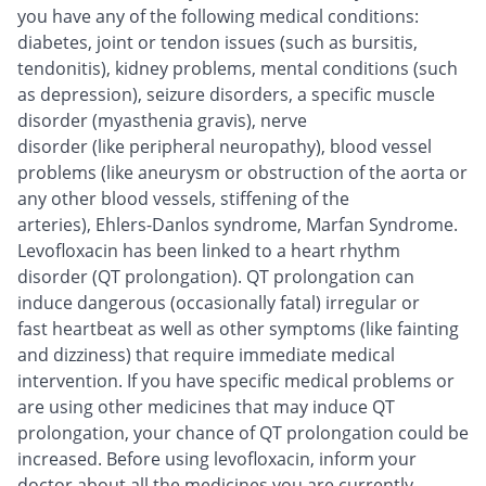
you have any of the following medical conditions:
diabetes, joint or tendon issues (such as bursitis,
tendonitis), kidney problems, mental conditions (such
as depression), seizure disorders, a specific muscle
disorder (myasthenia gravis), nerve
disorder (like peripheral neuropathy), blood vessel
problems (like aneurysm or obstruction of the aorta or
any other blood vessels, stiffening of the
arteries), Ehlers-Danlos syndrome, Marfan Syndrome.
Levofloxacin has been linked to a heart rhythm
disorder (QT prolongation). QT prolongation can
induce dangerous (occasionally fatal) irregular or
fast heartbeat as well as other symptoms (like fainting
and dizziness) that require immediate medical
intervention. If you have specific medical problems or
are using other medicines that may induce QT
prolongation, your chance of QT prolongation could be
increased. Before using levofloxacin, inform your
doctor about all the medicines you are currently