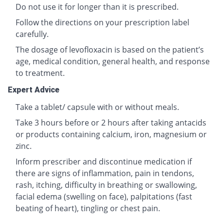
Do not use it for longer than it is prescribed.
Follow the directions on your prescription label
carefully.
The dosage of levofloxacin is based on the patient’s
age, medical condition, general health, and response
to treatment.
Expert Advice
Take a tablet/ capsule with or without meals.
Take 3 hours before or 2 hours after taking antacids
or products containing calcium, iron, magnesium or
zinc.
Inform prescriber and discontinue medication if
there are signs of inflammation, pain in tendons,
rash, itching, difficulty in breathing or swallowing,
facial edema (swelling on face), palpitations (fast
beating of heart), tingling or chest pain.