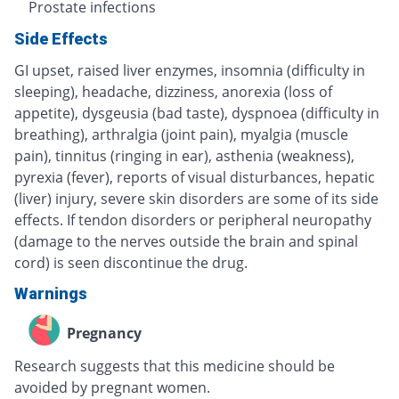
Prostate infections
Side Effects
GI upset, raised liver enzymes, insomnia (difficulty in
sleeping), headache, dizziness, anorexia (loss of
appetite), dysgeusia (bad taste), dyspnoea (difficulty in
breathing), arthralgia (joint pain), myalgia (muscle
pain), tinnitus (ringing in ear), asthenia (weakness),
pyrexia (fever), reports of visual disturbances, hepatic
(liver) injury, severe skin disorders are some of its side
effects. If tendon disorders or peripheral neuropathy
(damage to the nerves outside the brain and spinal
cord) is seen discontinue the drug.
Warnings
Pregnancy
Research suggests that this medicine should be
avoided by pregnant women.