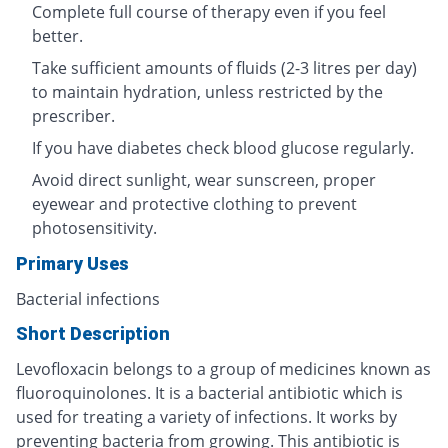
Complete full course of therapy even if you feel
better.
Take sufficient amounts of fluids (2-3 litres per day)
to maintain hydration, unless restricted by the
prescriber.
If you have diabetes check blood glucose regularly.
Avoid direct sunlight, wear sunscreen, proper
eyewear and protective clothing to prevent
photosensitivity.
Primary Uses
Bacterial infections
Short Description
Levofloxacin belongs to a group of medicines known as
fluoroquinolones. It is a bacterial antibiotic which is
used for treating a variety of infections. It works by
preventing bacteria from growing. This antibiotic is