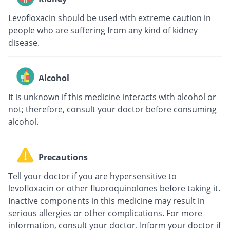
Levofloxacin should be used with extreme caution in
people who are suffering from any kind of kidney
disease.
Alcohol
It is unknown if this medicine interacts with alcohol or
not; therefore, consult your doctor before consuming
alcohol.
Precautions
Tell your doctor if you are hypersensitive to
levofloxacin or other fluoroquinolones before taking it.
Inactive components in this medicine may result in
serious allergies or other complications. For more
information, consult your doctor. Inform your doctor if