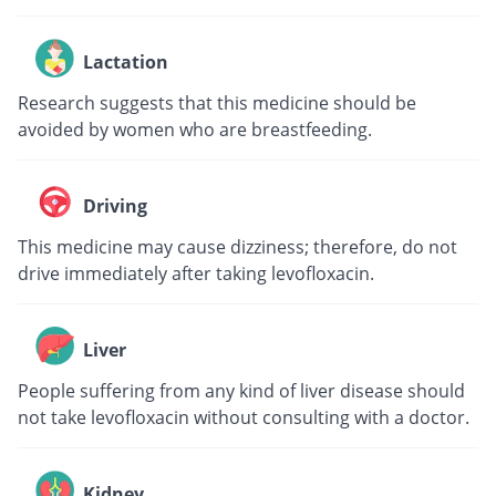
Lactation
Research suggests that this medicine should be
avoided by women who are breastfeeding.
Driving
This medicine may cause dizziness; therefore, do not
drive immediately after taking levofloxacin.
Liver
People suffering from any kind of liver disease should
not take levofloxacin without consulting with a doctor.
Kidney