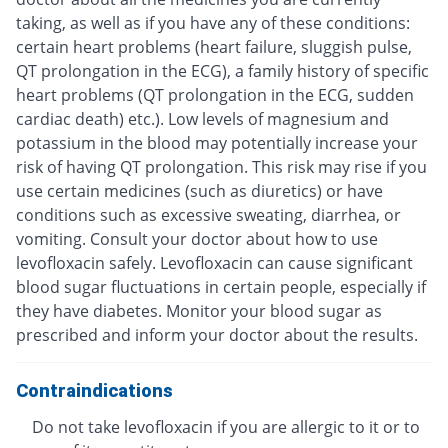
taking, as well as if you have any of these conditions:
certain heart problems (heart failure, sluggish pulse,
QT prolongation in the ECG), a family history of specific
heart problems (QT prolongation in the ECG, sudden
cardiac death) etc.). Low levels of magnesium and
potassium in the blood may potentially increase your
risk of having QT prolongation. This risk may rise if you
use certain medicines (such as diuretics) or have
conditions such as excessive sweating, diarrhea, or
vomiting. Consult your doctor about how to use
levofloxacin safely. Levofloxacin can cause significant
blood sugar fluctuations in certain people, especially if
they have diabetes. Monitor your blood sugar as
prescribed and inform your doctor about the results.
Contraindications
Do not take levofloxacin if you are allergic to it or to