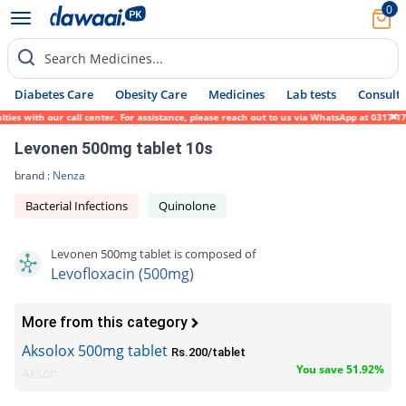
0
Search Medicines...
Diabetes Care
Obesity Care
Medicines
Lab tests
Consult 
with our call center. For assistance, please reach out to us via WhatsApp at 0317-171945
Levonen 500mg tablet 10s
brand :
Nenza
Bacterial Infections
Quinolone
Levonen 500mg tablet is composed of
Levofloxacin (500mg)
More from this category
Aksolox 500mg tablet
Rs.200/tablet
You save 51.92%
Akson