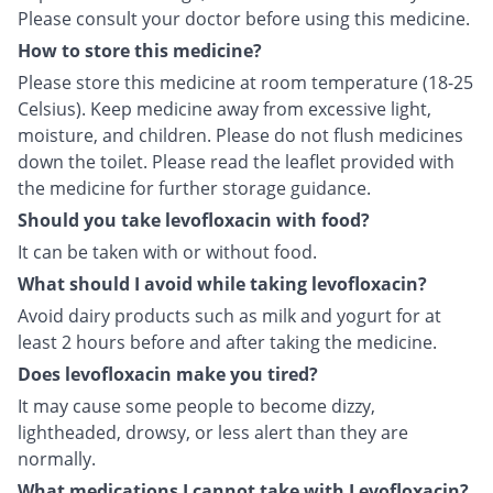
Please consult your doctor before using this medicine.
How to store this medicine?
Please store this medicine at room temperature (18-25
Celsius). Keep medicine away from excessive light,
moisture, and children. Please do not flush medicines
down the toilet. Please read the leaflet provided with
the medicine for further storage guidance.
Should you take levofloxacin with food?
It can be taken with or without food.
What should I avoid while taking levofloxacin?
Avoid dairy products such as milk and yogurt for at
least 2 hours before and after taking the medicine.
Does levofloxacin make you tired?
It may cause some people to become dizzy,
lightheaded, drowsy, or less alert than they are
normally.
What medications I cannot take with Levofloxacin?