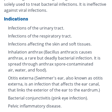
solely used to treat bacterial infections. It is ineffective
against viral infections.
Indications
Infections of the urinary tract.
Infections of the respiratory tract.
Infections affecting the skin and soft tissues.
Inhalation anthrax (Bacillus anthracis causes
anthrax, a rare but deadly bacterial infection. It is
spread through anthrax spore-contaminated
air, water, and food).
Otitis externa (Swimmer's ear, also known as otitis
externa, is an infection that affects the ear canal,
that links the exterior of the ear to the eardrum.)
Bacterial conjunctivitis (pink eye infection).
Pelvic inflammatory disease.