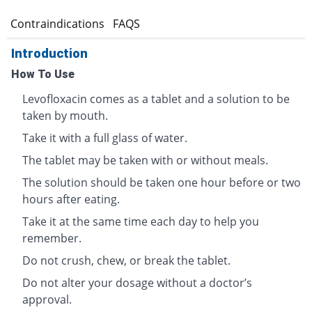
s
Contraindications
FAQS
Introduction
How To Use
Levofloxacin comes as a tablet and a solution to be
taken by mouth.
Take it with a full glass of water.
The tablet may be taken with or without meals.
The solution should be taken one hour before or two
hours after eating.
Take it at the same time each day to help you
remember.
Do not crush, chew, or break the tablet.
Do not alter your dosage without a doctor’s
approval.