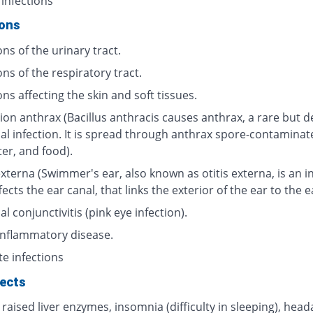
 infections
ions
ons of the urinary tract.
ons of the respiratory tract.
ons affecting the skin and soft tissues.
ion anthrax (Bacillus anthracis causes anthrax, a rare but d
ial infection. It is spread through anthrax spore-contaminat
ter, and food).
externa (Swimmer's ear, also known as otitis externa, is an i
fects the ear canal, that links the exterior of the ear to the 
al conjunctivitis (pink eye infection).
 inflammatory disease.
te infections
fects
 raised liver enzymes, insomnia (difficulty in sleeping), head