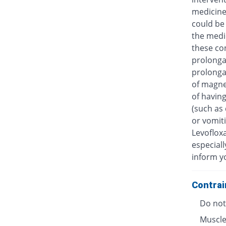
medicine
could be 
the medic
these con
prolongat
prolongat
of magne
of having
(such as 
or vomiti
Levofloxa
especiall
inform y
Contrai
Do not 
Muscle 