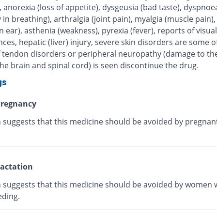
, anorexia (loss of appetite), dysgeusia (bad taste), dyspnoe
ty in breathing), arthralgia (joint pain), myalgia (muscle pain),
in ear), asthenia (weakness), pyrexia (fever), reports of visual
ces, hepatic (liver) injury, severe skin disorders are some of
 If tendon disorders or peripheral neuropathy (damage to th
he brain and spinal cord) is seen discontinue the drug.
gs
regnancy
 suggests that this medicine should be avoided by pregnan
actation
 suggests that this medicine should be avoided by women 
eding.