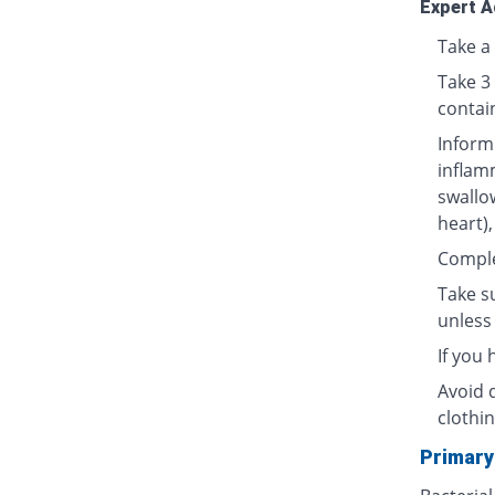
Expert A
Take a 
Take 3
contai
Inform
inflamm
swallow
heart),
Complet
Take su
unless 
If you
Avoid 
clothin
Primary