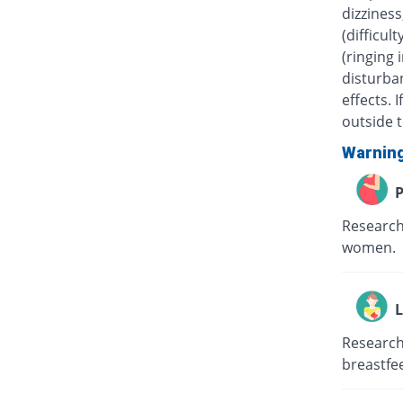
dizziness
(difficul
(ringing 
disturban
effects.
outside t
Warnin
P
Research
women.
L
Research
breastfe