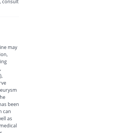
, consult
Efloxin 500mg tablet
77.78% Pricey
Herbion
Rs.32/tablet
Eplalev 500mg tablet
66.67% Pricey
Epla
Rs.30/tablet
cine may
Epovel 500mg tablet
ion,
27.78% Pricey
Radium
wing
Rs.23/tablet
,
Evaxosure 500mg tablet
),
38.89% Pricey
Medisure
rve
Rs.25/tablet
aneurysm
Exmic 500mg tablet
the
11.11% Pricey
Pharmacare
 has been
Rs.20/tablet
n can
F-Oxacin 500mg tablet
ell as
55.56% Pricey
Bio Labs
 medical
Rs.28/tablet
r