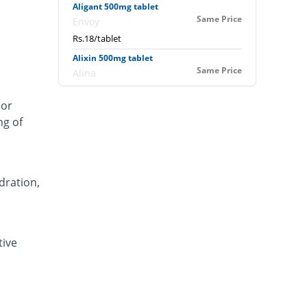
Aligant 500mg tablet
Same Price
Envoy
Rs.18/tablet
Alixin 500mg tablet
Same Price
Alina
Rs.18/tablet
 or
Alovic 500mg tablet
ng of
122.22% Pricey
Alliance
Rs.40/tablet
Anlev 500mg tablet
61.11% Pricey
Crystolite Pharma
dration,
Rs.29/tablet
Anton 500mg tablet
35.56% Pricey
Jinnah Pharma
tive
Rs.24.4/tablet
Asilix 500mg tablet
66.66% Pricey
Asian Continental
Rs.30/tablet