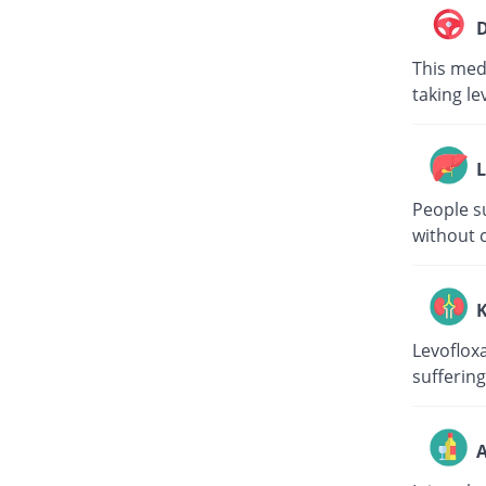
D
This medi
taking le
L
People su
without c
K
Levoflox
suffering
A