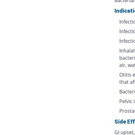
Bacterial
Indicat
Infecti
Infecti
Infecti
Inhalat
bacter
air, wa
Otitis 
that af
Bacteri
Pelvic
Prosta
Side Ef
GI upset,