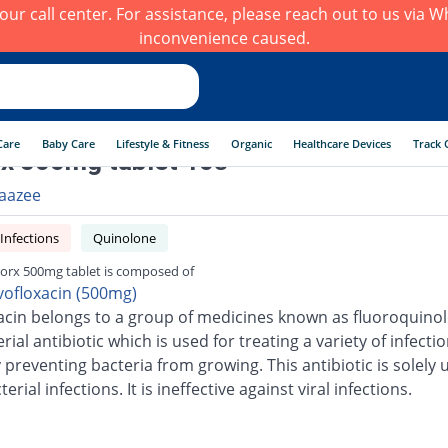
h our call center. For assistance, please reach out to us via
inconvenience caused.
Care
Baby Care
Lifestyle & Fitness
Organic
Healthcare Devices
Track 
x 500mg tablet 10s
aazee
 Infections
Quinolone
orx 500mg tablet is composed of
vofloxacin (500mg)
acin belongs to a group of medicines known as fluoroquinolo
erial antibiotic which is used for treating a variety of infection
 preventing bacteria from growing. This antibiotic is solely 
terial infections. It is ineffective against viral infections.