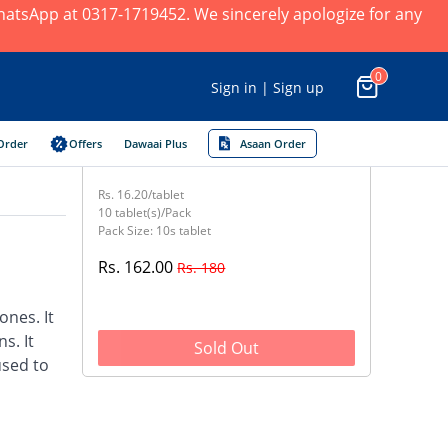
 WhatsApp at 0317-1719452. We sincerely apologize for any
0
Sign in | Sign up
Order
Offers
Dawaai Plus
Asaan Order
Rs. 16.20/tablet
10 tablet(s)/Pack
Pack Size: 10s tablet
Rs. 162.00
Rs. 180
nes. It
s. It
Sold Out
used to