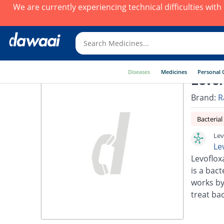
We are currently experiencing technical difficulties wit
Diseases
Medicines
Personal 
Levor
Brand:
R
Bacterial
Lev
Le
Levoflox
is a bact
works by
treat bac