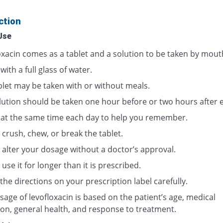
ction
Use
oxacin comes as a tablet and a solution to be taken by mout
 with a full glass of water.
blet may be taken with or without meals.
lution should be taken one hour before or two hours after e
t at the same time each day to help you remember.
crush, chew, or break the tablet.
 alter your dosage without a doctor’s approval.
use it for longer than it is prescribed.
the directions on your prescription label carefully.
age of levofloxacin is based on the patient’s age, medical
ion, general health, and response to treatment.