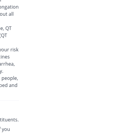
Feelix 500mg tablet
ongation
66.67% Pricey
Adamjee
out all
Pharmaceuticals
Rs.30/tablet
se, QT
Finlive 500mg tablet
 (QT
30.56% Pricey
Bio Pharma
Rs.23.5/tablet
our risk
cines
Floxer 500mg tablet
2.78% Pricey
Efroze
arrhea,
Rs.18.5/tablet
y.
n people,
Floxolev 500mg tablet
72.22% Pricey
ibed and
Platinum
Rs.31/tablet
Fuvelox 500mg tablet
88.89% Pricey
Martin Dow
Rs.34/tablet
stituents.
Fylone 500mg tablet
131.11% Pricey
f you
Wns Field