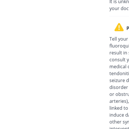
It is unk
your doc
P
Tell your
fluoroqu
result in
consult y
medical c
tendonit
seizure d
disorder
or obstru
arteries
linked t
induce da
other sy
intervent