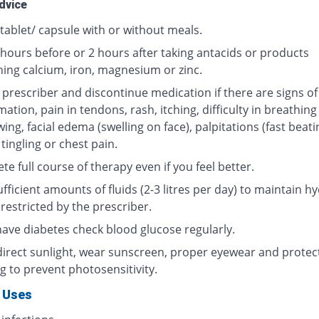
dvice
tablet/ capsule with or without meals.
 hours before or 2 hours after taking antacids or products
ning calcium, iron, magnesium or zinc.
 prescriber and discontinue medication if there are signs of
ation, pain in tendons, rash, itching, difficulty in breathing
ing, facial edema (swelling on face), palpitations (fast beati
 tingling or chest pain.
e full course of therapy even if you feel better.
fficient amounts of fluids (2-3 litres per day) to maintain hy
restricted by the prescriber.
 have diabetes check blood glucose regularly.
direct sunlight, wear sunscreen, proper eyewear and protec
g to prevent photosensitivity.
 Uses