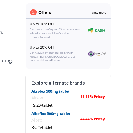
Offers
View more
Up to 10% OFF
Get discounts of up to 10% on every item
h.
added to your cart. Use Voucher:
DawaaiDiscount
Up to 20% OFF
Get flat 20% off only on Fridays with
Meezan Bank Credit/Debit Card. Use
ating.
Voucher: MeezanFridays
Explore alternate brands
Aksolox 500mg tablet
11.11% Pricey
Akson
Rs.20/tablet
Alboflox 500mg tablet
44.44% Pricey
Albro
Rs.26/tablet