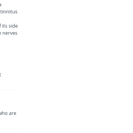
a
Brodin 500mg tablet
27.78% Pricey
Werick
 tinnitus
Rs.23/tablet
 its side
Caylev 500mg tablet
131.11% Pricey
e nerves
Caylex
Rs.41.6/tablet
Celador 500mg tablet
38.89% Pricey
Candid
Rs.25/tablet
Cinquin 500mg tablet
t
64.89% Pricey
Pacific Pharma
Rs.29.68/tablet
Cravit 500mg tablet
723.31% Pricey
Hilton
Rs.148.2/tablet
who are
Crocus 500mg tablet
95.56% Pricey
Zephyr Pharmatec
Rs.35.2/tablet