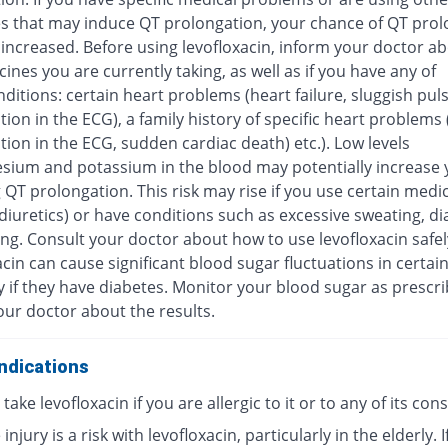
s that may induce QT prolongation, your chance of QT prol
increased. Before using levofloxacin, inform your doctor ab
ines you are currently taking, as well as if you have any of
ditions: certain heart problems (heart failure, sluggish pul
ion in the ECG), a family history of specific heart problems
ion in the ECG, sudden cardiac death) etc.). Low levels
sium and potassium in the blood may potentially increase y
 QT prolongation. This risk may rise if you use certain medi
diuretics) or have conditions such as excessive sweating, di
ng. Consult your doctor about how to use levofloxacin safel
cin can cause significant blood sugar fluctuations in certai
y if they have diabetes. Monitor your blood sugar as prescr
our doctor about the results.
ndications
take levofloxacin if you are allergic to it or to any of its con
injury is a risk with levofloxacin, particularly in the elderly. I