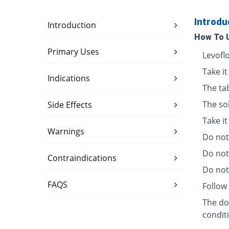
Introdu
Introduction
How To 
Primary Uses
Levofl
Take it
Indications
The ta
The so
Side Effects
Take i
Warnings
Do not 
Do not
Contraindications
Do not 
FAQS
Follow 
The dos
condit