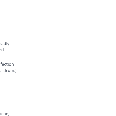
Atcoflox 500mg tablet
28.63% Pricey
Atco
Rs.23.15/tablet
Awarax 500mg tablet
30.56% Pricey
Usawa
Rs.23.5/tablet
Axolox 500mg tablet
eadly
44.44% Pricey
Qintar Pharma
ed
Rs.26/tablet
Benalox 500mg tablet
nfection
38.89% Pricey
Benson
eardrum.)
Rs.25/tablet
Bestolev 500mg tablet
Same Price
Elko
Rs.18/tablet
Bexus 500mg tablet
61.64% Pricey
Shaigan
Rs.29.1/tablet
ache,