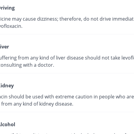
riving
cine may cause dizziness; therefore, do not drive immediate
vofloxacin.
iver
ffering from any kind of liver disease should not take levof
onsulting with a doctor.
idney
acin should be used with extreme caution in people who are
 from any kind of kidney disease.
lcohol