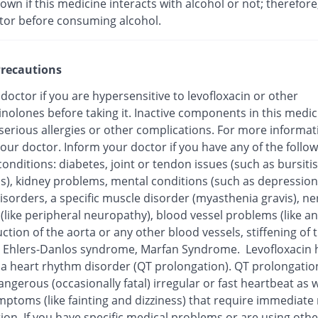
nown if this medicine interacts with alcohol or not; therefore
tor before consuming alcohol.
recautions
 doctor if you are hypersensitive to levofloxacin or other
inolones before taking it. Inactive components in this medi
 serious allergies or other complications. For more informat
our doctor. Inform your doctor if you have any of the follo
onditions: diabetes, joint or tendon issues (such as bursitis
is), kidney problems, mental conditions (such as depression
isorders, a specific muscle disorder (myasthenia gravis), ne
 (like peripheral neuropathy), blood vessel problems (like 
ction of the aorta or any other blood vessels, stiffening of 
), Ehlers-Danlos syndrome, Marfan Syndrome. Levofloxacin
o a heart rhythm disorder (QT prolongation). QT prolongatio
ngerous (occasionally fatal) irregular or fast heartbeat as w
mptoms (like fainting and dizziness) that require immediate
ion. If you have specific medical problems or are using othe