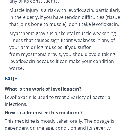
any of its constituents.
Muscle injury is a risk with levofloxacin, particularly
in the elderly. If you have tendon difficulties (tissue
that joins bone to muscle), don't take levofloxacin.
Myasthenia gravis is a skeletal muscle weakening
illness that causes significant weakness in any of
your arm or leg muscles. If you suffer
from myasthenia gravis, you should avoid taking
levofloxacin because it can make your condition
worse.
FAQS
What is the work of levofloxacin?
Levofloxacin is used to treat a variety of bacterial
infections.
How to administer this medicine?
This medicine is mostly taken orally. The dosage is
dependent on the age, condition and its severity.