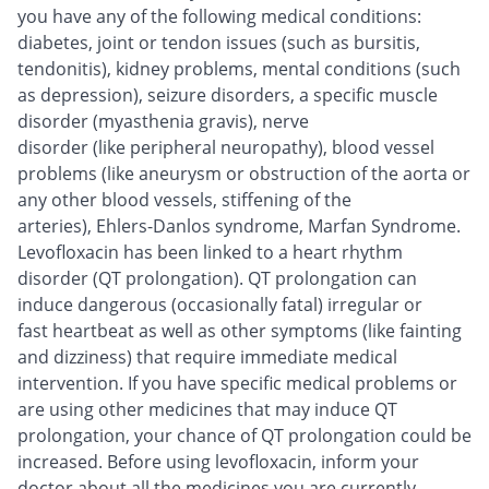
you have any of the following medical conditions:
diabetes, joint or tendon issues (such as bursitis,
tendonitis), kidney problems, mental conditions (such
as depression), seizure disorders, a specific muscle
disorder (myasthenia gravis), nerve
disorder (like peripheral neuropathy), blood vessel
problems (like aneurysm or obstruction of the aorta or
any other blood vessels, stiffening of the
arteries), Ehlers-Danlos syndrome, Marfan Syndrome.
Levofloxacin has been linked to a heart rhythm
disorder (QT prolongation). QT prolongation can
induce dangerous (occasionally fatal) irregular or
fast heartbeat as well as other symptoms (like fainting
and dizziness) that require immediate medical
intervention. If you have specific medical problems or
are using other medicines that may induce QT
prolongation, your chance of QT prolongation could be
increased. Before using levofloxacin, inform your
doctor about all the medicines you are currently