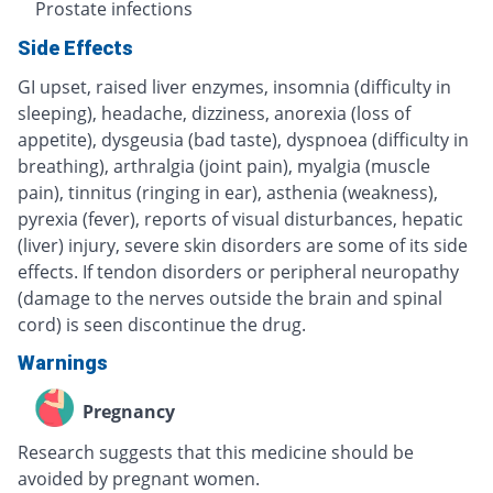
Prostate infections
Side Effects
GI upset, raised liver enzymes, insomnia (difficulty in
sleeping), headache, dizziness, anorexia (loss of
appetite), dysgeusia (bad taste), dyspnoea (difficulty in
breathing), arthralgia (joint pain), myalgia (muscle
pain), tinnitus (ringing in ear), asthenia (weakness),
pyrexia (fever), reports of visual disturbances, hepatic
(liver) injury, severe skin disorders are some of its side
effects. If tendon disorders or peripheral neuropathy
(damage to the nerves outside the brain and spinal
cord) is seen discontinue the drug.
Warnings
Pregnancy
Research suggests that this medicine should be
avoided by pregnant women.