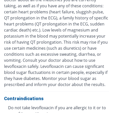
taking, as well as if you have any of these conditions:
certain heart problems (heart failure, sluggish pulse,
QT prolongation in the ECG), a family history of specific
heart problems (QT prolongation in the ECG, sudden
cardiac death) etc.). Low levels of magnesium and
potassium in the blood may potentially increase your
risk of having QT prolongation. This risk may rise if you
use certain medicines (such as diuretics) or have
conditions such as excessive sweating, diarrhea, or
vomiting. Consult your doctor about how to use
levofloxacin safely. Levofloxacin can cause significant
blood sugar fluctuations in certain people, especially if
they have diabetes. Monitor your blood sugar as
prescribed and inform your doctor about the results.
Contraindications
Do not take levofloxacin if you are allergic to it or to