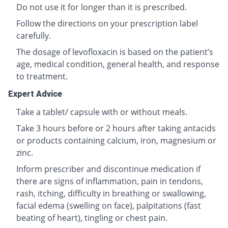
Do not use it for longer than it is prescribed.
Follow the directions on your prescription label
carefully.
The dosage of levofloxacin is based on the patient’s
age, medical condition, general health, and response
to treatment.
Expert Advice
Take a tablet/ capsule with or without meals.
Take 3 hours before or 2 hours after taking antacids
or products containing calcium, iron, magnesium or
zinc.
Inform prescriber and discontinue medication if
there are signs of inflammation, pain in tendons,
rash, itching, difficulty in breathing or swallowing,
facial edema (swelling on face), palpitations (fast
beating of heart), tingling or chest pain.