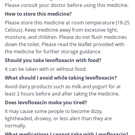
Please consult your doctor before using this medicine.
How to store this medicine?
Please store this medicine at room temperature (18-25
Celsius). Keep medicine away from excessive light,
moisture, and children. Please do not flush medicines
down the toilet. Please read the leaflet provided with
the medicine for further storage guidance.
Should you take levofloxacin with food?
It can be taken with or without food.
What should I avoid while taking levofloxacin?
Avoid dairy products such as milk and yogurt for at
least 2 hours before and after taking the medicine.
Does levofloxacin make you tired?
It may cause some people to become dizzy,
lightheaded, drowsy, or less alert than they are
normally.
What medications I cannot take with Levofloxacin?