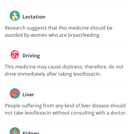
Lactation
Research suggests that this medicine should be
avoided by women who are breastfeeding.
Driving
This medicine may cause dizziness; therefore, do not
drive immediately after taking levofloxacin.
Liver
People suffering from any kind of liver disease should
not take levofloxacin without consulting with a doctor.
Kidney