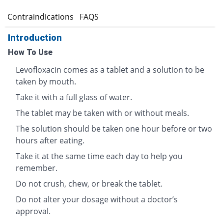
s
Contraindications
FAQS
Introduction
How To Use
Levofloxacin comes as a tablet and a solution to be
taken by mouth.
Take it with a full glass of water.
The tablet may be taken with or without meals.
The solution should be taken one hour before or two
hours after eating.
Take it at the same time each day to help you
remember.
Do not crush, chew, or break the tablet.
Do not alter your dosage without a doctor’s
approval.