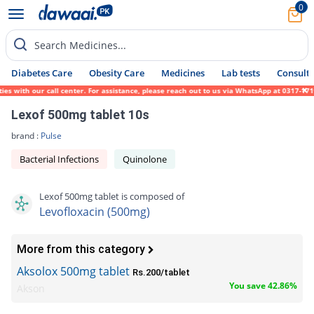
0
Search Medicines...
Diabetes Care
Obesity Care
Medicines
Lab tests
Consult 
ith our call center. For assistance, please reach out to us via WhatsApp at 0317-1719452
Lexof 500mg tablet 10s
brand :
Pulse
Bacterial Infections
Quinolone
Lexof 500mg tablet is composed of
Levofloxacin (500mg)
More from this category
Aksolox 500mg tablet
Rs.200/tablet
You save 42.86%
Akson