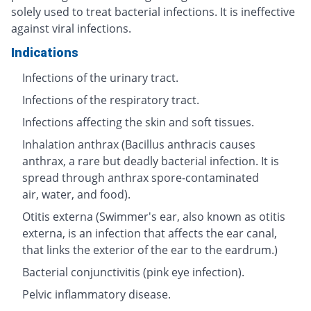
solely used to treat bacterial infections. It is ineffective
against viral infections.
Indications
Infections of the urinary tract.
Infections of the respiratory tract.
Infections affecting the skin and soft tissues.
Inhalation anthrax (Bacillus anthracis causes
anthrax, a rare but deadly bacterial infection. It is
spread through anthrax spore-contaminated
air, water, and food).
Otitis externa (Swimmer's ear, also known as otitis
externa, is an infection that affects the ear canal,
that links the exterior of the ear to the eardrum.)
Bacterial conjunctivitis (pink eye infection).
Pelvic inflammatory disease.