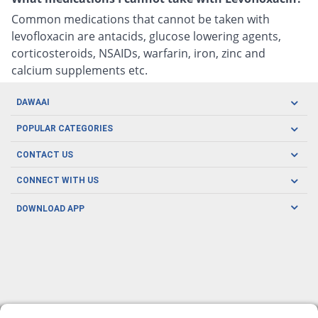
Common medications that cannot be taken with
levofloxacin are antacids, glucose lowering agents,
corticosteroids, NSAIDs, warfarin, iron, zinc and
calcium supplements etc.
DAWAAI
Careers
POPULAR CATEGORIES
Blog
Oral Care
CONTACT US
Covid19
Baby Nutrition
Tel: (021) 111-329-224
About us
CONNECT WITH US
Herbal Care
Email: pharmacy@dawaai.pk
Contact us
Men's Health
DOWNLOAD APP
Delivery
200-A, SMCHS, Karachi Sindh
Subscribe to receive latest news and updates
Women's Health
Privacy Policy
FOLLOW US
Support & Braces
FAQ's
Refund Policy
Offers