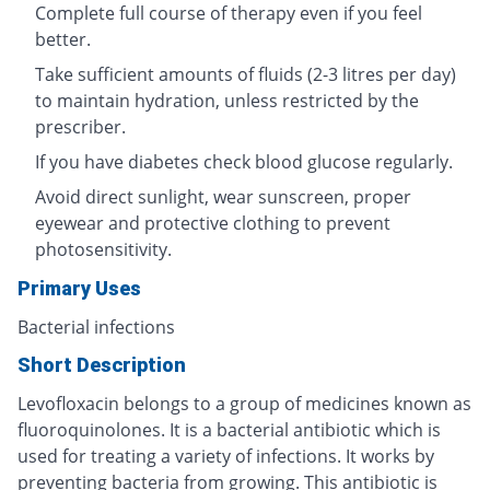
Complete full course of therapy even if you feel
better.
Take sufficient amounts of fluids (2-3 litres per day)
to maintain hydration, unless restricted by the
prescriber.
If you have diabetes check blood glucose regularly.
Avoid direct sunlight, wear sunscreen, proper
eyewear and protective clothing to prevent
photosensitivity.
Primary Uses
Bacterial infections
Short Description
Levofloxacin belongs to a group of medicines known as
fluoroquinolones. It is a bacterial antibiotic which is
used for treating a variety of infections. It works by
preventing bacteria from growing. This antibiotic is