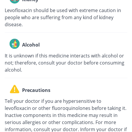
Levofloxacin should be used with extreme caution in
people who are suffering from any kind of kidney
disease.
Alcohol
It is unknown if this medicine interacts with alcohol or
not; therefore, consult your doctor before consuming
alcohol.
Precautions
Tell your doctor if you are hypersensitive to
levofloxacin or other fluoroquinolones before taking it.
Inactive components in this medicine may result in
serious allergies or other complications. For more
information, consult your doctor. Inform your doctor if