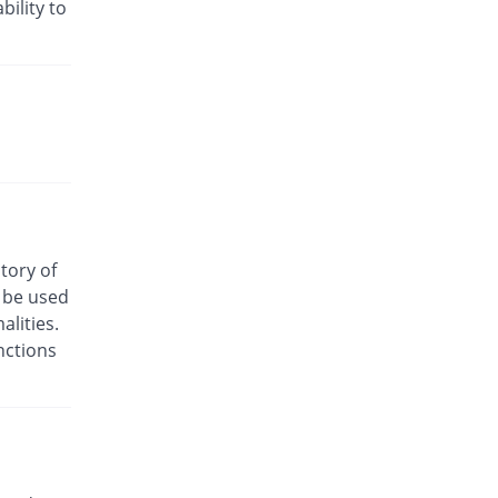
Rs.24/injection
bility to
Cyclofen 75mg|3ml injection
8.33% Pricey
Danas
Rs.13/injection
Cyclofenac 75mg|3ml injection
You save 16.67%
Macquins
Rs.10/injection
Denum 75mg|3ml injection
You save 58.33%
Irza
Rs.5/injection
story of
Denum 75mg|3ml injection
o be used
You save 58.33%
Irza
lities.
Rs.5/injection
nctions
Diacron 75mg|3ml injection
You save 66.08%
KPL
Rs.4.07/injection
Diacron 75mg|3ml injection
28.33% Pricey
KPL