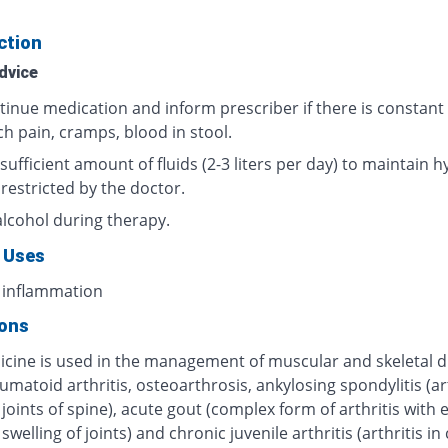
ction
dvice
tinue medication and inform prescriber if there is constant
h pain, cramps, blood in stool.
sufficient amount of fluids (2-3 liters per day) to maintain h
 restricted by the doctor.
alcohol during therapy.
 Uses
 inflammation
ions
icine is used in the management of muscular and skeletal d
umatoid arthritis, osteoarthrosis, ankylosing spondylitis (art
 joints of spine), acute gout (complex form of arthritis with
swelling of joints) and chronic juvenile arthritis (arthritis in