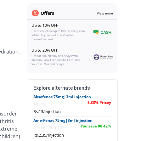
Offers
View more
Up to 10% OFF
Get discounts of up to 10% on every item
added to your cart. Use Voucher:
DawaaiDiscount
Up to 20% OFF
ydration,
Get flat 20% off only on Fridays with
Meezan Bank Credit/Debit Card. Use
Voucher: MeezanFridays
Explore alternate brands
Aksofenac 75mg|3ml injection
8.33% Pricey
Akson
Rs.13/injection
isorder
hritis
Ame-Fenac 75mg|3ml injection
You save 80.42%
Ameer Pharma
 extreme
Rs.2.35/injection
 children)