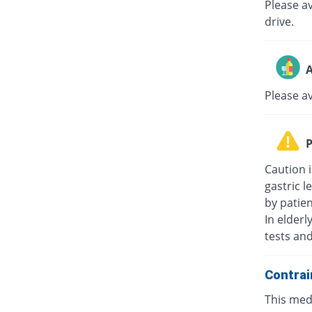
Please av
drive.
A
Please a
P
Caution i
gastric l
by patie
In elderl
tests an
Contrai
This medi