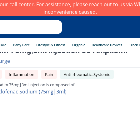
h our call center. For assistance, please reach out to us via
inconvenience caused.
Care
Baby Care
Lifestyle & Fitness
Organic
Healthcare Devices
Track 
im 75mg|3ml injection 50 Ampx3ml
urge
Inflammation
Pain
Anti-rheumatic, Systemic
odim 75mg|3ml injection is composed of
clofenac Sodium (75mg|3ml)