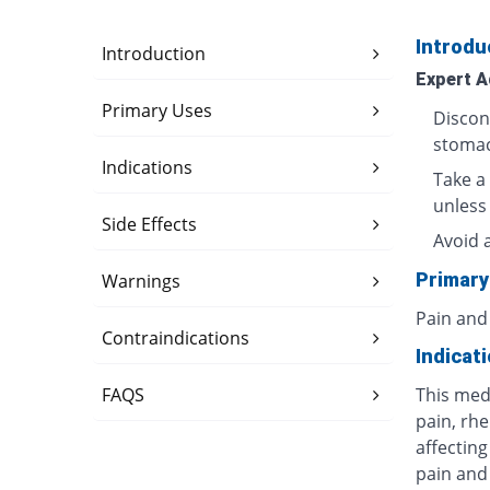
Introdu
Introduction
Expert A
Primary Uses
Discon
stomac
Indications
Take a 
unless
Side Effects
Avoid 
Primary
Warnings
Pain and
Contraindications
Indicat
FAQS
This med
pain, rhe
affecting
pain and 