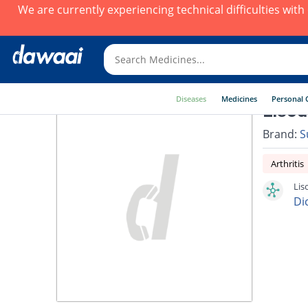
We are currently experiencing technical difficulties wit
Diseases
Medicines
Personal 
Lisod
Brand:
S
Arthritis
Lis
Di