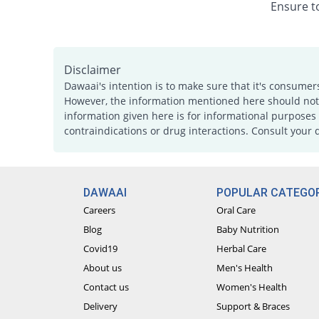
Ensure to
Disclaimer
Dawaai's intention is to make sure that it's consumer
However, the information mentioned here should not b
information given here is for informational purposes 
contraindications or drug interactions. Consult your 
DAWAAI
POPULAR CATEGOR
Careers
Oral Care
Blog
Baby Nutrition
Covid19
Herbal Care
About us
Men's Health
Contact us
Women's Health
Delivery
Support & Braces