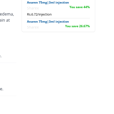
Anaren 75mg|3ml injection
You save 44%
Sharex
 edema,
Rs.6.72/injection
ain at
Anaren 75mg|3ml injection
You save 26.67%
Sharex
Rs.8.8/injection
Ardi 75mg|3ml injection
8.33% Pricey
English Pharma
Rs.13/injection
.
Artecid 75mg|3ml injection
8.33% Pricey
Bio Labs
Rs.13/injection
Artifen 75mg|3ml injection
946.33% Pricey
Abbott
e.
Laboratories
Rs.125.56/injection
Axflam 75mg|3ml injection
100% Pricey
Alina