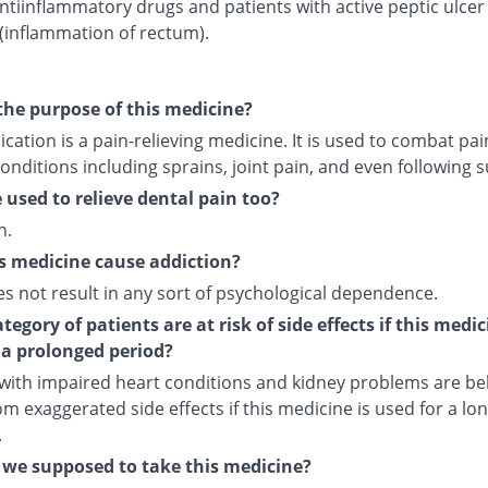
ntiinflammatory drugs and patients with active peptic ulcer
 (inflammation of rectum).
the purpose of this medicine?
cation is a pain-relieving medicine. It is used to combat pai
onditions including sprains, joint pain, and even following s
e used to relieve dental pain too?
n.
s medicine cause addiction?
es not result in any sort of psychological dependence.
egory of patients are at risk of side effects if this medic
 a prolonged period?
 with impaired heart conditions and kidney problems are bel
om exaggerated side effects if this medicine is used for a lo
.
we supposed to take this medicine?