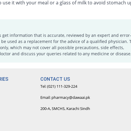
 use it with your meal or a glass of milk to avoid stomach u
s get information that is accurate, reviewed by an expert and error-
e used as a replacement for the advice of a qualified physician. 
only, which may not cover all possible precautions, side effects,
doctor and discuss your queries related to any medicine or disease
IES
CONTACT US
Tel: (021) 111-329-224
Email: pharmacy@dawaai.pk
200-A, SMCHS, Karachi Sindh