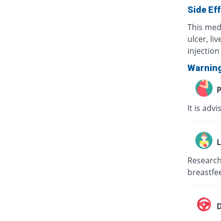
Side Ef
This med
ulcer, li
injection 
Warnin
P
It is adv
L
Research 
breastfee
D