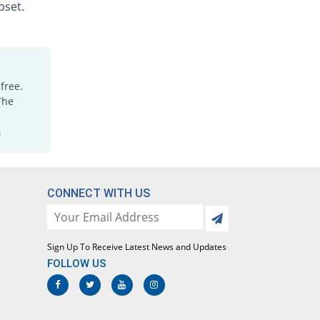
Rs.1.88/injection
pset.
Dicloking 75mg|3ml injection
25% Pricey
Medicraft
Rs.15/injection
Diclomac 75mg|3ml injection
free.
33.33% Pricey
Ottoman
The
Rs.16/injection
.
Dicloran 75mg|3ml injection
1458.33% Pricey
Sami
Rs.187/injection
Diclorex 75mg|3ml injection
CONNECT WITH US
8.33% Pricey
Rex
Rs.13/injection
Diclosave 75mg|3ml injection
Sign Up To Receive Latest News and Updates
26.67% Pricey
Medisave
FOLLOW US
Rs.15.2/injection
Diclowan 75mg|3ml injection
50% Pricey
Nawab Labs