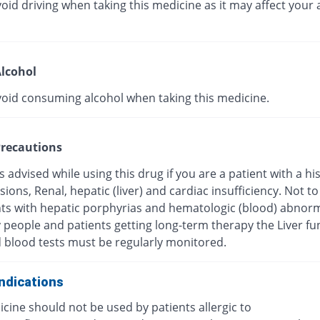
oid driving when taking this medicine as it may affect your a
lcohol
void consuming alcohol when taking this medicine.
recautions
s advised while using this drug if you are a patient with a hi
esions, Renal, hepatic (liver) and cardiac insufficiency. Not t
nts with hepatic porphyrias and hematologic (blood) abnorma
y people and patients getting long-term therapy the Liver fu
d blood tests must be regularly monitored.
ndications
cine should not be used by patients allergic to