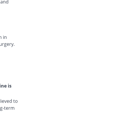
 and
Rs.15.4/injection
Dianic 75mg|3ml injection
8.33% Pricey
Nova Med
Rs.13/injection
Diclocin 75mg|3ml injection
You save 15.67%
n in
Munawar Pharma
urgery.
Rs.10.12/injection
Diclodyn 75mg|3ml injection
8.33% Pricey
Orta
Rs.13/injection
Diclofenac sodium 75mg|3ml injection
96.67% Pricey
Amros
ine is
Rs.23.6/injection
Diclofenac sodium 75mg|3ml injection
ieved to
98.5% Pricey
Haji medicine
ng-term
Rs.23.82/injection
Diclofil 75mg|3ml injection
You save 84.33%
Murfy Pharma