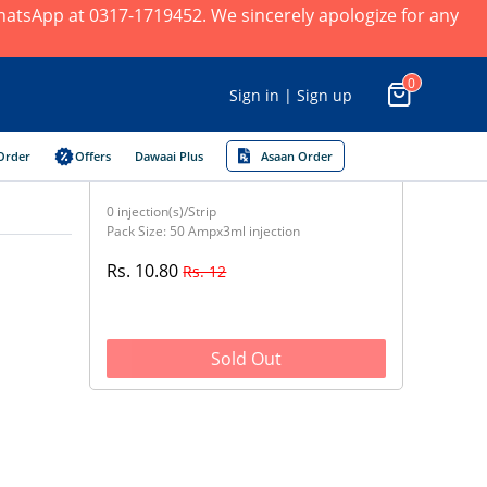
 WhatsApp at 0317-1719452. We sincerely apologize for any
0
Sign in | Sign up
Order
Offers
Dawaai Plus
Asaan Order
0 injection(s)/Strip
Pack Size: 50 Ampx3ml injection
Rs. 10.80
Rs. 12
Sold Out