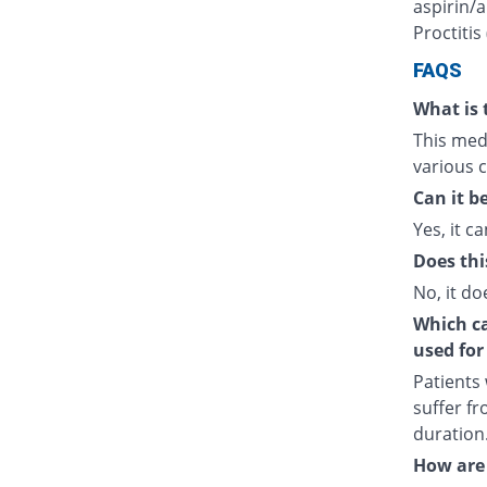
aspirin/a
Proctitis
FAQS
What is 
This medi
various c
Can it b
Yes, it ca
Does thi
No, it do
Which cat
used for
Patients
suffer fr
duration
How are 