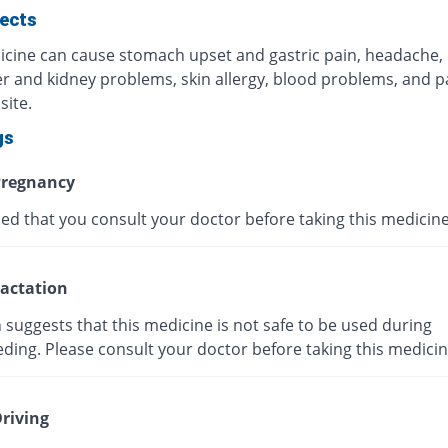
fects
icine can cause stomach upset and gastric pain, headache,
ver and kidney problems, skin allergy, blood problems, and p
site.
gs
regnancy
ised that you consult your doctor before taking this medicine
actation
suggests that this medicine is not safe to be used during
ding. Please consult your doctor before taking this medicin
riving