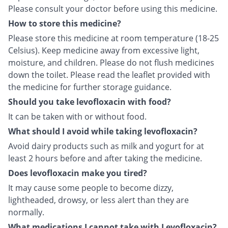
Please consult your doctor before using this medicine.
How to store this medicine?
Please store this medicine at room temperature (18-25
Celsius). Keep medicine away from excessive light,
moisture, and children. Please do not flush medicines
down the toilet. Please read the leaflet provided with
the medicine for further storage guidance.
Should you take levofloxacin with food?
It can be taken with or without food.
What should I avoid while taking levofloxacin?
Avoid dairy products such as milk and yogurt for at
least 2 hours before and after taking the medicine.
Does levofloxacin make you tired?
It may cause some people to become dizzy,
lightheaded, drowsy, or less alert than they are
normally.
What medications I cannot take with Levofloxacin?