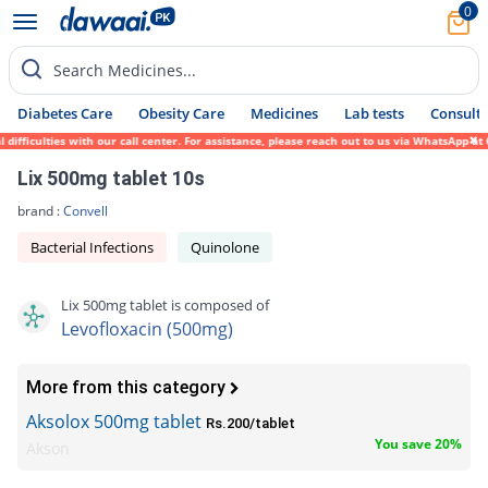
0
Search Medicines...
Diabetes Care
Obesity Care
Medicines
Lab tests
Consult 
ulties with our call center. For assistance, please reach out to us via WhatsApp at 0317
Lix 500mg tablet 10s
brand :
Convell
Bacterial Infections
Quinolone
Lix 500mg tablet is composed of
Levofloxacin (500mg)
More from this category
Aksolox 500mg tablet
Rs.200/tablet
You save 20%
Akson