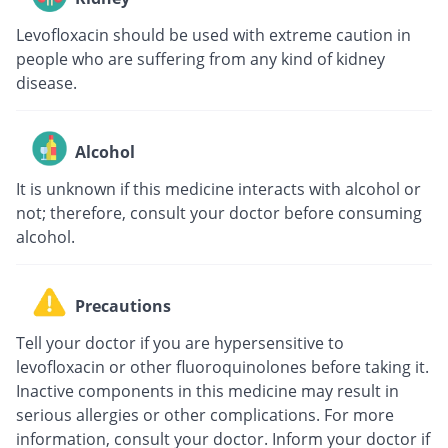
Levofloxacin should be used with extreme caution in
people who are suffering from any kind of kidney
disease.
Alcohol
It is unknown if this medicine interacts with alcohol or
not; therefore, consult your doctor before consuming
alcohol.
Precautions
Tell your doctor if you are hypersensitive to
levofloxacin or other fluoroquinolones before taking it.
Inactive components in this medicine may result in
serious allergies or other complications. For more
information, consult your doctor. Inform your doctor if