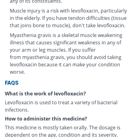
any of its constituents.
Muscle injury is a risk with levofloxacin, particularly
in the elderly. If you have tendon difficulties (tissue
that joins bone to muscle), don't take levofloxacin.
Myasthenia gravis is a skeletal muscle weakening
illness that causes significant weakness in any of
your arm or leg muscles. If you suffer
from myasthenia gravis, you should avoid taking
levofloxacin because it can make your condition
worse.
FAQS
What is the work of levofloxacin?
Levofloxacin is used to treat a variety of bacterial
infections.
How to administer this medicine?
This medicine is mostly taken orally. The dosage is
dependent on the age, condition and its severity.