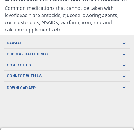
Common medications that cannot be taken with
levofloxacin are antacids, glucose lowering agents,
corticosteroids, NSAIDs, warfarin, iron, zinc and
calcium supplements etc.
DAWAAI
Careers
POPULAR CATEGORIES
Blog
Oral Care
CONTACT US
Covid19
Baby Nutrition
Tel: (021) 111-329-224
About us
CONNECT WITH US
Herbal Care
Email: pharmacy@dawaai.pk
Contact us
Men's Health
DOWNLOAD APP
Delivery
200-A, SMCHS, Karachi Sindh
Subscribe to receive latest news and updates
Women's Health
Privacy Policy
FOLLOW US
Support & Braces
FAQ's
Refund Policy
Offers