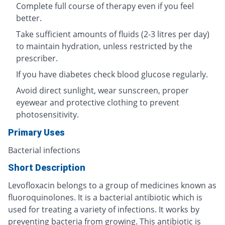
Complete full course of therapy even if you feel
better.
Take sufficient amounts of fluids (2-3 litres per day)
to maintain hydration, unless restricted by the
prescriber.
If you have diabetes check blood glucose regularly.
Avoid direct sunlight, wear sunscreen, proper
eyewear and protective clothing to prevent
photosensitivity.
Primary Uses
Bacterial infections
Short Description
Levofloxacin belongs to a group of medicines known as
fluoroquinolones. It is a bacterial antibiotic which is
used for treating a variety of infections. It works by
preventing bacteria from growing. This antibiotic is