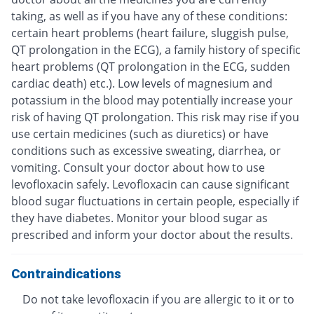
taking, as well as if you have any of these conditions:
certain heart problems (heart failure, sluggish pulse,
QT prolongation in the ECG), a family history of specific
heart problems (QT prolongation in the ECG, sudden
cardiac death) etc.). Low levels of magnesium and
potassium in the blood may potentially increase your
risk of having QT prolongation. This risk may rise if you
use certain medicines (such as diuretics) or have
conditions such as excessive sweating, diarrhea, or
vomiting. Consult your doctor about how to use
levofloxacin safely. Levofloxacin can cause significant
blood sugar fluctuations in certain people, especially if
they have diabetes. Monitor your blood sugar as
prescribed and inform your doctor about the results.
Contraindications
Do not take levofloxacin if you are allergic to it or to