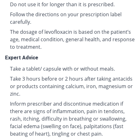
Do not use it for longer than it is prescribed.
Follow the directions on your prescription label
carefully.
The dosage of levofloxacin is based on the patient’s
age, medical condition, general health, and response
to treatment.
Expert Advice
Take a tablet/ capsule with or without meals.
Take 3 hours before or 2 hours after taking antacids
or products containing calcium, iron, magnesium or
zinc.
Inform prescriber and discontinue medication if
there are signs of inflammation, pain in tendons,
rash, itching, difficulty in breathing or swallowing,
facial edema (swelling on face), palpitations (fast
beating of heart), tingling or chest pain.