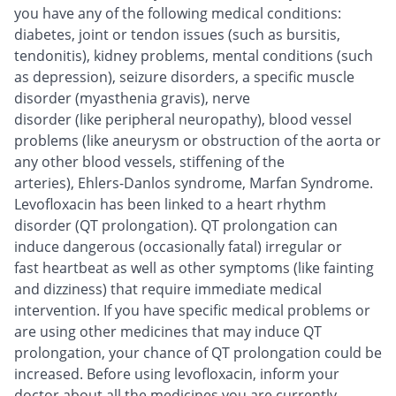
you have any of the following medical conditions:
diabetes, joint or tendon issues (such as bursitis,
tendonitis), kidney problems, mental conditions (such
as depression), seizure disorders, a specific muscle
disorder (myasthenia gravis), nerve
disorder (like peripheral neuropathy), blood vessel
problems (like aneurysm or obstruction of the aorta or
any other blood vessels, stiffening of the
arteries), Ehlers-Danlos syndrome, Marfan Syndrome.
Levofloxacin has been linked to a heart rhythm
disorder (QT prolongation). QT prolongation can
induce dangerous (occasionally fatal) irregular or
fast heartbeat as well as other symptoms (like fainting
and dizziness) that require immediate medical
intervention. If you have specific medical problems or
are using other medicines that may induce QT
prolongation, your chance of QT prolongation could be
increased. Before using levofloxacin, inform your
doctor about all the medicines you are currently