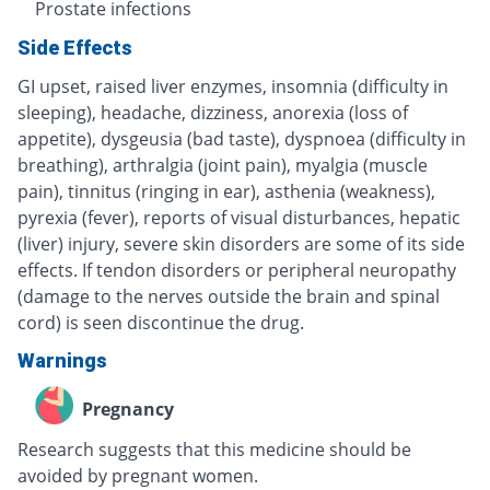
Prostate infections
Side Effects
GI upset, raised liver enzymes, insomnia (difficulty in
sleeping), headache, dizziness, anorexia (loss of
appetite), dysgeusia (bad taste), dyspnoea (difficulty in
breathing), arthralgia (joint pain), myalgia (muscle
pain), tinnitus (ringing in ear), asthenia (weakness),
pyrexia (fever), reports of visual disturbances, hepatic
(liver) injury, severe skin disorders are some of its side
effects. If tendon disorders or peripheral neuropathy
(damage to the nerves outside the brain and spinal
cord) is seen discontinue the drug.
Warnings
Pregnancy
Research suggests that this medicine should be
avoided by pregnant women.