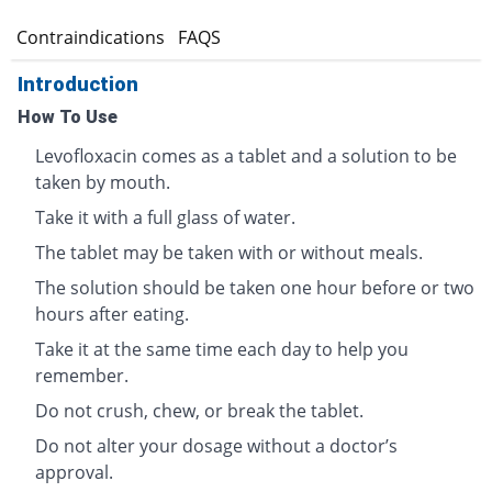
s
Contraindications
FAQS
Introduction
How To Use
Levofloxacin comes as a tablet and a solution to be
taken by mouth.
Take it with a full glass of water.
The tablet may be taken with or without meals.
The solution should be taken one hour before or two
hours after eating.
Take it at the same time each day to help you
remember.
Do not crush, chew, or break the tablet.
Do not alter your dosage without a doctor’s
approval.