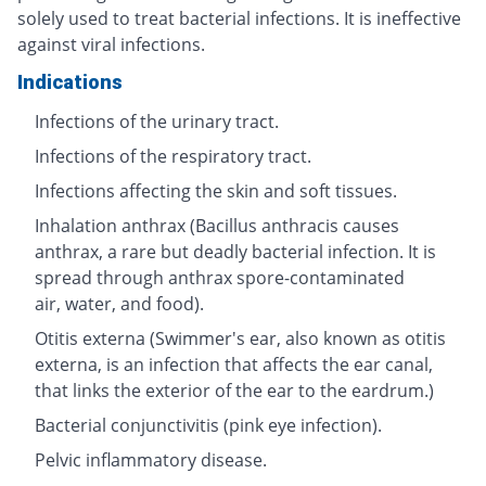
solely used to treat bacterial infections. It is ineffective
against viral infections.
Indications
Infections of the urinary tract.
Infections of the respiratory tract.
Infections affecting the skin and soft tissues.
Inhalation anthrax (Bacillus anthracis causes
anthrax, a rare but deadly bacterial infection. It is
spread through anthrax spore-contaminated
air, water, and food).
Otitis externa (Swimmer's ear, also known as otitis
externa, is an infection that affects the ear canal,
that links the exterior of the ear to the eardrum.)
Bacterial conjunctivitis (pink eye infection).
Pelvic inflammatory disease.