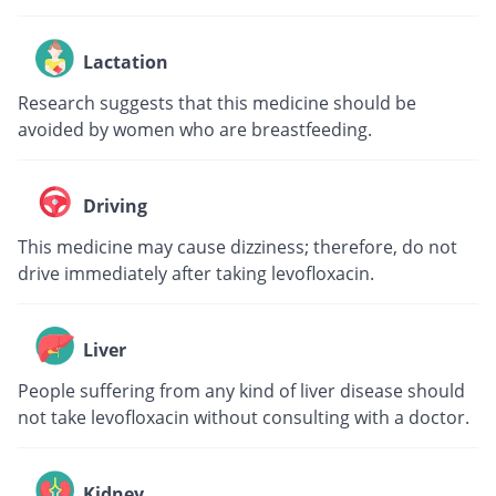
Lactation
Research suggests that this medicine should be
avoided by women who are breastfeeding.
Driving
This medicine may cause dizziness; therefore, do not
drive immediately after taking levofloxacin.
Liver
People suffering from any kind of liver disease should
not take levofloxacin without consulting with a doctor.
Kidney