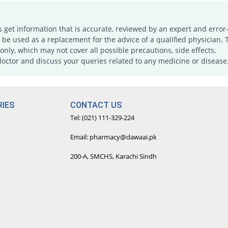
s get information that is accurate, reviewed by an expert and error-
e used as a replacement for the advice of a qualified physician. 
only, which may not cover all possible precautions, side effects,
doctor and discuss your queries related to any medicine or disease
IES
CONTACT US
Tel: (021) 111-329-224
Email: pharmacy@dawaai.pk
200-A, SMCHS, Karachi Sindh