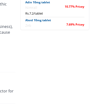
Adin 10mg tablet
thic
10.77% Pricey
Nimrall
Rs.7.2/tablet
Alerd 10mg tablet
7.69% Pricey
Zeb
siness),
Rs.7/tablet
 cause
Alerfree 10mg tablet
You save 23.08%
Benson
Rs.5/tablet
Alersap 10mg tablet
10.77% Pricey
Sapient
Rs.7.2/tablet
Alfalor 10mg tablet
84.62% Pricey
Wisdom
Rs.12/tablet
ctor for
Algac 10mg tablet
You save 7.69%
Hygeia
Rs.6/tablet