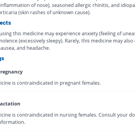
inflammation of nose), seasoned allergic rhinitis, and idiopa
rticaria (skin rashes of unknown cause).
fects
using this medicine may experience anxiety (feeling of unea
olence (excessively sleepy). Rarely, this medicine may also
 nausea, and headache.
gs
regnancy
icine is contraindicated in pregnant females.
actation
cine is contraindicated in nursing females. Consult your do
nformation.