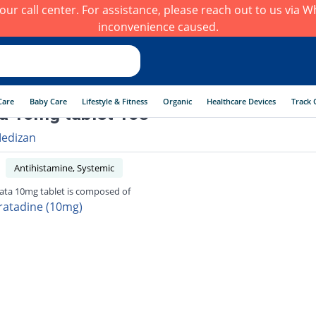
h our call center. For assistance, please reach out to us via
inconvenience caused.
Care
Baby Care
Lifestyle & Fitness
Organic
Healthcare Devices
Track 
a 10mg tablet 10s
edizan
Antihistamine, Systemic
ata 10mg tablet is composed of
ratadine (10mg)