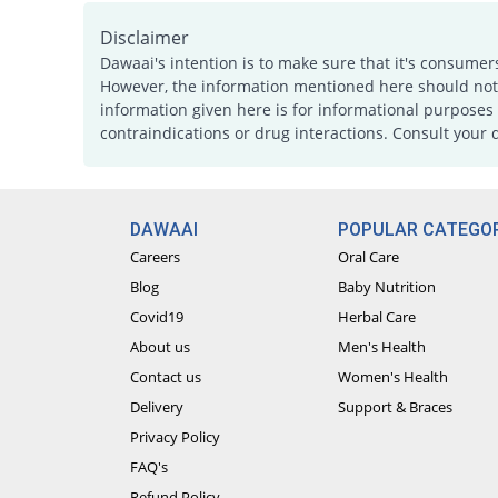
Disclaimer
Dawaai's intention is to make sure that it's consumer
However, the information mentioned here should not b
information given here is for informational purposes 
contraindications or drug interactions. Consult your 
DAWAAI
POPULAR CATEGOR
Careers
Oral Care
Blog
Baby Nutrition
Covid19
Herbal Care
About us
Men's Health
Contact us
Women's Health
Delivery
Support & Braces
Privacy Policy
FAQ's
Refund Policy