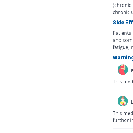
(chronic 
chronic u
Side Ef
Patients 
and somn
fatigue,
Warnin
P
This med
L
This medi
further i