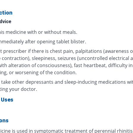
ction
dvice
his medicine with or without meals.
mediately after opening tablet blister.
 prescriber if there is chest pain, palpitations (awareness o
contraction), sleepiness, seizures (uncontrolled electrical ac
ith alteration of consciousness), fast heartbeat, difficulty in
ing, or worsening of the condition.
 take other depressants and sleep-inducing medications wi
ting your doctor.
 Uses
ions
cine is used in symptomatic treatment of perennial rhinitis