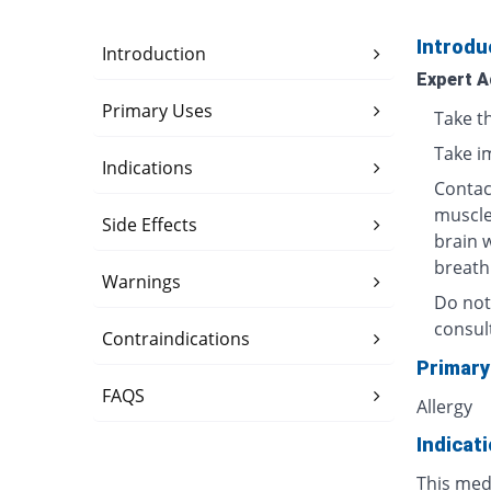
Introdu
Introduction
Expert A
Primary Uses
Take t
Take im
Indications
Contact
muscle 
Side Effects
brain w
breath
Warnings
Do not
consul
Contraindications
Primary
FAQS
Allergy
Indicat
This medi