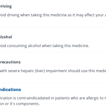
riving
oid driving when taking this medicine as it may affect your a
lcohol
void consuming alcohol when taking this medicine.
recautions
with severe hepatic (liver) impairment should use this medi
ndications
cation is contraindicadated in patients who are allergic to t
on or it's components.