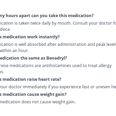
y hours apart can you take this medication?
cation is taken twice daily by mouth. Consult your doctor f
dvice.
s medication work instantly?
cation is well absorbed after administration and peak level
within an hour.
medication the same as Benadryl?
hese medications are antihistamines used to treat allergy
s.
s medication raise heart rate?
your doctor immediately if you experience fast or uneven he
s medication cause weight gain?
 medication does not cause weight gain.