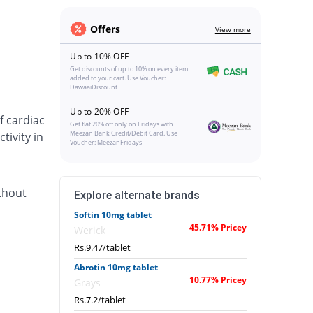
Offers
View more
Up to 10% OFF
Get discounts of up to 10% on every item
added to your cart. Use Voucher:
DawaaiDiscount
Up to 20% OFF
f cardiac
Get flat 20% off only on Fridays with
Meezan Bank Credit/Debit Card. Use
tivity in
Voucher: MeezanFridays
thout
Explore alternate brands
Softin 10mg tablet
45.71% Pricey
Werick
Rs.9.47/tablet
Abrotin 10mg tablet
10.77% Pricey
Grays
Rs.7.2/tablet