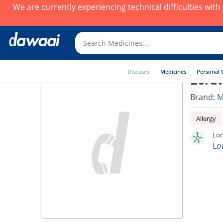
We are currently experiencing technical difficulties wit
Diseases
Medicines
Personal 
Lorat
Brand:
M
Allergy
Lor
Lo