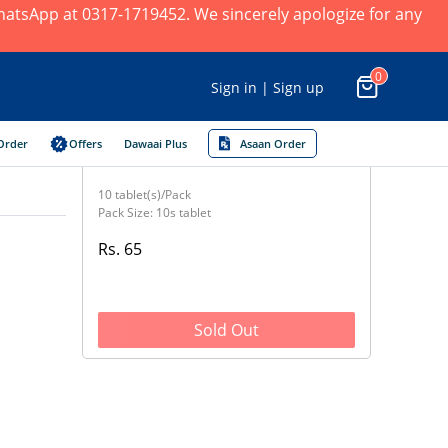
 WhatsApp at 0317-1719452. We sincerely apologize for any
0
Sign in | Sign up
Order
Offers
Dawaai Plus
Asaan Order
10 tablet(s)/Pack
Pack Size: 10s tablet
Rs. 65
Sold Out