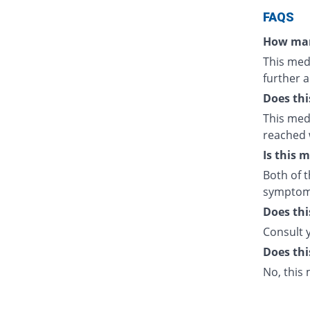
FAQS
How man
This medi
further a
Does thi
This medi
reached 
Is this 
Both of t
symptom
Does thi
Consult 
Does thi
No, this