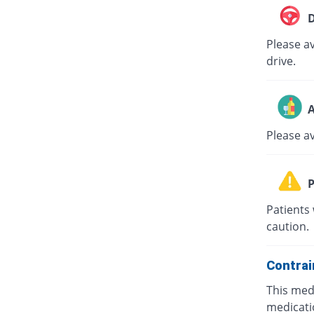
D
Please av
drive.
A
Please a
P
Patients 
caution.
Contrai
This medi
medicati