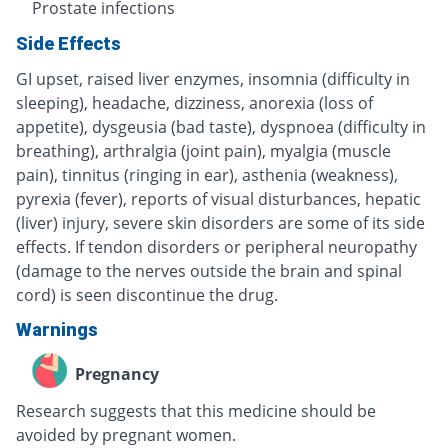
Prostate infections
Side Effects
GI upset, raised liver enzymes, insomnia (difficulty in
sleeping), headache, dizziness, anorexia (loss of
appetite), dysgeusia (bad taste), dyspnoea (difficulty in
breathing), arthralgia (joint pain), myalgia (muscle
pain), tinnitus (ringing in ear), asthenia (weakness),
pyrexia (fever), reports of visual disturbances, hepatic
(liver) injury, severe skin disorders are some of its side
effects. If tendon disorders or peripheral neuropathy
(damage to the nerves outside the brain and spinal
cord) is seen discontinue the drug.
Warnings
Pregnancy
Research suggests that this medicine should be
avoided by pregnant women.