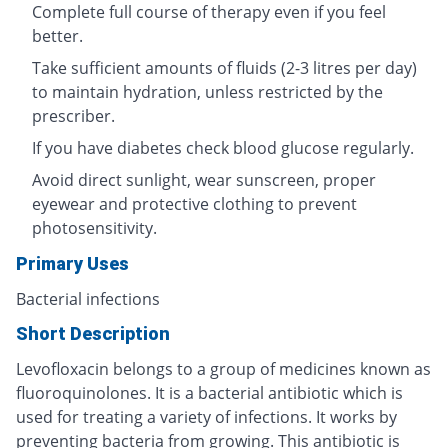
Complete full course of therapy even if you feel
better.
Take sufficient amounts of fluids (2-3 litres per day)
to maintain hydration, unless restricted by the
prescriber.
If you have diabetes check blood glucose regularly.
Avoid direct sunlight, wear sunscreen, proper
eyewear and protective clothing to prevent
photosensitivity.
Primary Uses
Bacterial infections
Short Description
Levofloxacin belongs to a group of medicines known as
fluoroquinolones. It is a bacterial antibiotic which is
used for treating a variety of infections. It works by
preventing bacteria from growing. This antibiotic is