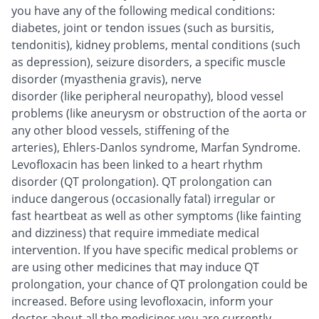
you have any of the following medical conditions:
diabetes, joint or tendon issues (such as bursitis,
tendonitis), kidney problems, mental conditions (such
as depression), seizure disorders, a specific muscle
disorder (myasthenia gravis), nerve
disorder (like peripheral neuropathy), blood vessel
problems (like aneurysm or obstruction of the aorta or
any other blood vessels, stiffening of the
arteries), Ehlers-Danlos syndrome, Marfan Syndrome.
Levofloxacin has been linked to a heart rhythm
disorder (QT prolongation). QT prolongation can
induce dangerous (occasionally fatal) irregular or
fast heartbeat as well as other symptoms (like fainting
and dizziness) that require immediate medical
intervention. If you have specific medical problems or
are using other medicines that may induce QT
prolongation, your chance of QT prolongation could be
increased. Before using levofloxacin, inform your
doctor about all the medicines you are currently