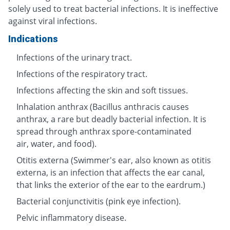
solely used to treat bacterial infections. It is ineffective
against viral infections.
Indications
Infections of the urinary tract.
Infections of the respiratory tract.
Infections affecting the skin and soft tissues.
Inhalation anthrax (Bacillus anthracis causes
anthrax, a rare but deadly bacterial infection. It is
spread through anthrax spore-contaminated
air, water, and food).
Otitis externa (Swimmer's ear, also known as otitis
externa, is an infection that affects the ear canal,
that links the exterior of the ear to the eardrum.)
Bacterial conjunctivitis (pink eye infection).
Pelvic inflammatory disease.