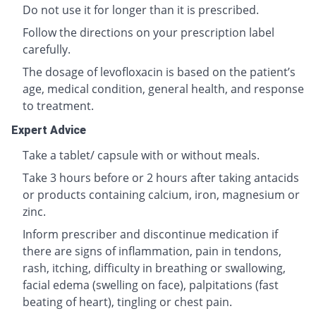
Do not use it for longer than it is prescribed.
Follow the directions on your prescription label
carefully.
The dosage of levofloxacin is based on the patient’s
age, medical condition, general health, and response
to treatment.
Expert Advice
Take a tablet/ capsule with or without meals.
Take 3 hours before or 2 hours after taking antacids
or products containing calcium, iron, magnesium or
zinc.
Inform prescriber and discontinue medication if
there are signs of inflammation, pain in tendons,
rash, itching, difficulty in breathing or swallowing,
facial edema (swelling on face), palpitations (fast
beating of heart), tingling or chest pain.