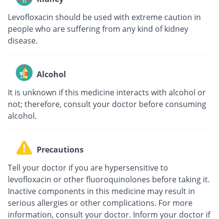
Levofloxacin should be used with extreme caution in
people who are suffering from any kind of kidney
disease.
Alcohol
It is unknown if this medicine interacts with alcohol or
not; therefore, consult your doctor before consuming
alcohol.
Precautions
Tell your doctor if you are hypersensitive to
levofloxacin or other fluoroquinolones before taking it.
Inactive components in this medicine may result in
serious allergies or other complications. For more
information, consult your doctor. Inform your doctor if