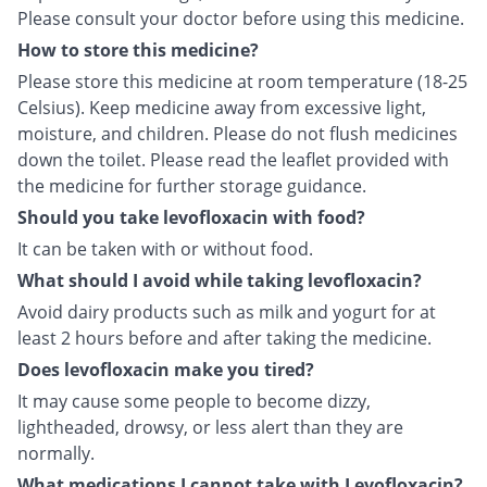
Please consult your doctor before using this medicine.
How to store this medicine?
Please store this medicine at room temperature (18-25
Celsius). Keep medicine away from excessive light,
moisture, and children. Please do not flush medicines
down the toilet. Please read the leaflet provided with
the medicine for further storage guidance.
Should you take levofloxacin with food?
It can be taken with or without food.
What should I avoid while taking levofloxacin?
Avoid dairy products such as milk and yogurt for at
least 2 hours before and after taking the medicine.
Does levofloxacin make you tired?
It may cause some people to become dizzy,
lightheaded, drowsy, or less alert than they are
normally.
What medications I cannot take with Levofloxacin?