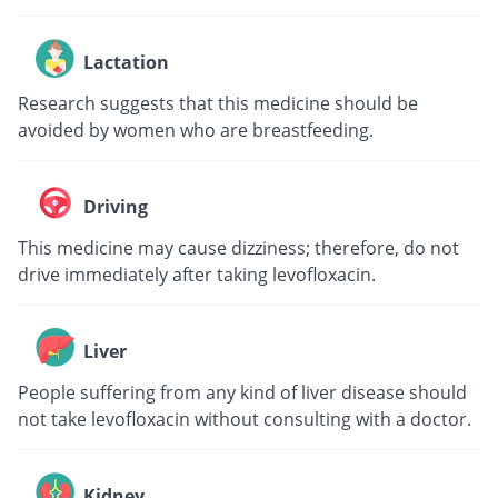
Lactation
Research suggests that this medicine should be
avoided by women who are breastfeeding.
Driving
This medicine may cause dizziness; therefore, do not
drive immediately after taking levofloxacin.
Liver
People suffering from any kind of liver disease should
not take levofloxacin without consulting with a doctor.
Kidney