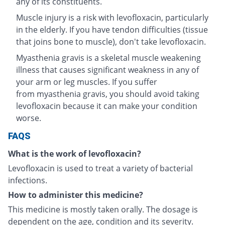
any of its constituents.
Muscle injury is a risk with levofloxacin, particularly
in the elderly. If you have tendon difficulties (tissue
that joins bone to muscle), don't take levofloxacin.
Myasthenia gravis is a skeletal muscle weakening
illness that causes significant weakness in any of
your arm or leg muscles. If you suffer
from myasthenia gravis, you should avoid taking
levofloxacin because it can make your condition
worse.
FAQS
What is the work of levofloxacin?
Levofloxacin is used to treat a variety of bacterial
infections.
How to administer this medicine?
This medicine is mostly taken orally. The dosage is
dependent on the age, condition and its severity.