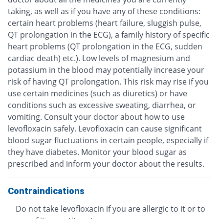
taking, as well as if you have any of these conditions:
certain heart problems (heart failure, sluggish pulse,
QT prolongation in the ECG), a family history of specific
heart problems (QT prolongation in the ECG, sudden
cardiac death) etc.). Low levels of magnesium and
potassium in the blood may potentially increase your
risk of having QT prolongation. This risk may rise if you
use certain medicines (such as diuretics) or have
conditions such as excessive sweating, diarrhea, or
vomiting. Consult your doctor about how to use
levofloxacin safely. Levofloxacin can cause significant
blood sugar fluctuations in certain people, especially if
they have diabetes. Monitor your blood sugar as
prescribed and inform your doctor about the results.
Contraindications
Do not take levofloxacin if you are allergic to it or to