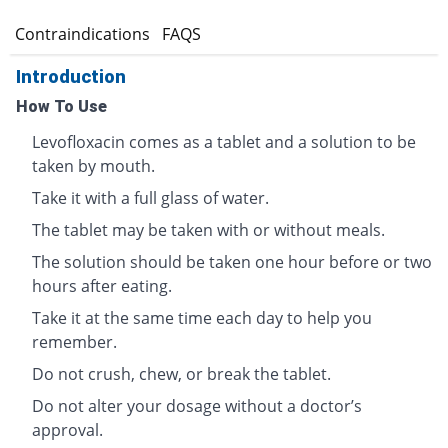
s
Contraindications
FAQS
Introduction
How To Use
Levofloxacin comes as a tablet and a solution to be
taken by mouth.
Take it with a full glass of water.
The tablet may be taken with or without meals.
The solution should be taken one hour before or two
hours after eating.
Take it at the same time each day to help you
remember.
Do not crush, chew, or break the tablet.
Do not alter your dosage without a doctor’s
approval.