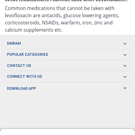
Common medications that cannot be taken with
levofloxacin are antacids, glucose lowering agents,
corticosteroids, NSAIDs, warfarin, iron, zinc and
calcium supplements etc.
DAWAAI
Careers
POPULAR CATEGORIES
Blog
Oral Care
CONTACT US
Covid19
Baby Nutrition
Tel: (021) 111-329-224
About us
CONNECT WITH US
Herbal Care
Email: pharmacy@dawaai.pk
Contact us
Men's Health
DOWNLOAD APP
Delivery
200-A, SMCHS, Karachi Sindh
Subscribe to receive latest news and updates
Women's Health
Privacy Policy
FOLLOW US
Support & Braces
FAQ's
Refund Policy
Offers