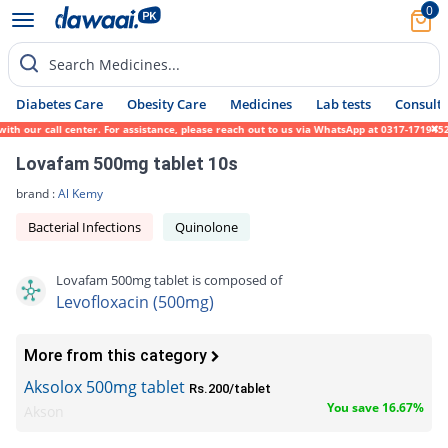
0
Search Medicines...
Diabetes Care
Obesity Care
Medicines
Lab tests
Consult 
our call center. For assistance, please reach out to us via WhatsApp at 0317-1719452. We
Lovafam 500mg tablet 10s
brand :
Al Kemy
Bacterial Infections
Quinolone
Lovafam 500mg tablet is composed of
Levofloxacin (500mg)
More from this category
Aksolox 500mg tablet
Rs.200/tablet
You save 16.67%
Akson