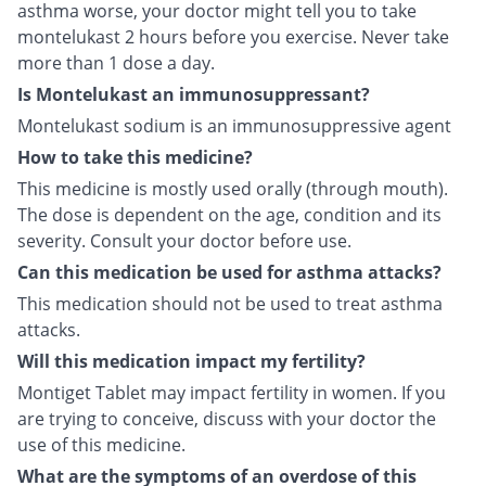
asthma worse, your doctor might tell you to take
montelukast 2 hours before you exercise. Never take
more than 1 dose a day.
Is Montelukast an immunosuppressant?
Montelukast sodium is an immunosuppressive agent
How to take this medicine?
This medicine is mostly used orally (through mouth).
The dose is dependent on the age, condition and its
severity. Consult your doctor before use.
Can this medication be used for asthma attacks?
This medication should not be used to treat asthma
attacks.
Will this medication impact my fertility?
Montiget Tablet may impact fertility in women. If you
are trying to conceive, discuss with your doctor the
use of this medicine.
What are the symptoms of an overdose of this