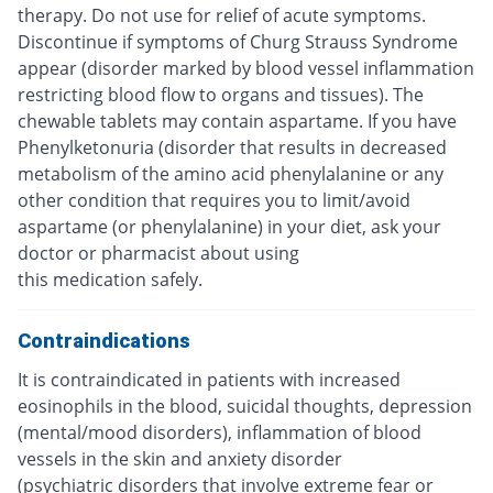
therapy. Do not use for relief of acute symptoms.
Discontinue if symptoms of Churg Strauss Syndrome
appear (disorder marked by blood vessel inflammation
restricting blood flow to organs and tissues). The
chewable tablets may contain aspartame. If you have
Phenylketonuria (disorder that results in decreased
metabolism of the amino acid phenylalanine or any
other condition that requires you to limit/avoid
aspartame (or phenylalanine) in your diet, ask your
doctor or pharmacist about using
this medication safely.
Contraindications
It is contraindicated in patients with increased
eosinophils in the blood, suicidal thoughts, depression
(mental/mood disorders), inflammation of blood
vessels in the skin and anxiety disorder
(psychiatric disorders that involve extreme fear or