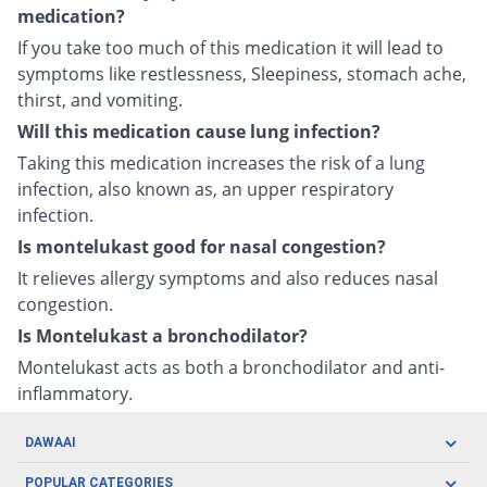
medication?
If you take too much of this medication it will lead to
symptoms like restlessness, Sleepiness, stomach ache,
thirst, and vomiting.
Will this medication cause lung infection?
Taking this medication increases the risk of a lung
infection, also known as, an upper respiratory
infection.
Is montelukast good for nasal congestion?
It relieves allergy symptoms and also reduces nasal
congestion.
Is Montelukast a bronchodilator?
Montelukast acts as both a bronchodilator and anti-
inflammatory.
DAWAAI
Careers
POPULAR CATEGORIES