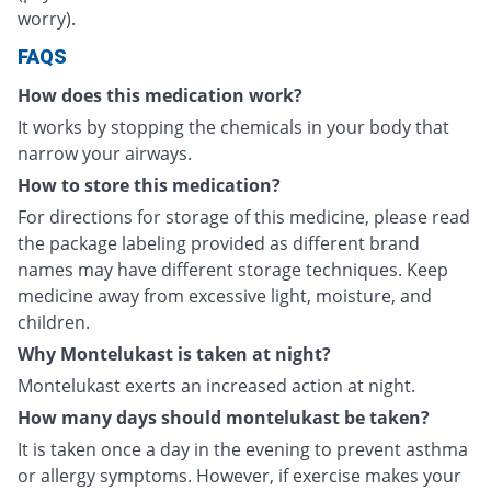
worry).
FAQS
How does this medication work?
It works by stopping the chemicals in your body that
narrow your airways.
How to store this medication?
For directions for storage of this medicine, please read
the package labeling provided as different brand
names may have different storage techniques. Keep
medicine away from excessive light, moisture, and
children.
Why Montelukast is taken at night?
Montelukast exerts an increased action at night.
How many days should montelukast be taken?
It is taken once a day in the evening to prevent asthma
or allergy symptoms. However, if exercise makes your