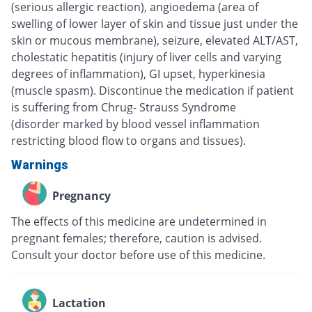
(serious allergic reaction), angioedema (area of
swelling of lower layer of skin and tissue just under the
skin or mucous membrane), seizure, elevated ALT/AST,
cholestatic hepatitis (injury of liver cells and varying
degrees of inflammation), GI upset, hyperkinesia
(muscle spasm). Discontinue the medication if patient
is suffering from Chrug- Strauss Syndrome
(disorder marked by blood vessel inflammation
restricting blood flow to organs and tissues).
Warnings
Pregnancy
The effects of this medicine are undetermined in
pregnant females; therefore, caution is advised.
Consult your doctor before use of this medicine.
Lactation