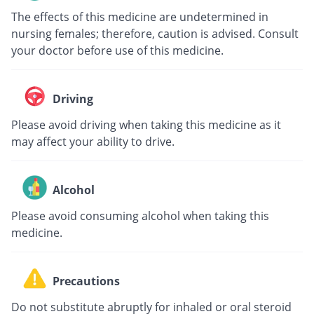
The effects of this medicine are undetermined in
nursing females; therefore, caution is advised. Consult
your doctor before use of this medicine.
Driving
Please avoid driving when taking this medicine as it
may affect your ability to drive.
Alcohol
Please avoid consuming alcohol when taking this
medicine.
Precautions
Do not substitute abruptly for inhaled or oral steroid