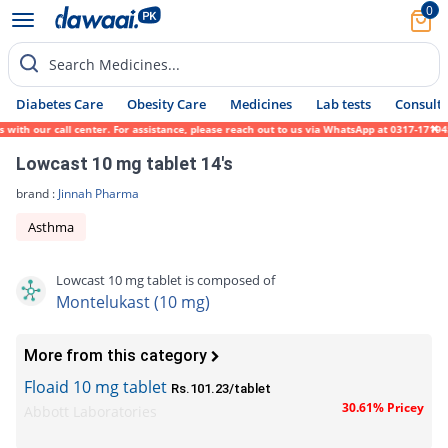
0
Search Medicines...
Diabetes Care
Obesity Care
Medicines
Lab tests
Consult 
th our call center. For assistance, please reach out to us via WhatsApp at 0317-1719452.
Lowcast 10 mg tablet 14's
brand :
Jinnah Pharma
Asthma
Lowcast 10 mg tablet is composed of
Montelukast (10 mg)
More from this category
Floaid 10 mg tablet
Rs.101.23/tablet
30.61% Pricey
Abbott Laboratories