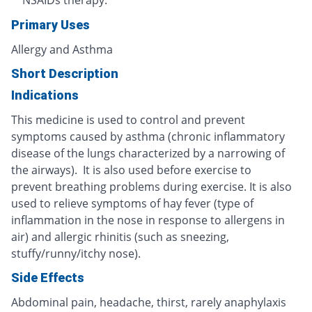
NSAIDs therapy.
Primary Uses
Allergy and Asthma
Short Description
Indications
This medicine is used to control and prevent
symptoms caused by asthma (chronic inflammatory
disease of the lungs characterized by a narrowing of
the airways). It is also used before exercise to
prevent breathing problems during exercise. It is also
used to relieve symptoms of hay fever (type of
inflammation in the nose in response to allergens in
air) and allergic rhinitis (such as sneezing,
stuffy/runny/itchy nose).
Side Effects
Abdominal pain, headache, thirst, rarely anaphylaxis