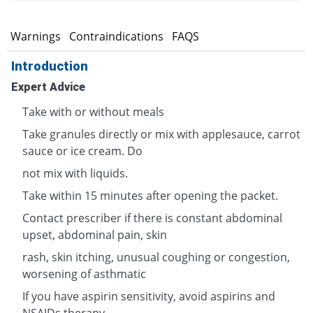
s
Warnings
Contraindications
FAQS
Introduction
Expert Advice
Take with or without meals
Take granules directly or mix with applesauce, carrot
sauce or ice cream. Do
not mix with liquids.
Take within 15 minutes after opening the packet.
Contact prescriber if there is constant abdominal
upset, abdominal pain, skin
rash, skin itching, unusual coughing or congestion,
worsening of asthmatic
If you have aspirin sensitivity, avoid aspirins and