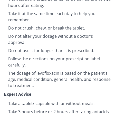
hours after eating.
Take it at the same time each day to help you
remember.
Do not crush, chew, or break the tablet.
Do not alter your dosage without a doctor’s
approval.
Do not use it for longer than it is prescribed.
Follow the directions on your prescription label
carefully.
The dosage of levofloxacin is based on the patient’s
age, medical condition, general health, and response
to treatment.
Expert Advice
Take a tablet/ capsule with or without meals.
Take 3 hours before or 2 hours after taking antacids