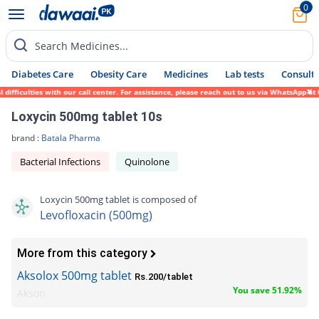
0
Search Medicines...
Diabetes Care
Obesity Care
Medicines
Lab tests
Consult 
ulties with our call center. For assistance, please reach out to us via WhatsApp at 0317
Loxycin 500mg tablet 10s
brand :
Batala Pharma
Bacterial Infections
Quinolone
Loxycin 500mg tablet is composed of
Levofloxacin (500mg)
More from this category
Aksolox 500mg tablet
Rs.200/tablet
You save 51.92%
Akson