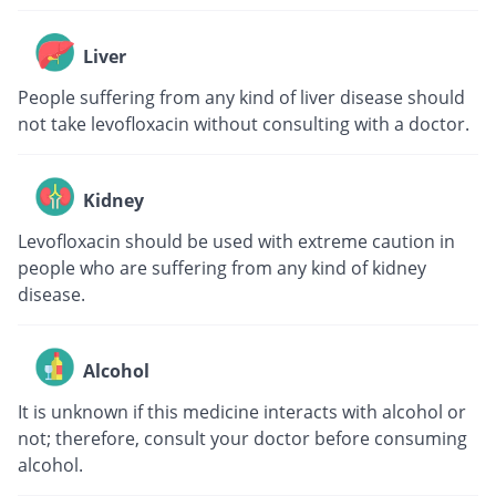
Liver
People suffering from any kind of liver disease should
not take levofloxacin without consulting with a doctor.
Kidney
Levofloxacin should be used with extreme caution in
people who are suffering from any kind of kidney
disease.
Alcohol
It is unknown if this medicine interacts with alcohol or
not; therefore, consult your doctor before consuming
alcohol.