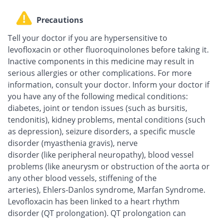
Precautions
Tell your doctor if you are hypersensitive to
levofloxacin or other fluoroquinolones before taking it.
Inactive components in this medicine may result in
serious allergies or other complications. For more
information, consult your doctor. Inform your doctor if
you have any of the following medical conditions:
diabetes, joint or tendon issues (such as bursitis,
tendonitis), kidney problems, mental conditions (such
as depression), seizure disorders, a specific muscle
disorder (myasthenia gravis), nerve
disorder (like peripheral neuropathy), blood vessel
problems (like aneurysm or obstruction of the aorta or
any other blood vessels, stiffening of the
arteries), Ehlers-Danlos syndrome, Marfan Syndrome.
Levofloxacin has been linked to a heart rhythm
disorder (QT prolongation). QT prolongation can