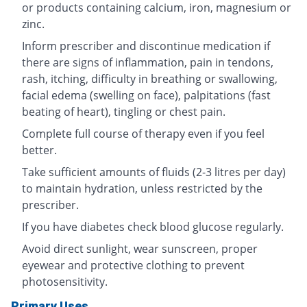
or products containing calcium, iron, magnesium or
zinc.
Inform prescriber and discontinue medication if
there are signs of inflammation, pain in tendons,
rash, itching, difficulty in breathing or swallowing,
facial edema (swelling on face), palpitations (fast
beating of heart), tingling or chest pain.
Complete full course of therapy even if you feel
better.
Take sufficient amounts of fluids (2-3 litres per day)
to maintain hydration, unless restricted by the
prescriber.
If you have diabetes check blood glucose regularly.
Avoid direct sunlight, wear sunscreen, proper
eyewear and protective clothing to prevent
photosensitivity.
Primary Uses