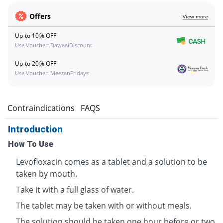
Offers
View more
Up to 10% OFF
Use Voucher: DawaaiDiscount
Up to 20% OFF
Use Voucher: MeezanFridays
s
Contraindications
FAQS
Introduction
How To Use
Levofloxacin comes as a tablet and a solution to be
taken by mouth.
Take it with a full glass of water.
The tablet may be taken with or without meals.
The solution should be taken one hour before or two