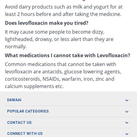
Avoid dairy products such as milk and yogurt for at
least 2 hours before and after taking the medicine.
Does levofloxacin make you tired?
It may cause some people to become dizzy,
lightheaded, drowsy, or less alert than they are
normally.
What medications I cannot take with Levofloxacin?
Common medications that cannot be taken with
levofloxacin are antacids, glucose lowering agents,
corticosteroids, NSAIDs, warfarin, iron, zinc and
calcium supplements etc.
DAWAAI
Careers
POPULAR CATEGORIES
Blog
Oral Care
CONTACT US
Covid19
Baby Nutrition
Tel: (021) 111-329-224
About us
CONNECT WITH US
Herbal Care