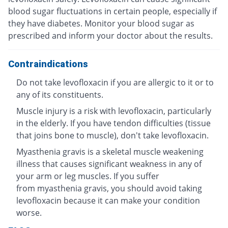
blood sugar fluctuations in certain people, especially if
they have diabetes. Monitor your blood sugar as
prescribed and inform your doctor about the results.
Contraindications
Do not take levofloxacin if you are allergic to it or to
any of its constituents.
Muscle injury is a risk with levofloxacin, particularly
in the elderly. If you have tendon difficulties (tissue
that joins bone to muscle), don't take levofloxacin.
Myasthenia gravis is a skeletal muscle weakening
illness that causes significant weakness in any of
your arm or leg muscles. If you suffer
from myasthenia gravis, you should avoid taking
levofloxacin because it can make your condition
worse.