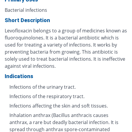
Bacterial infections
Short Description
Levofloxacin belongs to a group of medicines known as
fluoroquinolones. It is a bacterial antibiotic which is
used for treating a variety of infections. It works by
preventing bacteria from growing. This antibiotic is
solely used to treat bacterial infections. It is ineffective
against viral infections.
Indications
Infections of the urinary tract.
Infections of the respiratory tract.
Infections affecting the skin and soft tissues.
Inhalation anthrax (Bacillus anthracis causes
anthrax, a rare but deadly bacterial infection. It is
spread through anthrax spore-contaminated