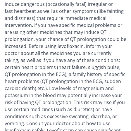
induce dangerous (occasionally fatal) irregular or
fast heartbeat as well as other symptoms (like fainting
and dizziness) that require immediate medical
intervention. If you have specific medical problems or
are using other medicines that may induce QT
prolongation, your chance of QT prolongation could be
increased. Before using levofloxacin, inform your
doctor about all the medicines you are currently
taking, as well as if you have any of these conditions:
certain heart problems (heart failure, sluggish pulse,
QT prolongation in the ECG), a family history of specific
heart problems (QT prolongation in the ECG, sudden
cardiac death) etc.). Low levels of magnesium and
potassium in the blood may potentially increase your
risk of having QT prolongation. This risk may rise if you
use certain medicines (such as diuretics) or have
conditions such as excessive sweating, diarrhea, or
vomiting. Consult your doctor about how to use
levofloxacin safely. Levofloxacin can cause significant