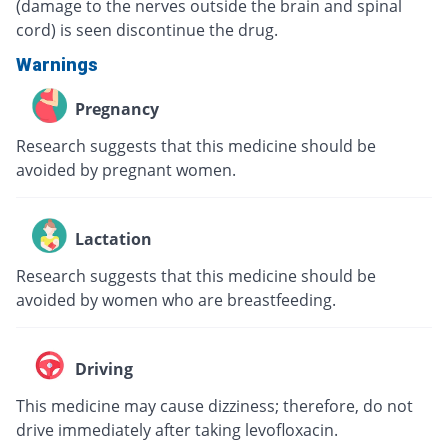
(damage to the nerves outside the brain and spinal
cord) is seen discontinue the drug.
Warnings
Pregnancy
Research suggests that this medicine should be
avoided by pregnant women.
Lactation
Research suggests that this medicine should be
avoided by women who are breastfeeding.
Driving
This medicine may cause dizziness; therefore, do not
drive immediately after taking levofloxacin.