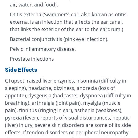
air, water, and food).
Otitis externa (Swimmer's ear, also known as otitis
externa, is an infection that affects the ear canal,
that links the exterior of the ear to the eardrum.)
Bacterial conjunctivitis (pink eye infection).
Pelvic inflammatory disease.
Prostate infections
Side Effects
GI upset, raised liver enzymes, insomnia (difficulty in
sleeping), headache, dizziness, anorexia (loss of
appetite), dysgeusia (bad taste), dyspnoea (difficulty in
breathing), arthralgia (joint pain), myalgia (muscle
pain), tinnitus (ringing in ear), asthenia (weakness),
pyrexia (fever), reports of visual disturbances, hepatic
(liver) injury, severe skin disorders are some of its side
effects. If tendon disorders or peripheral neuropathy