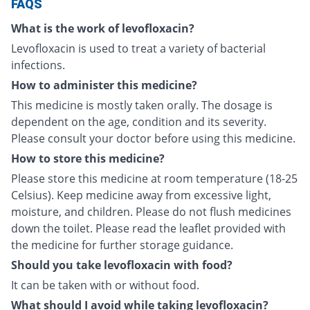
FAQS
What is the work of levofloxacin?
Levofloxacin is used to treat a variety of bacterial
infections.
How to administer this medicine?
This medicine is mostly taken orally. The dosage is
dependent on the age, condition and its severity.
Please consult your doctor before using this medicine.
How to store this medicine?
Please store this medicine at room temperature (18-25
Celsius). Keep medicine away from excessive light,
moisture, and children. Please do not flush medicines
down the toilet. Please read the leaflet provided with
the medicine for further storage guidance.
Should you take levofloxacin with food?
It can be taken with or without food.
What should I avoid while taking levofloxacin?