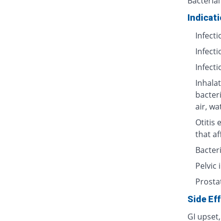
Bacterial
Indicat
Infecti
Infecti
Infecti
Inhalat
bacter
air, wa
Otitis 
that af
Bacteri
Pelvic
Prosta
Side Ef
GI upset,