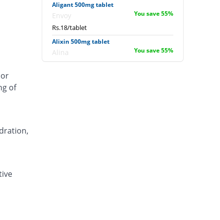
Aligant 500mg tablet
You save 55%
Envoy
Rs.18/tablet
Alixin 500mg tablet
You save 55%
Alina
Rs.18/tablet
 or
Alovic 500mg tablet
ng of
Same Price
Alliance
Rs.40/tablet
Anlev 500mg tablet
You save 27.5%
Crystolite Pharma
dration,
Rs.29/tablet
Anton 500mg tablet
You save 39%
Jinnah Pharma
tive
Rs.24.4/tablet
Asilix 500mg tablet
You save 25%
Asian Continental
Rs.30/tablet