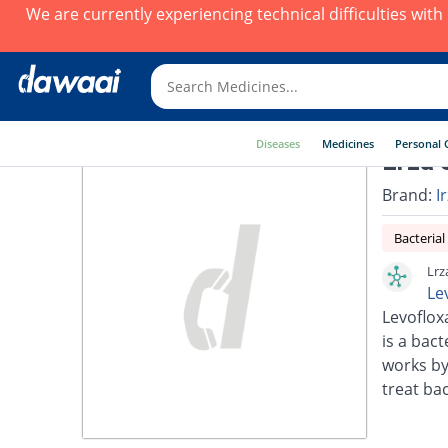
We are currently experiencing technical difficulties wit
Diseases
Medicines
Personal 
Lrza 
Brand:
I
Bacterial
Lrz
Le
Levoflox
is a bact
works by
treat bac