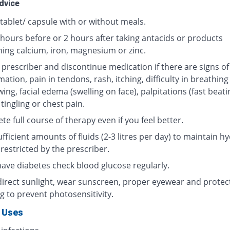
dvice
tablet/ capsule with or without meals.
 hours before or 2 hours after taking antacids or products
ning calcium, iron, magnesium or zinc.
 prescriber and discontinue medication if there are signs of
ation, pain in tendons, rash, itching, difficulty in breathing
ing, facial edema (swelling on face), palpitations (fast beati
 tingling or chest pain.
e full course of therapy even if you feel better.
fficient amounts of fluids (2-3 litres per day) to maintain hy
restricted by the prescriber.
 have diabetes check blood glucose regularly.
direct sunlight, wear sunscreen, proper eyewear and protec
g to prevent photosensitivity.
 Uses