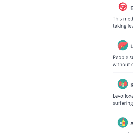
D
This medi
taking le
L
People su
without c
K
Levoflox
suffering
A