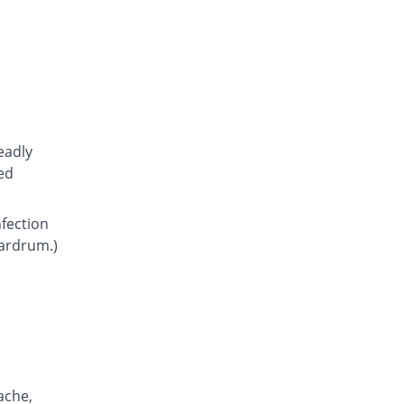
Atcoflox 500mg tablet
You save 42.12%
Atco
Rs.23.15/tablet
Awarax 500mg tablet
You save 41.25%
Usawa
Rs.23.5/tablet
Axolox 500mg tablet
eadly
You save 35%
Qintar Pharma
ed
Rs.26/tablet
Benalox 500mg tablet
nfection
You save 37.5%
Benson
eardrum.)
Rs.25/tablet
Bestolev 500mg tablet
You save 55%
Elko
Rs.18/tablet
Bexus 500mg tablet
You save 27.26%
Shaigan
Rs.29.1/tablet
ache,