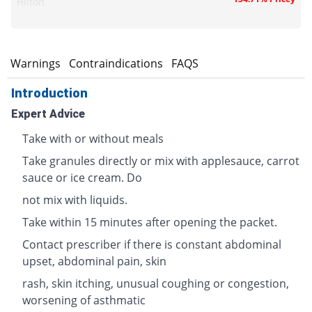
Hilton
s
Warnings
Contraindications
FAQS
Introduction
Expert Advice
Take with or without meals
Take granules directly or mix with applesauce, carrot
sauce or ice cream. Do
not mix with liquids.
Take within 15 minutes after opening the packet.
Contact prescriber if there is constant abdominal
upset, abdominal pain, skin
rash, skin itching, unusual coughing or congestion,
worsening of asthmatic