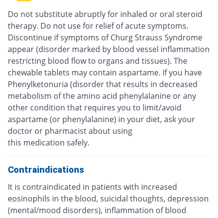
Do not substitute abruptly for inhaled or oral steroid
therapy. Do not use for relief of acute symptoms.
Discontinue if symptoms of Churg Strauss Syndrome
appear (disorder marked by blood vessel inflammation
restricting blood flow to organs and tissues). The
chewable tablets may contain aspartame. If you have
Phenylketonuria (disorder that results in decreased
metabolism of the amino acid phenylalanine or any
other condition that requires you to limit/avoid
aspartame (or phenylalanine) in your diet, ask your
doctor or pharmacist about using
this medication safely.
Contraindications
It is contraindicated in patients with increased
eosinophils in the blood, suicidal thoughts, depression
(mental/mood disorders), inflammation of blood