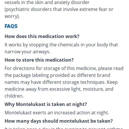
vessels in the skin and anxiety disorder
(psychiatric disorders that involve extreme fear or
worry).
FAQS
How does this medication work?
It works by stopping the chemicals in your body that
narrow your airways.
How to store this medication?
For directions for storage of this medicine, please read
the package labeling provided as different brand
names may have different storage techniques. Keep
medicine away from excessive light, moisture, and
children.
Why Montelukast is taken at night?
Montelukast exerts an increased action at night.
How many days should montelukast be taken?