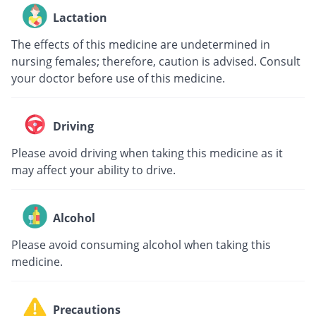
Lactation
The effects of this medicine are undetermined in
nursing females; therefore, caution is advised. Consult
your doctor before use of this medicine.
Driving
Please avoid driving when taking this medicine as it
may affect your ability to drive.
Alcohol
Please avoid consuming alcohol when taking this
medicine.
Precautions