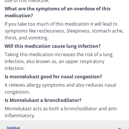
use of this medicine.
What are the symptoms of an overdose of this
medication?
If you take too much of this medication it will lead to
symptoms like restlessness, Sleepiness, stomach ache,
thirst, and vomiting.
Will this medication cause lung infection?
Taking this medication increases the risk of a lung
infection, also known as, an upper respiratory
infection.
Is montelukast good for nasal congestion?
It relieves allergy symptoms and also reduces nasal
congestion.
Is Montelukast a bronchodilator?
Montelukast acts as both a bronchodilator and anti-
inflammatory.
DAWAAI