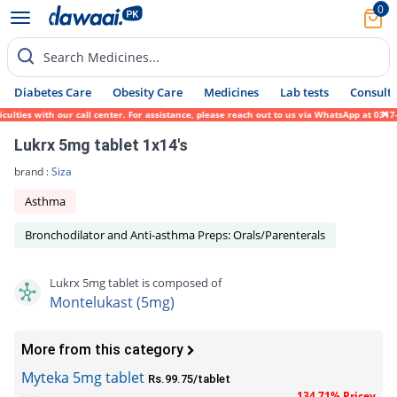
0
Search Medicines...
Diabetes Care
Obesity Care
Medicines
Lab tests
Consult 
ies with our call center. For assistance, please reach out to us via WhatsApp at 0317-17
Lukrx 5mg tablet 1x14's
brand :
Siza
Asthma
Bronchodilator and Anti-asthma Preps: Orals/Parenterals
Lukrx 5mg tablet is composed of
Montelukast (5mg)
More from this category
Myteka 5mg tablet
Rs.99.75/tablet
134.71% Pricey