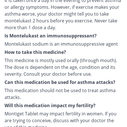
It is taken once a day in the evening to prevent asthma
or allergy symptoms. However, if exercise makes your
asthma worse, your doctor might tell you to take
montelukast 2 hours before you exercise. Never take
more than 1 dose a day.
Is Montelukast an immunosuppressant?
Montelukast sodium is an immunosuppressive agent
How to take this medicine?
This medicine is mostly used orally (through mouth).
The dose is dependent on the age, condition and its
severity. Consult your doctor before use.
Can this medication be used for asthma attacks?
This medication should not be used to treat asthma
attacks.
Will this medication impact my fertility?
Montiget Tablet may impact fertility in women. If you
are trying to conceive, discuss with your doctor the