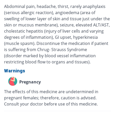
Abdominal pain, headache, thirst, rarely anaphylaxis
(serious allergic reaction), angioedema (area of
swelling of lower layer of skin and tissue just under the
skin or mucous membrane), seizure, elevated ALT/AST,
cholestatic hepatitis (injury of liver cells and varying
degrees of inflammation), GI upset, hyperkinesia
(muscle spasm). Discontinue the medication if patient
is suffering from Chrug- Strauss Syndrome
(disorder marked by blood vessel inflammation
restricting blood flow to organs and tissues).
Warnings
Pregnancy
The effects of this medicine are undetermined in
pregnant females; therefore, caution is advised.
Consult your doctor before use of this medicine.