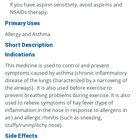
If you have aspirin sensitivity, avoid aspirins and
NSAIDs therapy.
Primary Uses
Allergy and Asthma
Short Description
Indications
This medicine is used to control and prevent
symptoms caused by asthma (chronic inflammatory
disease of the lungs characterized by a narrowing of
the airways). It is also used before exercise to
prevent breathing problems during exercise. It is also
used to relieve symptoms of hay fever (type of
inflammation in the nose in response to allergens in
air) and allergic rhinitis (such as sneezing,
stuffy/runny/itchy nose).
Side Effects