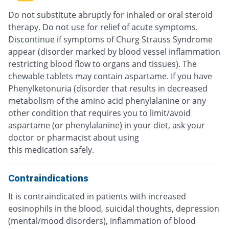
Do not substitute abruptly for inhaled or oral steroid
therapy. Do not use for relief of acute symptoms.
Discontinue if symptoms of Churg Strauss Syndrome
appear (disorder marked by blood vessel inflammation
restricting blood flow to organs and tissues). The
chewable tablets may contain aspartame. If you have
Phenylketonuria (disorder that results in decreased
metabolism of the amino acid phenylalanine or any
other condition that requires you to limit/avoid
aspartame (or phenylalanine) in your diet, ask your
doctor or pharmacist about using
this medication safely.
Contraindications
It is contraindicated in patients with increased
eosinophils in the blood, suicidal thoughts, depression
(mental/mood disorders), inflammation of blood