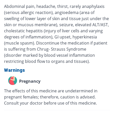
Abdominal pain, headache, thirst, rarely anaphylaxis
(serious allergic reaction), angioedema (area of
swelling of lower layer of skin and tissue just under the
skin or mucous membrane), seizure, elevated ALT/AST,
cholestatic hepatitis (injury of liver cells and varying
degrees of inflammation), GI upset, hyperkinesia
(muscle spasm). Discontinue the medication if patient
is suffering from Chrug- Strauss Syndrome
(disorder marked by blood vessel inflammation
restricting blood flow to organs and tissues).
Warnings
Pregnancy
The effects of this medicine are undetermined in
pregnant females; therefore, caution is advised.
Consult your doctor before use of this medicine.