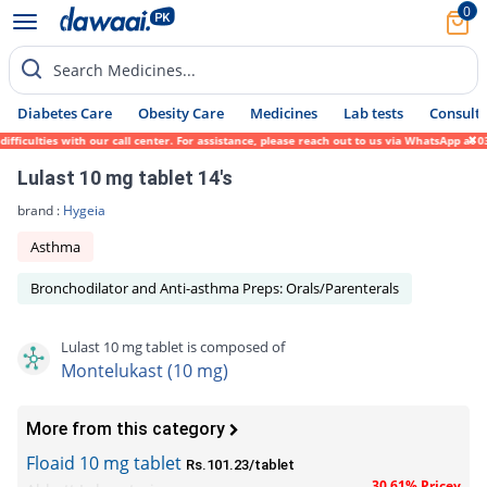
0
Search Medicines...
Diabetes Care
Obesity Care
Medicines
Lab tests
Consult 
culties with our call center. For assistance, please reach out to us via WhatsApp at 031
Lulast 10 mg tablet 14's
brand :
Hygeia
Asthma
Bronchodilator and Anti-asthma Preps: Orals/Parenterals
Lulast 10 mg tablet is composed of
Montelukast (10 mg)
More from this category
Floaid 10 mg tablet
Rs.101.23/tablet
30.61% Pricey