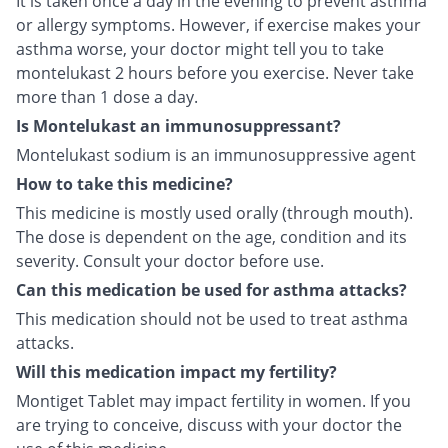
It is taken once a day in the evening to prevent asthma
or allergy symptoms. However, if exercise makes your
asthma worse, your doctor might tell you to take
montelukast 2 hours before you exercise. Never take
more than 1 dose a day.
Is Montelukast an immunosuppressant?
Montelukast sodium is an immunosuppressive agent
How to take this medicine?
This medicine is mostly used orally (through mouth).
The dose is dependent on the age, condition and its
severity. Consult your doctor before use.
Can this medication be used for asthma attacks?
This medication should not be used to treat asthma
attacks.
Will this medication impact my fertility?
Montiget Tablet may impact fertility in women. If you
are trying to conceive, discuss with your doctor the