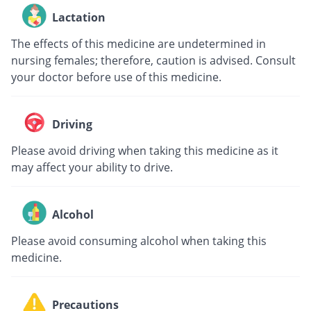
Lactation
The effects of this medicine are undetermined in
nursing females; therefore, caution is advised. Consult
your doctor before use of this medicine.
Driving
Please avoid driving when taking this medicine as it
may affect your ability to drive.
Alcohol
Please avoid consuming alcohol when taking this
medicine.
Precautions