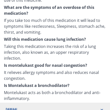
use of this medicine.
What are the symptoms of an overdose of this
medication?
If you take too much of this medication it will lead to
symptoms like restlessness, Sleepiness, stomach ache,
thirst, and vomiting.
Will this medication cause lung infection?
Taking this medication increases the risk of a lung
infection, also known as, an upper respiratory
infection.
Is montelukast good for nasal congestion?
It relieves allergy symptoms and also reduces nasal
congestion.
Is Montelukast a bronchodilator?
Montelukast acts as both a bronchodilator and anti-
inflammatory.
DAWAAI