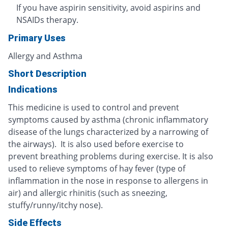
If you have aspirin sensitivity, avoid aspirins and
NSAIDs therapy.
Primary Uses
Allergy and Asthma
Short Description
Indications
This medicine is used to control and prevent
symptoms caused by asthma (chronic inflammatory
disease of the lungs characterized by a narrowing of
the airways). It is also used before exercise to
prevent breathing problems during exercise. It is also
used to relieve symptoms of hay fever (type of
inflammation in the nose in response to allergens in
air) and allergic rhinitis (such as sneezing,
stuffy/runny/itchy nose).
Side Effects