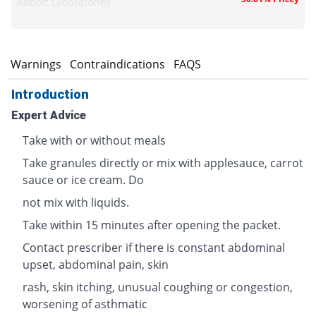
Abbott Laboratories
s
Warnings
Contraindications
FAQS
Introduction
Expert Advice
Take with or without meals
Take granules directly or mix with applesauce, carrot
sauce or ice cream. Do
not mix with liquids.
Take within 15 minutes after opening the packet.
Contact prescriber if there is constant abdominal
upset, abdominal pain, skin
rash, skin itching, unusual coughing or congestion,
worsening of asthmatic