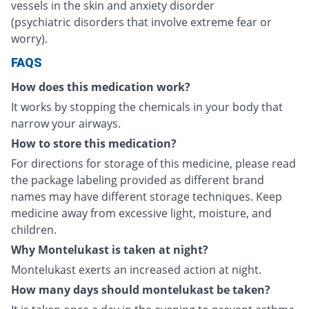
vessels in the skin and anxiety disorder
(psychiatric disorders that involve extreme fear or
worry).
FAQS
How does this medication work?
It works by stopping the chemicals in your body that
narrow your airways.
How to store this medication?
For directions for storage of this medicine, please read
the package labeling provided as different brand
names may have different storage techniques. Keep
medicine away from excessive light, moisture, and
children.
Why Montelukast is taken at night?
Montelukast exerts an increased action at night.
How many days should montelukast be taken?