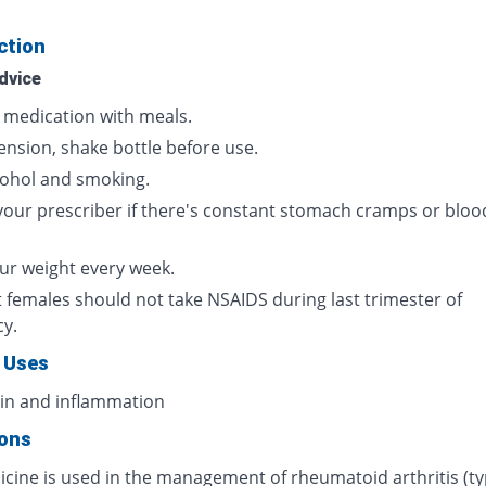
ction
dvice
s medication with meals.
ension, shake bottle before use.
cohol and smoking.
your prescriber if there's constant stomach cramps or bloo
ur weight every week.
 females should not take NSAIDS during last trimester of
cy.
 Uses
ain and inflammation
ions
icine is used in the management of rheumatoid arthritis (ty