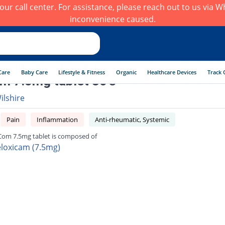
h our call center. For assistance, please reach out to us via
inconvenience caused.
Care
Baby Care
Lifestyle & Fitness
Organic
Healthcare Devices
Track 
 7.5mg tablet 30's
ilshire
Pain
Inflammation
Anti-rheumatic, Systemic
om 7.5mg tablet is composed of
loxicam (7.5mg)