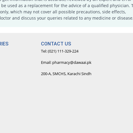
e used as a replacement for the advice of a qualified physician. 
only, which may not cover all possible precautions, side effects,
doctor and discuss your queries related to any medicine or disease
IES
CONTACT US
Tel: (021) 111-329-224
Email: pharmacy@dawaai.pk
200-A, SMCHS, Karachi Sindh