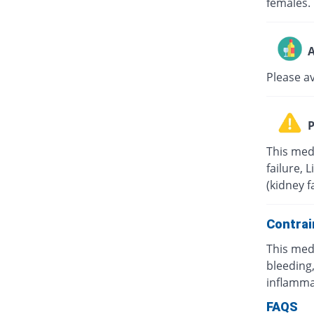
females.
A
Please a
P
This med
failure, 
(kidney f
Contrai
This med
bleeding,
inflamma
FAQS