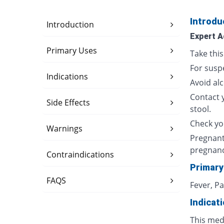
Introdu
Introduction
Expert A
Primary Uses
Take thi
For susp
Indications
Avoid al
Contact 
Side Effects
stool.
Check yo
Warnings
Pregnant
pregnan
Contraindications
Primary
FAQS
Fever, P
Indicat
This med