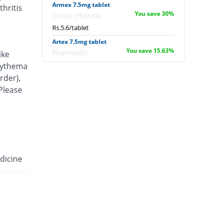
Armex 7.5mg tablet
hritis
You save 30%
Qintar Pharma
Rs.5.6/tablet
Artex 7.5mg tablet
You save 15.63%
Pharmadic
ike
Rs.6.75/tablet
erythema
rder),
Articam 7.5mg tablet
You save 1.5%
 Please
Stand Pharm
Rs.7.88/tablet
Belcam 7.5mg tablet
You save 30%
Batala Pharma
Rs.5.6/tablet
Camilox 7.5mg tablet
dicine
You save 32.5%
Akhai
Rs.5.4/tablet
Caner 7.5mg tablet
You save 18.75%
Nawab Labs
Rs.6.5/tablet