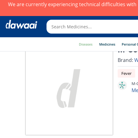
We are currently experiencing technical difficulties wit
Diseases
Medicines
Personal 
M-Com
Brand:
W
Fever
M-C
Me