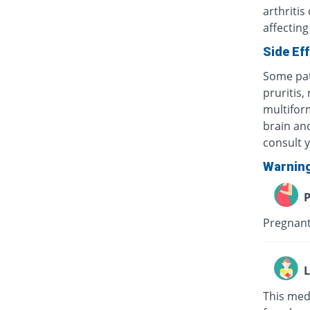
arthritis
affecting
Side Ef
Some pat
pruritis,
multifor
brain and
consult 
Warnin
P
Pregnant
L
This med