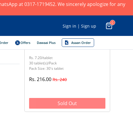
 WhatsApp at 0317-1719452. We sincerely apologize for any
0
Sign in | Sign up
Order
Offers
Dawaai Plus
Asaan Order
Rs. 7.20/tablet
30 tablet(s)/Pack
Pack Size: 30's tablet
Rs. 216.00
Rs. 240
Sold Out