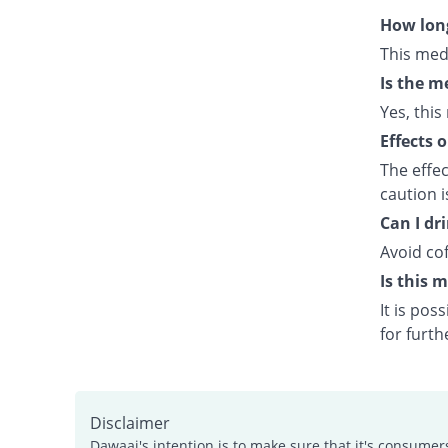
How long
This med
Is the m
Yes, this
Effects 
The effe
caution 
Can I dr
Avoid cof
Is this 
It is po
for furth
Disclaimer
Dawaai's intention is to make sure that it's consumer