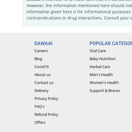
However, the information mentioned here should not b
information given here is for informational purposes 
contraindications or drug interactions. Consult your 
DAWAAI
POPULAR CATEGOR
Careers
Oral Care
Blog
Baby Nutrition
Covid19
Herbal Care
About us
Men's Health
Contact us
Women's Health
Delivery
Support & Braces
Privacy Policy
FAQ's
Refund Policy
Offers