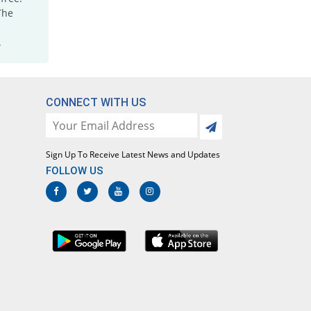
Joxicam 7.5mg tablet
The
You save 30%
Jawa
.
Rs.5.6/tablet
Lotoxicam 7.5mg tablet
You save 30%
Lotus
Rs.5.6/tablet
CONNECT WITH US
Loxatec 7.5mg tablet
You save 32.5%
Martin Dow
Rs.5.4/tablet
Sign Up To Receive Latest News and Updates
Loxic 7.5mg tablet
FOLLOW US
You save 20%
L A Kurative
Rs.6.4/tablet
Loxicam 7.5mg tablet
You save 30%
Lowitt
Rs.5.6/tablet
Loxidol 7.5mg tablet
1.25% Pricey
Amarant
Rs.8.1/tablet