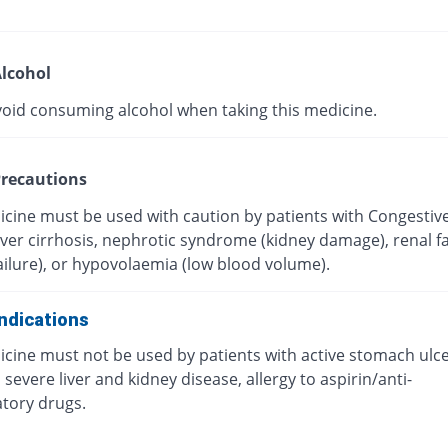
lcohol
void consuming alcohol when taking this medicine.
recautions
icine must be used with caution by patients with Congestiv
Liver cirrhosis, nephrotic syndrome (kidney damage), renal fa
ailure), or hypovolaemia (low blood volume).
ndications
icine must not be used by patients with active stomach ulc
 severe liver and kidney disease, allergy to aspirin/anti-
tory drugs.