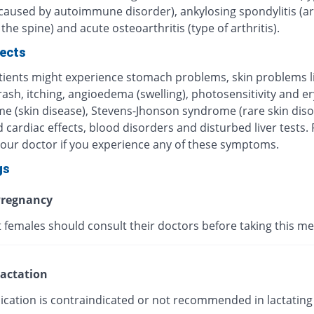
 caused by autoimmune disorder), ankylosing spondylitis (art
 the spine) and acute osteoarthritis (type of arthritis).
fects
ients might experience stomach problems, skin problems l
 rash, itching, angioedema (swelling), photosensitivity and 
me (skin disease), Stevens-Jhonson syndrome (rare skin diso
 cardiac effects, blood disorders and disturbed liver tests.
your doctor if you experience any of these symptoms.
gs
regnancy
 females should consult their doctors before taking this me
actation
ication is contraindicated or not recommended in lactating