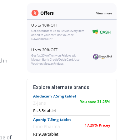
Offers
View more
Up to 10% OFF
Get discounts of up to 10% on every item
added to your cart. Use Voucher:
DawaaiDiscount
Up to 20% OFF
Get flat 20% off only on Fridays with
d in
Meezan Bank Credit/Debit Card. Use
Voucher: MeezanFridays
Explore alternate brands
Abidacam 7.5mg tablet
You save 31.25%
Z-jans
Rs.5.5/tablet
Aponip 7.5mg tablet
17.29% Pricey
Inno Pharma
Rs.9.38/tablet
pe of