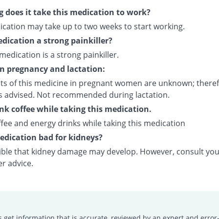
 does it take this medication to work?
ication may take up to two weeks to start working.
edication a strong painkiller?
 medication is a strong painkiller.
on pregnancy and lactation:
cts of this medicine in pregnant women are unknown; theref
is advised. Not recommended during lactation.
ink coffee while taking this medication.
fee and energy drinks while taking this medication
medication bad for kidneys?
ssible that kidney damage may develop. However, consult yo
er advice.
s get information that is accurate, reviewed by an expert and error-