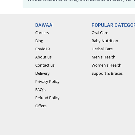
DAWAAI
POPULAR CATEGOR
Careers
Oral Care
Blog
Baby Nutrition
Covid19
Herbal Care
About us
Men's Health
Contact us
Women's Health
Delivery
Support & Braces
Privacy Policy
FAQ's
Refund Policy
Offers