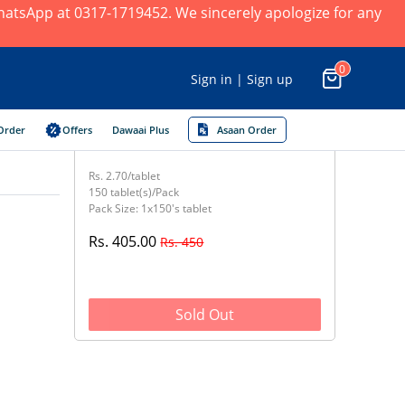
 WhatsApp at 0317-1719452. We sincerely apologize for any
0
Sign in | Sign up
Order
Offers
Dawaai Plus
Asaan Order
Rs. 2.70/tablet
150 tablet(s)/Pack
Pack Size: 1x150's tablet
Rs. 405.00
Rs. 450
Sold Out