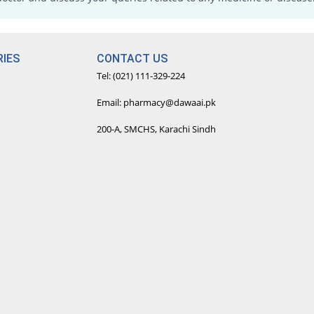
IES
CONTACT US
Tel: (021) 111-329-224
Email: pharmacy@dawaai.pk
200-A, SMCHS, Karachi Sindh