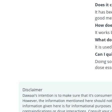
Does it 
It has b
good meal
How doe
It works 
What doe
It is use
Can I qui
Doing so 
dose esse
Disclaimer
Dawaai's intention is to make sure that it's consumer
However, the information mentioned here should not b
information given here is for informational purposes 
contraindications or drug interactions. Consult your 