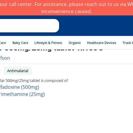
h our call center. For assistance, please reach out to us via
inconvenience caused.
Care
Baby Care
Lifestyle & Fitness
Organic
Healthcare Devices
Track 
r 500mg/25mg tablet 1x150's
afson
Antimalarial
lar 500mg/25mg tablet is composed of
lfadoxine (500mg)
rimethamine (25mg)