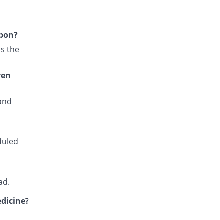
Falcipar 500mg/25mg tablet
100% Pricey
Sharex
Rs.6/tablet
upon?
Fansidar 500mg/25mg tablet
s the
260.6% Pricey
Martin Dow
Rs.10.82/tablet
ven
Fansiqin 500mg/25mg tablet
66.67% Pricey
Qintar Pharma
 and
Rs.5/tablet
Favax 500mg/25mg tablet
Same Price
Z-jans
Rs.3/tablet
duled
Fensid 500mg/25mg tablet
26.67% Pricey
Mediate
Rs.3.8/tablet
ad.
Fedoxin 500mg/25mg tablet
You save 100%
edicine?
Umersons
Rs.0/tablet