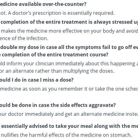
medicine available over-the-counter?
 not. A doctor’s prescription is essentially required.
completion of the entire treatment is always stressed 
 makes the medicine more effective on your body and avoid
nce of the infection.
 double my dose in case all the symptoms fail to go off e
e completion of the entire treatment course?
ld inform your clinician immediately about this happening
or an alternate rather than multiplying the doses.
uld I do in case I miss a dose?
 medicine as soon as you remember it or take the one sche
uld be done in case the side effects aggravate?
our doctor immediately and get an alternate medicine inste
s essentially advised to take your meal along with the m
nullifies the harmful effects of the medicine on stomach.