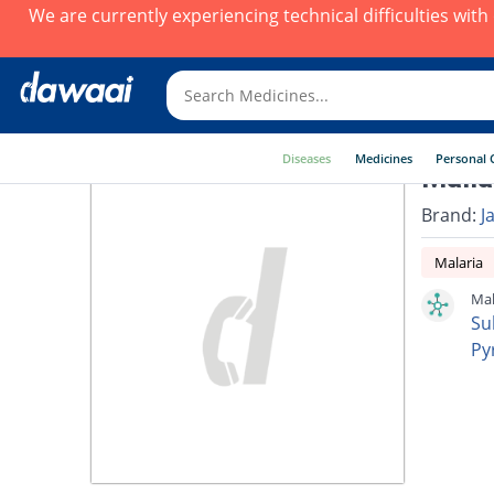
We are currently experiencing technical difficulties wit
Diseases
Medicines
Personal 
Malla
Brand:
J
Malaria
Mal
Su
Py