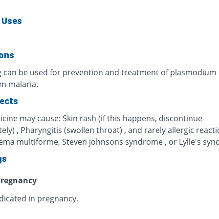
 Uses
ions
g can be used for prevention and treatment of plasmodium
um malaria.
fects
cine may cause: Skin rash (if this happens, discontinue
ly) , Pharyngitis (swollen throat) , and rarely allergic react
hema multiforme, Steven johnsons syndrome , or Lylle's sy
gs
regnancy
dicated in pregnancy.