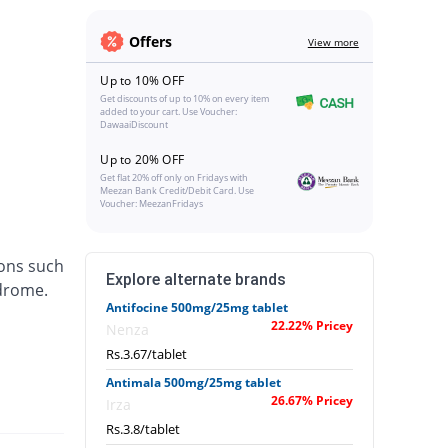
Offers
View more
Up to 10% OFF
Get discounts of up to 10% on every item
added to your cart. Use Voucher:
DawaaiDiscount
Up to 20% OFF
Get flat 20% off only on Fridays with
Meezan Bank Credit/Debit Card. Use
Voucher: MeezanFridays
ions such
Explore alternate brands
ndrome.
Antifocine 500mg/25mg tablet
22.22% Pricey
Nenza
Rs.3.67/tablet
Antimala 500mg/25mg tablet
26.67% Pricey
Irza
Rs.3.8/tablet