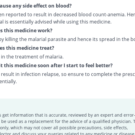
cause any side effect on blood?
een reported to result in decreased blood count-anemia. Hen
 is essentially advised while using this medicine.
s this medicine work?
by killing the malarial parasite and hence its spread in the b
s this medicine treat?
d in the treatment of malaria.
t this medicine soon after I start to feel better?
result in infection relapse, so ensure to complete the pres
ntially.
s get information that is accurate, reviewed by an expert and error-
e used as a replacement for the advice of a qualified physician. 
only, which may not cover all possible precautions, side effects,
doctor and discuss your queries related to any medicine or disease