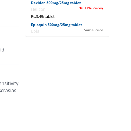
Dexidon 500mg/25mg tablet
16.33% Pricey
Helicon
Rs.3.49/tablet
Eplaquin 500mg/25mg tablet
Same Price
Epla
Rs.3/tablet
Eudar 500mg/25mg tablet
id
26.67% Pricey
Unexo
Rs.3.8/tablet
Falarax 500mg/25mg tablet
25.33% Pricey
Flow Pharma
Rs.3.76/tablet
nsitivity
scrasias
Falarax 500mg/25mg tablet
0.97% Pricey
Flow Pharma
Rs.3.03/tablet
Falcipar 500mg/25mg tablet
93.33% Pricey
Sharex
Rs.5.8/tablet