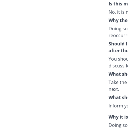
Is this 
No, it is
Why the 
Doing so
reoccurre
Should I
after th
You shou
discuss f
What sho
Take the
next.
What sho
Inform y
Why it i
Doing so 