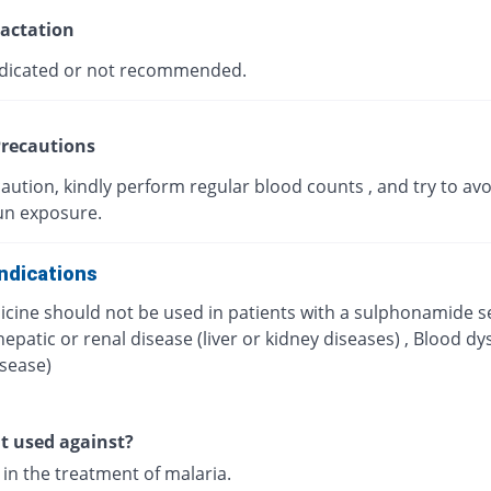
actation
dicated or not recommended.
recautions
aution, kindly perform regular blood counts , and try to avo
un exposure.
ndications
icine should not be used in patients with a sulphonamide se
hepatic or renal disease (liver or kidney diseases) , Blood dy
isease)
it used against?
d in the treatment of malaria.