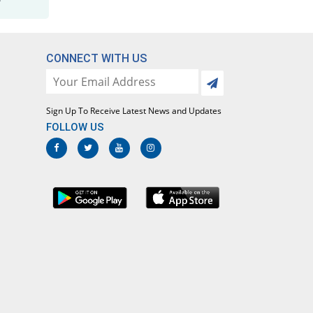
Maladar 500mg/25mg tablet
198.67% Pricey
Efroze
Rs.8.96/tablet
CONNECT WITH US
Maladrin 500mg/25mg tablet
68.1% Pricey
Bosch
Rs.5.04/tablet
Sign Up To Receive Latest News and Updates
Malafar 500mg/25mg tablet
FOLLOW US
26.67% Pricey
Mediceena
Rs.3.8/tablet
Malagon 500mg/25mg tablet
100% Pricey
Le Mendoza
Rs.6/tablet
Malarest 500mg/25mg tablet
66.67% Pricey
Pharmadic
Rs.5/tablet
Malaridox 500mg/25mg tablet
26.67% Pricey
Caylex
Rs.3.8/tablet