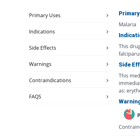
Primary
Primary Uses
Malaria
Indications
Indicat
This dru
Side Effects
falcipar
Warnings
Side Ef
This medi
Contraindications
immediate
as: eryt
FAQS
Warnin
P
Contrain