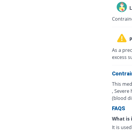
L
Contrain
P
As a prec
excess s
Contrai
This med
, Severe 
(blood d
FAQS
What is 
It is use