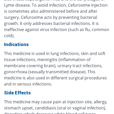
Lyme disease. To avoid infection, Cefuroxime injection
is sometimes also administered before and after
surgery. Cefuroxime acts by preventing bacterial
growth. It only addresses bacterial infections. It is
ineffective against virus infection (such as flu, common
cold).
Indications
This medicine is used in lung infections, skin and soft
tissue infections, meningitis (inflammation of
membrane covering brain), urinary tract infections,
gonorrhoea (sexually transmitted disease). This
medicine is also used in different surgical procedures
and in serious infections.
Side Effects
This medicine may cause pain at injection site, allergy,
stomach upset, candidiasis (oral or vaginal infection),