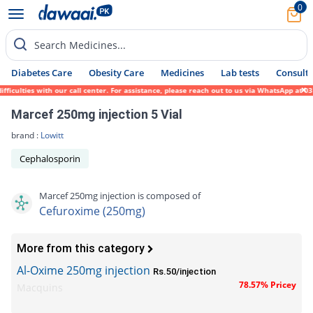
0
Search Medicines...
Diabetes Care
Obesity Care
Medicines
Lab tests
Consult 
ulties with our call center. For assistance, please reach out to us via WhatsApp at 0317
Marcef 250mg injection 5 Vial
brand :
Lowitt
Cephalosporin
Marcef 250mg injection is composed of
Cefuroxime (250mg)
More from this category
Al-Oxime 250mg injection
Rs.50/injection
78.57% Pricey
Macquins