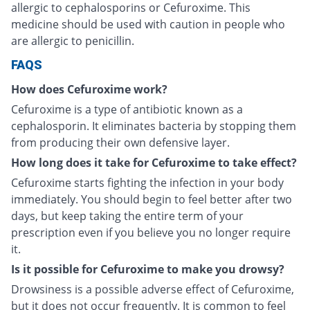
allergic to cephalosporins or Cefuroxime. This
medicine should be used with caution in people who
are allergic to penicillin.
FAQS
How does Cefuroxime work?
Cefuroxime is a type of antibiotic known as a
cephalosporin. It eliminates bacteria by stopping them
from producing their own defensive layer.
How long does it take for Cefuroxime to take effect?
Cefuroxime starts fighting the infection in your body
immediately. You should begin to feel better after two
days, but keep taking the entire term of your
prescription even if you believe you no longer require
it.
Is it possible for Cefuroxime to make you drowsy?
Drowsiness is a possible adverse effect of Cefuroxime,
but it does not occur frequently. It is common to feel