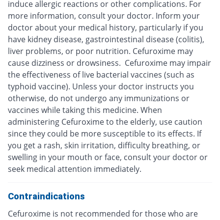
induce allergic reactions or other complications. For
more information, consult your doctor. Inform your
doctor about your medical history, particularly if you
have kidney disease, gastrointestinal disease (colitis),
liver problems, or poor nutrition. Cefuroxime may
cause dizziness or drowsiness. Cefuroxime may impair
the effectiveness of live bacterial vaccines (such as
typhoid vaccine). Unless your doctor instructs you
otherwise, do not undergo any immunizations or
vaccines while taking this medicine. When
administering Cefuroxime to the elderly, use caution
since they could be more susceptible to its effects. If
you get a rash, skin irritation, difficulty breathing, or
swelling in your mouth or face, consult your doctor or
seek medical attention immediately.
Contraindications
Cefuroxime is not recommended for those who are