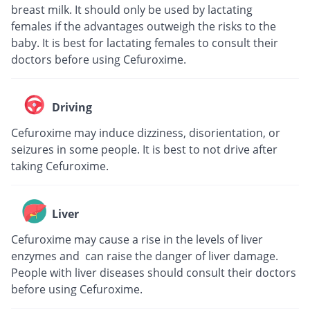
breast milk. It should only be used by lactating
females if the advantages outweigh the risks to the
baby. It is best for lactating females to consult their
doctors before using Cefuroxime.
Driving
Cefuroxime may induce dizziness, disorientation, or
seizures in some people. It is best to not drive after
taking Cefuroxime.
Liver
Cefuroxime may cause a rise in the levels of liver
enzymes and can raise the danger of liver damage.
People with liver diseases should consult their doctors
before using Cefuroxime.