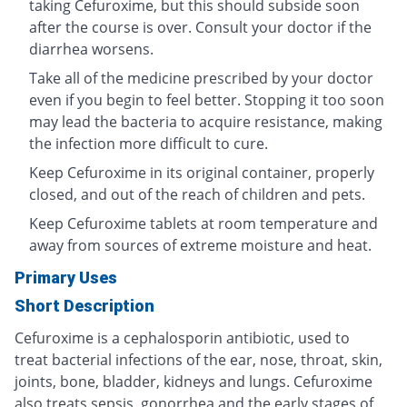
taking Cefuroxime, but this should subside soon
after the course is over. Consult your doctor if the
diarrhea worsens.
Take all of the medicine prescribed by your doctor
even if you begin to feel better. Stopping it too soon
may lead the bacteria to acquire resistance, making
the infection more difficult to cure.
Keep Cefuroxime in its original container, properly
closed, and out of the reach of children and pets.
Keep Cefuroxime tablets at room temperature and
away from sources of extreme moisture and heat.
Primary Uses
Short Description
Cefuroxime is a cephalosporin antibiotic, used to
treat bacterial infections of the ear, nose, throat, skin,
joints, bone, bladder, kidneys and lungs. Cefuroxime
also treats sepsis, gonorrhea and the early stages of