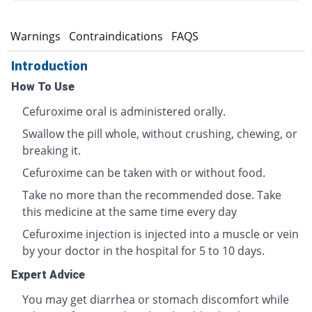
s
Warnings
Contraindications
FAQS
Introduction
How To Use
Cefuroxime oral is administered orally.
Swallow the pill whole, without crushing, chewing, or
breaking it.
Cefuroxime can be taken with or without food.
Take no more than the recommended dose. Take
this medicine at the same time every day
Cefuroxime injection is injected into a muscle or vein
by your doctor in the hospital for 5 to 10 days.
Expert Advice
You may get diarrhea or stomach discomfort while