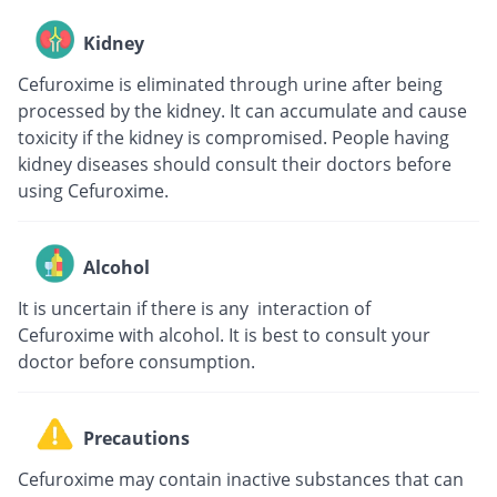
Kidney
Cefuroxime is eliminated through urine after being
processed by the kidney. It can accumulate and cause
toxicity if the kidney is compromised. People having
kidney diseases should consult their doctors before
using Cefuroxime.
Alcohol
It is uncertain if there is any interaction of
Cefuroxime with alcohol. It is best to consult your
doctor before consumption.
Precautions
Cefuroxime may contain inactive substances that can