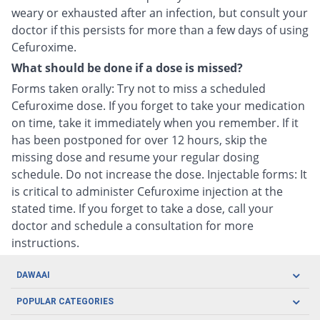
weary or exhausted after an infection, but consult your
doctor if this persists for more than a few days of using
Cefuroxime.
What should be done if a dose is missed?
Forms taken orally: Try not to miss a scheduled
Cefuroxime dose. If you forget to take your medication
on time, take it immediately when you remember. If it
has been postponed for over 12 hours, skip the
missing dose and resume your regular dosing
schedule. Do not increase the dose. Injectable forms: It
is critical to administer Cefuroxime injection at the
stated time. If you forget to take a dose, call your
doctor and schedule a consultation for more
instructions.
DAWAAI
Careers
POPULAR CATEGORIES
Blog