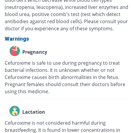
disorders which decrease white blood cell types
(neutropenia, leucopenia), increased liver enzymes and
blood urea, positive coomb's test (test which detect
antibodies against red blood cells). Please consult your
doctor if you experience any of these symptoms.
Warnings
Pregnancy
Cefuroxime is safe to use during pregnancy to treat
bacterial infections. It is unknown whether or not
Cefuroxime causes birth abnormalities in the fetus.
Pregnant females should consult their doctors before
using this medicine.
Lactation
Cefuroxime is not considered harmful during
breastfeeding. It is found in lower concentrations in