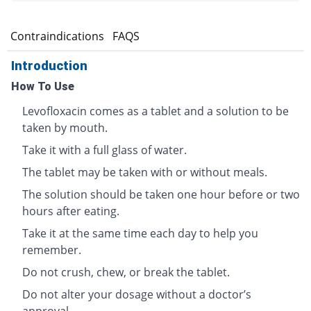
s
Contraindications
FAQS
Introduction
How To Use
Levofloxacin comes as a tablet and a solution to be
taken by mouth.
Take it with a full glass of water.
The tablet may be taken with or without meals.
The solution should be taken one hour before or two
hours after eating.
Take it at the same time each day to help you
remember.
Do not crush, chew, or break the tablet.
Do not alter your dosage without a doctor’s