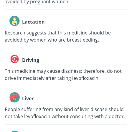
avoided by pregnant women.
Lactation
Research suggests that this medicine should be
avoided by women who are breastfeeding.
Driving
This medicine may cause dizziness; therefore, do not
drive immediately after taking levofloxacin.
Liver
People suffering from any kind of liver disease should
not take levofloxacin without consulting with a doctor.