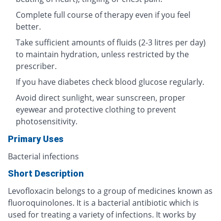
Complete full course of therapy even if you feel
better.
Take sufficient amounts of fluids (2-3 litres per day)
to maintain hydration, unless restricted by the
prescriber.
If you have diabetes check blood glucose regularly.
Avoid direct sunlight, wear sunscreen, proper
eyewear and protective clothing to prevent
photosensitivity.
Primary Uses
Bacterial infections
Short Description
Levofloxacin belongs to a group of medicines known as
fluoroquinolones. It is a bacterial antibiotic which is
used for treating a variety of infections. It works by