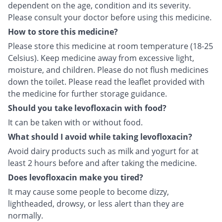
dependent on the age, condition and its severity.
Please consult your doctor before using this medicine.
How to store this medicine?
Please store this medicine at room temperature (18-25
Celsius). Keep medicine away from excessive light,
moisture, and children. Please do not flush medicines
down the toilet. Please read the leaflet provided with
the medicine for further storage guidance.
Should you take levofloxacin with food?
It can be taken with or without food.
What should I avoid while taking levofloxacin?
Avoid dairy products such as milk and yogurt for at
least 2 hours before and after taking the medicine.
Does levofloxacin make you tired?
It may cause some people to become dizzy,
lightheaded, drowsy, or less alert than they are
normally.