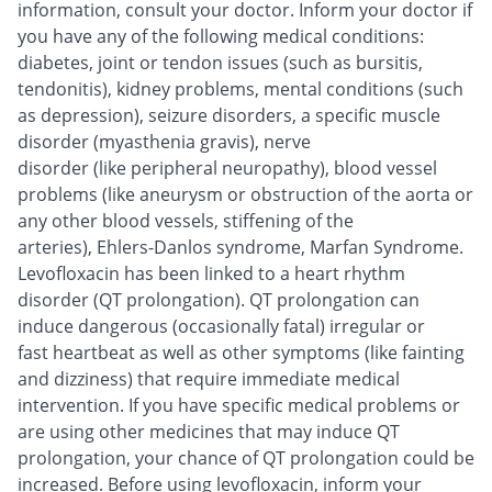
information, consult your doctor. Inform your doctor if
you have any of the following medical conditions:
diabetes, joint or tendon issues (such as bursitis,
tendonitis), kidney problems, mental conditions (such
as depression), seizure disorders, a specific muscle
disorder (myasthenia gravis), nerve
disorder (like peripheral neuropathy), blood vessel
problems (like aneurysm or obstruction of the aorta or
any other blood vessels, stiffening of the
arteries), Ehlers-Danlos syndrome, Marfan Syndrome.
Levofloxacin has been linked to a heart rhythm
disorder (QT prolongation). QT prolongation can
induce dangerous (occasionally fatal) irregular or
fast heartbeat as well as other symptoms (like fainting
and dizziness) that require immediate medical
intervention. If you have specific medical problems or
are using other medicines that may induce QT
prolongation, your chance of QT prolongation could be
increased. Before using levofloxacin, inform your