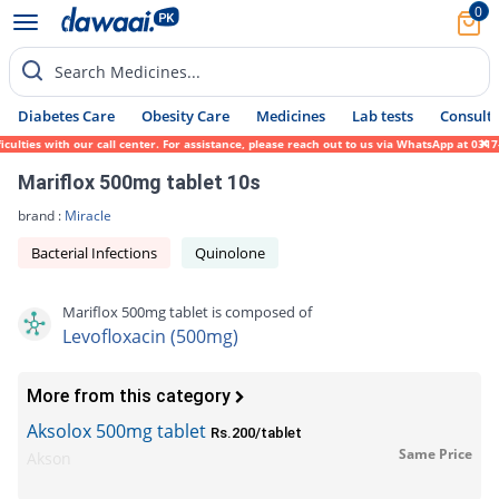
0
Search Medicines...
Diabetes Care
Obesity Care
Medicines
Lab tests
Consult 
es with our call center. For assistance, please reach out to us via WhatsApp at 0317-171
Mariflox 500mg tablet 10s
brand :
Miracle
Bacterial Infections
Quinolone
Mariflox 500mg tablet is composed of
Levofloxacin (500mg)
More from this category
Aksolox 500mg tablet
Rs.200/tablet
Same Price
Akson