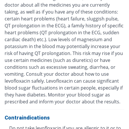
doctor about all the medicines you are currently
taking, as well as if you have any of these conditions:
certain heart problems (heart failure, sluggish pulse,
QT prolongation in the ECG), a family history of specific
heart problems (QT prolongation in the ECG, sudden
cardiac death) etc.). Low levels of magnesium and
potassium in the blood may potentially increase your
risk of having QT prolongation. This risk may rise if you
use certain medicines (such as diuretics) or have
conditions such as excessive sweating, diarrhea, or
vomiting. Consult your doctor about how to use
levofloxacin safely. Levofloxacin can cause significant
blood sugar fluctuations in certain people, especially if
they have diabetes. Monitor your blood sugar as
prescribed and inform your doctor about the results.
Contraindications
Do not take levofloxacin if you are allergic to it or to