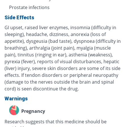
Prostate infections
Side Effects
GI upset, raised liver enzymes, insomnia (difficulty in
sleeping), headache, dizziness, anorexia (loss of
appetite), dysgeusia (bad taste), dyspnoea (difficulty in
breathing), arthralgia (joint pain), myalgia (muscle
pain), tinnitus (ringing in ear), asthenia (weakness),
pyrexia (fever), reports of visual disturbances, hepatic
(liver) injury, severe skin disorders are some of its side
effects. If tendon disorders or peripheral neuropathy
(damage to the nerves outside the brain and spinal
cord) is seen discontinue the drug.
Warnings
Pregnancy
Research suggests that this medicine should be