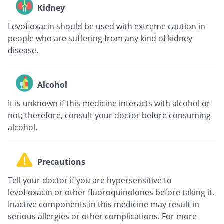
Kidney
Levofloxacin should be used with extreme caution in
people who are suffering from any kind of kidney
disease.
Alcohol
It is unknown if this medicine interacts with alcohol or
not; therefore, consult your doctor before consuming
alcohol.
Precautions
Tell your doctor if you are hypersensitive to
levofloxacin or other fluoroquinolones before taking it.
Inactive components in this medicine may result in
serious allergies or other complications. For more