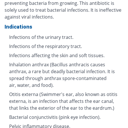
preventing bacteria from growing. This antibiotic is
solely used to treat bacterial infections. It is ineffective
against viral infections.
Indications
Infections of the urinary tract.
Infections of the respiratory tract.
Infections affecting the skin and soft tissues.
Inhalation anthrax (Bacillus anthracis causes
anthrax, a rare but deadly bacterial infection. It is
spread through anthrax spore-contaminated
air, water, and food).
Otitis externa (Swimmer's ear, also known as otitis
externa, is an infection that affects the ear canal,
that links the exterior of the ear to the eardrum.)
Bacterial conjunctivitis (pink eye infection).
Pelvic inflammatory disease.