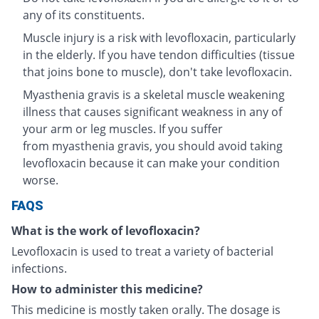
any of its constituents.
Muscle injury is a risk with levofloxacin, particularly
in the elderly. If you have tendon difficulties (tissue
that joins bone to muscle), don't take levofloxacin.
Myasthenia gravis is a skeletal muscle weakening
illness that causes significant weakness in any of
your arm or leg muscles. If you suffer
from myasthenia gravis, you should avoid taking
levofloxacin because it can make your condition
worse.
FAQS
What is the work of levofloxacin?
Levofloxacin is used to treat a variety of bacterial
infections.
How to administer this medicine?
This medicine is mostly taken orally. The dosage is