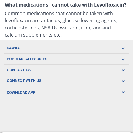
What medications I cannot take with Levofloxacin?
Common medications that cannot be taken with
levofloxacin are antacids, glucose lowering agents,
corticosteroids, NSAIDs, warfarin, iron, zinc and
calcium supplements etc.
DAWAAI
Careers
POPULAR CATEGORIES
Blog
Oral Care
CONTACT US
Covid19
Baby Nutrition
Tel: (021) 111-329-224
About us
CONNECT WITH US
Herbal Care
Email: pharmacy@dawaai.pk
Contact us
Men's Health
DOWNLOAD APP
Delivery
200-A, SMCHS, Karachi Sindh
Subscribe to receive latest news and updates
Women's Health
Privacy Policy
FOLLOW US
Support & Braces
FAQ's
Refund Policy
Offers