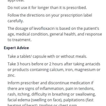
approval.
Do not use it for longer than it is prescribed.
Follow the directions on your prescription label
carefully.
The dosage of levofloxacin is based on the patient’s
age, medical condition, general health, and response
to treatment.
Expert Advice
Take a tablet/ capsule with or without meals.
Take 3 hours before or 2 hours after taking antacids
or products containing calcium, iron, magnesium or
zinc.
Inform prescriber and discontinue medication if
there are signs of inflammation, pain in tendons,
rash, itching, difficulty in breathing or swallowing,
facial edema (swelling on face), palpitations (fast
beating of heart), tingling or chest pain.