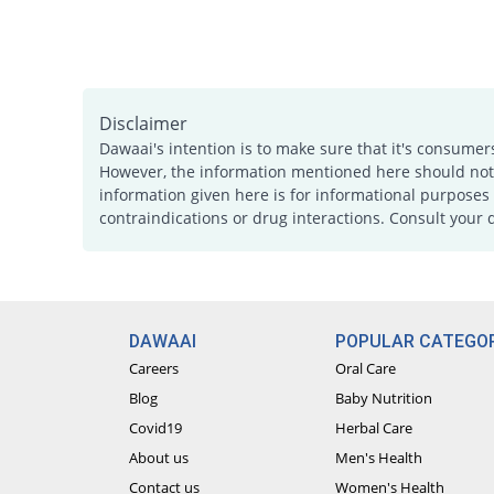
Disclaimer
Dawaai's intention is to make sure that it's consumer
However, the information mentioned here should not b
information given here is for informational purposes 
contraindications or drug interactions. Consult your 
DAWAAI
POPULAR CATEGOR
Careers
Oral Care
Blog
Baby Nutrition
Covid19
Herbal Care
About us
Men's Health
Contact us
Women's Health