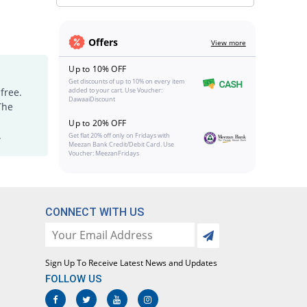
Offers
View more
Up to 10% OFF
Get discounts of up to 10% on every item
free.
added to your cart. Use Voucher:
DawaaiDiscount
The
Up to 20% OFF
.
Get flat 20% off only on Fridays with
Meezan Bank Credit/Debit Card. Use
Voucher: MeezanFridays
CONNECT WITH US
Sign Up To Receive Latest News and Updates
FOLLOW US