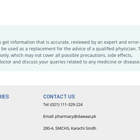
s get information that is accurate, reviewed by an expert and error-
e used as a replacement for the advice of a qualified physician. 
only, which may not cover all possible precautions, side effects,
doctor and discuss your queries related to any medicine or disease
IES
CONTACT US
Tel: (021) 111-329-224
Email: pharmacy@dawaai.pk
200-A, SMCHS, Karachi Sindh