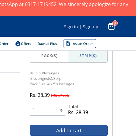
 WhatsApp at 0317-1719452. We sincerely apologize for any
0
Sign in | Sign up
Order
Offers
Dawaai Plus
Asaan Order
PACK(S)
STRIP(S)
Rs. 5.68/lozenges
5 lozenges(s)/Strip
Pack Size: 4 x 5's lozenges
Rs. 28.39
Rs. 31.55
Total
Rs. 28.39
Add to cart