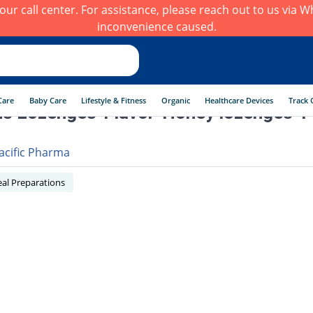
h our call center. For assistance, please reach out to us via
inconvenience caused.
Care
Baby Care
Lifestyle & Fitness
Organic
Healthcare Devices
Track 
s Lozenges-Flavor-Honey lozenges 4
acific Pharma
al Preparations