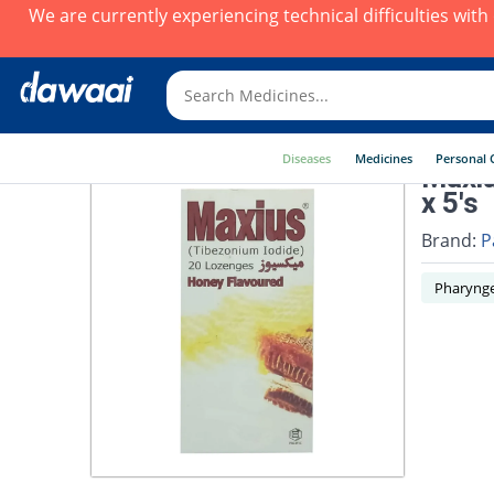
We are currently experiencing technical difficulties wit
Diseases
Medicines
Personal 
Maxiu
x 5's
Brand:
P
Pharynge