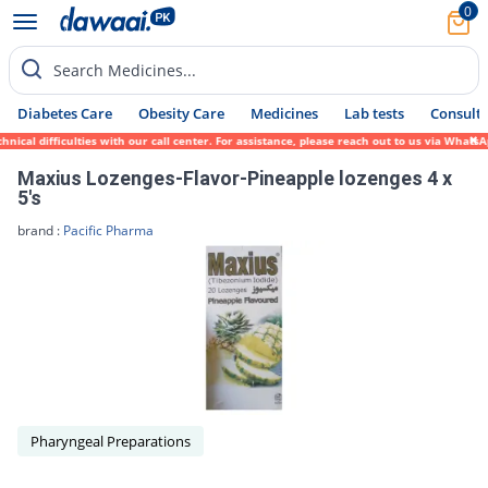
0
Search Medicines...
Diabetes Care
Obesity Care
Medicines
Lab tests
Consult 
ical difficulties with our call center. For assistance, please reach out to us via Whats
Maxius Lozenges-Flavor-Pineapple lozenges 4 x
5's
brand :
Pacific Pharma
Pharyngeal Preparations