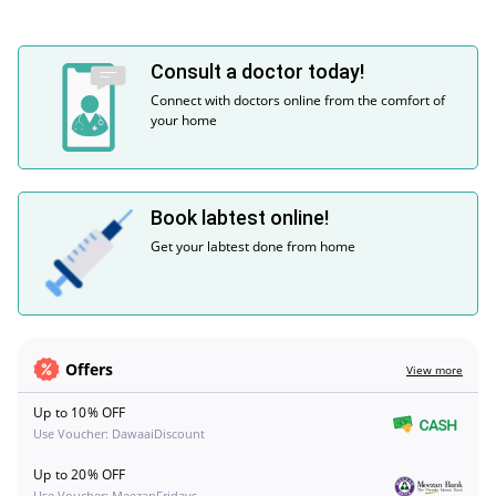
Consult a doctor today!
Connect with doctors online from the comfort of
your home
Book labtest online!
Get your labtest done from home
Offers
View more
Up to 10% OFF
Use Voucher: DawaaiDiscount
Up to 20% OFF
Use Voucher: MeezanFridays