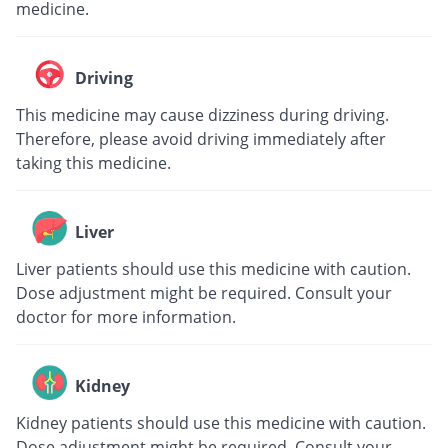
medicine.
Driving
This medicine may cause dizziness during driving.
Therefore, please avoid driving immediately after
taking this medicine.
Liver
Liver patients should use this medicine with caution.
Dose adjustment might be required. Consult your
doctor for more information.
Kidney
Kidney patients should use this medicine with caution.
Dose adjustment might be required. Consult your