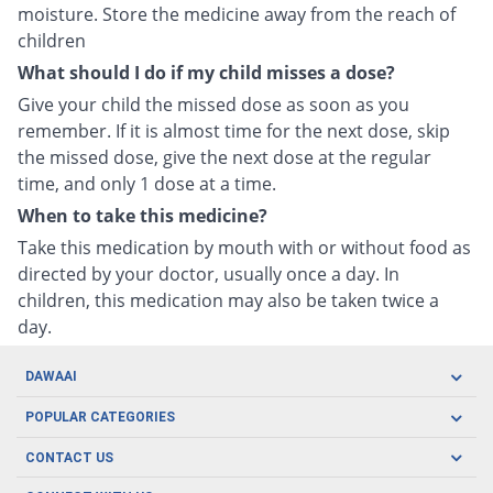
moisture. Store the medicine away from the reach of
children
What should I do if my child misses a dose?
Give your child the missed dose as soon as you
remember. If it is almost time for the next dose, skip
the missed dose, give the next dose at the regular
time, and only 1 dose at a time.
When to take this medicine?
Take this medication by mouth with or without food as
directed by your doctor, usually once a day. In
children, this medication may also be taken twice a
day.
DAWAAI
Careers
POPULAR CATEGORIES
Blog
Oral Care
CONTACT US
Covid19
Baby Nutrition
Tel: (021) 111-329-224