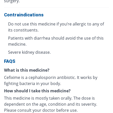
surgery.
Contraindications
Do not use this medicine if you’re allergic to any of
its constituents.
Patients with diarrhea should avoid the use of this
medicine.
Severe kidney disease.
FAQS
What is this medicine?
Cefixime is a cephalosporin antibiotic. It works by
fighting bacteria in your body.
How should I take this medicine?
This medicine is mostly taken orally. The dose is
dependent on the age, condition and its severity.
Please consult your doctor before use.