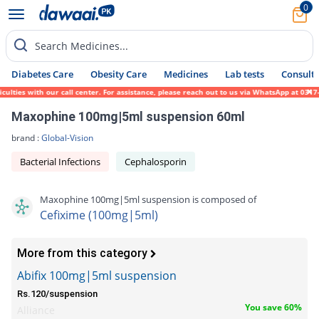
0
Search Medicines...
Diabetes Care
Obesity Care
Medicines
Lab tests
Consult 
ies with our call center. For assistance, please reach out to us via WhatsApp at 0317-17
Maxophine 100mg|5ml suspension 60ml
brand :
Global-Vision
Bacterial Infections
Cephalosporin
Maxophine 100mg|5ml suspension is composed of
Cefixime (100mg|5ml)
More from this category
Abifix 100mg|5ml suspension
Rs.120/suspension
You save 60%
Alliance