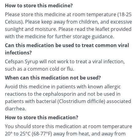
How to store this medicine?
Please store this medicine at room temperature (18-25
Celsius). Please keep away from children, and excessive
sunlight and moisture. Please read the leaflet provided
with the medicine for further storage guidance.
Can this medication be used to treat common viral
infections?
Cefspan Syrup will not work to treat a viral infection,
such as a common cold or flu.
When can this medication not be used?
Avoid this medicine in patients with known allergic
reactions to the cephalosporin and not be used in
patients with bacterial (Clostridium difficile) associated
diarrhea.
How to store this medication?
You should store this medication at room temperature
20° to 25°C (68-77°F) away from heat, and away from