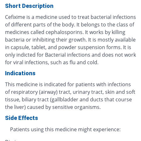
Short Description
Cefixime is a medicine used to treat bacterial infections
of different parts of the body. It belongs to the class of
medicines called cephalosporins. It works by killing
bacteria or inhibiting their growth. It is mostly available
in capsule, tablet, and powder suspension forms. It is
only indicted for Bacterial infections and does not work
for viral infections, such as flu and cold.
Indications
This medicine is indicated for patients with infections
of respiratory (airway) tract, urinary tract, skin and soft
tissue, biliary tract (gallbladder and ducts that course
the liver) caused by sensitive organisms.
Side Effects
Patients using this medicine might experience: