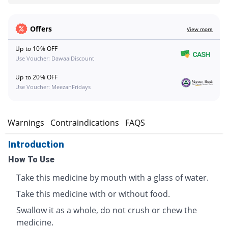
Offers
View more
Up to 10% OFF
Use Voucher: DawaaiDiscount
Up to 20% OFF
Use Voucher: MeezanFridays
s
Warnings
Contraindications
FAQS
Introduction
How To Use
Take this medicine by mouth with a glass of water.
Take this medicine with or without food.
Swallow it as a whole, do not crush or chew the
medicine.