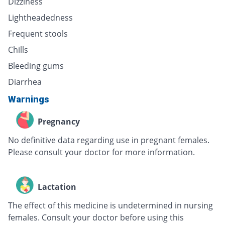
Dizziness
Lightheadedness
Frequent stools
Chills
Bleeding gums
Diarrhea
Warnings
Pregnancy
No definitive data regarding use in pregnant females.
Please consult your doctor for more information.
Lactation
The effect of this medicine is undetermined in nursing
females. Consult your doctor before using this