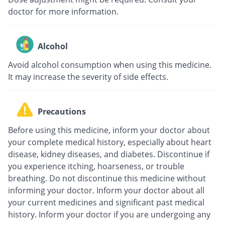
doctor for more information.
Alcohol
Avoid alcohol consumption when using this medicine.
It may increase the severity of side effects.
Precautions
Before using this medicine, inform your doctor about
your complete medical history, especially about heart
disease, kidney diseases, and diabetes. Discontinue if
you experience itching, hoarseness, or trouble
breathing. Do not discontinue this medicine without
informing your doctor. Inform your doctor about all
your current medicines and significant past medical
history. Inform your doctor if you are undergoing any