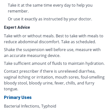
Take it at the same time every day to help you
remember.
Or use it exactly as instructed by your doctor.
Expert Advice
Take with or without meals. Best to take with meals to
reduce abdominal discomfort. Take as scheduled.
Shake the suspension well before use, measure with
an accurate measuring device.
Take sufficient amount of fluids to maintain hydration.
Contact prescriber if there is unrelieved diarrhea,
vaginal itching or irritation, mouth sores, foul-smelling
bloody stool, bloody urine, fever, chills, and furry
tongue.
Primary Uses
Bacterial Infections, Typhoid