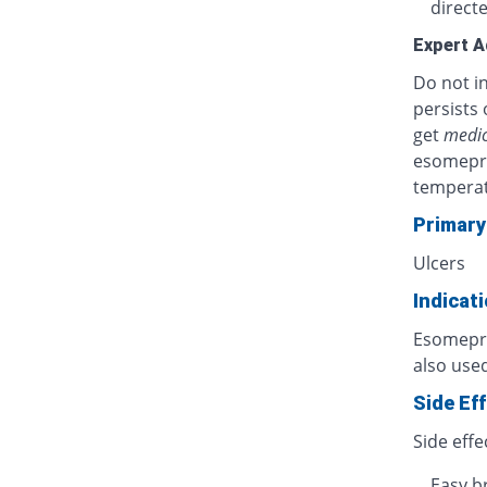
directe
Expert A
Do not in
persists 
get
medic
esomepra
temperat
Primary
Ulcers
Indicat
Esomepraz
also used
Side Ef
Side effe
Easy b