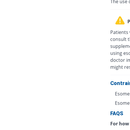
The use 
P
Patients
consult t
suppleme
using eso
doctor i
might res
Contrai
Esomep
Esomepr
FAQS
For how