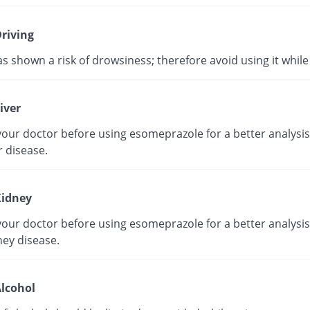
riving
as shown a risk of drowsiness; therefore avoid using it while 
iver
our doctor before using esomeprazole for a better analysis 
r disease.
idney
our doctor before using esomeprazole for a better analysis 
ney disease.
lcohol