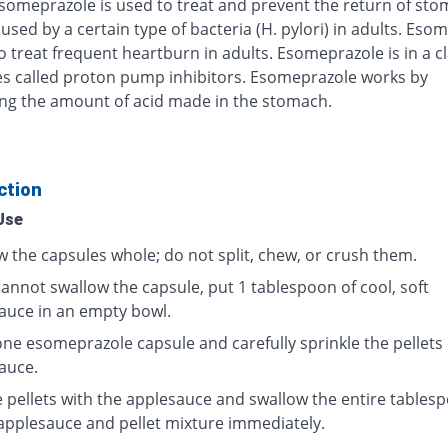
Esomeprazole is used to treat and prevent the return of st
used by a certain type of bacteria (H. pylori) in adults. Eso
o treat frequent heartburn in adults. Esomeprazole is in a cl
s called proton pump inhibitors. Esomeprazole works by
ng the amount of acid made in the stomach.
ction
Use
w the capsules whole; do not split, chew, or crush them.
cannot swallow the capsule, put 1 tablespoon of cool, soft
auce in an empty bowl.
ne esomeprazole capsule and carefully sprinkle the pellets
auce.
e pellets with the applesauce and swallow the entire tables
 applesauce and pellet mixture immediately.