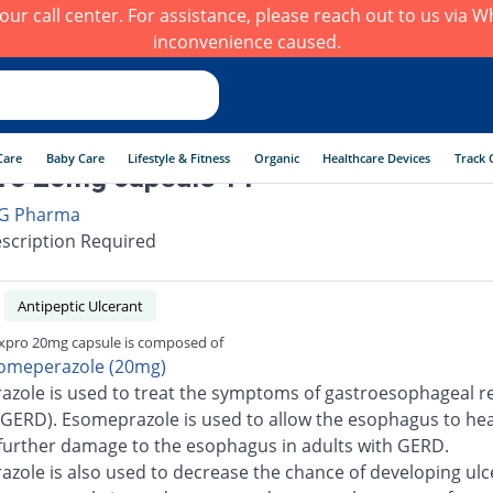
h our call center. For assistance, please reach out to us via
inconvenience caused.
Care
Baby Care
Lifestyle & Fitness
Organic
Healthcare Devices
Track 
ro 20mg capsule 14
G Pharma
scription Required
Antipeptic Ulcerant
pro 20mg capsule is composed of
omeperazole (20mg)
zole is used to treat the symptoms of gastroesophageal re
(GERD). Esomeprazole is used to allow the esophagus to he
further damage to the esophagus in adults with GERD.
zole is also used to decrease the chance of developing ulc