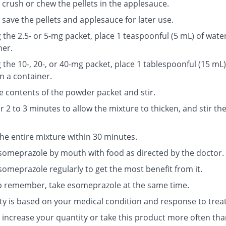
 crush or chew the pellets in the applesauce.
save the pellets and applesauce for later use.
g the 2.5- or 5-mg packet, place 1 teaspoonful (5 mL) of water
ner.
g the 10-, 20-, or 40-mg packet, place 1 tablespoonful (15 mL)
n a container.
e contents of the powder packet and stir.
r 2 to 3 minutes to allow the mixture to thicken, and stir th
the entire mixture within 30 minutes.
someprazole by mouth with food as directed by the doctor.
someprazole regularly to get the most benefit from it.
p remember, take esomeprazole at the same time.
ty is based on your medical condition and response to trea
 increase your quantity or take this product more often tha