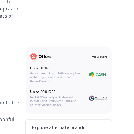
omach
meprazole
ass of
Offers
View more
Up to 10% OFF
Get discounts of up to 10% on every item
added to your cart. Use Voucher:
DawaaiDiscount
Up to 20% OFF
Get flat 20% off only on Fridays with
Meezan Bank Credit/Debit Card. Use
 onto the
Voucher: MeezanFridays
poonful
Explore alternate brands