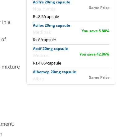
Acifre 20mg capsule
Same Price
Noa Hemis
Rs.8.5/capsule
 in a
Aciloc 20mg capsule
You save 5.88%
Medipak
 of
Rs.8/capsule
Actif 20mg capsule
You save 42.86%
Webros
Rs.4.86/capsule
e mixture
Albomep 20mg capsule
Same Price
Albro
Rs.8.5/capsule
Artek 20mg capsule
41.18% Pricey
Noa Hemis
Rs.12/capsule
Arysa 20mg capsule
tment.
94.96% Pricey
Helix Pharma
Rs.16.57/capsule
n