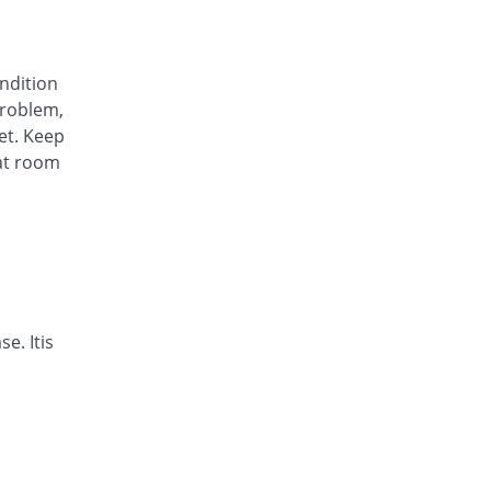
Awa-Block 20mg capsule
You save 34.45%
Usawa
Rs.5.57/capsule
ondition
Axesom 20mg capsule
roblem,
105.28% Pricey
Highnoon
et. Keep
Rs.17.45/capsule
at room
Axid Neo 20mg capsule
109.24% Pricey
AGP
Rs.17.79/capsule
Benprol 20mg capsule
Same Price
Benson
Rs.8.5/capsule
Bioprazole 20mg capsule
e. Itis
42.86% Pricey
Biorex
Rs.12.14/capsule
Contour 20mg capsule
68.07% Pricey
Continental
Pharma