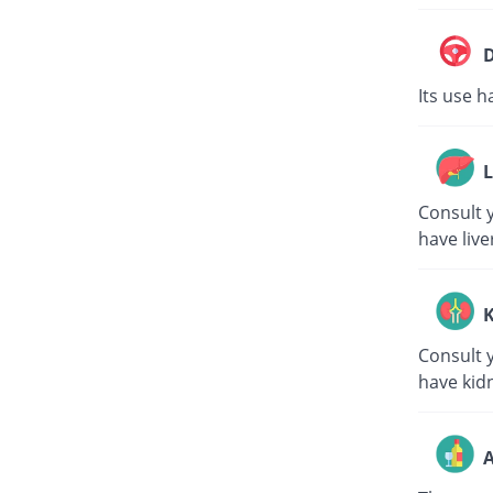
D
Its use h
L
Consult y
have live
K
Consult y
have kid
A