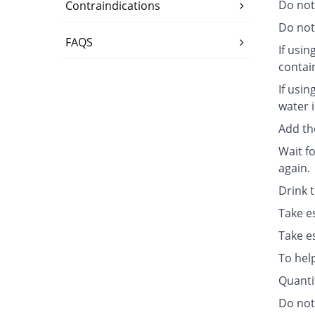
Do not
Contraindications
Do not 
FAQS
If usin
contai
If usin
water i
Add th
Wait fo
again.
Drink 
Take e
Take e
To hel
Quanti
Do not