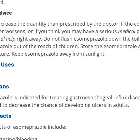
d.
dvice
crease the quantity than prescribed by the doctor. If the c
or worsens, or if you think you may have a serious
medical
p
al help
right away. Do not flush esomeprazole down the toil
zole out of the reach of children. Store the esomeprazole 
ure. Keep esomeprazole away from sunlight.
 Uses
ions
ole is indicated for treating gastroesophageal reflux diseas
 to decrease the chance of developing ulcers in adults.
fects
cts of esomeprazole include:
ruising/bleeding