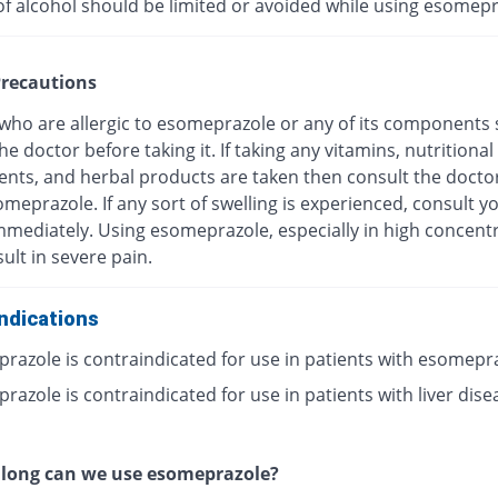
of alcohol should be limited or avoided while using esomepr
recautions
 who are allergic to esomeprazole or any of its components
he doctor before taking it. If taking any vitamins, nutritional
nts, and herbal products are taken then consult the docto
meprazole. If any sort of swelling is experienced, consult y
mmediately. Using esomeprazole, especially in high concentr
ult in severe pain.
ndications
razole is contraindicated for use in patients with esomepr
azole is contraindicated for use in patients with liver dise
 long can we use esomeprazole?