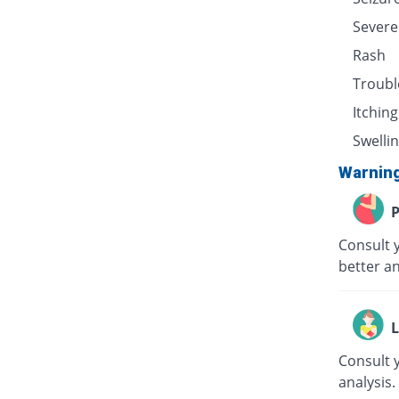
Severe
Rash
Troubl
Itching
Swellin
Warnin
P
Consult 
better an
L
Consult 
analysis.