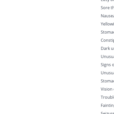
Sore t
Nausea
Yellow
Stomac
Consti
Dark u
Unusua
Signs o
Unusua
Stomac
Vision
Troubl
Fainti
Seizur