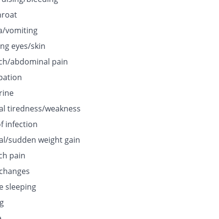
hroat
/vomiting
ing eyes/skin
h/abdominal pain
pation
rine
l tiredness/weakness
f infection
l/sudden weight gain
h pain
 changes
e sleeping
ng
e