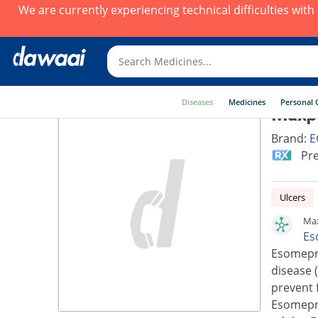
We are currently experiencing technical difficulties wit
Diseases
Medicines
Personal 
Maxp
Brand:
E
Pre
Ulcers
Max
Es
Esomepra
disease 
prevent 
Esomepra