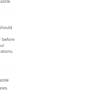
azole.
Rs.17.14/capsule
Es-P 20mg capsule
Same Price
Leads Pharma
Rs.8.5/capsule
 should
Esante 20mg capsule
68.49% Pricey
Macter
r before
Rs.14.32/capsule
our
Esaprol 20mg capsule
Same Price
ations,
Bloom Pharma
Rs.8.5/capsule
Esgerd 20mg capsule
Same Price
Biogenics
Rs.8.5/capsule
azole
Esim 20mg capsule
ases.
Same Price
Genome Pharma
Rs.8.5/capsule
Esim 20mg capsule
Same Price
Genome Pharma