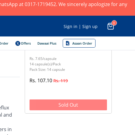
 WhatsApp at 0317-1719452. We sincerely apologize for any
0
Sign in | Sign up
Order
Offers
Dawaai Plus
Asaan Order
Rs. 7.65/capsule
14 capsule(s)/Pack
Pack Size: 14 capsule
Rs. 107.10
Rs. 119
Sold Out
flux
al and
ers in