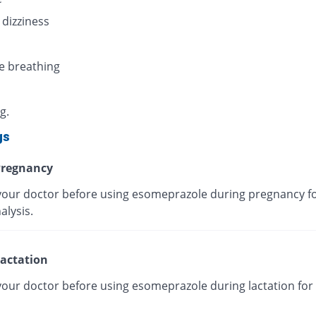
 dizziness
e breathing
g.
gs
regnancy
your doctor before using esomeprazole during pregnancy fo
alysis.
actation
your doctor before using esomeprazole during lactation for 