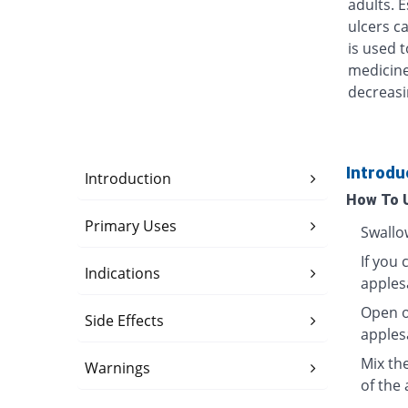
adults. 
ulcers ca
is used t
medicine
decreasi
Introdu
Introduction
How To 
Primary Uses
Swallo
If you 
Indications
apples
Open o
Side Effects
apples
Mix th
Warnings
of the