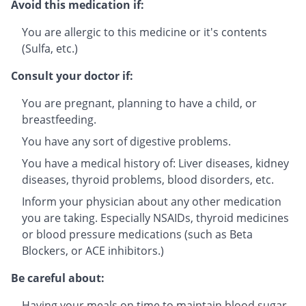
Avoid this medication if:
You are allergic to this medicine or it's contents
(Sulfa, etc.)
Consult your doctor if:
You are pregnant, planning to have a child, or
breastfeeding.
You have any sort of digestive problems.
You have a medical history of: Liver diseases, kidney
diseases, thyroid problems, blood disorders, etc.
Inform your physician about any other medication
you are taking. Especially NSAIDs, thyroid medicines
or blood pressure medications (such as Beta
Blockers, or ACE inhibitors.)
Be careful about:
Having your meals on time to maintain blood sugar