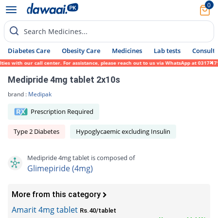
0
Search Medicines...
Diabetes Care
Obesity Care
Medicines
Lab tests
Consult 
with our call center. For assistance, please reach out to us via WhatsApp at 0317-171945
Medipride 4mg tablet 2x10s
brand :
Medipak
Prescription Required
Type 2 Diabetes
Hypoglycaemic excluding Insulin
Medipride 4mg tablet is composed of
Glimepiride (4mg)
More from this category
Amarit 4mg tablet
Rs.40/tablet