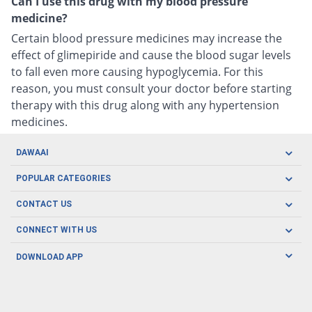
Can I use this drug with my blood pressure
medicine?
Certain blood pressure medicines may increase the
effect of glimepiride and cause the blood sugar levels
to fall even more causing hypoglycemia. For this
reason, you must consult your doctor before starting
therapy with this drug along with any hypertension
medicines.
DAWAAI
Careers
POPULAR CATEGORIES
Blog
Oral Care
CONTACT US
Covid19
Baby Nutrition
Tel: (021) 111-329-224
About us
CONNECT WITH US
Herbal Care
Email: pharmacy@dawaai.pk
Contact us
Men's Health
DOWNLOAD APP
Delivery
200-A, SMCHS, Karachi Sindh
Subscribe to receive latest news and updates
Women's Health
Privacy Policy
FOLLOW US
Support & Braces
FAQ's