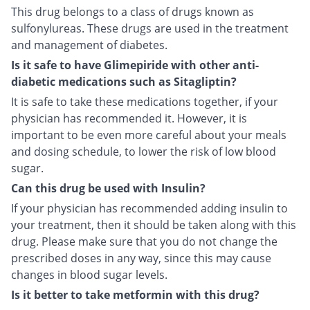
This drug belongs to a class of drugs known as
sulfonylureas. These drugs are used in the treatment
and management of diabetes.
Is it safe to have Glimepiride with other anti-
diabetic medications such as Sitagliptin?
It is safe to take these medications together, if your
physician has recommended it. However, it is
important to be even more careful about your meals
and dosing schedule, to lower the risk of low blood
sugar.
Can this drug be used with Insulin?
If your physician has recommended adding insulin to
your treatment, then it should be taken along with this
drug. Please make sure that you do not change the
prescribed doses in any way, since this may cause
changes in blood sugar levels.
Is it better to take metformin with this drug?