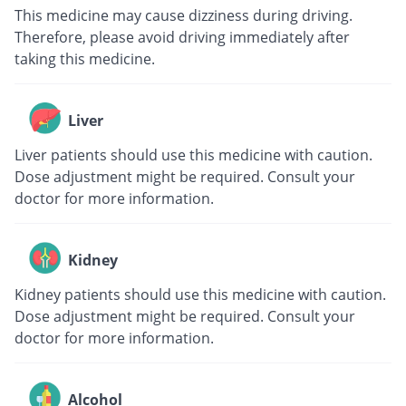
This medicine may cause dizziness during driving.
Therefore, please avoid driving immediately after
taking this medicine.
Liver
Liver patients should use this medicine with caution.
Dose adjustment might be required. Consult your
doctor for more information.
Kidney
Kidney patients should use this medicine with caution.
Dose adjustment might be required. Consult your
doctor for more information.
Alcohol