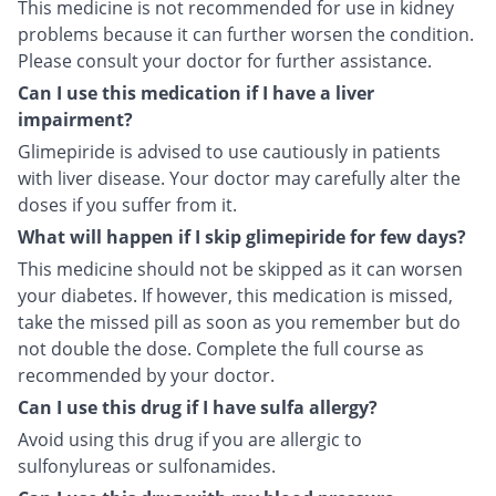
This medicine is not recommended for use in kidney
problems because it can further worsen the condition.
Please consult your doctor for further assistance.
Can I use this medication if I have a liver
impairment?
Glimepiride is advised to use cautiously in patients
with liver disease. Your doctor may carefully alter the
doses if you suffer from it.
What will happen if I skip glimepiride for few days?
This medicine should not be skipped as it can worsen
your diabetes. If however, this medication is missed,
take the missed pill as soon as you remember but do
not double the dose. Complete the full course as
recommended by your doctor.
Can I use this drug if I have sulfa allergy?
Avoid using this drug if you are allergic to
sulfonylureas or sulfonamides.