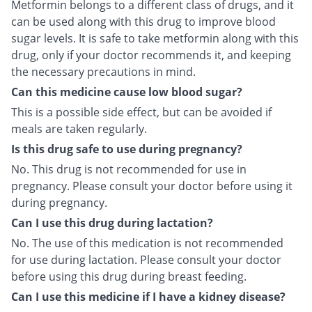
Metformin belongs to a different class of drugs, and it
can be used along with this drug to improve blood
sugar levels. It is safe to take metformin along with this
drug, only if your doctor recommends it, and keeping
the necessary precautions in mind.
Can this medicine cause low blood sugar?
This is a possible side effect, but can be avoided if
meals are taken regularly.
Is this drug safe to use during pregnancy?
No. This drug is not recommended for use in
pregnancy. Please consult your doctor before using it
during pregnancy.
Can I use this drug during lactation?
No. The use of this medication is not recommended
for use during lactation. Please consult your doctor
before using this drug during breast feeding.
Can I use this medicine if I have a kidney disease?