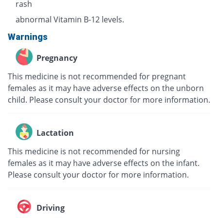
rash
abnormal Vitamin B-12 levels.
Warnings
Pregnancy
This medicine is not recommended for pregnant
females as it may have adverse effects on the unborn
child. Please consult your doctor for more information.
Lactation
This medicine is not recommended for nursing
females as it may have adverse effects on the infant.
Please consult your doctor for more information.
Driving