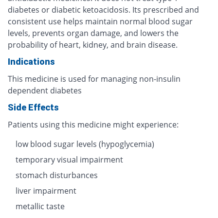
diabetes or diabetic ketoacidosis. Its prescribed and
consistent use helps maintain normal blood sugar
levels, prevents organ damage, and lowers the
probability of heart, kidney, and brain disease.
Indications
This medicine is used for managing non-insulin
dependent diabetes
Side Effects
Patients using this medicine might experience:
low blood sugar levels (hypoglycemia)
temporary visual impairment
stomach disturbances
liver impairment
metallic taste