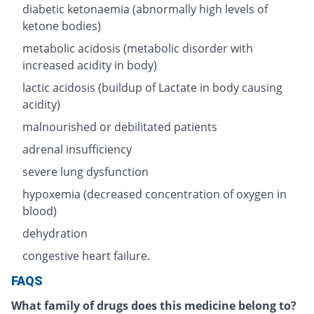
diabetic ketonaemia (abnormally high levels of
ketone bodies)
metabolic acidosis (metabolic disorder with
increased acidity in body)
lactic acidosis (buildup of Lactate in body causing
acidity)
malnourished or debilitated patients
adrenal insufficiency
severe lung dysfunction
hypoxemia (decreased concentration of oxygen in
blood)
dehydration
congestive heart failure.
FAQS
What family of drugs does this medicine belong to?