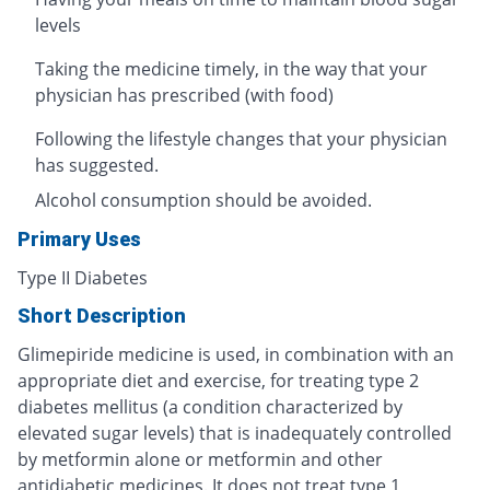
levels
Taking the medicine timely, in the way that your
physician has prescribed (with food)
Following the lifestyle changes that your physician
has suggested.
Alcohol consumption should be avoided.
Primary Uses
Type II Diabetes
Short Description
Glimepiride medicine is used, in combination with an
appropriate diet and exercise, for treating type 2
diabetes mellitus (a condition characterized by
elevated sugar levels) that is inadequately controlled
by metformin alone or metformin and other
antidiabetic medicines. It does not treat type 1