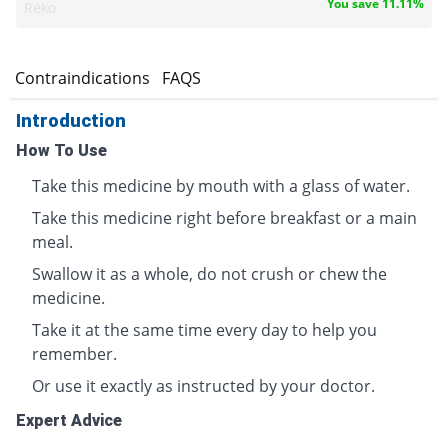
You save 11.11%
Reko
s
Contraindications
FAQS
Introduction
How To Use
Take this medicine by mouth with a glass of water.
Take this medicine right before breakfast or a main
meal.
Swallow it as a whole, do not crush or chew the
medicine.
Take it at the same time every day to help you
remember.
Or use it exactly as instructed by your doctor.
Expert Advice