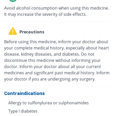
Avoid alcohol consumption when using this medicine.
It may increase the severity of side effects.
Precautions
Before using this medicine, inform your doctor about
your complete medical history, especially about heart
disease, kidney diseases, and diabetes. Do not
discontinue this medicine without informing your
doctor. Inform your doctor about all your current
medicines and significant past medical history. Inform
your doctor if you are undergoing any surgery.
Contraindications
Allergy to sulfonylurea or sulphonamides
Type I diabetes