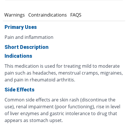
s
Warnings
Contraindications
FAQS
Primary Uses
Pain and inflammation
Short Description
Indications
This medication is used for treating mild to moderate
pain such as headaches, menstrual cramps, migraines,
and pain in rheumatoid arthritis.
Side Effects
Common side effects are skin rash (discontinue the
use), renal impairment (poor functioning), rise in level
of liver enzymes and gastric intolerance to drug that
appears as stomach upset.