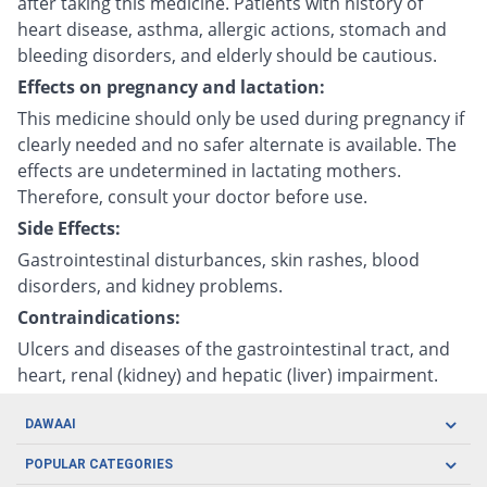
after taking this medicine. Patients with history of
heart disease, asthma, allergic actions, stomach and
bleeding disorders, and elderly should be cautious.
Effects on pregnancy and lactation:
This medicine should only be used during pregnancy if
clearly needed and no safer alternate is available. The
effects are undetermined in lactating mothers.
Therefore, consult your doctor before use.
Side Effects:
Gastrointestinal disturbances, skin rashes, blood
disorders, and kidney problems.
Contraindications:
Ulcers and diseases of the gastrointestinal tract, and
heart, renal (kidney) and hepatic (liver) impairment.
DAWAAI
Careers
POPULAR CATEGORIES
Blog