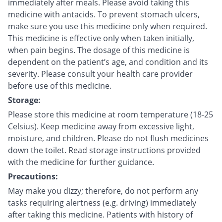
immediately after meals. Please avoid taking this
medicine with antacids. To prevent stomach ulcers,
make sure you use this medicine only when required.
This medicine is effective only when taken initially,
when pain begins. The dosage of this medicine is
dependent on the patient’s age, and condition and its
severity. Please consult your health care provider
before use of this medicine.
Storage:
Please store this medicine at room temperature (18-25
Celsius). Keep medicine away from excessive light,
moisture, and children. Please do not flush medicines
down the toilet. Read storage instructions provided
with the medicine for further guidance.
Precautions:
May make you dizzy; therefore, do not perform any
tasks requiring alertness (e.g. driving) immediately
after taking this medicine. Patients with history of