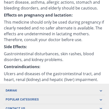
heart disease, asthma, allergic actions, stomach and
bleeding disorders, and elderly should be cautious.
Effects on pregnancy and lactation:
This medicine should only be used during pregnancy if
clearly needed and no safer alternate is available. The
effects are undetermined in lactating mothers.
Therefore, consult your doctor before use.
Side Effects:
Gastrointestinal disturbances, skin rashes, blood
disorders, and kidney problems.
Contraindications:
Ulcers and diseases of the gastrointestinal tract, and
heart, renal (kidney) and hepatic (liver) impairment.
DAWAAI
Careers
POPULAR CATEGORIES
Blog
Oral Care
CONTACT US