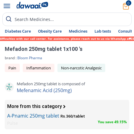
0
Search Medicines...
Diabetes Care
Obesity Care
Medicines
Lab tests
Consult 
iculties with our call center. For assistance, please reach out to us via WhatsApp at 03
Mefadon 250mg tablet 1x100 's
brand :
Bloom Pharma
Pain
Inflammation
Non-narcotic Analgesic
Mefadon 250mg tablet is composed of
Mefenamic Acid (250mg)
More from this category
A-Pnamic 250mg tablet
Rs.360/tablet
You save 49.15%
Pulse