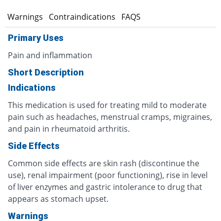
s
Warnings
Contraindications
FAQS
Primary Uses
Pain and inflammation
Short Description
Indications
This medication is used for treating mild to moderate
pain such as headaches, menstrual cramps, migraines,
and pain in rheumatoid arthritis.
Side Effects
Common side effects are skin rash (discontinue the
use), renal impairment (poor functioning), rise in level
of liver enzymes and gastric intolerance to drug that
appears as stomach upset.
Warnings