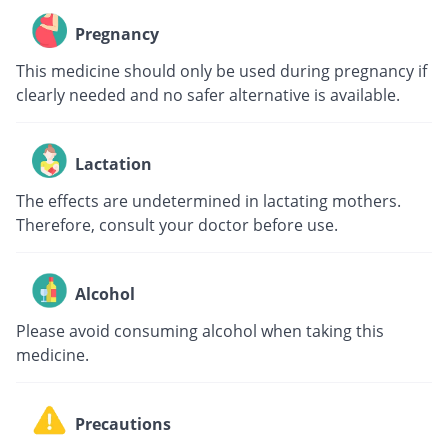
Pregnancy
This medicine should only be used during pregnancy if
clearly needed and no safer alternative is available.
Lactation
The effects are undetermined in lactating mothers.
Therefore, consult your doctor before use.
Alcohol
Please avoid consuming alcohol when taking this
medicine.
Precautions