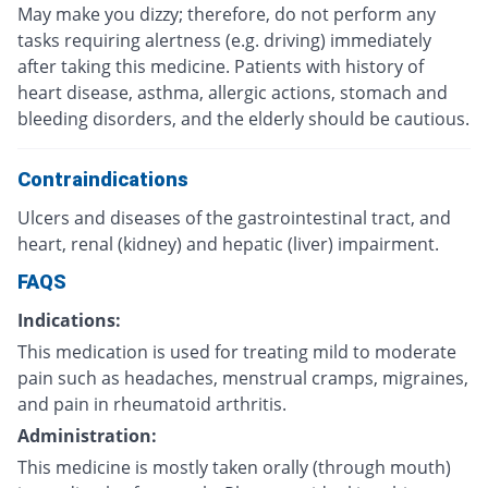
May make you dizzy; therefore, do not perform any
tasks requiring alertness (e.g. driving) immediately
after taking this medicine. Patients with history of
heart disease, asthma, allergic actions, stomach and
bleeding disorders, and the elderly should be cautious.
Contraindications
Ulcers and diseases of the gastrointestinal tract, and
heart, renal (kidney) and hepatic (liver) impairment.
FAQS
Indications:
This medication is used for treating mild to moderate
pain such as headaches, menstrual cramps, migraines,
and pain in rheumatoid arthritis.
Administration:
This medicine is mostly taken orally (through mouth)