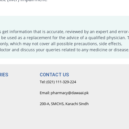
s get information that is accurate, reviewed by an expert and error-
e used as a replacement for the advice of a qualified physician. 
only, which may not cover all possible precautions, side effects,
doctor and discuss your queries related to any medicine or disease
IES
CONTACT US
Tel: (021) 111-329-224
Email: pharmacy@dawaai.pk
200-A, SMCHS, Karachi Sindh