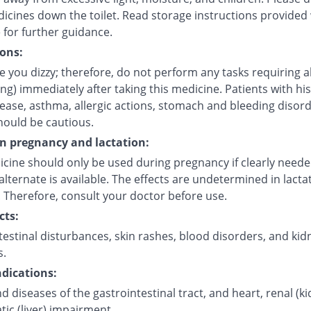
icines down the toilet. Read storage instructions provided 
 for further guidance.
ons:
 you dizzy; therefore, do not perform any tasks requiring a
ving) immediately after taking this medicine. Patients with his
sease, asthma, allergic actions, stomach and bleeding disor
hould be cautious.
on pregnancy and lactation:
icine should only be used during pregnancy if clearly need
alternate is available. The effects are undetermined in lacta
 Therefore, consult your doctor before use.
cts:
estinal disturbances, skin rashes, blood disorders, and kid
s.
dications:
d diseases of the gastrointestinal tract, and heart, renal (k
ic (liver) impairment.