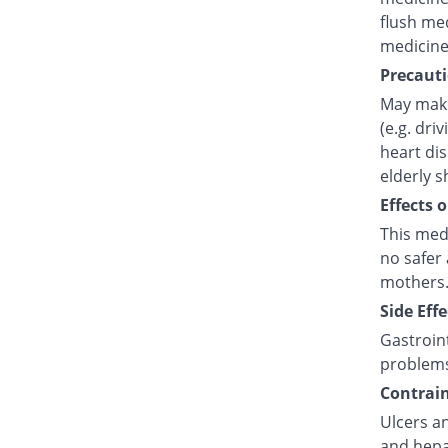
flush med
medicine
Precauti
May make
(e.g. dri
heart di
elderly s
Effects 
This med
no safer 
mothers.
Side Effe
Gastroint
problem
Contrain
Ulcers an
and hepat