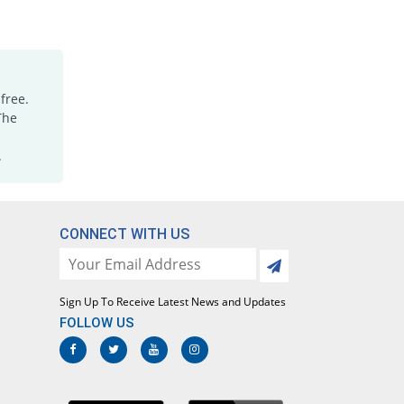
Rs.0.94/tablet
Mefadil 250 mg tablet
122.67% Pricey
PDH
Rs.0.55/tablet
free.
Mefadil 250 mg tablet
136.84% Pricey
The
PDH
Rs.0.59/tablet
.
Mefaim 250 mg tablet
142.91% Pricey
Amis Pharma
Rs.0.6/tablet
CONNECT WITH US
Mefenamic acid 250 mg tablet
416.19% Pricey
Ardin
Rs.1.28/tablet
Sign Up To Receive Latest News and Updates
Mefenamic acid 250 mg tablet
223.89% Pricey
Ardin
FOLLOW US
Rs.0.8/tablet
Mefenamic acid 250 mg tablet
You save 9.51%
Dosaco