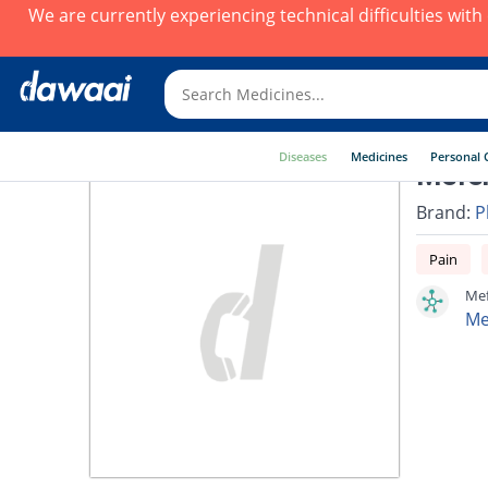
We are currently experiencing technical difficulties wit
Diseases
Medicines
Personal 
Mefen
Brand:
P
Pain
Mef
Me