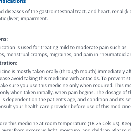
ndications
d diseases of the gastrointestinal tract, and heart, renal (k
ic (liver) impairment.
ons:
cation is used for treating mild to moderate pain such as
s, menstrual cramps, migraines, and pain in rheumatoid art
ration:
icine is mostly taken orally (through mouth) immediately af
lease avoid taking this medicine with antacids. To prevent 
make sure you use this medicine only when required. This me
 only when taken initially, when pain begins. The dosage of t
is dependent on the patient’s age, and condition and its sev
nsult your health care provider before use of this medicine
tore this medicine at room temperature (18-25 Celsius). Kee
 away from excessive light, moisture, and children. Please 