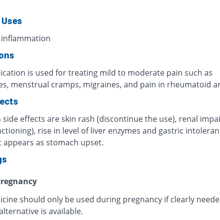
 Uses
 inflammation
ions
cation is used for treating mild to moderate pain such as
s, menstrual cramps, migraines, and pain in rheumatoid art
fects
ide effects are skin rash (discontinue the use), renal imp
ctioning), rise in level of liver enzymes and gastric intoleran
t appears as stomach upset.
gs
regnancy
icine should only be used during pregnancy if clearly need
alternative is available.