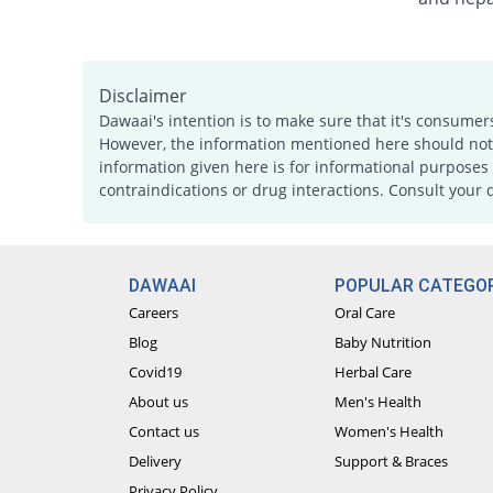
Disclaimer
Dawaai's intention is to make sure that it's consumer
However, the information mentioned here should not b
information given here is for informational purposes 
contraindications or drug interactions. Consult your 
DAWAAI
POPULAR CATEGOR
Careers
Oral Care
Blog
Baby Nutrition
Covid19
Herbal Care
About us
Men's Health
Contact us
Women's Health
Delivery
Support & Braces
Privacy Policy