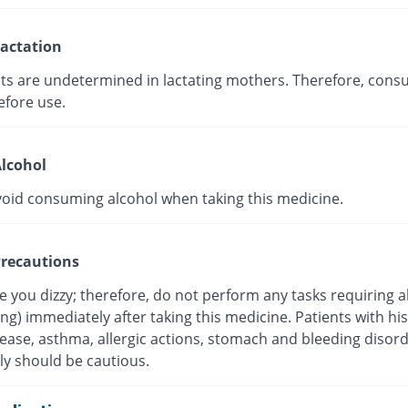
actation
cts are undetermined in lactating mothers. Therefore, consu
efore use.
lcohol
void consuming alcohol when taking this medicine.
recautions
 you dizzy; therefore, do not perform any tasks requiring a
ving) immediately after taking this medicine. Patients with his
sease, asthma, allergic actions, stomach and bleeding disor
ly should be cautious.