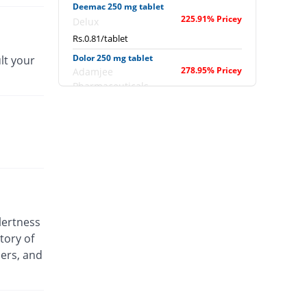
Deemac 250 mg tablet
225.91% Pricey
Delux
Rs.0.81/tablet
Dolor 250 mg tablet
lt your
278.95% Pricey
Adamjee
Pharmaceuticals
Rs.0.94/tablet
Doloran 250 mg tablet
180.16% Pricey
Epla
Rs.0.69/tablet
Febrin 250 mg tablet
299.19% Pricey
Remington
Rs.0.99/tablet
lertness
Fonstal 250 mg tablet
tory of
122.67% Pricey
Flow Pharma
ders, and
Rs.0.55/tablet
Fonstal 250 mg tablet
122.67% Pricey
Flow Pharma