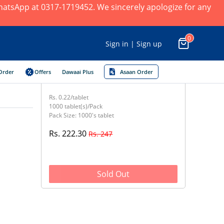
 WhatsApp at 0317-1719452. We sincerely apologize for any
0
Sign in | Sign up
Order
Offers
Dawaai Plus
Asaan Order
Rs. 0.22/tablet
1000 tablet(s)/Pack
Pack Size: 1000's tablet
Rs. 222.30
Rs. 247
Sold Out