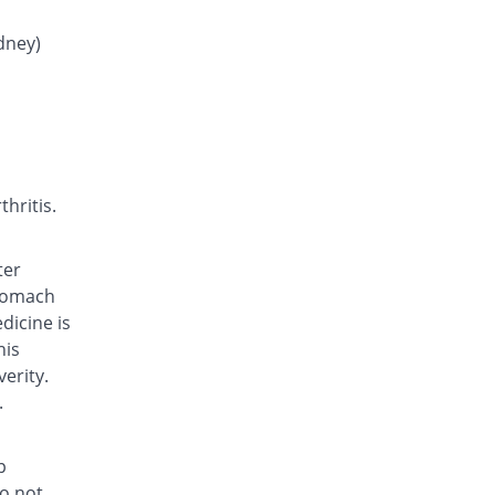
Rs.0.55/tablet
Fymef 250 mg tablet
idney)
142.91% Pricey
Fynk
Rs.0.6/tablet
Fymef 250 mg tablet
203.64% Pricey
Fynk
Rs.0.75/tablet
Fymef 250 mg tablet
hritis.
142.91% Pricey
Fynk
Rs.0.6/tablet
ter
JA-stan 250 mg tablet
stomach
378.95% Pricey
Irza
dicine is
Rs.1.18/tablet
his
Kaypan 250 mg tablet
erity.
222.67% Pricey
Karachi Chemical
.
Rs.0.8/tablet
Kemistan 250 mg tablet
p
158.3% Pricey
Al Kemy
do not