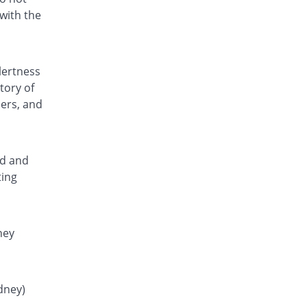
Rs.0.64/tablet
with the
Lonstan 250 mg tablet
377.73% Pricey
Lotus
Rs.1.18/tablet
lertness
Mafnol 250 mg tablet
tory of
102.43% Pricey
Ideal
ders, and
Rs.0.5/tablet
Mamic 250 mg tablet
142.91% Pricey
Vega
Rs.0.6/tablet
ed and
ting
Martan 250 mg tablet
264.37% Pricey
Nabi Qasim
Rs.0.9/tablet
Mefacid 250 mg tablet
ney
391.5% Pricey
Zafa
Rs.1.21/tablet
Mefad 250 mg tablet
idney)
280.76% Pricey
Paramount