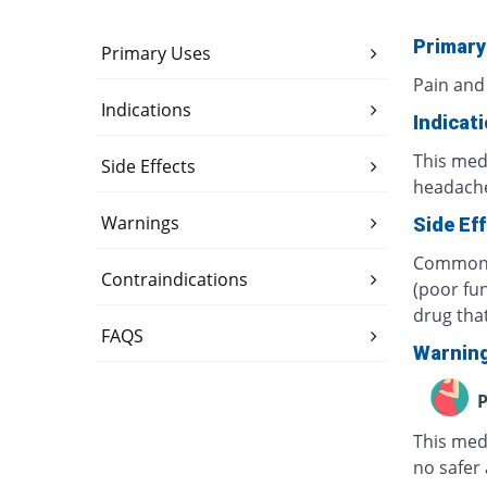
Primary
Primary Uses
Pain and
Indications
Indicat
This medi
Side Effects
headache
Warnings
Side Ef
Common s
Contraindications
(poor fun
drug tha
FAQS
Warnin
P
This med
no safer 