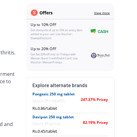
Offers
View more
Up to 10% OFF
Get discounts of up to 10% on every item
added to your cart. Use Voucher:
DawaaiDiscount
Up to 20% OFF
hritis.
Get flat 20% off only on Fridays with
Meezan Bank Credit/Debit Card. Use
Voucher: MeezanFridays
airment
ce to
Explore alternate brands
Pongesic 250 mg tablet
247.37% Pricey
Mass-PH Health
Rs.0.86/tablet
Davipon 250 mg tablet
82.19% Pricey
ed and
Devis Pharma
Rs.0.45/tablet