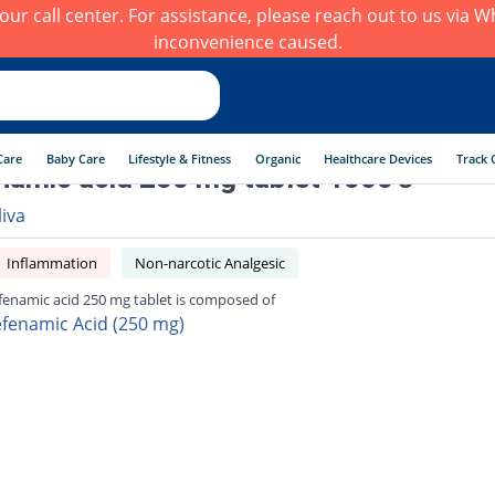
h our call center. For assistance, please reach out to us via
inconvenience caused.
Care
Baby Care
Lifestyle & Fitness
Organic
Healthcare Devices
Track 
amic acid 250 mg tablet 1000's
liva
Inflammation
Non-narcotic Analgesic
enamic acid 250 mg tablet is composed of
fenamic Acid (250 mg)