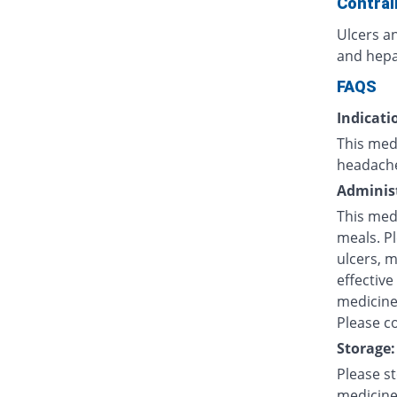
Contrai
Ulcers an
and hepat
FAQS
Indicati
This medi
headache
Administ
This med
meals. P
ulcers, 
effective
medicine 
Please co
Storage:
Please s
medicine