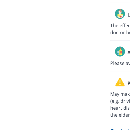
L
The effe
doctor b
A
Please a
P
May make
(e.g. dri
heart di
the elder