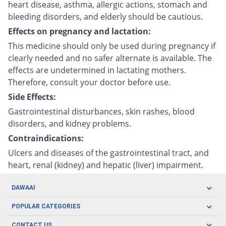
heart disease, asthma, allergic actions, stomach and
bleeding disorders, and elderly should be cautious.
Effects on pregnancy and lactation:
This medicine should only be used during pregnancy if
clearly needed and no safer alternate is available. The
effects are undetermined in lactating mothers.
Therefore, consult your doctor before use.
Side Effects:
Gastrointestinal disturbances, skin rashes, blood
disorders, and kidney problems.
Contraindications:
Ulcers and diseases of the gastrointestinal tract, and
heart, renal (kidney) and hepatic (liver) impairment.
DAWAAI
Careers
POPULAR CATEGORIES
Blog
Oral Care
CONTACT US