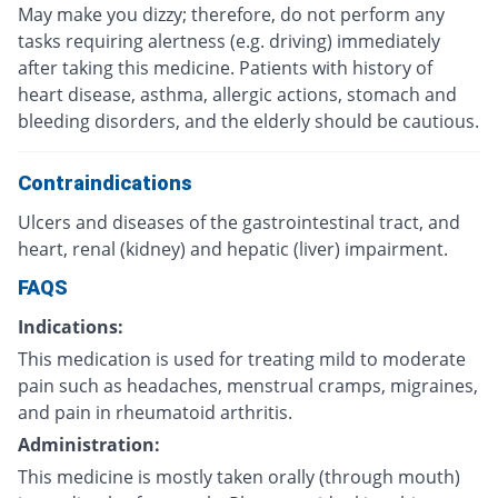
May make you dizzy; therefore, do not perform any
tasks requiring alertness (e.g. driving) immediately
after taking this medicine. Patients with history of
heart disease, asthma, allergic actions, stomach and
bleeding disorders, and the elderly should be cautious.
Contraindications
Ulcers and diseases of the gastrointestinal tract, and
heart, renal (kidney) and hepatic (liver) impairment.
FAQS
Indications:
This medication is used for treating mild to moderate
pain such as headaches, menstrual cramps, migraines,
and pain in rheumatoid arthritis.
Administration:
This medicine is mostly taken orally (through mouth)