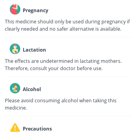
Pregnancy
This medicine should only be used during pregnancy if
clearly needed and no safer alternative is available.
Lactation
The effects are undetermined in lactating mothers.
Therefore, consult your doctor before use.
Alcohol
Please avoid consuming alcohol when taking this
medicine.
Precautions