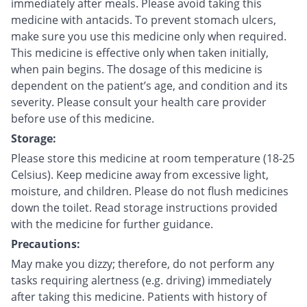
immediately after meals. Please avoid taking this
medicine with antacids. To prevent stomach ulcers,
make sure you use this medicine only when required.
This medicine is effective only when taken initially,
when pain begins. The dosage of this medicine is
dependent on the patient’s age, and condition and its
severity. Please consult your health care provider
before use of this medicine.
Storage:
Please store this medicine at room temperature (18-25
Celsius). Keep medicine away from excessive light,
moisture, and children. Please do not flush medicines
down the toilet. Read storage instructions provided
with the medicine for further guidance.
Precautions:
May make you dizzy; therefore, do not perform any
tasks requiring alertness (e.g. driving) immediately
after taking this medicine. Patients with history of