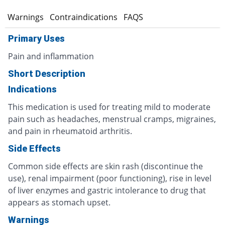
s
Warnings
Contraindications
FAQS
Primary Uses
Pain and inflammation
Short Description
Indications
This medication is used for treating mild to moderate
pain such as headaches, menstrual cramps, migraines,
and pain in rheumatoid arthritis.
Side Effects
Common side effects are skin rash (discontinue the
use), renal impairment (poor functioning), rise in level
of liver enzymes and gastric intolerance to drug that
appears as stomach upset.
Warnings