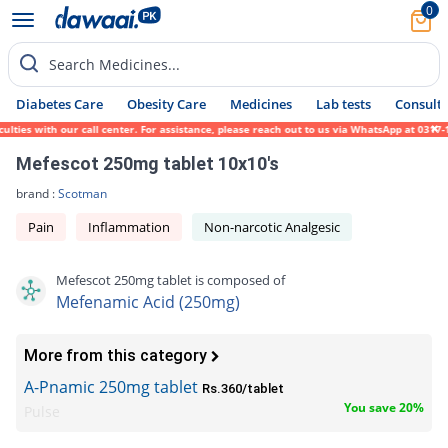
0
Search Medicines...
Diabetes Care
Obesity Care
Medicines
Lab tests
Consult 
ties with our call center. For assistance, please reach out to us via WhatsApp at 0317-1
Mefescot 250mg tablet 10x10's
brand :
Scotman
Pain
Inflammation
Non-narcotic Analgesic
Mefescot 250mg tablet is composed of
Mefenamic Acid (250mg)
More from this category
A-Pnamic 250mg tablet
Rs.360/tablet
You save 20%
Pulse