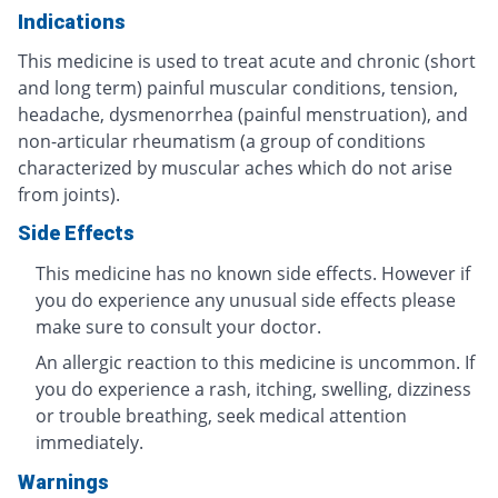
Indications
This medicine is used to treat acute and chronic (short
and long term) painful muscular conditions, tension,
headache, dysmenorrhea (painful menstruation), and
non-articular rheumatism (a group of conditions
characterized by muscular aches which do not arise
from joints).
Side Effects
This medicine has no known side effects. However if
you do experience any unusual side effects please
make sure to consult your doctor.
An allergic reaction to this medicine is uncommon. If
you do experience a rash, itching, swelling, dizziness
or trouble breathing, seek medical attention
immediately.
Warnings