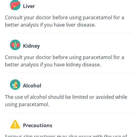
Liver
Consult your doctor before using paracetamol for a
better analysis if you have liver disease.
Kidney
Consult your doctor before using paracetamol for a
better analysis if you have kidney disease.
Alcohol
The use of alcohol should be limited or avoided while
using paracetamol.
Precautions
Serious skin reactions may also occur with the use of