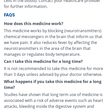
cells in the blood). Contact your healthcare provider
for further information.
FAQS
How does this medicine work?
This medicine works by blocking (neurotransmitters)
chemical messengers in the brain that inform us that
we have pain. It also reduces fever by affecting the
neurotransmitters in the area of the brain that
manages or regulates body temperature.
Can I take this medicine for a long time?
It is not recommended to take this medicine for more
than 3 days unless advised by your doctor otherwise.
What happens if you take this medicine for a long
time?
Studies have shown that long term use of medicine is
associated with a risk of adverse events such as heart
attacks, bleeding inside the digestive system and