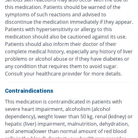
this medication. Patients should be warned of the
symptoms of such reactions and advised to
discontinue the medication immediately if they appear.
Patients with hypersensitivity or allergy to this
medication should also be cautioned against its use.
Patients should also inform their doctor of their
complete medical history, especially any history of liver
problems or alcohol abuse or if they have diabetes or
any condition that requires them to avoid sugar.
Consult your healthcare provider for more details.
Contraindications
This medication is contraindicated in patients with
severe heart impairment, alcoholism (alcohol
dependency), weight lower than 50 kg, renal (kidney) or
hepatic (liver) impairment, malnutrition, dehydration,
and anemia(lower than normal amount of red blood