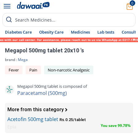
0
Search Medicines...
Diabetes Care
Obesity Care
Medicines
Lab tests
Consult 
with our call center. For assistance, please reach out to us via WhatsApp at 0317-171945
Megapol 500mg tablet 20x10 's
brand :
Mega
Fever
Pain
Non-narcotic Analgesic
Megapol 500mg tablet is composed of
Paracetamol (500mg)
More from this category
Acetofin 500mg tablet
Rs.0.25/tablet
You save 99.78%
Epla