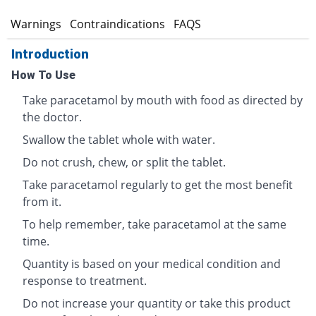
s
Warnings
Contraindications
FAQS
Introduction
How To Use
Take paracetamol by mouth with food as directed by
the doctor.
Swallow the tablet whole with water.
Do not crush, chew, or split the tablet.
Take paracetamol regularly to get the most benefit
from it.
To help remember, take paracetamol at the same
time.
Quantity is based on your medical condition and
response to treatment.
Do not increase your quantity or take this product