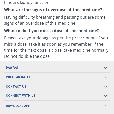
hinders kidney function.
What are the signs of overdose of this medicine?
Having difficulty breathing and passing out are some
signs of an overdose of this medicine.
What to do if you miss a dose of this medicine?
Please take your dosage as per the prescription. If you
miss a dose, take it as soon as you remember. If the
time for the next dose is close, take medicine normally.
Do not double the dose.
DAWAAI
Careers
POPULAR CATEGORIES
Blog
Oral Care
CONTACT US
Covid19
Baby Nutrition
Tel: (021) 111-329-224
About us
CONNECT WITH US
Herbal Care
Email: pharmacy@dawaai.pk
Contact us
Men's Health
DOWNLOAD APP
Delivery
200-A, SMCHS, Karachi Sindh
Subscribe to receive latest news and updates
Women's Health