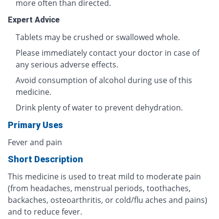
more often than directed.
Expert Advice
Tablets may be crushed or swallowed whole.
Please immediately contact your doctor in case of
any serious adverse effects.
Avoid consumption of alcohol during use of this
medicine.
Drink plenty of water to prevent dehydration.
Primary Uses
Fever and pain
Short Description
This medicine is used to treat mild to moderate pain
(from headaches, menstrual periods, toothaches,
backaches, osteoarthritis, or cold/flu aches and pains)
and to reduce fever.