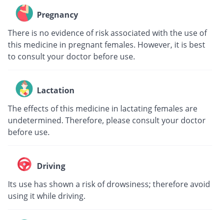
Pregnancy
There is no evidence of risk associated with the use of
this medicine in pregnant females. However, it is best
to consult your doctor before use.
Lactation
The effects of this medicine in lactating females are
undetermined. Therefore, please consult your doctor
before use.
Driving
Its use has shown a risk of drowsiness; therefore avoid
using it while driving.