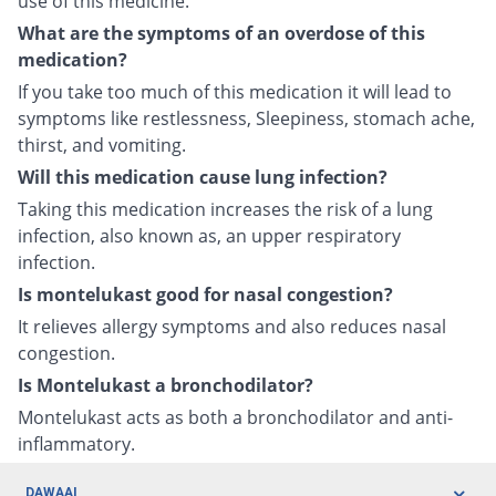
use of this medicine.
What are the symptoms of an overdose of this
medication?
If you take too much of this medication it will lead to
symptoms like restlessness, Sleepiness, stomach ache,
thirst, and vomiting.
Will this medication cause lung infection?
Taking this medication increases the risk of a lung
infection, also known as, an upper respiratory
infection.
Is montelukast good for nasal congestion?
It relieves allergy symptoms and also reduces nasal
congestion.
Is Montelukast a bronchodilator?
Montelukast acts as both a bronchodilator and anti-
inflammatory.
DAWAAI