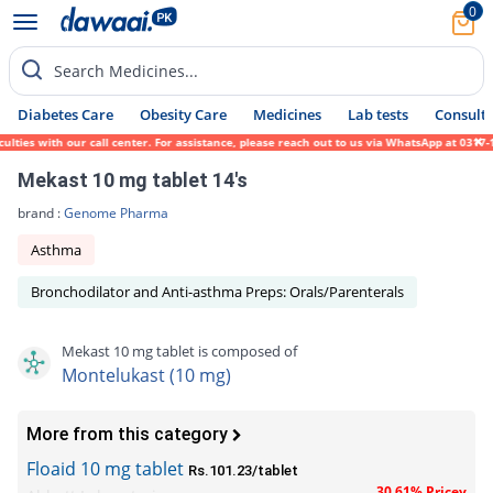
0
Search Medicines...
Diabetes Care
Obesity Care
Medicines
Lab tests
Consult 
ies with our call center. For assistance, please reach out to us via WhatsApp at 0317-17
Mekast 10 mg tablet 14's
brand :
Genome Pharma
Asthma
Bronchodilator and Anti-asthma Preps: Orals/Parenterals
Mekast 10 mg tablet is composed of
Montelukast (10 mg)
More from this category
Floaid 10 mg tablet
Rs.101.23/tablet
30.61% Pricey