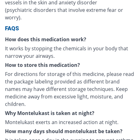
vessels in the skin and anxiety disorder
(psychiatric disorders that involve extreme fear or
worry).
FAQS
How does this medication work?
It works by stopping the chemicals in your body that
narrow your airways.
How to store this medication?
For directions for storage of this medicine, please read
the package labeling provided as different brand
names may have different storage techniques. Keep
medicine away from excessive light, moisture, and
children.
Why Montelukast is taken at night?
Montelukast exerts an increased action at night.
How many days should montelukast be taken?