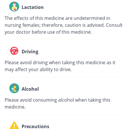
Lactation
The effects of this medicine are undetermined in
nursing females; therefore, caution is advised. Consult
your doctor before use of this medicine.
Driving
Please avoid driving when taking this medicine as it
may affect your ability to drive.
Alcohol
Please avoid consuming alcohol when taking this
medicine.
Precautions