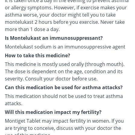
It is taken once a day in the evening to prevent asthma
or allergy symptoms. However, if exercise makes your
asthma worse, your doctor might tell you to take
montelukast 2 hours before you exercise. Never take
more than 1 dose a day.
Is Montelukast an immunosuppressant?
Montelukast sodium is an immunosuppressive agent
How to take this medicine?
This medicine is mostly used orally (through mouth).
The dose is dependent on the age, condition and its
severity. Consult your doctor before use.
Can this medication be used for asthma attacks?
This medication should not be used to treat asthma
attacks.
Will this medication impact my fertility?
Montiget Tablet may impact fertility in women. If you
are trying to conceive, discuss with your doctor the