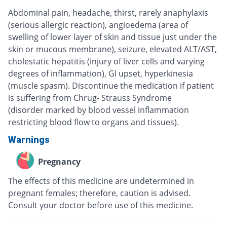
Abdominal pain, headache, thirst, rarely anaphylaxis
(serious allergic reaction), angioedema (area of
swelling of lower layer of skin and tissue just under the
skin or mucous membrane), seizure, elevated ALT/AST,
cholestatic hepatitis (injury of liver cells and varying
degrees of inflammation), GI upset, hyperkinesia
(muscle spasm). Discontinue the medication if patient
is suffering from Chrug- Strauss Syndrome
(disorder marked by blood vessel inflammation
restricting blood flow to organs and tissues).
Warnings
Pregnancy
The effects of this medicine are undetermined in
pregnant females; therefore, caution is advised.
Consult your doctor before use of this medicine.