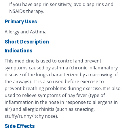
If you have aspirin sensitivity, avoid aspirins and
NSAIDs therapy.
Primary Uses
Allergy and Asthma
Short Description
Indications
This medicine is used to control and prevent
symptoms caused by asthma (chronic inflammatory
disease of the lungs characterized by a narrowing of
the airways). It is also used before exercise to
prevent breathing problems during exercise. It is also
used to relieve symptoms of hay fever (type of
inflammation in the nose in response to allergens in
air) and allergic rhinitis (such as sneezing,
stuffy/runny/itchy nose).
Side Effects