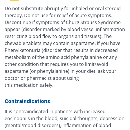
Do not substitute abruptly for inhaled or oral steroid
therapy. Do not use for relief of acute symptoms.
Discontinue if symptoms of Churg Strauss Syndrome
appear (disorder marked by blood vessel inflammation
restricting blood flow to organs and tissues). The
chewable tablets may contain aspartame. If you have
Phenylketonuria (disorder that results in decreased
metabolism of the amino acid phenylalanine or any
other condition that requires you to limit/avoid
aspartame (or phenylalanine) in your diet, ask your
doctor or pharmacist about using
this medication safely.
Contraindications
It is contraindicated in patients with increased
eosinophils in the blood, suicidal thoughts, depression
(mental/mood disorders), inflammation of blood