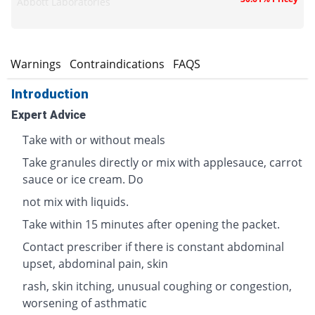
Abbott Laboratories
s
Warnings
Contraindications
FAQS
Introduction
Expert Advice
Take with or without meals
Take granules directly or mix with applesauce, carrot
sauce or ice cream. Do
not mix with liquids.
Take within 15 minutes after opening the packet.
Contact prescriber if there is constant abdominal
upset, abdominal pain, skin
rash, skin itching, unusual coughing or congestion,
worsening of asthmatic