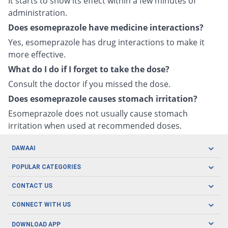
It starts to show its effect within a few minutes of
administration.
Does esomeprazole have medicine interactions?
Yes, esomeprazole has drug interactions to make it
more effective.
What do I do if I forget to take the dose?
Consult the doctor if you missed the dose.
Does esomeprazole causes stomach irritation?
Esomeprazole does not usually cause stomach
irritation when used at recommended doses.
DAWAAI
Careers
POPULAR CATEGORIES
Blog
Oral Care
CONTACT US
Covid19
Baby Nutrition
Tel: (021) 111-329-224
About us
CONNECT WITH US
Herbal Care
Email: pharmacy@dawaai.pk
Contact us
Men's Health
DOWNLOAD APP