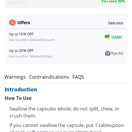
You save 30%
Noa Hemis
Offers
View more
Up to 10% OFF
Use Voucher: DawaaiDiscount
Up to 20% OFF
Use Voucher: MeezanFridays
s
Warnings
Contraindications
FAQS
Introduction
How To Use
Swallow the capsules whole; do not split, chew, or
crush them.
If you cannot swallow the capsule, put 1 tablespoon