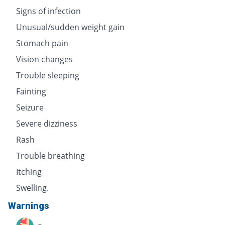
Signs of infection
Unusual/sudden weight gain
Stomach pain
Vision changes
Trouble sleeping
Fainting
Seizure
Severe dizziness
Rash
Trouble breathing
Itching
Swelling.
Warnings