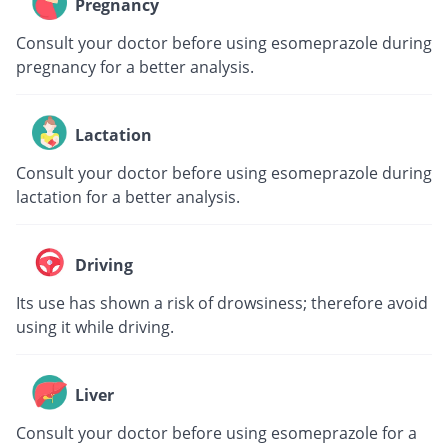
Pregnancy
Consult your doctor before using esomeprazole during
pregnancy for a better analysis.
Lactation
Consult your doctor before using esomeprazole during
lactation for a better analysis.
Driving
Its use has shown a risk of drowsiness; therefore avoid
using it while driving.
Liver
Consult your doctor before using esomeprazole for a