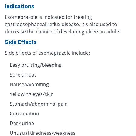
Indications
Esomeprazole is indicated for treating
gastroesophageal reflux disease. Itis also used to
decrease the chance of developing ulcers in adults.
Side Effects
Side effects of esomeprazole include:
Easy bruising/bleeding
Sore throat
Nausea/vomiting
Yellowing eyes/skin
Stomach/abdominal pain
Constipation
Dark urine
Unusual tiredness/weakness