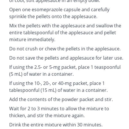
of cool, soft applesauce in an empty bowl.
Open one esomeprazole capsule and carefully
sprinkle the pellets onto the applesauce.
Mix the pellets with the applesauce and swallow the
entire tablespoonful of the applesauce and pellet
mixture immediately.
Do not crush or chew the pellets in the applesauce.
Do not save the pellets and applesauce for later use.
If using the 2.5- or 5-mg packet, place 1 teaspoonful
(5 mL) of water in a container.
If using the 10-, 20-, or 40-mg packet, place 1
tablespoonful (15 mL) of water in a container.
Add the contents of the powder packet and stir.
Wait for 2 to 3 minutes to allow the mixture to
thicken, and stir the mixture again.
Drink the entire mixture within 30 minutes.