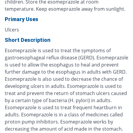
children. Store the esomeprazole at room
temperature. Keep esomeprazole away from sunlight.
Primary Uses
Ulcers
Short Description
Esomeprazole is used to treat the symptoms of
gastroesophageal reflux disease (GERD). Esomeprazole
is used to allow the esophagus to heal and prevent
further damage to the esophagus in adults with GERD.
Esomeprazole is also used to decrease the chance of
developing ulcers in adults. Esomeprazole is used to
treat and prevent the return of stomach ulcers caused
by a certain type of bacteria (H. pylori) in adults.
Esomeprazole is used to treat frequent heartburn in
adults. Esomeprazole is in a class of medicines called
proton pump inhibitors. Esomeprazole works by
decreasing the amount of acid made in the stomach.