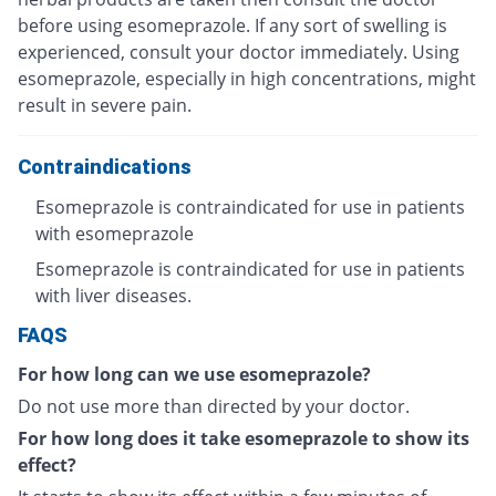
before using esomeprazole. If any sort of swelling is
experienced, consult your doctor immediately. Using
esomeprazole, especially in high concentrations, might
result in severe pain.
Contraindications
Esomeprazole is contraindicated for use in patients
with esomeprazole
Esomeprazole is contraindicated for use in patients
with liver diseases.
FAQS
For how long can we use esomeprazole?
Do not use more than directed by your doctor.
For how long does it take esomeprazole to show its
effect?