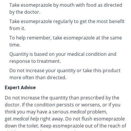
Take esomeprazole by mouth with food as directed
by the doctor.
Take esomeprazole regularly to get the most benefit
from it.
To help remember, take esomeprazole at the same
time.
Quantity is based on your medical condition and
response to treatment.
Do not increase your quantity or take this product
more often than directed.
Expert Advice
Do not increase the quantity than prescribed by the
doctor. If the condition persists or worsens, or if you
think you may have a serious
medical
problem,
get
medical help
right away. Do not flush esomeprazole
down the toilet. Keep esomeprazole out of the reach of