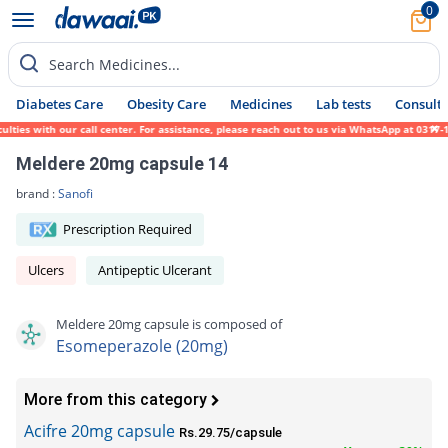
0
Search Medicines...
Diabetes Care
Obesity Care
Medicines
Lab tests
Consult 
s with our call center. For assistance, please reach out to us via WhatsApp at 0317-1719
Meldere 20mg capsule 14
brand :
Sanofi
Prescription Required
Ulcers
Antipeptic Ulcerant
Meldere 20mg capsule is composed of
Esomeperazole (20mg)
More from this category
Acifre 20mg capsule
Rs.29.75/capsule