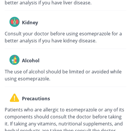
better analysis if you have liver disease.
Kidney
Consult your doctor before using esomeprazole for a
better analysis if you have kidney disease.
Alcohol
The use of alcohol should be limited or avoided while
using esomeprazole.
Precautions
Patients who are allergic to esomeprazole or any of its
components should consult the doctor before taking
it. If taking any vitamins, nutritional supplements, and
herbal products are taken then consult the doctor