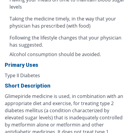
levels
Taking the medicine timely, in the way that your
physician has prescribed (with food)
Following the lifestyle changes that your physician
has suggested.
Alcohol consumption should be avoided.
Primary Uses
Type II Diabetes
Short Description
Glimepiride medicine is used, in combination with an
appropriate diet and exercise, for treating type 2
diabetes mellitus (a condition characterized by
elevated sugar levels) that is inadequately controlled
by metformin alone or metformin and other
antidiabetic medicines. It does not treat type 1