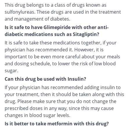
This drug belongs to a class of drugs known as
sulfonylureas. These drugs are used in the treatment
and management of diabetes.
Is it safe to have Glimepiride with other anti-
diabetic medications such as Sitagliptin?
It is safe to take these medications together, if your
physician has recommended it. However, it is
important to be even more careful about your meals
and dosing schedule, to lower the risk of low blood
sugar.
Can this drug be used with Insulin?
If your physician has recommended adding insulin to
your treatment, then it should be taken along with this
drug. Please make sure that you do not change the
prescribed doses in any way, since this may cause
changes in blood sugar levels.
Is it better to take metformin with this drug?