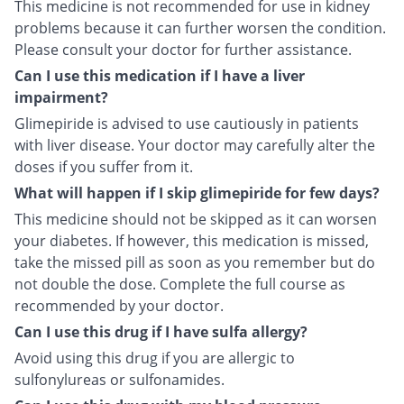
This medicine is not recommended for use in kidney
problems because it can further worsen the condition.
Please consult your doctor for further assistance.
Can I use this medication if I have a liver
impairment?
Glimepiride is advised to use cautiously in patients
with liver disease. Your doctor may carefully alter the
doses if you suffer from it.
What will happen if I skip glimepiride for few days?
This medicine should not be skipped as it can worsen
your diabetes. If however, this medication is missed,
take the missed pill as soon as you remember but do
not double the dose. Complete the full course as
recommended by your doctor.
Can I use this drug if I have sulfa allergy?
Avoid using this drug if you are allergic to
sulfonylureas or sulfonamides.