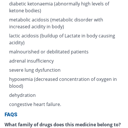
diabetic ketonaemia (abnormally high levels of
ketone bodies)
metabolic acidosis (metabolic disorder with
increased acidity in body)
lactic acidosis (buildup of Lactate in body causing
acidity)
malnourished or debilitated patients
adrenal insufficiency
severe lung dysfunction
hypoxemia (decreased concentration of oxygen in
blood)
dehydration
congestive heart failure.
FAQS
What family of drugs does this medicine belong to?