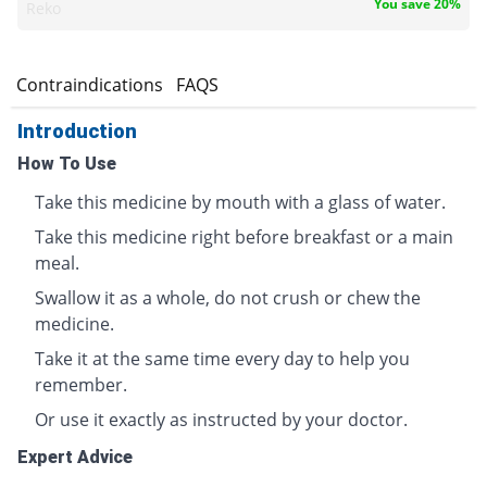
You save 20%
Reko
s
Contraindications
FAQS
Introduction
How To Use
Take this medicine by mouth with a glass of water.
Take this medicine right before breakfast or a main
meal.
Swallow it as a whole, do not crush or chew the
medicine.
Take it at the same time every day to help you
remember.
Or use it exactly as instructed by your doctor.
Expert Advice