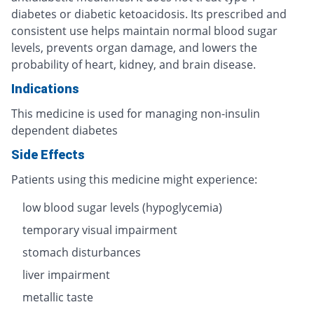
diabetes or diabetic ketoacidosis. Its prescribed and
consistent use helps maintain normal blood sugar
levels, prevents organ damage, and lowers the
probability of heart, kidney, and brain disease.
Indications
This medicine is used for managing non-insulin
dependent diabetes
Side Effects
Patients using this medicine might experience:
low blood sugar levels (hypoglycemia)
temporary visual impairment
stomach disturbances
liver impairment
metallic taste