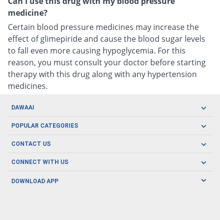
Can I use this drug with my blood pressure
medicine?
Certain blood pressure medicines may increase the
effect of glimepiride and cause the blood sugar levels
to fall even more causing hypoglycemia. For this
reason, you must consult your doctor before starting
therapy with this drug along with any hypertension
medicines.
DAWAAI
Careers
POPULAR CATEGORIES
Blog
Oral Care
CONTACT US
Covid19
Baby Nutrition
Tel: (021) 111-329-224
About us
CONNECT WITH US
Herbal Care
Email: pharmacy@dawaai.pk
Contact us
Men's Health
DOWNLOAD APP
Delivery
200-A, SMCHS, Karachi Sindh
Subscribe to receive latest news and updates
Women's Health
Privacy Policy
FOLLOW US
Support & Braces
FAQ's