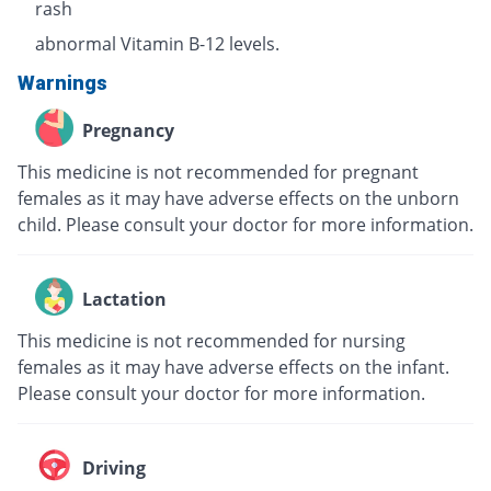
rash
abnormal Vitamin B-12 levels.
Warnings
Pregnancy
This medicine is not recommended for pregnant
females as it may have adverse effects on the unborn
child. Please consult your doctor for more information.
Lactation
This medicine is not recommended for nursing
females as it may have adverse effects on the infant.
Please consult your doctor for more information.
Driving