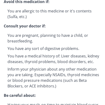
Avoid this medication if:
You are allergic to this medicine or it's contents
(Sulfa, etc.)
Consult your doctor if:
You are pregnant, planning to have a child, or
breastfeeding.
You have any sort of digestive problems.
You have a medical history of: Liver diseases, kidney
diseases, thyroid problems, blood disorders, etc.
Inform your physician about any other medication
you are taking. Especially NSAIDs, thyroid medicines
or blood pressure medications (such as Beta
Blockers, or ACE inhibitors.)
Be careful about:
Having your meals on time to maintain blood sugar