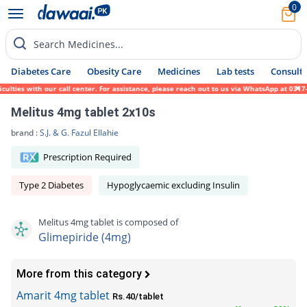
0
Search Medicines...
Diabetes Care
Obesity Care
Medicines
Lab tests
Consult 
es with our call center. For assistance, please reach out to us via WhatsApp at 0317-171
Melitus 4mg tablet 2x10s
brand :
S.J. & G. Fazul Ellahie
Prescription Required
Type 2 Diabetes
Hypoglycaemic excluding Insulin
Melitus 4mg tablet is composed of
Glimepiride (4mg)
More from this category
Amarit 4mg tablet
Rs.40/tablet