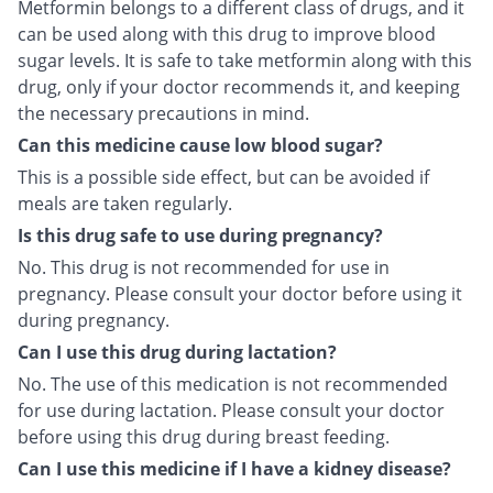
Metformin belongs to a different class of drugs, and it
can be used along with this drug to improve blood
sugar levels. It is safe to take metformin along with this
drug, only if your doctor recommends it, and keeping
the necessary precautions in mind.
Can this medicine cause low blood sugar?
This is a possible side effect, but can be avoided if
meals are taken regularly.
Is this drug safe to use during pregnancy?
No. This drug is not recommended for use in
pregnancy. Please consult your doctor before using it
during pregnancy.
Can I use this drug during lactation?
No. The use of this medication is not recommended
for use during lactation. Please consult your doctor
before using this drug during breast feeding.
Can I use this medicine if I have a kidney disease?