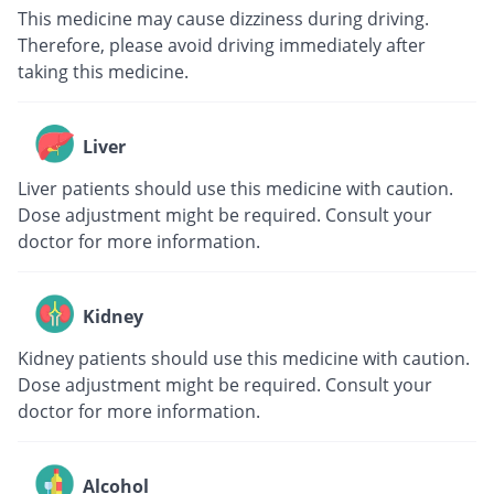
This medicine may cause dizziness during driving.
Therefore, please avoid driving immediately after
taking this medicine.
Liver
Liver patients should use this medicine with caution.
Dose adjustment might be required. Consult your
doctor for more information.
Kidney
Kidney patients should use this medicine with caution.
Dose adjustment might be required. Consult your
doctor for more information.
Alcohol