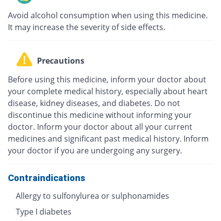
Avoid alcohol consumption when using this medicine.
It may increase the severity of side effects.
Precautions
Before using this medicine, inform your doctor about
your complete medical history, especially about heart
disease, kidney diseases, and diabetes. Do not
discontinue this medicine without informing your
doctor. Inform your doctor about all your current
medicines and significant past medical history. Inform
your doctor if you are undergoing any surgery.
Contraindications
Allergy to sulfonylurea or sulphonamides
Type I diabetes