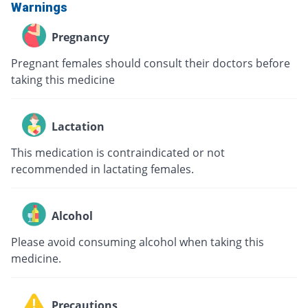
Warnings
Pregnancy
Pregnant females should consult their doctors before
taking this medicine
Lactation
This medication is contraindicated or not
recommended in lactating females.
Alcohol
Please avoid consuming alcohol when taking this
medicine.
Precautions