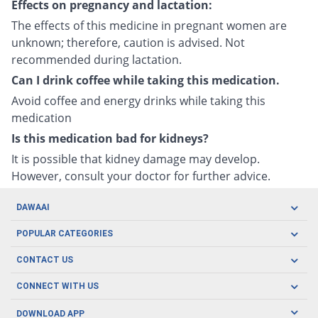
Effects on pregnancy and lactation:
The effects of this medicine in pregnant women are
unknown; therefore, caution is advised. Not
recommended during lactation.
Can I drink coffee while taking this medication.
Avoid coffee and energy drinks while taking this
medication
Is this medication bad for kidneys?
It is possible that kidney damage may develop.
However, consult your doctor for further advice.
DAWAAI
Careers
POPULAR CATEGORIES
Blog
Oral Care
CONTACT US
Covid19
Baby Nutrition
Tel: (021) 111-329-224
About us
CONNECT WITH US
Herbal Care
Email: pharmacy@dawaai.pk
Contact us
Men's Health
DOWNLOAD APP