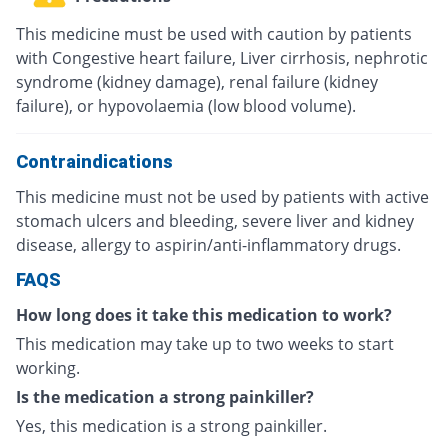
This medicine must be used with caution by patients
with Congestive heart failure, Liver cirrhosis, nephrotic
syndrome (kidney damage), renal failure (kidney
failure), or hypovolaemia (low blood volume).
Contraindications
This medicine must not be used by patients with active
stomach ulcers and bleeding, severe liver and kidney
disease, allergy to aspirin/anti-inflammatory drugs.
FAQS
How long does it take this medication to work?
This medication may take up to two weeks to start
working.
Is the medication a strong painkiller?
Yes, this medication is a strong painkiller.