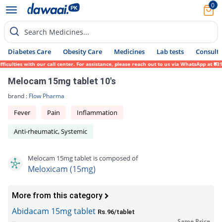
0
Search Medicines...
Diabetes Care
Obesity Care
Medicines
Lab tests
Consult 
culties with our call center. For assistance, please reach out to us via WhatsApp at 031
Melocam 15mg tablet 10's
brand :
Flow Pharma
Fever
Pain
Inflammation
Anti-rheumatic, Systemic
Melocam 15mg tablet is composed of
Meloxicam (15mg)
More from this category
Abidacam 15mg tablet
Rs.96/tablet
Same Price