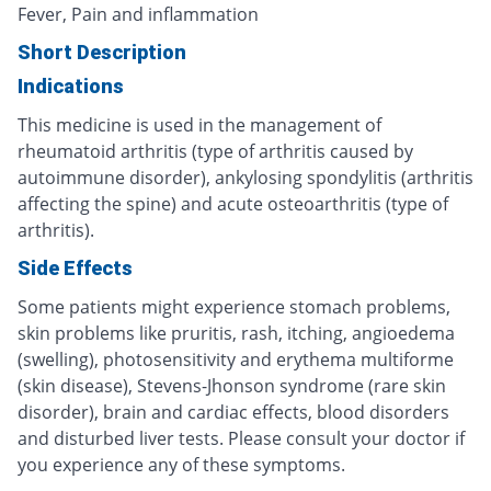
Fever, Pain and inflammation
Short Description
Indications
This medicine is used in the management of
rheumatoid arthritis (type of arthritis caused by
autoimmune disorder), ankylosing spondylitis (arthritis
affecting the spine) and acute osteoarthritis (type of
arthritis).
Side Effects
Some patients might experience stomach problems,
skin problems like pruritis, rash, itching, angioedema
(swelling), photosensitivity and erythema multiforme
(skin disease), Stevens-Jhonson syndrome (rare skin
disorder), brain and cardiac effects, blood disorders
and disturbed liver tests. Please consult your doctor if
you experience any of these symptoms.