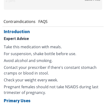
Z-jans
s
Contraindications
FAQS
Introduction
Expert Advice
Take this medication with meals.
For suspension, shake bottle before use.
Avoid alcohol and smoking.
Contact your prescriber if there's constant stomach
cramps or blood in stool.
Check your weight every week.
Pregnant females should not take NSAIDS during last
trimester of pregnancy.
Primary Uses