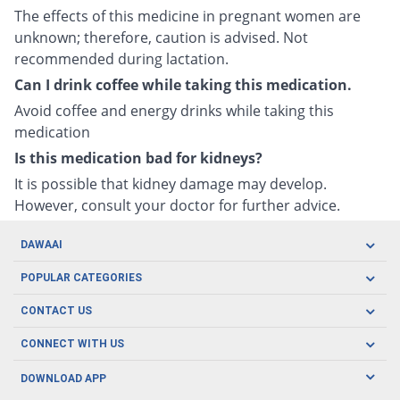
The effects of this medicine in pregnant women are
unknown; therefore, caution is advised. Not
recommended during lactation.
Can I drink coffee while taking this medication.
Avoid coffee and energy drinks while taking this
medication
Is this medication bad for kidneys?
It is possible that kidney damage may develop.
However, consult your doctor for further advice.
DAWAAI
Careers
POPULAR CATEGORIES
Blog
Oral Care
CONTACT US
Covid19
Baby Nutrition
Tel: (021) 111-329-224
About us
CONNECT WITH US
Herbal Care
Email: pharmacy@dawaai.pk
Contact us
Men's Health
DOWNLOAD APP
Delivery
200-A, SMCHS, Karachi Sindh