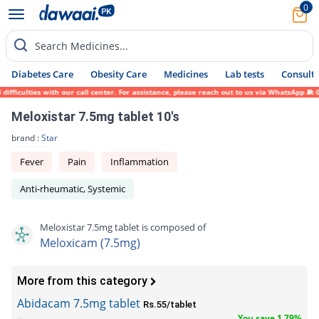
0
Search Medicines...
Diabetes Care
Obesity Care
Medicines
Lab tests
Consult 
ficulties with our call center. For assistance, please reach out to us via WhatsApp at 0
Meloxistar 7.5mg tablet 10's
brand :
Star
Fever
Pain
Inflammation
Anti-rheumatic, Systemic
Meloxistar 7.5mg tablet is composed of
Meloxicam (7.5mg)
More from this category
Abidacam 7.5mg tablet
Rs.55/tablet
You save 1.79%