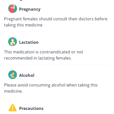
Pregnancy
Pregnant females should consult their doctors before
taking this medicine
Lactation
This medication is contraindicated or not
recommended in lactating females.
Alcohol
Please avoid consuming alcohol when taking this
medicine.
Precautions