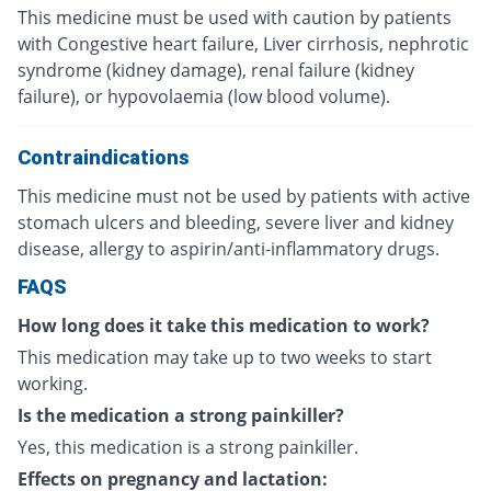
This medicine must be used with caution by patients
with Congestive heart failure, Liver cirrhosis, nephrotic
syndrome (kidney damage), renal failure (kidney
failure), or hypovolaemia (low blood volume).
Contraindications
This medicine must not be used by patients with active
stomach ulcers and bleeding, severe liver and kidney
disease, allergy to aspirin/anti-inflammatory drugs.
FAQS
How long does it take this medication to work?
This medication may take up to two weeks to start
working.
Is the medication a strong painkiller?
Yes, this medication is a strong painkiller.
Effects on pregnancy and lactation: