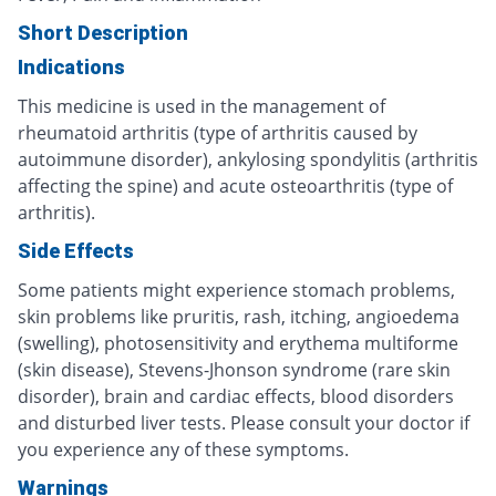
Short Description
Indications
This medicine is used in the management of
rheumatoid arthritis (type of arthritis caused by
autoimmune disorder), ankylosing spondylitis (arthritis
affecting the spine) and acute osteoarthritis (type of
arthritis).
Side Effects
Some patients might experience stomach problems,
skin problems like pruritis, rash, itching, angioedema
(swelling), photosensitivity and erythema multiforme
(skin disease), Stevens-Jhonson syndrome (rare skin
disorder), brain and cardiac effects, blood disorders
and disturbed liver tests. Please consult your doctor if
you experience any of these symptoms.
Warnings