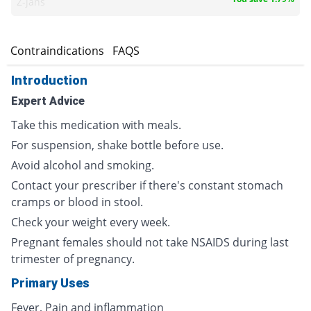
Z-jans
s
Contraindications
FAQS
Introduction
Expert Advice
Take this medication with meals.
For suspension, shake bottle before use.
Avoid alcohol and smoking.
Contact your prescriber if there's constant stomach
cramps or blood in stool.
Check your weight every week.
Pregnant females should not take NSAIDS during last
trimester of pregnancy.
Primary Uses
Fever, Pain and inflammation