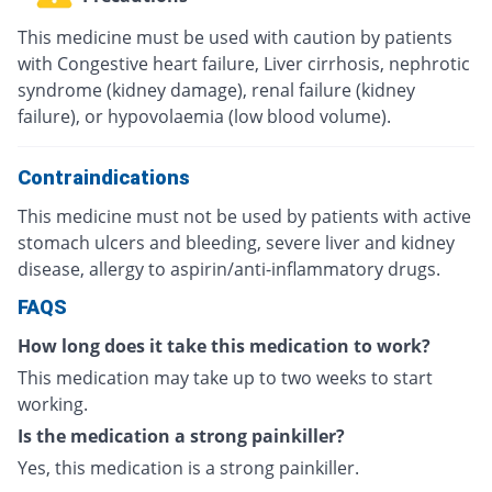
This medicine must be used with caution by patients
with Congestive heart failure, Liver cirrhosis, nephrotic
syndrome (kidney damage), renal failure (kidney
failure), or hypovolaemia (low blood volume).
Contraindications
This medicine must not be used by patients with active
stomach ulcers and bleeding, severe liver and kidney
disease, allergy to aspirin/anti-inflammatory drugs.
FAQS
How long does it take this medication to work?
This medication may take up to two weeks to start
working.
Is the medication a strong painkiller?
Yes, this medication is a strong painkiller.