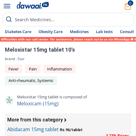
0
Search Medicines...
Diabetes Care
Obesity Care
Medicines
Lab tests
Consult 
ficulties with our call center. For assistance, please reach out to us via WhatsApp at 0
Meloxistar 15mg tablet 10's
brand :
Star
Fever
Pain
Inflammation
Anti-rheumatic, Systemic
Meloxistar 15mg tablet is composed of
Meloxicam (15mg)
More from this category
Abidacam 15mg tablet
Rs.96/tablet
3.23% Pricey