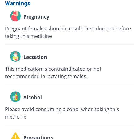
Warnings
Pregnancy
Pregnant females should consult their doctors before
taking this medicine
Lactation
This medication is contraindicated or not
recommended in lactating females.
Alcohol
Please avoid consuming alcohol when taking this
medicine.
Precautions