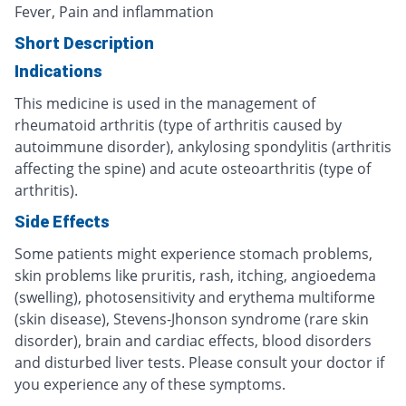
Fever, Pain and inflammation
Short Description
Indications
This medicine is used in the management of
rheumatoid arthritis (type of arthritis caused by
autoimmune disorder), ankylosing spondylitis (arthritis
affecting the spine) and acute osteoarthritis (type of
arthritis).
Side Effects
Some patients might experience stomach problems,
skin problems like pruritis, rash, itching, angioedema
(swelling), photosensitivity and erythema multiforme
(skin disease), Stevens-Jhonson syndrome (rare skin
disorder), brain and cardiac effects, blood disorders
and disturbed liver tests. Please consult your doctor if
you experience any of these symptoms.