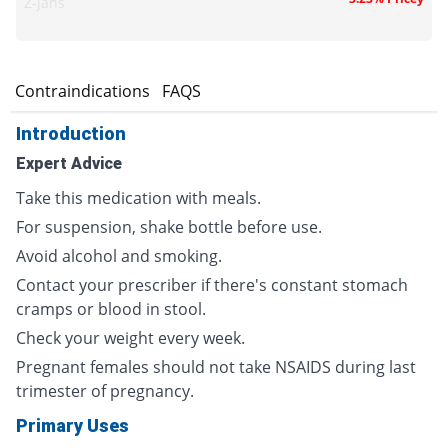
Z-jans
s
Contraindications
FAQS
Introduction
Expert Advice
Take this medication with meals.
For suspension, shake bottle before use.
Avoid alcohol and smoking.
Contact your prescriber if there's constant stomach
cramps or blood in stool.
Check your weight every week.
Pregnant females should not take NSAIDS during last
trimester of pregnancy.
Primary Uses