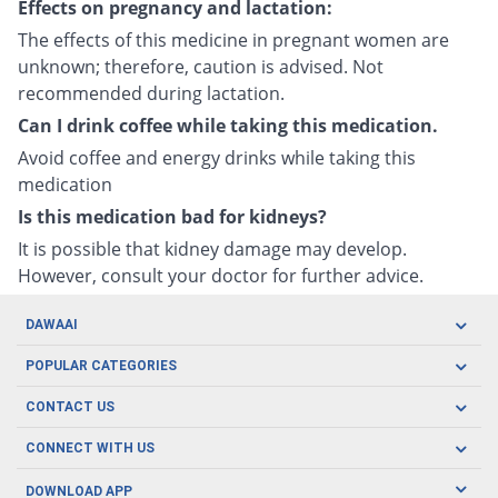
Effects on pregnancy and lactation:
The effects of this medicine in pregnant women are
unknown; therefore, caution is advised. Not
recommended during lactation.
Can I drink coffee while taking this medication.
Avoid coffee and energy drinks while taking this
medication
Is this medication bad for kidneys?
It is possible that kidney damage may develop.
However, consult your doctor for further advice.
DAWAAI
Careers
POPULAR CATEGORIES
Blog
Oral Care
CONTACT US
Covid19
Baby Nutrition
Tel: (021) 111-329-224
About us
CONNECT WITH US
Herbal Care
Email: pharmacy@dawaai.pk
Contact us
Men's Health
DOWNLOAD APP