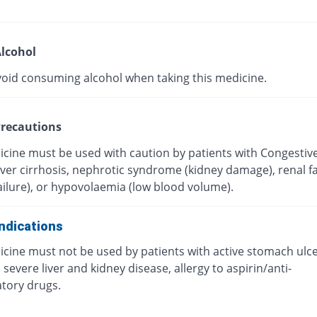
lcohol
void consuming alcohol when taking this medicine.
recautions
icine must be used with caution by patients with Congestiv
Liver cirrhosis, nephrotic syndrome (kidney damage), renal fa
ailure), or hypovolaemia (low blood volume).
ndications
icine must not be used by patients with active stomach ulc
 severe liver and kidney disease, allergy to aspirin/anti-
tory drugs.