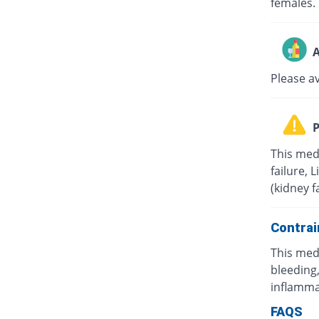
females.
A
Please a
P
This med
failure, 
(kidney f
Contrai
This med
bleeding,
inflamma
FAQS