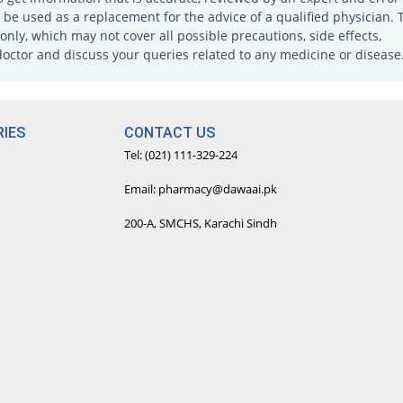
e used as a replacement for the advice of a qualified physician. 
only, which may not cover all possible precautions, side effects,
doctor and discuss your queries related to any medicine or disease
IES
CONTACT US
Tel: (021) 111-329-224
Email: pharmacy@dawaai.pk
200-A, SMCHS, Karachi Sindh