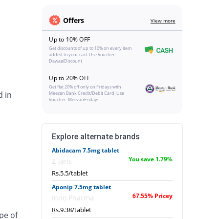
Offers
View more
Up to 10% OFF
Get discounts of up to 10% on every item
added to your cart. Use Voucher:
DawaaiDiscount
Up to 20% OFF
Get flat 20% off only on Fridays with
d in
Meezan Bank Credit/Debit Card. Use
Voucher: MeezanFridays
Explore alternate brands
Abidacam 7.5mg tablet
You save 1.79%
Z-jans
Rs.5.5/tablet
Aponip 7.5mg tablet
67.55% Pricey
Inno Pharma
Rs.9.38/tablet
pe of