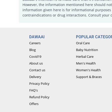
However, the information mentioned here should not b
information given here is for informational purposes 
contraindications or drug interactions. Consult your 
DAWAAI
POPULAR CATEGOR
Careers
Oral Care
Blog
Baby Nutrition
Covid19
Herbal Care
About us
Men's Health
Contact us
Women's Health
Delivery
Support & Braces
Privacy Policy
FAQ's
Refund Policy
Offers