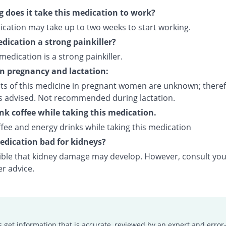
 does it take this medication to work?
ication may take up to two weeks to start working.
edication a strong painkiller?
 medication is a strong painkiller.
on pregnancy and lactation:
cts of this medicine in pregnant women are unknown; theref
is advised. Not recommended during lactation.
ink coffee while taking this medication.
fee and energy drinks while taking this medication
medication bad for kidneys?
ssible that kidney damage may develop. However, consult yo
er advice.
s get information that is accurate, reviewed by an expert and error-