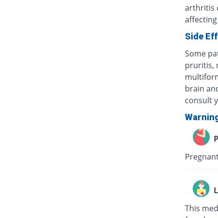
arthritis
affecting
Side Ef
Some pat
pruritis,
multifor
brain and
consult 
Warnin
P
Pregnant
L
This med