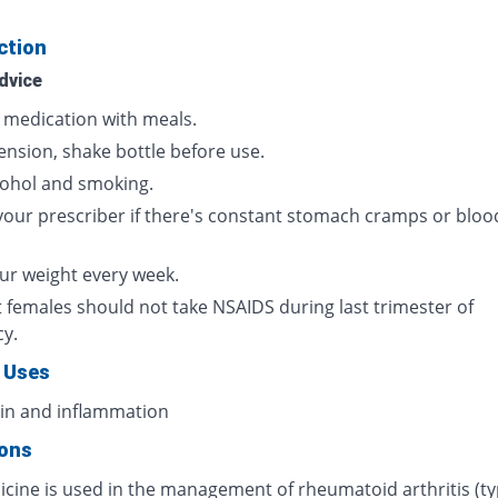
ction
dvice
s medication with meals.
ension, shake bottle before use.
cohol and smoking.
your prescriber if there's constant stomach cramps or bloo
ur weight every week.
 females should not take NSAIDS during last trimester of
cy.
 Uses
ain and inflammation
ions
icine is used in the management of rheumatoid arthritis (ty