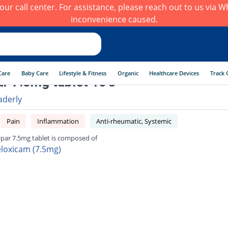
h our call center. For assistance, please reach out to us via
inconvenience caused.
Care
Baby Care
Lifestyle & Fitness
Organic
Healthcare Devices
Track 
r 7.5mg tablet 10's
aderly
Pain
Inflammation
Anti-rheumatic, Systemic
par 7.5mg tablet is composed of
loxicam (7.5mg)