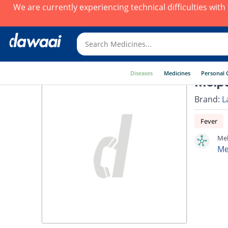
We are currently experiencing technical difficulties wit
Diseases
Medicines
Personal 
Melpa
Brand:
L
Fever
Mel
Me