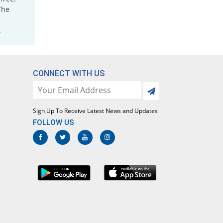
Joxicam 7.5mg tablet
The
Same Price
Jawa
.
Rs.5.6/tablet
Lotoxicam 7.5mg tablet
Same Price
Lotus
Rs.5.6/tablet
CONNECT WITH US
Loxatec 7.5mg tablet
You save 3.57%
Martin Dow
Rs.5.4/tablet
Sign Up To Receive Latest News and Updates
Loxic 7.5mg tablet
FOLLOW US
14.29% Pricey
L A Kurative
Rs.6.4/tablet
Loxicam 7.5mg tablet
Same Price
Lowitt
Rs.5.6/tablet
Loxidol 7.5mg tablet
44.64% Pricey
Amarant
Rs.8.1/tablet