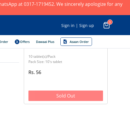
 WhatsApp at 0317-1719452. We sincerely apologize for any
0
Sign in | Sign up
Order
Offers
Dawaai Plus
Asaan Order
10 tablet(s)/Pack
Pack Size: 10's tablet
Rs. 56
Sold Out