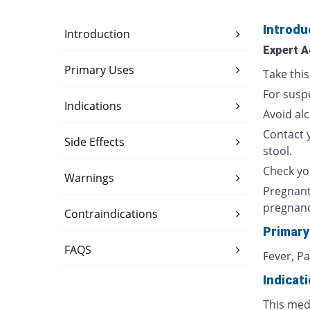
Introdu
Introduction
Expert A
Primary Uses
Take thi
For susp
Indications
Avoid al
Contact 
Side Effects
stool.
Check yo
Warnings
Pregnant
pregnan
Contraindications
Primary
FAQS
Fever, P
Indicat
This med