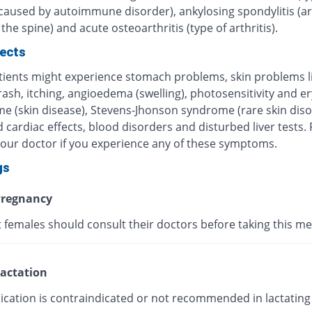
 caused by autoimmune disorder), ankylosing spondylitis (art
 the spine) and acute osteoarthritis (type of arthritis).
fects
ients might experience stomach problems, skin problems l
 rash, itching, angioedema (swelling), photosensitivity and 
me (skin disease), Stevens-Jhonson syndrome (rare skin diso
 cardiac effects, blood disorders and disturbed liver tests.
your doctor if you experience any of these symptoms.
gs
regnancy
 females should consult their doctors before taking this me
actation
ication is contraindicated or not recommended in lactating