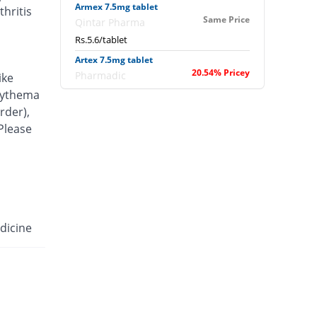
Armex 7.5mg tablet
hritis
Same Price
Qintar Pharma
Rs.5.6/tablet
Artex 7.5mg tablet
20.54% Pricey
Pharmadic
ike
Rs.6.75/tablet
erythema
rder),
Articam 7.5mg tablet
40.71% Pricey
 Please
Stand Pharm
Rs.7.88/tablet
Belcam 7.5mg tablet
Same Price
Batala Pharma
Rs.5.6/tablet
Camilox 7.5mg tablet
dicine
You save 3.57%
Akhai
Rs.5.4/tablet
Caner 7.5mg tablet
16.07% Pricey
Nawab Labs
Rs.6.5/tablet