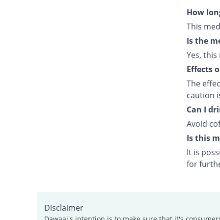
How long
This med
Is the m
Yes, this
Effects 
The effe
caution 
Can I dr
Avoid cof
Is this 
It is po
for furth
Disclaimer
Dawaai's intention is to make sure that it's consumer